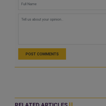
POST COMMENTS
RELATED ARTICLES