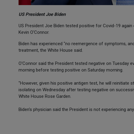
US President Joe Biden
US President Joe Biden tested positive for Covid-19 again o
Kevin O'Connor.
Biden has experienced "no reemergence of symptoms, and co
treatment, the White House said.
O'Connor said the President tested negative on Tuesday 
morning before testing positive on Saturday morning.
"However, given his positive antigen test, he will reinitiate
isolating on Wednesday after testing negative on successiv
White House Rose Garden.
Biden's physician said the President is not experiencing an