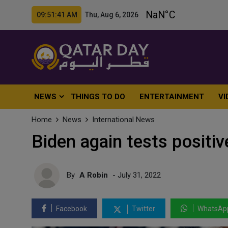
09:51:43 AM Thu, Aug 6, 2026
NEWS
THINGS TO DO
ENTERTAINMENT
VI
Home
News
International News
Biden again tests positi
By
A Robin
- July 31, 2022
Facebook
Twitter
WhatsAp