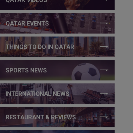
QATAR EVENTS
THINGS TO DO IN QATAR
SPORTS NEWS
INTERNATIONAL NEWS
RESTAURANT & REVIEWS