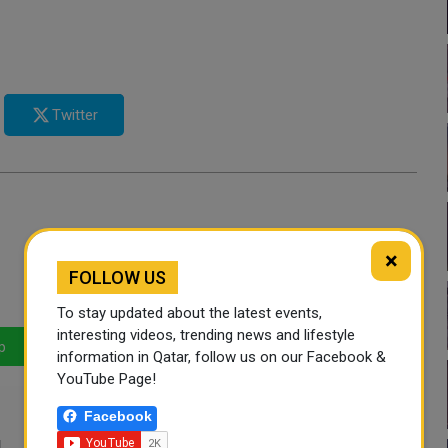
Twitter
×
FOLLOW US
To stay updated about the latest events,
interesting videos, trending news and lifestyle
p
LinkedIn
Mail
information in Qatar, follow us on our Facebook &
YouTube Page!
Facebook