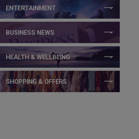
ENTERTAINMENT
BUSINESS NEWS
HEALTH & WELLBEING
SHOPPING & OFFERS