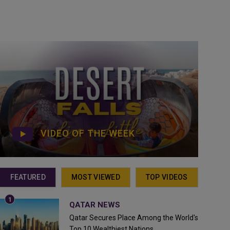
VIDEO OF THE WEEK
FEATURED
MOST VIEWED
TOP VIDEOS
QATAR NEWS
Qatar Secures Place Among the World's
Top 10 Wealthiest Nations