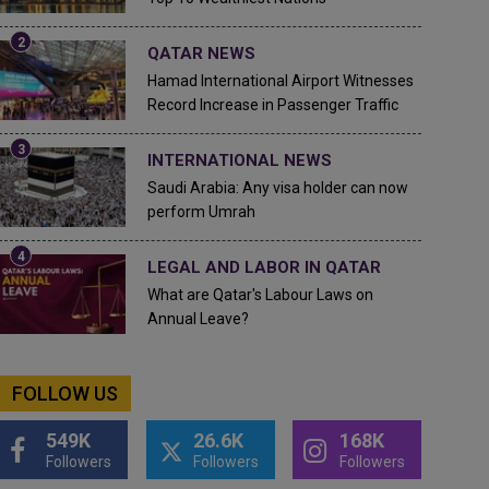
QATAR NEWS
Hamad International Airport Witnesses
Record Increase in Passenger Traffic
INTERNATIONAL NEWS
Saudi Arabia: Any visa holder can now
perform Umrah
LEGAL AND LABOR IN QATAR
What are Qatar's Labour Laws on
Annual Leave?
FOLLOW US
549K
26.6K
168K
Followers
Followers
Followers