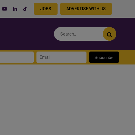
JOBS
ADVERTISE WITH US
Subscribe