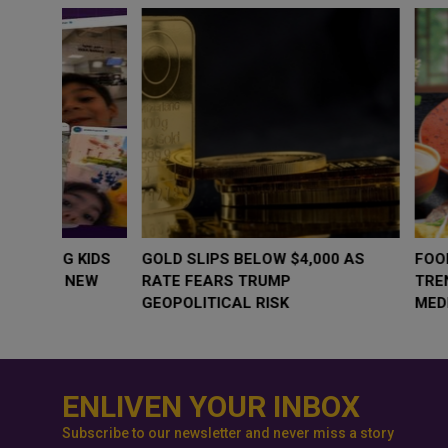
WHY BRANDS ARE PUTTING KIDS
GOLD SLIPS BE
BEHIND THE CAMERA IN A NEW
RATE FEARS T
INSTAGRAM TREND
GEOPOLITICAL 
ENLIVEN YOUR INBOX
Subscribe to our newsletter and never miss a story