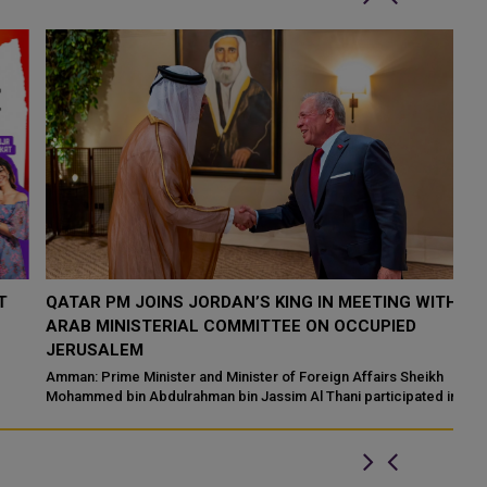
QATAR PM JOINS JORDAN’S KING IN MEETING WITH
P
ARAB MINISTERIAL COMMITTEE ON OCCUPIED
S
JERUSALEM
Pa
vi
Amman: Prime Minister and Minister of Foreign Affairs Sheikh
Mohammed bin Abdulrahman bin Jassim Al Thani participated in a
hi