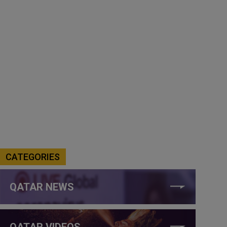
CATEGORIES
QATAR NEWS
QATAR VIDEOS