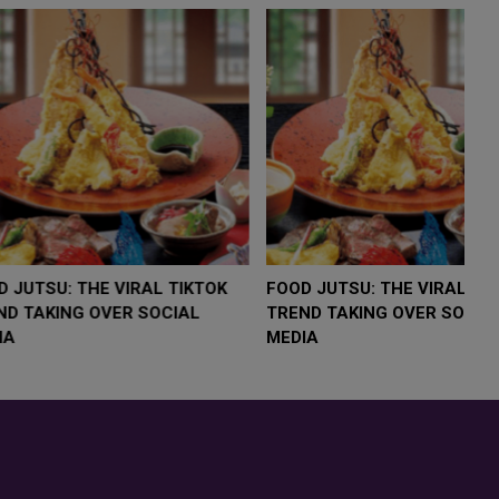
LOW $4,000 AS
FOOD JUTSU: THE VIRAL TIKTOK
F
RUMP
TREND TAKING OVER SOCIAL
T
RISK
MEDIA
M