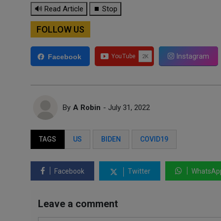
🔊 Read Article
⏹ Stop
FOLLOW US
Instagram
Facebook
By
A Robin
- July 31, 2022
TAGS
US
BIDEN
COVID19
Facebook
Twitter
WhatsAp
Leave a comment