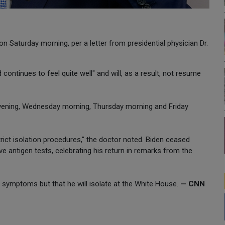
n Saturday morning, per a letter from presidential physician Dr.
ntinues to feel quite well" and will, as a result, not resume
evening, Wednesday morning, Thursday morning and Friday
 strict isolation procedures," the doctor noted. Biden ceased
e antigen tests, celebrating his return in remarks from the
y symptoms but that he will isolate at the White House.
— CNN