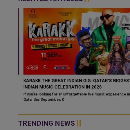
8
KARAKK THE GREAT INDIAN GIG: QATAR’S BIGGEST
INDIAN MUSIC CELEBRATION IN 2026
 buzzing
If you're looking for an unforgettable live music experience in
ily
Qatar this September, K
TRENDING NEWS