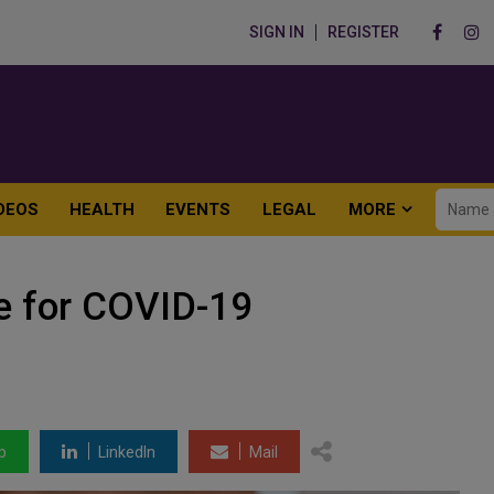
SIGN IN
REGISTER
DEOS
HEALTH
EVENTS
LEGAL
MORE
ve for COVID-19
p
LinkedIn
Mail