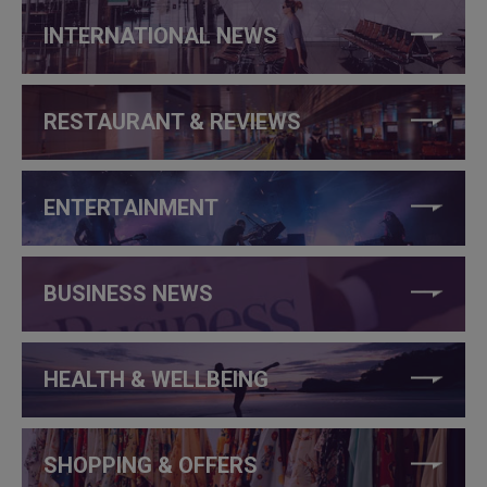
INTERNATIONAL NEWS
RESTAURANT & REVIEWS
ENTERTAINMENT
BUSINESS NEWS
HEALTH & WELLBEING
SHOPPING & OFFERS