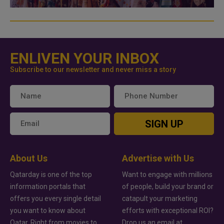
ENLIVEN YOUR INBOX
Subscribe to our newsletter and never miss a story
SIGN UP
About Us
Advertise with Us
Qatarday is one of the top
Want to engage with millions
information portals that
of people, build your brand or
offers you every single detail
catapult your marketing
you want to know about
efforts with exceptional ROI?
Qatar. Right from movies to
Drop us an email at