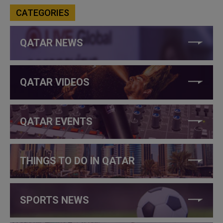
CATEGORIES
QATAR NEWS
QATAR VIDEOS
QATAR EVENTS
THINGS TO DO IN QATAR
SPORTS NEWS