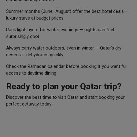
Summer months (June–August) offer the best hotel deals —
luxury stays at budget prices
Pack light layers for winter evenings — nights can feel
surprisingly cool
Always carry water outdoors, even in winter — Qatar's dry
desert air dehydrates quickly
Check the Ramadan calendar before booking if you want full
access to daytime dining
Ready to plan your Qatar trip?
Discover the best time to visit Qatar and start booking your
perfect getaway today!