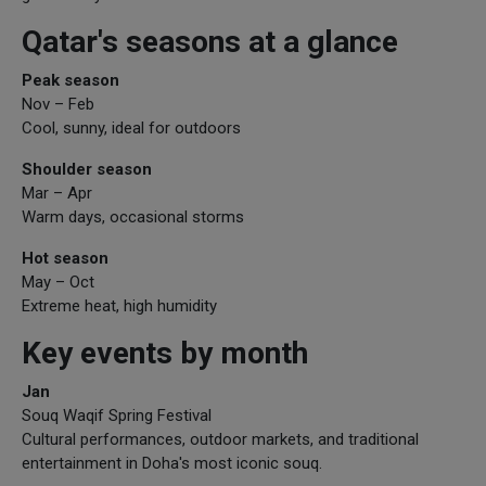
Qatar's seasons at a glance
Peak season
Nov – Feb
Cool, sunny, ideal for outdoors
Shoulder season
Mar – Apr
Warm days, occasional storms
Hot season
May – Oct
Extreme heat, high humidity
Key events by month
Jan
Souq Waqif Spring Festival
Cultural performances, outdoor markets, and traditional
entertainment in Doha's most iconic souq.