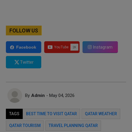
FOLLOW US
Instagram
Facebook
Twitter
By
Admin
- May 04, 2026
TAGS
BEST TIME TO VISIT QATAR
QATAR WEATHER
QATAR TOURISM
TRAVEL PLANNING QATAR