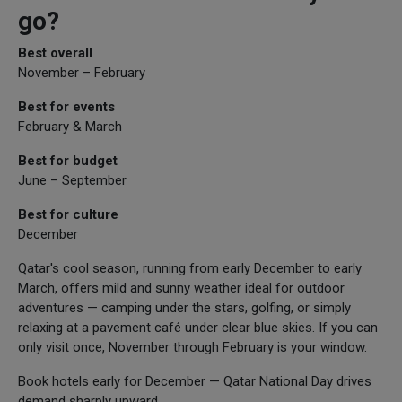
go?
Best overall
November – February
Best for events
February & March
Best for budget
June – September
Best for culture
December
Qatar's cool season, running from early December to early
March, offers mild and sunny weather ideal for outdoor
adventures — camping under the stars, golfing, or simply
relaxing at a pavement café under clear blue skies. If you can
only visit once, November through February is your window.
Book hotels early for December — Qatar National Day drives
demand sharply upward