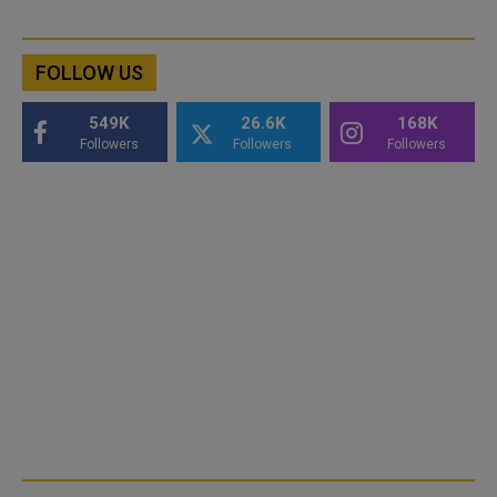
FOLLOW US
549K
26.6K
168K
Followers
Followers
Followers