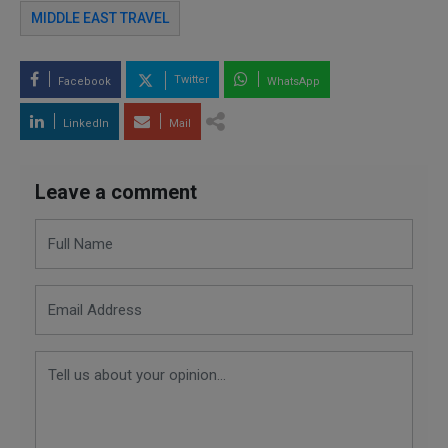
MIDDLE EAST TRAVEL
Twitter
Facebook
WhatsApp
LinkedIn
Mail
Leave a comment