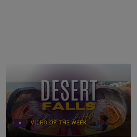
VIDEO OF THE WEEK