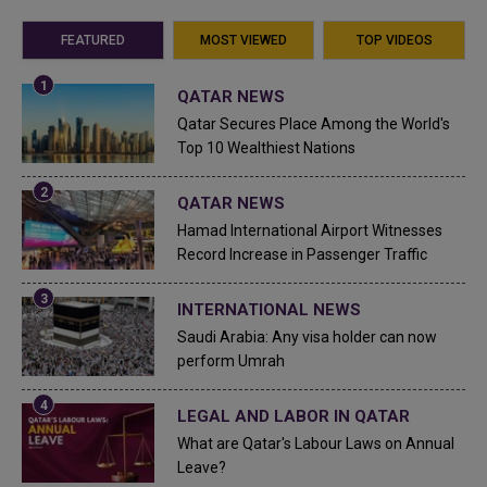
FEATURED
MOST VIEWED
TOP VIDEOS
QATAR NEWS
Qatar Secures Place Among the World's
Top 10 Wealthiest Nations
QATAR NEWS
Hamad International Airport Witnesses
Record Increase in Passenger Traffic
INTERNATIONAL NEWS
Saudi Arabia: Any visa holder can now
perform Umrah
LEGAL AND LABOR IN QATAR
What are Qatar's Labour Laws on Annual
Leave?