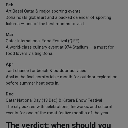
Feb
Art Basel Qatar & major sporting events
Doha hosts global art and a packed calendar of sporting
fixtures — one of the best months to visit.
Mar
Qatar International Food Festival (QIFF)
A world-class culinary event at 974 Stadium — a must for
food lovers visiting Doha.
Apr
Last chance for beach & outdoor activities
April is the final comfortable month for outdoor exploration
before summer heat sets in.
Dec
Qatar National Day (18 Dec) & Katara Dhow Festival
The city buzzes with celebrations, fireworks, and cultural
events for one of the most festive months of the year.
The verdict: when should you