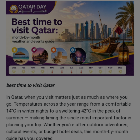
best time to visit Qatar
In Qatar, when you visit matters just as much as where you
go. Temperatures across the year range from a comfortable
14°C in winter nights to a sweltering 42°C in the peak of
summer — making timing the single most important factor in
planning your trip. Whether you're after outdoor adventures,
cultural events, or budget hotel deals, this month-by-month
guide has you covered.