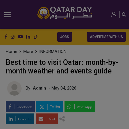
JOBS
ADVERTISE WITH US
Home
More
INFORMATION
Best time to visit Qatar: month-by-
month weather and events guide
By
Admin
- May 04, 2026
Twitter
Facebook
WhatsApp
LinkedIn
Mail