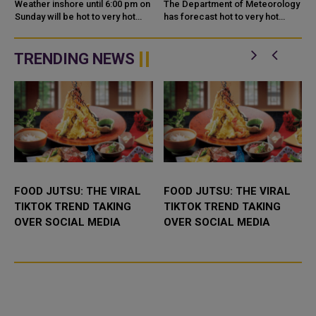
COUNTRY TODAY
FORECAST
Weather inshore until 6:00 pm on
The Department of Meteorology
Sunday will be hot to very hot
has forecast hot to very hot
daytime with some clouds at
weather for Monday, 13 July
times, the Department of
2026, with light dust and
Meteorology said in its daily
scattered cloud cover expected
TRENDING NEWS
wea...
across...
FOOD JUTSU: THE VIRAL
FOOD JUTSU: THE VIRAL
TIKTOK TREND TAKING
TIKTOK TREND TAKING
OVER SOCIAL MEDIA
OVER SOCIAL MEDIA