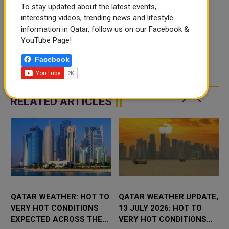
To stay updated about the latest events,
interesting videos, trending news and lifestyle
information in Qatar, follow us on our Facebook &
YouTube Page!
Facebook
RELATED ARTICLES
QATAR WEATHER: HOT TO
QATAR WEATHER UPDATE,
VERY HOT CONDITIONS
13 JULY 2026: HOT TO
EXPECTED ACROSS THE
VERY HOT CONDITIONS