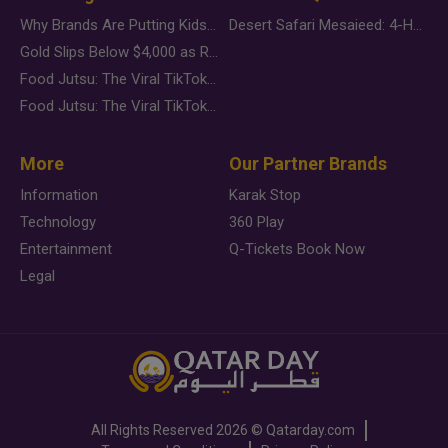
Why Brands Are Putting Kids Behind the Camera in a New Instagram Trend
Desert Safari Mesaieed: 4-Hour Dunes & Inland Sea Adventure
Gold Slips Below $4,000 as Rate Fears Trump Geopolitical Risk
Food Jutsu: The Viral TikTok Trend Taking Over Social Media
Food Jutsu: The Viral TikTok Trend Taking Over Social Media
More
Our Partner Brands
Information
Karak Stop
Technology
360 Play
Entertainment
Q-Tickets Book Now
Legal
All Rights Reserved
2026 ©
Qatarday.com