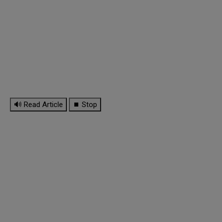
🔊 Read Article
⏹ Stop