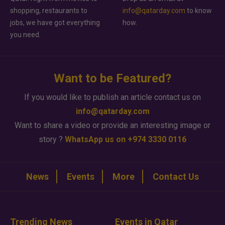
shopping, restaurants to
info@qatarday.com
to know
jobs, we have got everything
how.
you need.
Want to be Featured?
If you would like to publish an article contact us on
info@qatarday.com
Want to share a video or provide an interesting image or
story ?
WhatsApp us on +974 3330 0116
News
Events
More
Contact Us
Trending News
Events in Qatar