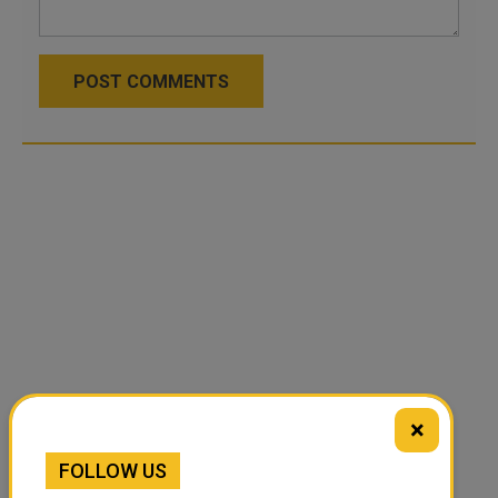
POST COMMENTS
×
FOLLOW US