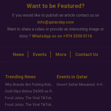
Want to be Featured?
If you would like to publish an article contact us on
info@qatarday.com
Want to share a video or provide an interesting image or
story ?
WhatsApp us on +974 3330 0116
News
Events
More
Contact Us
Trending News
Events in Qatar
Why Brands Are Putting Kids Behind the Camera in a New Instagram Trend
Desert Safari Mesaieed: 4-Hour Dunes & Inland Sea Adventure
Gold Slips Below $4,000 as Rate Fears Trump Geopolitical Risk
Food Jutsu: The Viral TikTok Trend Taking Over Social Media
Food Jutsu: The Viral TikTok Trend Taking Over Social Media