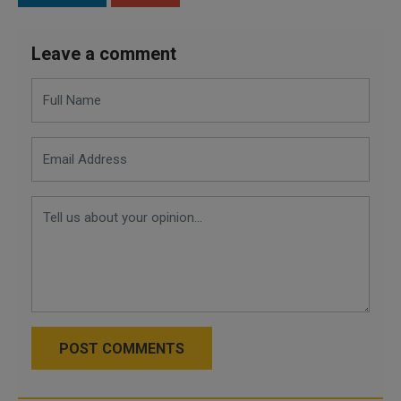
Leave a comment
POST COMMENTS