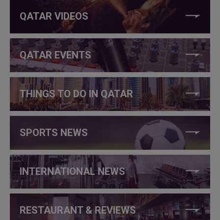
QATAR VIDEOS
QATAR EVENTS
THINGS TO DO IN QATAR
SPORTS NEWS
INTERNATIONAL NEWS
RESTAURANT & REVIEWS