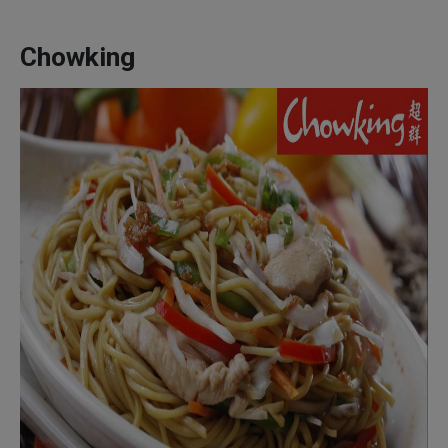
Chowking