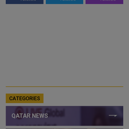
CATEGORIES
QATAR NEWS