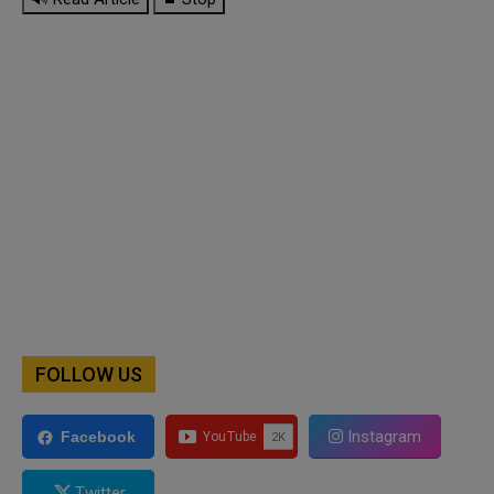
FOLLOW US
Instagram
Facebook
Twitter