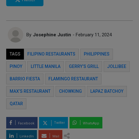
By
Josephine Justin
- February 11, 2024
TAGS
FILIPINO RESTAURANTS
PHILIPPINES
PINOY
LITTLE MANILA
GERRY’S GRILL
JOLLIBEE
BARRIO FIESTA
FLAMINGO RESTAURANT
MAX’S RESTAURANT
CHOWKING
LAPAZ BATCHOY
QATAR
Twitter
Facebook
WhatsApp
LinkedIn
Mail