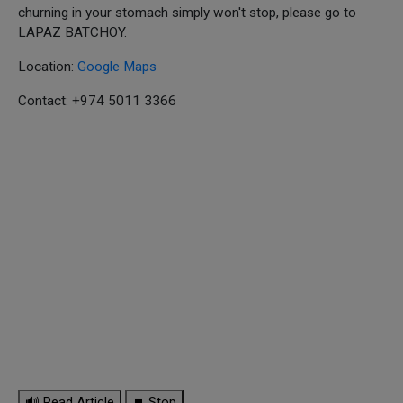
churning in your stomach simply won't stop, please go to
LAPAZ BATCHOY.
Location:
Google Maps
Contact: +974 5011 3366
🔊 Read Article
⏹ Stop