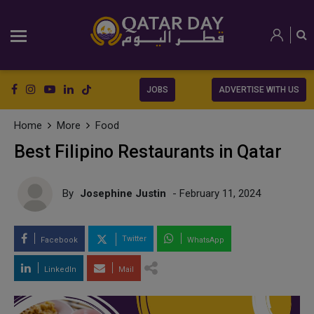
JOBS
ADVERTISE WITH US
Home
More
Food
Best Filipino Restaurants in Qatar
By
Josephine Justin
- February 11, 2024
Twitter
Facebook
WhatsApp
LinkedIn
Mail