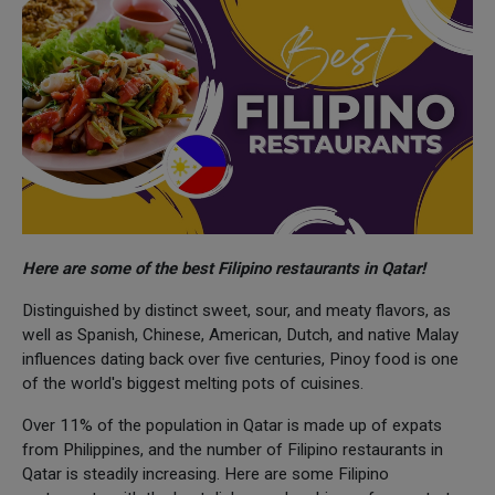
Here are some of the best Filipino restaurants in Qatar!
Distinguished by distinct sweet, sour, and meaty flavors, as
well as Spanish, Chinese, American, Dutch, and native Malay
influences dating back over five centuries, Pinoy food is one
of the world's biggest melting pots of cuisines.
Over 11% of the population in Qatar is made up of expats
from Philippines, and the number of Filipino restaurants in
Qatar is steadily increasing. Here are some Filipino