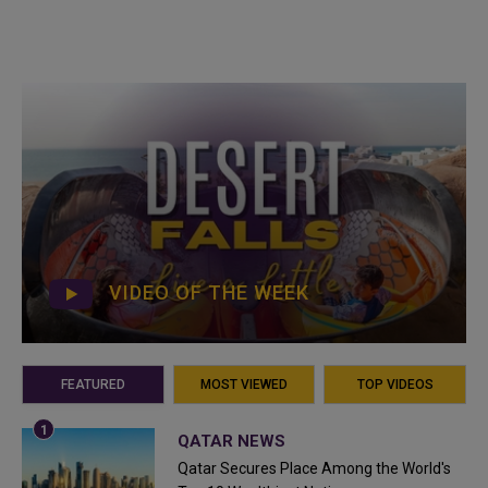
VIDEO OF THE WEEK
FEATURED
MOST VIEWED
TOP VIDEOS
QATAR NEWS
Qatar Secures Place Among the World's