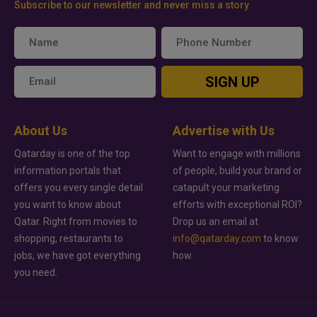
Subscribe to our newsletter and never miss a story
SIGN UP
About Us
Advertise with Us
Qatarday is one of the top
Want to engage with millions
information portals that
of people, build your brand or
offers you every single detail
catapult your marketing
you want to know about
efforts with exceptional ROI?
Qatar. Right from movies to
Drop us an email at
shopping, restaurants to
info@qatarday.com
to know
jobs, we have got everything
how.
you need.