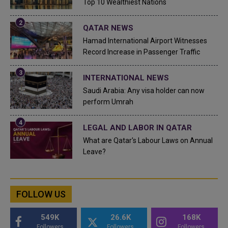
Top 10 Wealthiest Nations
QATAR NEWS
Hamad International Airport Witnesses
Record Increase in Passenger Traffic
INTERNATIONAL NEWS
Saudi Arabia: Any visa holder can now
perform Umrah
LEGAL AND LABOR IN QATAR
What are Qatar's Labour Laws on Annual
Leave?
FOLLOW US
549K
26.6K
168K
Followers
Followers
Followers