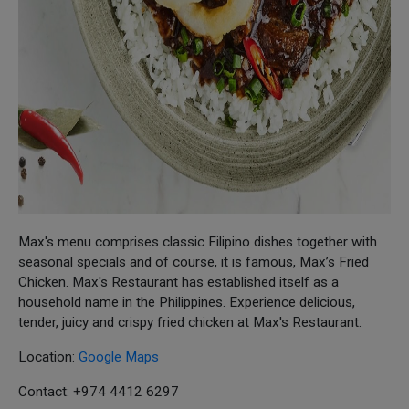
Max's menu comprises classic Filipino dishes together with
seasonal specials and of course, it is famous, Max’s Fried
Chicken. Max's Restaurant has established itself as a
household name in the Philippines. Experience delicious,
tender, juicy and crispy fried chicken at Max's Restaurant.
Location:
Google Maps
Contact: +974 4412 6297