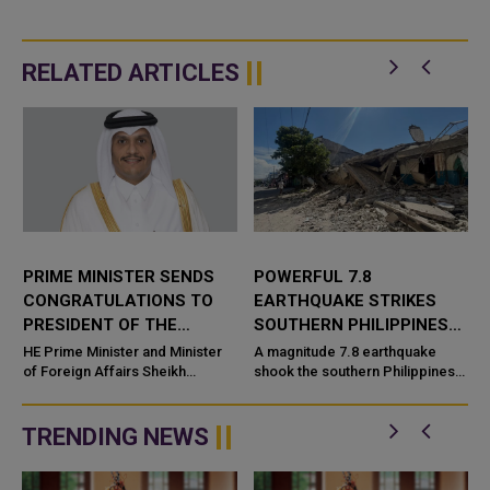
RELATED ARTICLES
PRIME MINISTER SENDS
POWERFUL 7.8
CONGRATULATIONS TO
EARTHQUAKE STRIKES
PRESIDENT OF THE
SOUTHERN PHILIPPINES
PHILIPPINES
CAUSING DEATHS AND
HE Prime Minister and Minister
A magnitude 7.8 earthquake
n
of Foreign Affairs Sheikh
WIDESPREAD DAMAGE
shook the southern Philippines
Mohammed bin Abdulrahman bin
early Monday, 8 June
Jassim Al-Thani has sent a cable
2026, leaving at least four
of congratulations to HE
people dead and injuring more
TRENDING NEWS
Presid...
th...