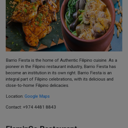
Barrio Fiesta is the home of Authentic Filipino cuisine. As a
pioneer in the Filipino restaurant industry, Barrio Fiesta has
become an institution in its own right. Barrio Fiesta is an
integral part of Filipino celebrations, with its delicious and
close-to-home Filipino delicacies.
Location:
Google Maps
Contact: +974 4481 8843