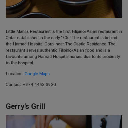
Little Manila Restaurant is the first Filipino/Asian restaurant in
Qatar established in the early '70s! The restaurant is behind
the Hamad Hospital Corp. near The Castle Residence. The
restaurant serves authentic Filipino/Asian food and is a
favourite among Hamad Hospital nurses due to its proximity
to the hospital.
Location:
Google Maps
Contact: +974 4443 3930
Gerry’s Grill