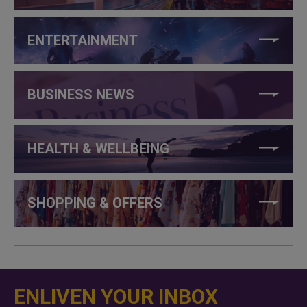
ENTERTAINMENT
BUSINESS NEWS
HEALTH & WELLBEING
SHOPPING & OFFERS
ENLIVEN YOUR INBOX