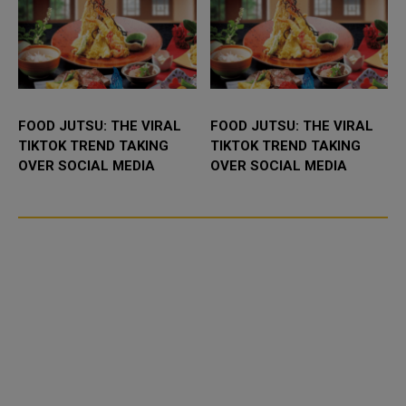
FOOD JUTSU: THE VIRAL
FOOD JUTSU: THE VIRAL
TIKTOK TREND TAKING
TIKTOK TREND TAKING
OVER SOCIAL MEDIA
OVER SOCIAL MEDIA