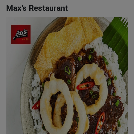
Max’s Restaurant