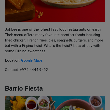
Jollibee is one of the jolliest fast food restaurants on earth.
Their menu offers many favourite comfort foods including
fried chicken, French fries, pies, spaghetti, burgers, and more
but with a Filipino twist. What’s the twist? Lots of Joy with
some Filipino sweetness.
Location:
Google Maps
Contact: +974 4444 9492
Barrio Fiesta