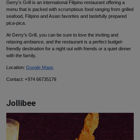
Gerry’s Grill is an international Filipino restaurant offering a
menu that is packed with scrumptious food ranging from grilled
seafood, Filipino and Asian favorites and tastefully prepared
pica-pica.
At Gerry’s Grill, you can be sure to love the inviting and
relaxing ambiance, and the restaurant is a perfect budget-
friendly destination for a night out with friends or a quiet dinner
with the family.
Location:
Google Maps
Contact: +974 66735178
Jollibee