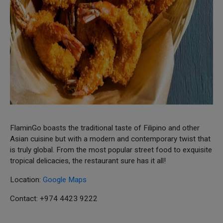
FlaminGo boasts the traditional taste of Filipino and other
Asian cuisine but with a modern and contemporary twist that
is truly global. From the most popular street food to exquisite
tropical delicacies, the restaurant sure has it all!
Location:
Google Maps
Contact: +974 4423 9222