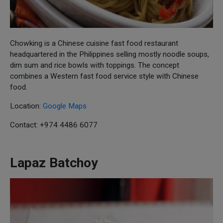
Chowking is a Chinese cuisine fast food restaurant
headquartered in the Philippines selling mostly noodle soups,
dim sum and rice bowls with toppings. The concept
combines a Western fast food service style with Chinese
food.
Location:
Google Maps
Contact: +974 4486 6077
Lapaz Batchoy