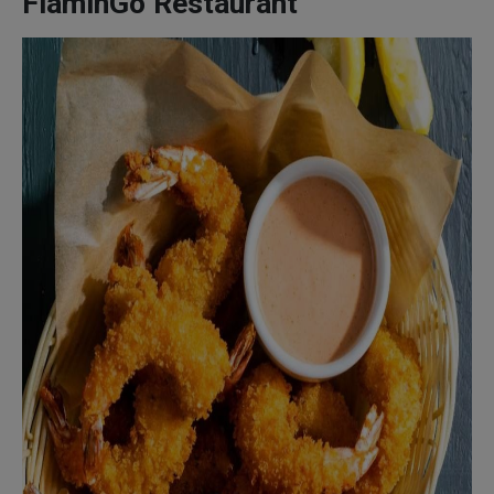
FlaminGo Restaurant