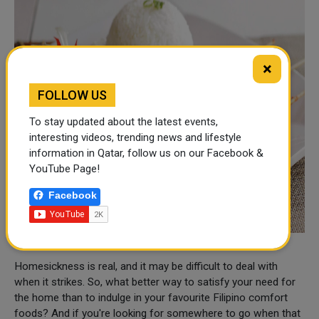
×
FOLLOW US
To stay updated about the latest events,
interesting videos, trending news and lifestyle
information in Qatar, follow us on our Facebook &
YouTube Page!
Facebook
Homesickness is real, and it may be difficult to deal with
when it strikes. So, what better way to satisfy your need for
the home than to indulge in your favourite Filipino comfort
foods? And if you're looking for somewhere to go when that