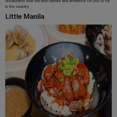
restaurants with the best dishes and ambience for you to try
in the country.
Little Manila