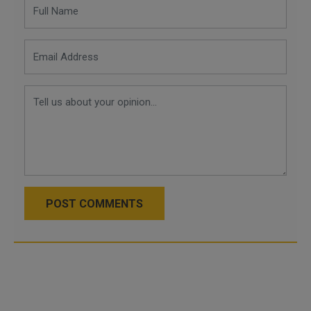
POST COMMENTS