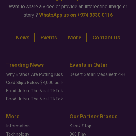
Want to share a video or provide an interesting image or
story ?
WhatsApp us on +974 3330 0116
News
Events
More
Contact Us
Trending News
Events in Qatar
Why Brands Are Putting Kids Behind the Camera in a New Instagram Trend
Desert Safari Mesaieed: 4-Hour Dunes & Inland Sea Adventure
Gold Slips Below $4,000 as Rate Fears Trump Geopolitical Risk
Food Jutsu: The Viral TikTok Trend Taking Over Social Media
Food Jutsu: The Viral TikTok Trend Taking Over Social Media
More
Our Partner Brands
Information
Karak Stop
Technology
360 Play