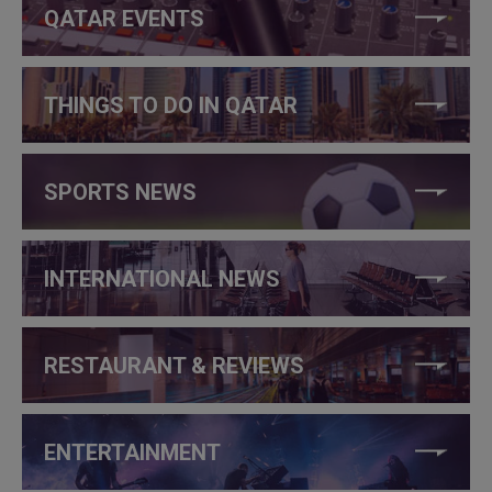
QATAR EVENTS
THINGS TO DO IN QATAR
SPORTS NEWS
INTERNATIONAL NEWS
RESTAURANT & REVIEWS
ENTERTAINMENT