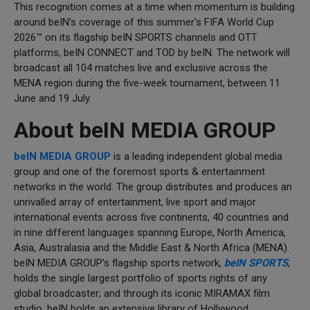
This recognition comes at a time when momentum is building
around beIN’s coverage of this summer’s FIFA World Cup
2026™ on its flagship beIN SPORTS channels and OTT
platforms, beIN CONNECT and TOD by beIN. The network will
broadcast all 104 matches live and exclusive across the
MENA region during the five-week tournament, between 11
June and 19 July.
About beIN MEDIA GROUP
beIN MEDIA GROUP
is a leading independent global media
group and one of the foremost sports & entertainment
networks in the world. The group distributes and produces an
unrivalled array of entertainment, live sport and major
international events across five continents, 40 countries and
in nine different languages spanning Europe, North America,
Asia, Australasia and the Middle East & North Africa (MENA).
beIN MEDIA GROUP’s flagship sports network,
beIN SPORTS
,
holds the single largest portfolio of sports rights of any
global broadcaster; and through its iconic MIRAMAX film
studio, beIN holds an extensive library of Hollywood