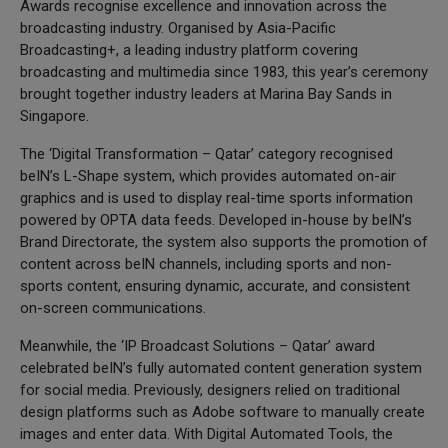
Awards recognise excellence and innovation across the
broadcasting industry. Organised by Asia-Pacific
Broadcasting+, a leading industry platform covering
broadcasting and multimedia since 1983, this year’s ceremony
brought together industry leaders at Marina Bay Sands in
Singapore.
The ‘Digital Transformation – Qatar’ category recognised
beIN’s L-Shape system, which provides automated on-air
graphics and is used to display real-time sports information
powered by OPTA data feeds. Developed in-house by beIN’s
Brand Directorate, the system also supports the promotion of
content across beIN channels, including sports and non-
sports content, ensuring dynamic, accurate, and consistent
on-screen communications.
Meanwhile, the ‘IP Broadcast Solutions – Qatar’ award
celebrated beIN’s fully automated content generation system
for social media. Previously, designers relied on traditional
design platforms such as Adobe software to manually create
images and enter data. With Digital Automated Tools, the