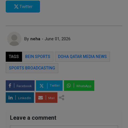
Twitter
By
neha
- June 01, 2026
TAGS
BEIN SPORTS
DOHA QATAR MEDIA NEWS
SPORTS BROADCASTING
Twitter
Facebook
WhatsApp
LinkedIn
Mail
Leave a comment