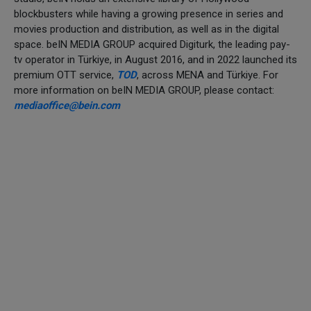
blockbusters while having a growing presence in series and
movies production and distribution, as well as in the digital
space. beIN MEDIA GROUP acquired Digiturk, the leading pay-
tv operator in Türkiye, in August 2016, and in 2022 launched its
premium OTT service,
TOD
, across MENA and Türkiye. For
more information on beIN MEDIA GROUP, please contact:
mediaoffice@bein.com