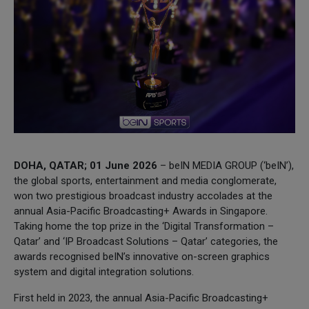
DOHA, QATAR; 01 June 2026
– beIN MEDIA GROUP (‘beIN’),
the global sports, entertainment and media conglomerate,
won two prestigious broadcast industry accolades at the
annual Asia-Pacific Broadcasting+ Awards in Singapore.
Taking home the top prize in the ‘Digital Transformation –
Qatar’ and ‘IP Broadcast Solutions – Qatar’ categories, the
awards recognised beIN’s innovative on-screen graphics
system and digital integration solutions.
First held in 2023, the annual Asia-Pacific Broadcasting+