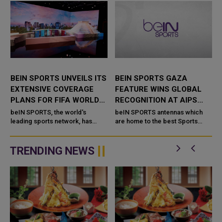
BEIN SPORTS UNVEILS ITS
BEIN SPORTS GAZA
EXTENSIVE COVERAGE
FEATURE WINS GLOBAL
PLANS FOR FIFA WORLD
RECOGNITION AT AIPS
CUP 2026
AWARDS
beIN SPORTS, the world's
beIN SPORTS antennas which
leading sports network, has
are home to the best Sports
t
unveiled its comprehensive
Network and part of beIN Media
e
coverage plans for the FIFA
Group made an indelible stamp
World Cup 2026, which will be
at the annual 2025 AIPS Awards
TRENDING NEWS
hosted b...
hel...