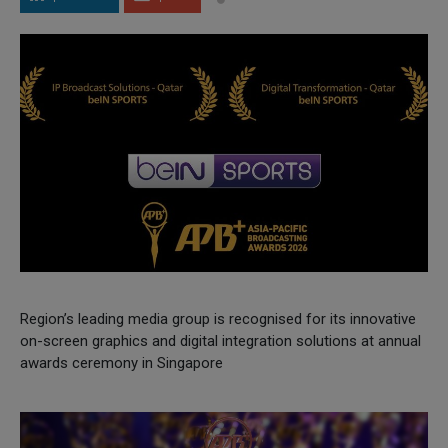
Region’s leading media group is recognised for its innovative
on-screen graphics and digital integration solutions at annual
awards ceremony in Singapore