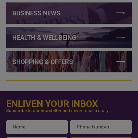
BUSINESS NEWS
HEALTH & WELLBEING
SHOPPING & OFFERS
ENLIVEN YOUR INBOX
Subscribe to our newsletter and never miss a story