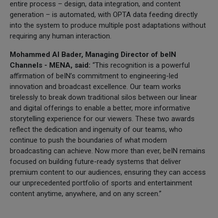
entire process – design, data integration, and content
generation – is automated, with OPTA data feeding directly
into the system to produce multiple post adaptations without
requiring any human interaction.
Mohammed Al Bader, Managing Director of beIN
Channels - MENA, said:
“This recognition is a powerful
affirmation of beIN’s commitment to engineering-led
innovation and broadcast excellence. Our team works
tirelessly to break down traditional silos between our linear
and digital offerings to enable a better, more informative
storytelling experience for our viewers. These two awards
reflect the dedication and ingenuity of our teams, who
continue to push the boundaries of what modern
broadcasting can achieve. Now more than ever, beIN remains
focused on building future-ready systems that deliver
premium content to our audiences, ensuring they can access
our unprecedented portfolio of sports and entertainment
content anytime, anywhere, and on any screen.”