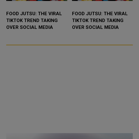
FOOD JUTSU: THE VIRAL
FOOD JUTSU: THE VIRAL
TIKTOK TREND TAKING
TIKTOK TREND TAKING
OVER SOCIAL MEDIA
OVER SOCIAL MEDIA