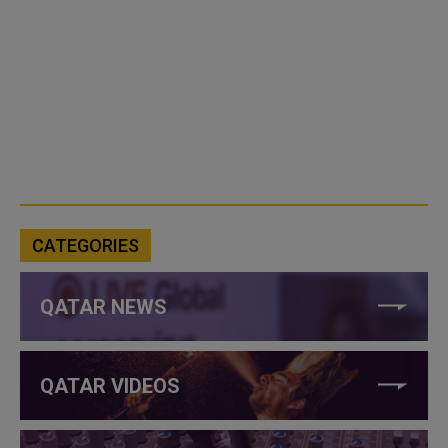
CATEGORIES
QATAR NEWS
QATAR VIDEOS