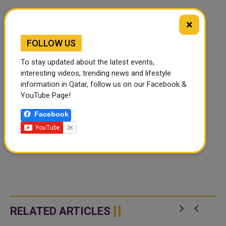
×
FOLLOW US
To stay updated about the latest events,
interesting videos, trending news and lifestyle
information in Qatar, follow us on our Facebook &
YouTube Page!
Facebook
RELATED ARTICLES