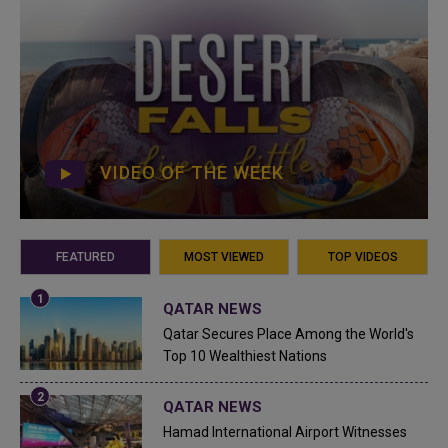
VIDEO OF THE WEEK
FEATURED
MOST VIEWED
TOP VIDEOS
QATAR NEWS
Qatar Secures Place Among the World's
Top 10 Wealthiest Nations
QATAR NEWS
Hamad International Airport Witnesses