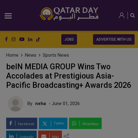
JOBS
ADVERTISE WITH US
Home
News
Sports News
beIN MEDIA GROUP Wins Two
Accolades at Prestigious Asia-
Pacific Broadcasting+ Awards 2026
By
neha
- June 01, 2026
Twitter
Facebook
WhatsApp
LinkedIn
Mail