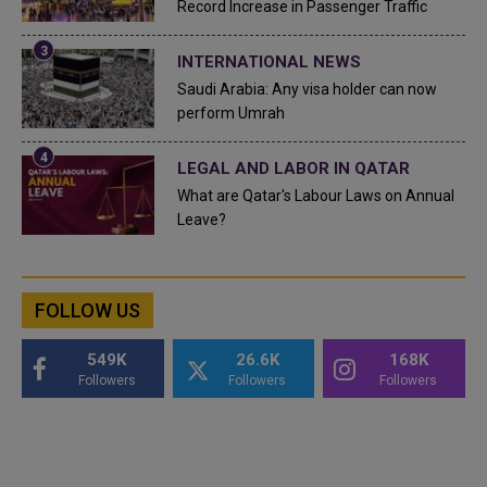
Record Increase in Passenger Traffic
INTERNATIONAL NEWS
Saudi Arabia: Any visa holder can now
perform Umrah
LEGAL AND LABOR IN QATAR
What are Qatar's Labour Laws on Annual
Leave?
FOLLOW US
549K
26.6K
168K
Followers
Followers
Followers