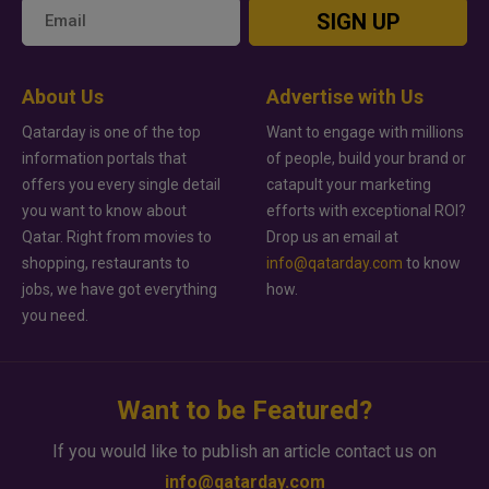
SIGN UP
About Us
Advertise with Us
Qatarday is one of the top
Want to engage with millions
information portals that
of people, build your brand or
offers you every single detail
catapult your marketing
you want to know about
efforts with exceptional ROI?
Qatar. Right from movies to
Drop us an email at
shopping, restaurants to
info@qatarday.com
to know
jobs, we have got everything
how.
you need.
Want to be Featured?
If you would like to publish an article contact us on
info@qatarday.com