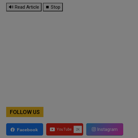
🔊 Read Article
⏹ Stop
FOLLOW US
Instagram
Facebook