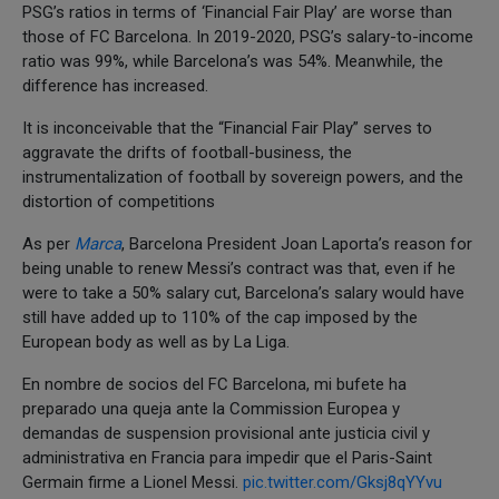
PSG’s ratios in terms of ‘Financial Fair Play’ are worse than
those of FC Barcelona. In 2019-2020, PSG’s salary-to-income
ratio was 99%, while Barcelona’s was 54%. Meanwhile, the
difference has increased.
It is inconceivable that the “Financial Fair Play” serves to
aggravate the drifts of football-business, the
instrumentalization of football by sovereign powers, and the
distortion of competitions
As per
Marca
, Barcelona President Joan Laporta’s reason for
being unable to renew Messi’s contract was that, even if he
were to take a 50% salary cut, Barcelona’s salary would have
still have added up to 110% of the cap imposed by the
European body as well as by La Liga.
En nombre de socios del FC Barcelona, mi bufete ha
preparado una queja ante la Commission Europea y
demandas de suspension provisional ante justicia civil y
administrativa en Francia para impedir que el Paris-Saint
Germain firme a Lionel Messi.
pic.twitter.com/Gksj8qYYvu