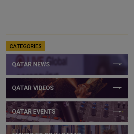
CATEGORIES
QATAR NEWS
QATAR VIDEOS
QATAR EVENTS