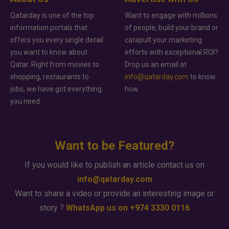
Qatarday is one of the top
Want to engage with millions
information portals that
of people, build your brand or
offers you every single detail
catapult your marketing
you want to know about
efforts with exceptional ROI?
Qatar. Right from movies to
Drop us an email at
shopping, restaurants to
info@qatarday.com
to know
jobs, we have got everything
how.
you need.
Want to be Featured?
If you would like to publish an article contact us on
info@qatarday.com
Want to share a video or provide an interesting image or
story ?
WhatsApp us on +974 3330 0116