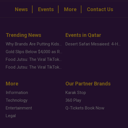
News
Events
More
Contact Us
Trending News
Events in Qatar
Why Brands Are Putting Kids Behind the Camera in a New Instagram Trend
Desert Safari Mesaieed: 4-Hour Dunes & Inland Sea Adventure
Gold Slips Below $4,000 as Rate Fears Trump Geopolitical Risk
Food Jutsu: The Viral TikTok Trend Taking Over Social Media
Food Jutsu: The Viral TikTok Trend Taking Over Social Media
More
Our Partner Brands
Information
Karak Stop
Technology
360 Play
Entertainment
Q-Tickets Book Now
Legal