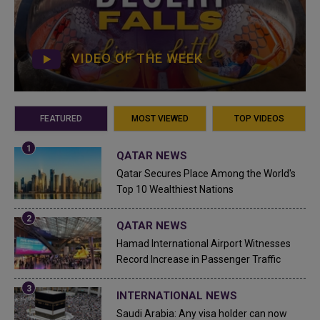
VIDEO OF THE WEEK
FEATURED
MOST VIEWED
TOP VIDEOS
QATAR NEWS
Qatar Secures Place Among the World's
Top 10 Wealthiest Nations
QATAR NEWS
Hamad International Airport Witnesses
Record Increase in Passenger Traffic
INTERNATIONAL NEWS
Saudi Arabia: Any visa holder can now