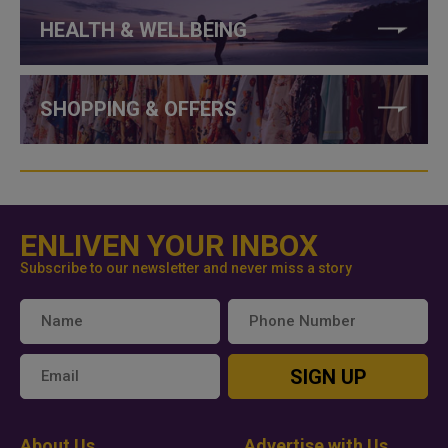
HEALTH & WELLBEING
SHOPPING & OFFERS
ENLIVEN YOUR INBOX
Subscribe to our newsletter and never miss a story
SIGN UP
About Us
Advertise with Us