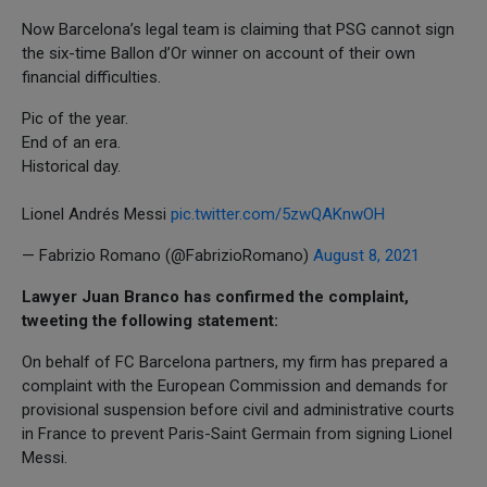
Now Barcelona’s legal team is claiming that PSG cannot sign
the six-time Ballon d’Or winner on account of their own
financial difficulties.
Pic of the year.
End of an era.
Historical day.
Lionel Andrés Messi
pic.twitter.com/5zwQAKnwOH
— Fabrizio Romano (@FabrizioRomano)
August 8, 2021
Lawyer Juan Branco has confirmed the complaint,
tweeting the following statement:
On behalf of FC Barcelona partners, my firm has prepared a
complaint with the European Commission and demands for
provisional suspension before civil and administrative courts
in France to prevent Paris-Saint Germain from signing Lionel
Messi.