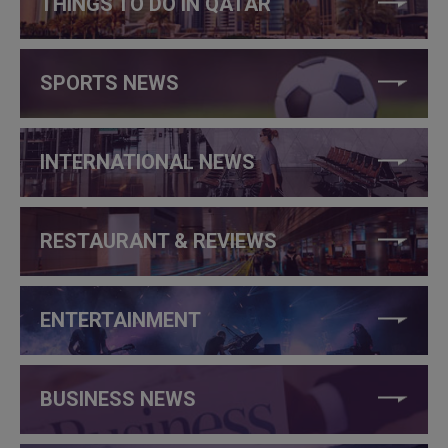
THINGS TO DO IN QATAR
SPORTS NEWS
INTERNATIONAL NEWS
RESTAURANT & REVIEWS
ENTERTAINMENT
BUSINESS NEWS