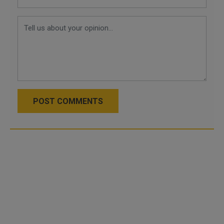
POST COMMENTS