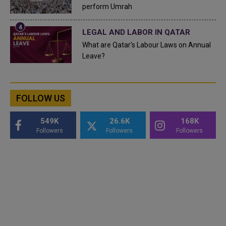
perform Umrah
LEGAL AND LABOR IN QATAR
What are Qatar's Labour Laws on Annual
Leave?
FOLLOW US
549K
26.6K
168K
Followers
Followers
Followers