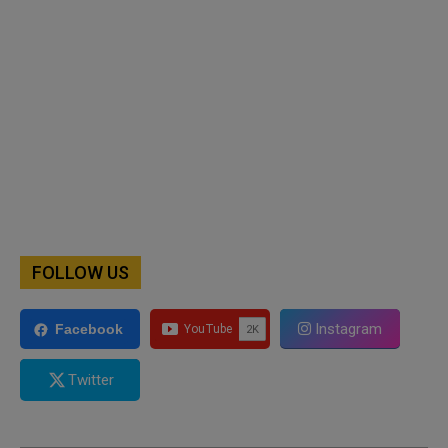
FOLLOW US
Instagram
Facebook
Twitter