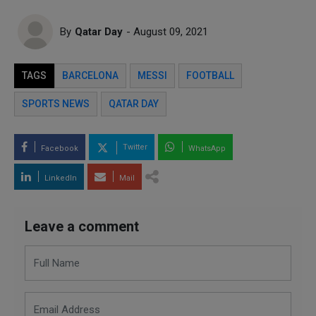
By
Qatar Day
- August 09, 2021
TAGS
BARCELONA
MESSI
FOOTBALL
SPORTS NEWS
QATAR DAY
Twitter
Facebook
WhatsApp
LinkedIn
Mail
Leave a comment