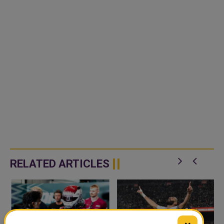
RELATED ARTICLES