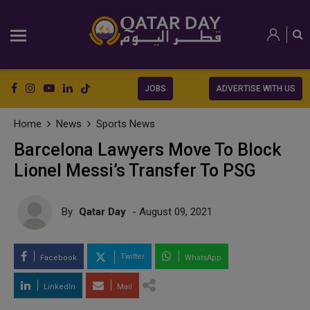
JOBS
ADVERTISE WITH US
Home
News
Sports News
Barcelona Lawyers Move To Block
Lionel Messi’s Transfer To PSG
By
Qatar Day
- August 09, 2021
Twitter
Facebook
WhatsApp
LinkedIn
Mail