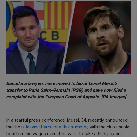
Barcelona lawyers have moved to block Lionel Messi’s
transfer to Paris Saint-Germain (PSG) and have now filed a
complaint with the European Court of Appeals. [PA Images]
In a tearful press conference, Messi, 34, recently announced
that he is
leaving Barcelona this summer,
with the club unable
to afford his wages even if he were to take a 50% pay cut.