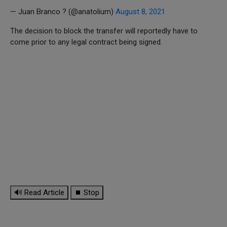
— Juan Branco ? (@anatolium)
August 8, 2021
The decision to block the transfer will reportedly have to
come prior to any legal contract being signed.
🔊 Read Article
⏹ Stop