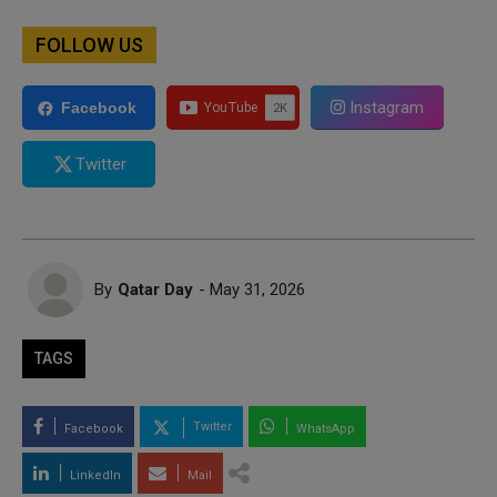
FOLLOW US
Instagram
Facebook
Twitter
By
Qatar Day
- May 31, 2026
TAGS
Twitter
Facebook
WhatsApp
LinkedIn
Mail