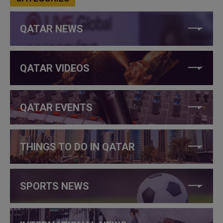
QATAR NEWS
QATAR VIDEOS
QATAR EVENTS
THINGS TO DO IN QATAR
SPORTS NEWS