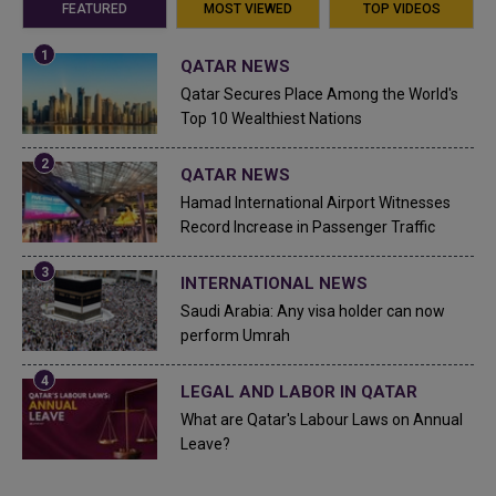
FEATURED
MOST VIEWED
TOP VIDEOS
QATAR NEWS
Qatar Secures Place Among the World's
Top 10 Wealthiest Nations
QATAR NEWS
Hamad International Airport Witnesses
Record Increase in Passenger Traffic
INTERNATIONAL NEWS
Saudi Arabia: Any visa holder can now
perform Umrah
LEGAL AND LABOR IN QATAR
What are Qatar's Labour Laws on Annual
Leave?