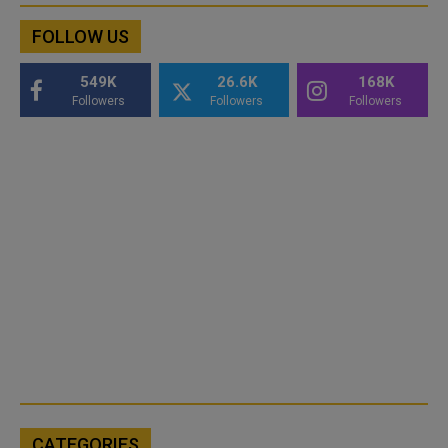
FOLLOW US
549K
26.6K
168K
Followers
Followers
Followers
CATEGORIES