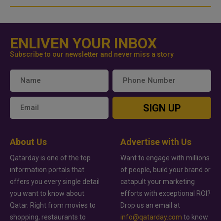
ENLIVEN YOUR INBOX
Subscribe to our newsletter and never miss a story
SIGN UP
About Us
Advertise with Us
Qatarday is one of the top
Want to engage with millions
information portals that
of people, build your brand or
offers you every single detail
catapult your marketing
you want to know about
efforts with exceptional ROI?
Qatar. Right from movies to
Drop us an email at
shopping, restaurants to
info@qatarday.com
to know