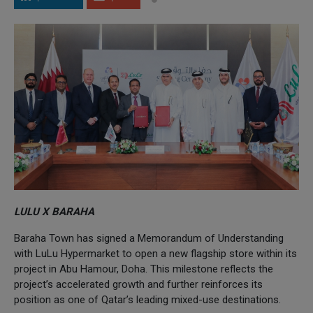
LULU X BARAHA
Baraha Town has signed a Memorandum of Understanding
with LuLu Hypermarket to open a new flagship store within its
project in Abu Hamour, Doha. This milestone reflects the
project’s accelerated growth and further reinforces its
position as one of Qatar’s leading mixed-use destinations.