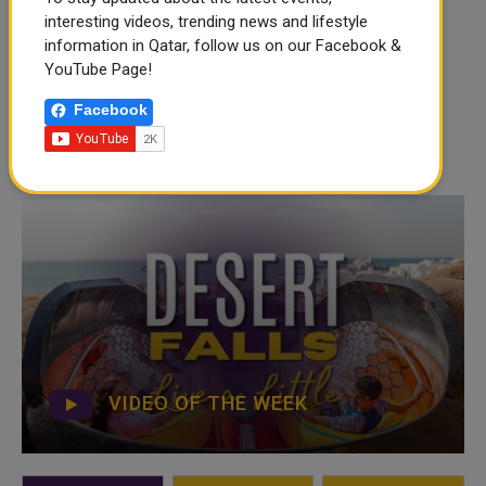
interesting videos, trending news and lifestyle
information in Qatar, follow us on our Facebook &
YouTube Page!
Facebook
VIDEO OF THE WEEK