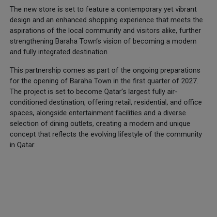
The new store is set to feature a contemporary yet vibrant
design and an enhanced shopping experience that meets the
aspirations of the local community and visitors alike, further
strengthening Baraha Town’s vision of becoming a modern
and fully integrated destination.
This partnership comes as part of the ongoing preparations
for the opening of Baraha Town in the first quarter of 2027.
The project is set to become Qatar’s largest fully air-
conditioned destination, offering retail, residential, and office
spaces, alongside entertainment facilities and a diverse
selection of dining outlets, creating a modern and unique
concept that reflects the evolving lifestyle of the community
in Qatar.