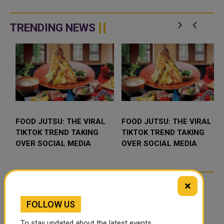
TRENDING NEWS
FOOD JUTSU: THE VIRAL
FOOD JUTSU: THE VIRAL
TIKTOK TREND TAKING
TIKTOK TREND TAKING
OVER SOCIAL MEDIA
OVER SOCIAL MEDIA
×
FOLLOW US
To stay updated about the latest events,