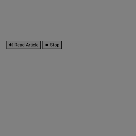
🔊 Read Article
⏹ Stop