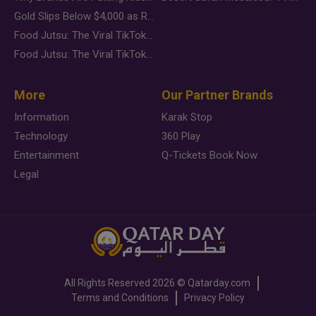
Gold Slips Below $4,000 as Rate Fears Trump Geopolitical Risk
Food Jutsu: The Viral TikTok Trend Taking Over Social Media
Food Jutsu: The Viral TikTok Trend Taking Over Social Media
More
Our Partner Brands
Information
Karak Stop
Technology
360 Play
Entertainment
Q-Tickets Book Now
Legal
All Rights Reserved
2026 ©
Qatarday.com
Terms and Conditions
Privacy Policy