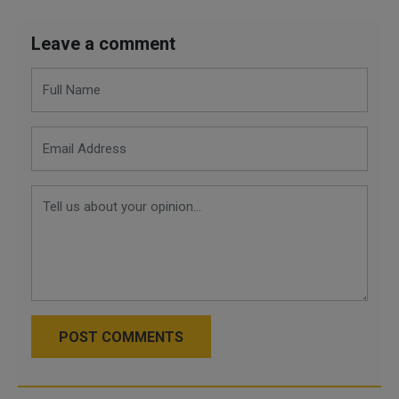
Leave a comment
POST COMMENTS