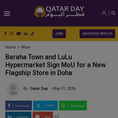
JOBS
ADVERTISE WITH US
Home
More
Baraha Town and LuLu
Hypermarket Sign MoU for a New
Flagship Store in Doha
By
Qatar Day
- May 31, 2026
Twitter
Facebook
WhatsApp
LinkedIn
Mail