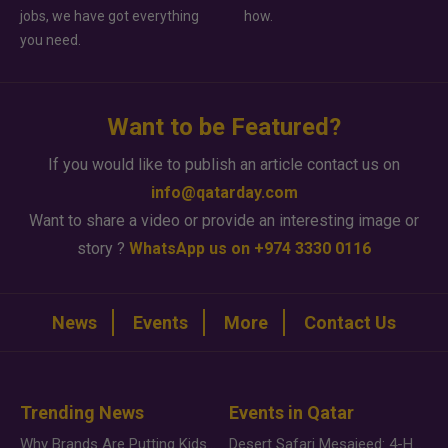
jobs, we have got everything
how.
you need.
Want to be Featured?
If you would like to publish an article contact us on
info@qatarday.com
Want to share a video or provide an interesting image or
story ?
WhatsApp us on +974 3330 0116
News
Events
More
Contact Us
Trending News
Events in Qatar
Why Brands Are Putting Kids Behind the Camera in a New Instagram Trend
Desert Safari Mesaieed: 4-Hour Dunes & Inland Sea Adventure