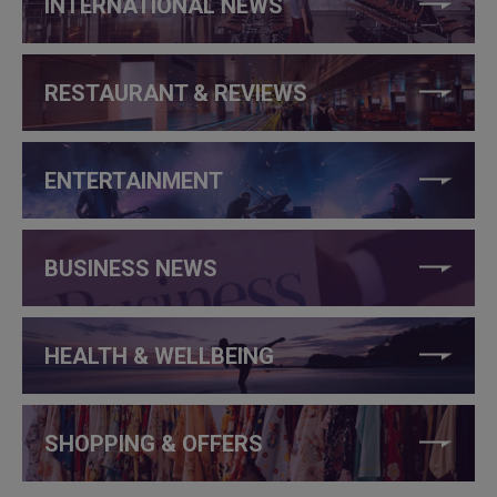
INTERNATIONAL NEWS
RESTAURANT & REVIEWS
ENTERTAINMENT
BUSINESS NEWS
HEALTH & WELLBEING
SHOPPING & OFFERS