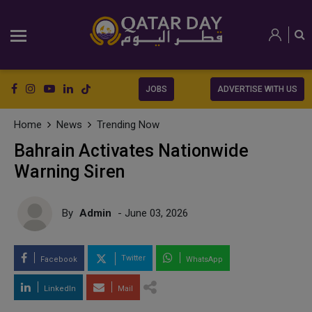
JOBS
ADVERTISE WITH US
Home
News
Trending Now
Bahrain Activates Nationwide
Warning Siren
By
Admin
- June 03, 2026
Twitter
Facebook
WhatsApp
LinkedIn
Mail