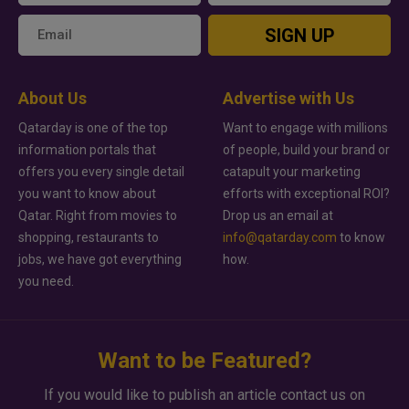
SIGN UP
About Us
Advertise with Us
Qatarday is one of the top
Want to engage with millions
information portals that
of people, build your brand or
offers you every single detail
catapult your marketing
you want to know about
efforts with exceptional ROI?
Qatar. Right from movies to
Drop us an email at
shopping, restaurants to
info@qatarday.com
to know
jobs, we have got everything
how.
you need.
Want to be Featured?
If you would like to publish an article contact us on