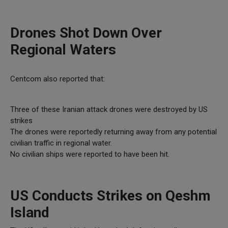
Drones Shot Down Over
Regional Waters
Centcom also reported that:
Three of these Iranian attack drones were destroyed by US
strikes
The drones were reportedly returning away from any potential
civilian traffic in regional water.
No civilian ships were reported to have been hit.
US Conducts Strikes on Qeshm
Island