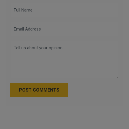
POST COMMENTS