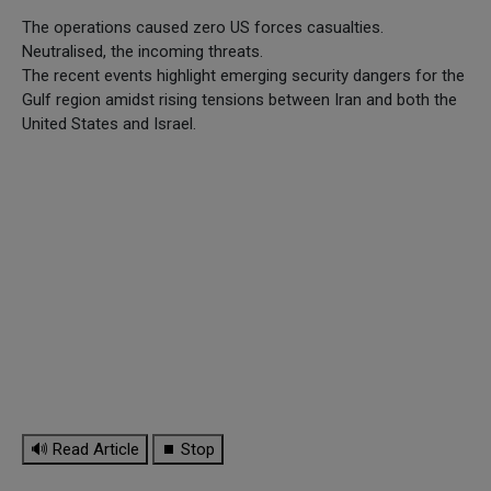
The operations caused zero US forces casualties.
Neutralised, the incoming threats.
The recent events highlight emerging security dangers for the
Gulf region amidst rising tensions between Iran and both the
United States and Israel.
🔊 Read Article
⏹ Stop