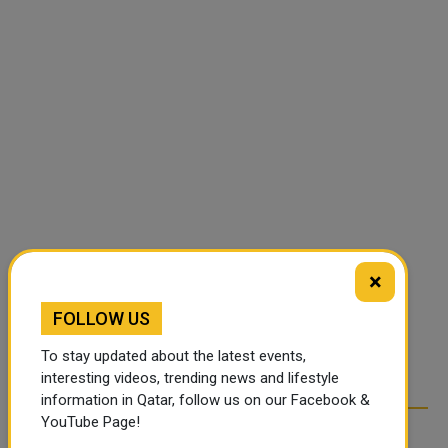
×
FOLLOW US
To stay updated about the latest events,
interesting videos, trending news and lifestyle
information in Qatar, follow us on our Facebook &
YouTube Page!
RELATED ARTICLES