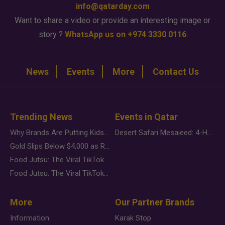
info@qatarday.com
Want to share a video or provide an interesting image or
story ?
WhatsApp us on +974 3330 0116
News
Events
More
Contact Us
Trending News
Events in Qatar
Why Brands Are Putting Kids Behind the Camera in a New Instagram Trend
Desert Safari Mesaieed: 4-Hour Dunes & Inland Sea Adventure
Gold Slips Below $4,000 as Rate Fears Trump Geopolitical Risk
Food Jutsu: The Viral TikTok Trend Taking Over Social Media
Food Jutsu: The Viral TikTok Trend Taking Over Social Media
More
Our Partner Brands
Information
Karak Stop