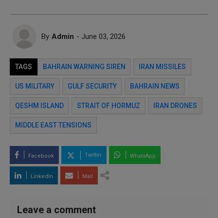
By
Admin
- June 03, 2026
TAGS
BAHRAIN WARNING SIREN
IRAN MISSILES
US MILITARY
GULF SECURITY
BAHRAIN NEWS
QESHM ISLAND
STRAIT OF HORMUZ
IRAN DRONES
MIDDLE EAST TENSIONS
Twitter
Facebook
WhatsApp
LinkedIn
Mail
Leave a comment