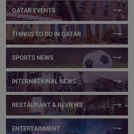
QATAR EVENTS
THINGS TO DO IN QATAR
SPORTS NEWS
INTERNATIONAL NEWS
RESTAURANT & REVIEWS
ENTERTAINMENT