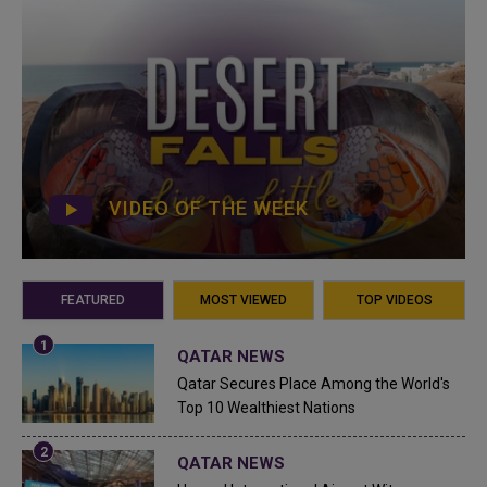
VIDEO OF THE WEEK
FEATURED
MOST VIEWED
TOP VIDEOS
QATAR NEWS
Qatar Secures Place Among the World's
Top 10 Wealthiest Nations
QATAR NEWS