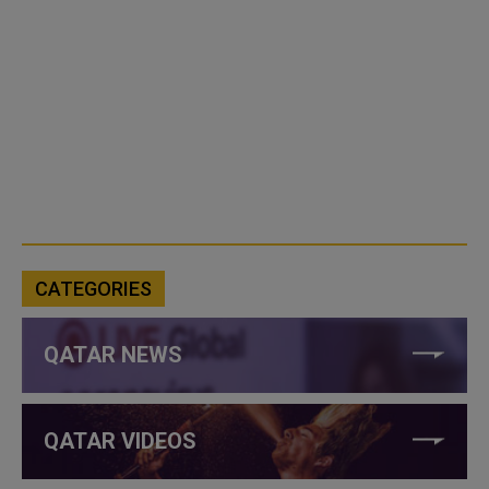
CATEGORIES
QATAR NEWS
QATAR VIDEOS