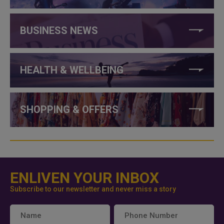
BUSINESS NEWS
HEALTH & WELLBEING
SHOPPING & OFFERS
ENLIVEN YOUR INBOX
Subscribe to our newsletter and never miss a story