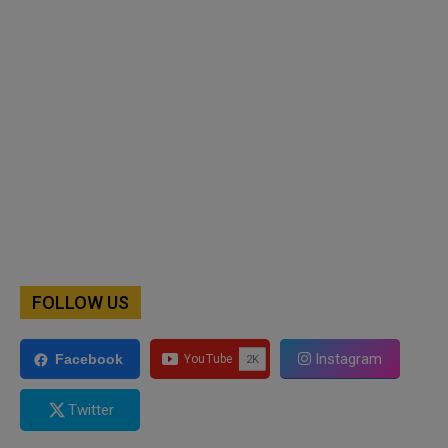
FOLLOW US
Instagram
Facebook
Twitter