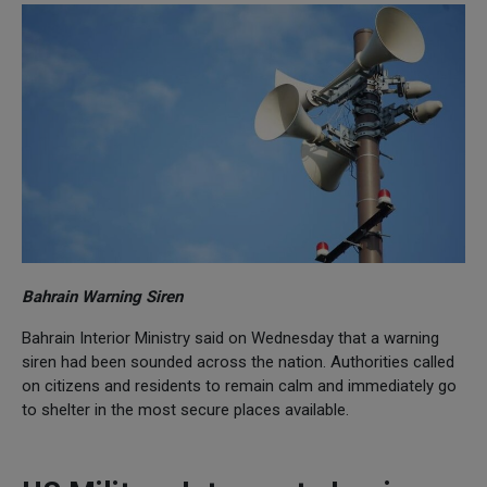
Bahrain Warning Siren
Bahrain Interior Ministry said on Wednesday that a warning
siren had been sounded across the nation. Authorities called
on citizens and residents to remain calm and immediately go
to shelter in the most secure places available.