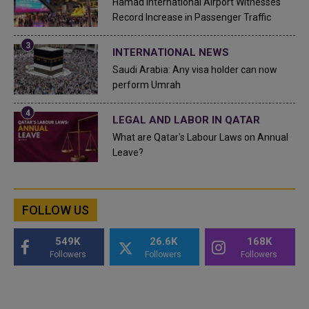
Hamad International Airport Witnesses
Record Increase in Passenger Traffic
INTERNATIONAL NEWS
Saudi Arabia: Any visa holder can now
perform Umrah
LEGAL AND LABOR IN QATAR
What are Qatar's Labour Laws on Annual
Leave?
FOLLOW US
549K
26.6K
168K
Followers
Followers
Followers