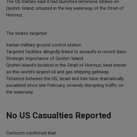
The US military said it had launched defensive strikes on
Qeshm Island, situated in the key waterway of the Strait of
Hormuz.
The strikes targeted:
Iranian military ground control station.
Targeted facilities allegedly linked to assaults in recent days.
Strategic Importance of Qeshm Island
Qeshm island's location in the Strait of Hormuz, best known
as this world's largest oil and gas shipping gateway.
Tensions between the US, Israel and Iran have dramatically
escalated since late February, severely disrupting traffic on
the waterway.
No US Casualties Reported
Centcom confirmed that: