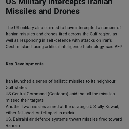
US Military Intercepts Iranian
Missiles and Drones
The US military also claimed to have intercepted a number of
Iranian missiles and drones fired across the Gulf region, as
well as responding in self-defence with attacks on Iran's
Qeshm Island, using artificial intelligence technology, said AFP.
Key Developments
Iran launched a series of ballistic missiles to its neighbour
Gulf states.
US Central Command (Centcom) said that all the missiles
missed their targets.
Another two missiles aimed at the strategic U.S. ally, Kuwait,
either fell short or fell apart in midair.
US, Bahraini air defence systems thwart missiles fired toward
Bahrain