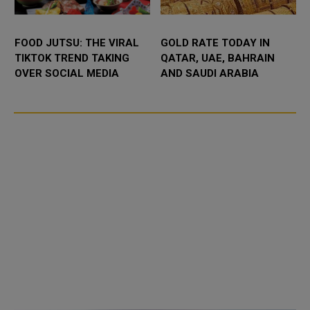
FOOD JUTSU: THE VIRAL
GOLD RATE TODAY IN
TIKTOK TREND TAKING
QATAR, UAE, BAHRAIN
OVER SOCIAL MEDIA
AND SAUDI ARABIA