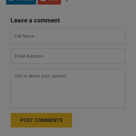
Leave a comment
POST COMMENTS