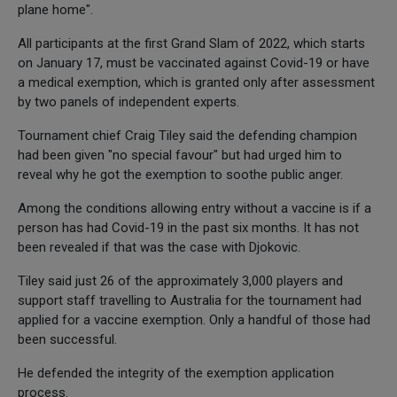
plane home".
All participants at the first Grand Slam of 2022, which starts
on January 17, must be vaccinated against Covid-19 or have
a medical exemption, which is granted only after assessment
by two panels of independent experts.
Tournament chief Craig Tiley said the defending champion
had been given "no special favour" but had urged him to
reveal why he got the exemption to soothe public anger.
Among the conditions allowing entry without a vaccine is if a
person has had Covid-19 in the past six months. It has not
been revealed if that was the case with Djokovic.
Tiley said just 26 of the approximately 3,000 players and
support staff travelling to Australia for the tournament had
applied for a vaccine exemption. Only a handful of those had
been successful.
He defended the integrity of the exemption application
process.