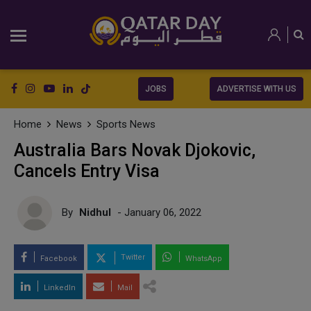
JOBS
ADVERTISE WITH US
Home
News
Sports News
Australia Bars Novak Djokovic,
Cancels Entry Visa
By
Nidhul
- January 06, 2022
Twitter
Facebook
WhatsApp
LinkedIn
Mail