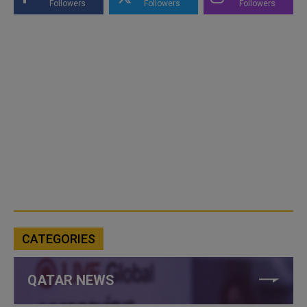
Followers
Followers
Followers
CATEGORIES
QATAR NEWS