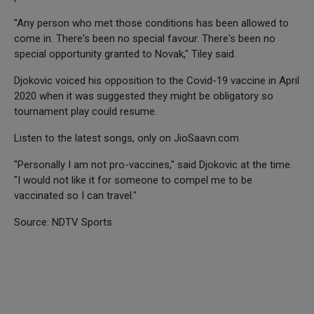
"Any person who met those conditions has been allowed to
come in. There's been no special favour. There's been no
special opportunity granted to Novak," Tiley said.
Djokovic voiced his opposition to the Covid-19 vaccine in April
2020 when it was suggested they might be obligatory so
tournament play could resume.
Listen to the latest songs, only on JioSaavn.com
"Personally I am not pro-vaccines," said Djokovic at the time.
"I would not like it for someone to compel me to be
vaccinated so I can travel."
Source: NDTV Sports