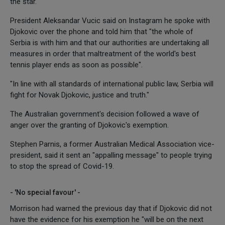
the star.
President Aleksandar Vucic said on Instagram he spoke with
Djokovic over the phone and told him that "the whole of
Serbia is with him and that our authorities are undertaking all
measures in order that maltreatment of the world's best
tennis player ends as soon as possible".
"In line with all standards of international public law, Serbia will
fight for Novak Djokovic, justice and truth."
The Australian government's decision followed a wave of
anger over the granting of Djokovic's exemption.
Stephen Parnis, a former Australian Medical Association vice-
president, said it sent an "appalling message" to people trying
to stop the spread of Covid-19.
- 'No special favour' -
Morrison had warned the previous day that if Djokovic did not
have the evidence for his exemption he "will be on the next