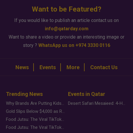
Want to be Featured?
If you would like to publish an article contact us on
info@qatarday.com
Want to share a video or provide an interesting image or
story ?
WhatsApp us on +974 3330 0116
News
Events
More
Contact Us
Trending News
Events in Qatar
Why Brands Are Putting Kids Behind the Camera in a New Instagram Trend
Desert Safari Mesaieed: 4-Hour Dunes & Inland Sea Adventure
Gold Slips Below $4,000 as Rate Fears Trump Geopolitical Risk
Food Jutsu: The Viral TikTok Trend Taking Over Social Media
Food Jutsu: The Viral TikTok Trend Taking Over Social Media