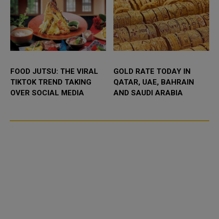
FOOD JUTSU: THE VIRAL
GOLD RATE TODAY IN
TIKTOK TREND TAKING
QATAR, UAE, BAHRAIN
OVER SOCIAL MEDIA
AND SAUDI ARABIA