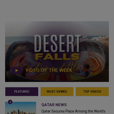
VIDEO OF THE WEEK
FEATURED
MOST VIEWED
TOP VIDEOS
QATAR NEWS
Qatar Secures Place Among the World's