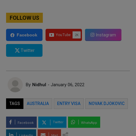
FOLLOW US
Instagram
Facebook
Twitter
By
Nidhul
- January 06, 2022
TAGS
AUSTRALIA
ENTRY VISA
NOVAK DJOKOVIC
Twitter
Facebook
WhatsApp
LinkedIn
Mail