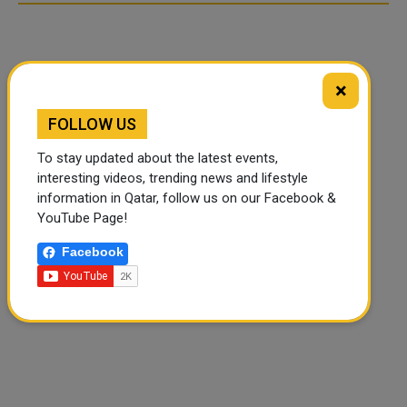
×
FOLLOW US
To stay updated about the latest events,
interesting videos, trending news and lifestyle
information in Qatar, follow us on our Facebook &
YouTube Page!
Facebook