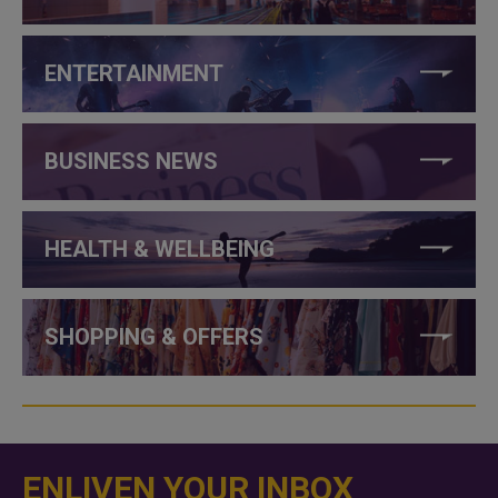
ENTERTAINMENT
BUSINESS NEWS
HEALTH & WELLBEING
SHOPPING & OFFERS
ENLIVEN YOUR INBOX