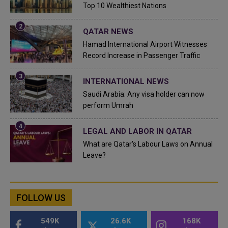
Top 10 Wealthiest Nations
QATAR NEWS
Hamad International Airport Witnesses
Record Increase in Passenger Traffic
INTERNATIONAL NEWS
Saudi Arabia: Any visa holder can now
perform Umrah
LEGAL AND LABOR IN QATAR
What are Qatar's Labour Laws on Annual
Leave?
FOLLOW US
549K
26.6K
168K