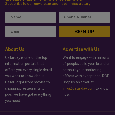
Subscribe to our newsletter and never miss a story
SIGN UP
About Us
Advertise with Us
Qatarday is one of the top
Want to engage with millions
information portals that
of people, build your brand or
offers you every single detail
catapult your marketing
you want to know about
efforts with exceptional ROI?
Qatar. Right from movies to
Drop us an email at
shopping, restaurants to
info@qatarday.com
to know
jobs, we have got everything
how.
you need.