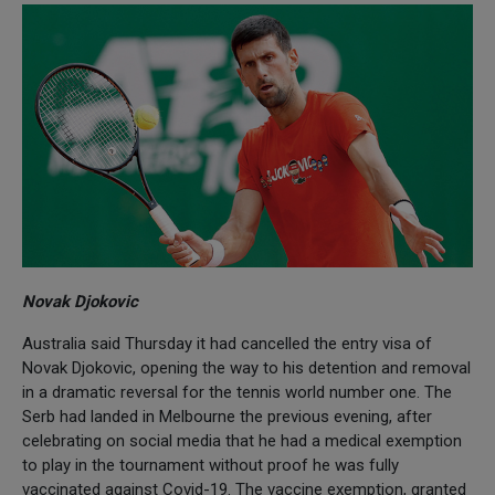
Novak Djokovic
Australia said Thursday it had cancelled the entry visa of
Novak Djokovic, opening the way to his detention and removal
in a dramatic reversal for the tennis world number one. The
Serb had landed in Melbourne the previous evening, after
celebrating on social media that he had a medical exemption
to play in the tournament without proof he was fully
vaccinated against Covid-19. The vaccine exemption, granted