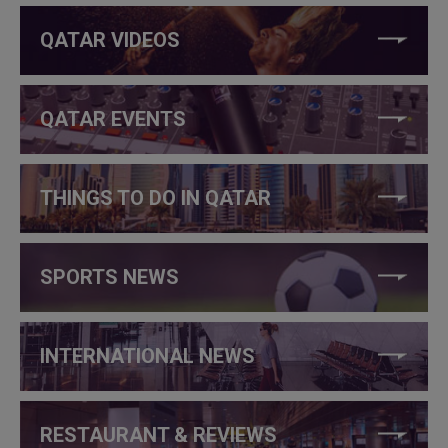
QATAR VIDEOS
QATAR EVENTS
THINGS TO DO IN QATAR
SPORTS NEWS
INTERNATIONAL NEWS
RESTAURANT & REVIEWS