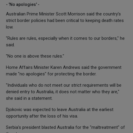
- 'No apologies' -
Australian Prime Minister Scott Morrison said the country's
strict border policies had been critical to keeping death rates
low.
"Rules are rules, especially when it comes to our borders," he
said.
"No one is above these rules."
Home Affairs Minister Karen Andrews said the government
made "no apologies" for protecting the border.
"Individuals who do not meet our strict requirements will be
denied entry to Australia, it does not matter who they are,"
she said in a statement.
Djokovic was expected to leave Australia at the earliest
opportunity after the loss of his visa.
Serbia's president blasted Australia for the "maltreatment" of