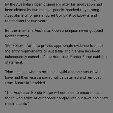
by the Australian Open organisers after his application had
been cleared by two medical panels, sparked fury among
Australians who have endured Covid-19 lockdowns and
restrictions for two years.
But the nine-time Australian Open champion never got past
border control.
"Mr Djokovic failed to provide appropriate evidence to meet
the entry requirements to Australia, and his visa has been
subsequently cancelled," the Australian Border Force said in a
statement.
"Non-citizens who do not hold a valid visa on entry or who
have had their visa cancelled will be detained and removed
from Australia," it added.
"The Australian Border Force will continue to ensure that
those who arrive at our border comply with our laws and entry
requirements."