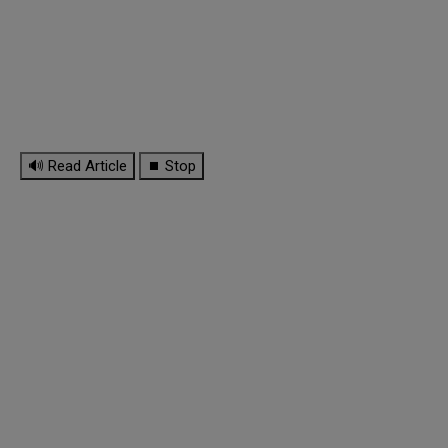
🔊 Read Article
⏹ Stop