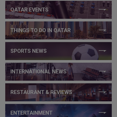
QATAR EVENTS
THINGS TO DO IN QATAR
SPORTS NEWS
INTERNATIONAL NEWS
RESTAURANT & REVIEWS
ENTERTAINMENT