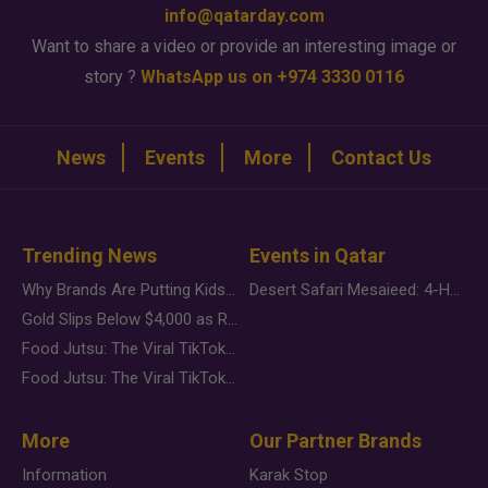
info@qatarday.com
Want to share a video or provide an interesting image or
story ?
WhatsApp us on +974 3330 0116
News
Events
More
Contact Us
Trending News
Events in Qatar
Why Brands Are Putting Kids Behind the Camera in a New Instagram Trend
Desert Safari Mesaieed: 4-Hour Dunes & Inland Sea Adventure
Gold Slips Below $4,000 as Rate Fears Trump Geopolitical Risk
Food Jutsu: The Viral TikTok Trend Taking Over Social Media
Food Jutsu: The Viral TikTok Trend Taking Over Social Media
More
Our Partner Brands
Information
Karak Stop