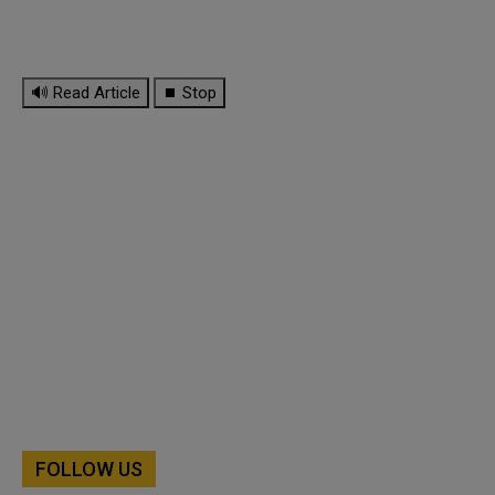
🔊 Read Article
⏹ Stop
FOLLOW US