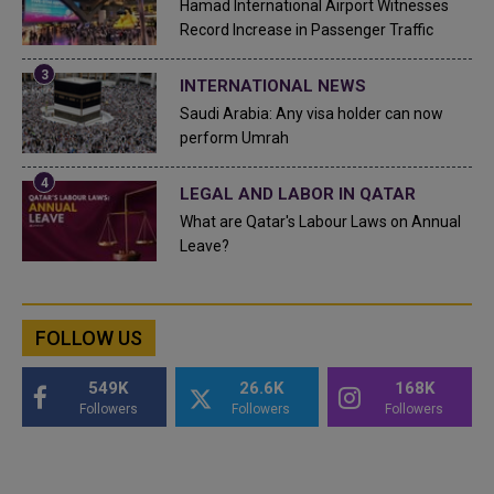
Hamad International Airport Witnesses
Record Increase in Passenger Traffic
INTERNATIONAL NEWS
Saudi Arabia: Any visa holder can now
perform Umrah
LEGAL AND LABOR IN QATAR
What are Qatar's Labour Laws on Annual
Leave?
FOLLOW US
549K
26.6K
168K
Followers
Followers
Followers