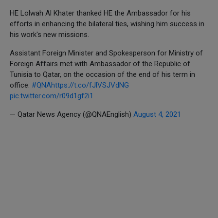
HE Lolwah Al Khater thanked HE the Ambassador for his
efforts in enhancing the bilateral ties, wishing him success in
his work's new missions.
Assistant Foreign Minister and Spokesperson for Ministry of
Foreign Affairs met with Ambassador of the Republic of
Tunisia to Qatar, on the occasion of the end of his term in
office.
#QNA
https://t.co/fJlVSJVdNG
pic.twitter.com/r09d1gf2i1
— Qatar News Agency (@QNAEnglish)
August 4, 2021