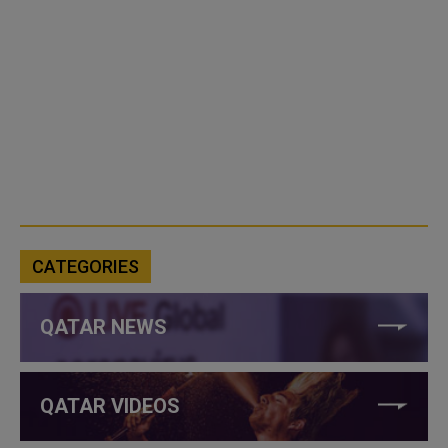
CATEGORIES
QATAR NEWS
QATAR VIDEOS