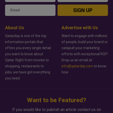
SIGN UP
About Us
Advertise with Us
Qatarday is one of the top
Want to engage with millions
information portals that
of people, build your brand or
offers you every single detail
catapult your marketing
you want to know about
efforts with exceptional ROI?
Qatar. Right from movies to
Drop us an email at
shopping, restaurants to
info@qatarday.com
to know
jobs, we have got everything
how.
you need.
Want to be Featured?
If you would like to publish an article contact us on