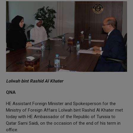
Lolwah bint Rashid Al Khater
QNA
HE Assistant Foreign Minister and Spokesperson for the
Ministry of Foreign Affairs Lolwah bint Rashid Al Khater met
today with HE Ambassador of the Republic of Tunisia to
Qatar Sami Saidi, on the occasion of the end of his term in
office.