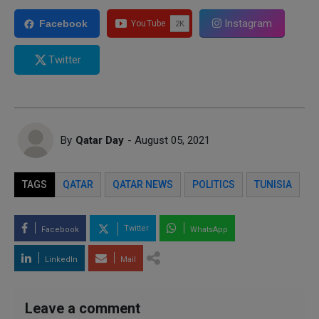
Instagram
Facebook
Twitter
By
Qatar Day
- August 05, 2021
TAGS
QATAR
QATAR NEWS
POLITICS
TUNISIA
Twitter
Facebook
WhatsApp
LinkedIn
Mail
Leave a comment