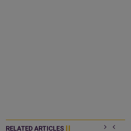
RELATED ARTICLES