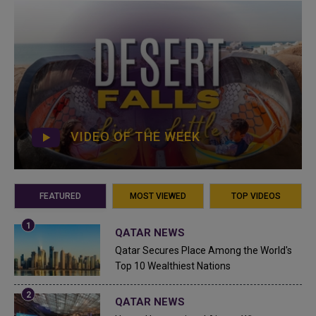
VIDEO OF THE WEEK
FEATURED
MOST VIEWED
TOP VIDEOS
QATAR NEWS
Qatar Secures Place Among the World's
Top 10 Wealthiest Nations
QATAR NEWS