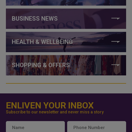
BUSINESS NEWS
HEALTH & WELLBEING
SHOPPING & OFFERS
ENLIVEN YOUR INBOX
Subscribe to our newsletter and never miss a story