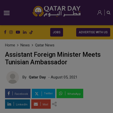
JOBS
ADVERTISE WITH US
Home
News
Qatar News
Assistant Foreign Minister Meets
Tunisian Ambassador
By
Qatar Day
- August 05, 2021
Twitter
Facebook
WhatsApp
LinkedIn
Mail