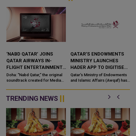
‘NABD QATAR’ JOINS
QATAR’S ENDOWMENTS
QATAR AIRWAYS IN-
MINISTRY LAUNCHES
FLIGHT ENTERTAINMENT,
HADER APP TO DIGITISE
SHOWCASING QATARI
MOSQUE OPERATIONS
Doha: “Nabd Qatar,” the original
Qatar’s Ministry of Endowments
c
CREATIVITY WORLDWIDE
soundtrack created for Media
and Islamic Affairs (Awqaf) has
City Qatar’s Qatar SoundBeat
launched the “Hader” mobile
application, a new digital
platform desig...
TRENDING NEWS