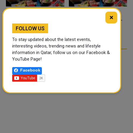
×
FOOD JUTSU: THE VIRAL
FOOD JUTSU: THE VIRAL
TIKTOK TREND TAKING
TIKTOK TREND TAKING
FOLLOW US
OVER SOCIAL MEDIA
OVER SOCIAL MEDIA
To stay updated about the latest events,
interesting videos, trending news and lifestyle
information in Qatar, follow us on our Facebook &
YouTube Page!
Facebook