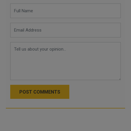
POST COMMENTS