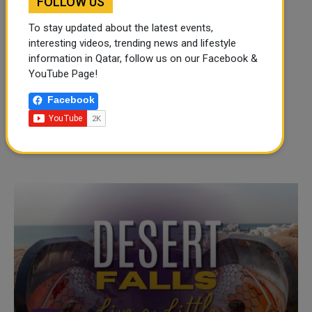
FOLLOW US
To stay updated about the latest events,
interesting videos, trending news and lifestyle
information in Qatar, follow us on our Facebook &
YouTube Page!
Facebook