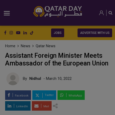
JOBS
ADVERTISE WITH US
Home
News
Qatar News
Assistant Foreign Minister Meets
Ambassador of the European Union
By
Nidhul
- March 10, 2022
Twitter
Facebook
WhatsApp
LinkedIn
Mail