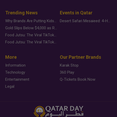
Trending News
Events in Qatar
Why Brands Are Putting Kids Behind the Camera in a New Instagram Trend
Desert Safari Mesaieed: 4-Hour Dunes & Inland Sea Adventure
Gold Slips Below $4,000 as Rate Fears Trump Geopolitical Risk
Food Jutsu: The Viral TikTok Trend Taking Over Social Media
Food Jutsu: The Viral TikTok Trend Taking Over Social Media
More
Our Partner Brands
Information
Karak Stop
Technology
360 Play
Entertainment
Q-Tickets Book Now
Legal