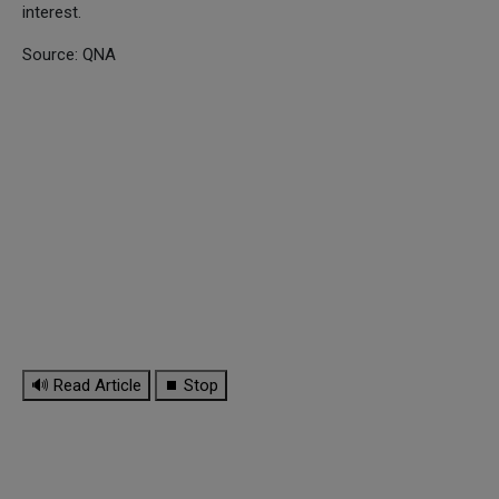
interest.
Source: QNA
🔊 Read Article
⏹ Stop