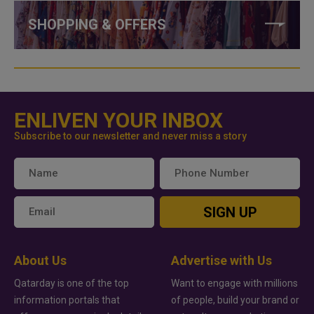
SHOPPING & OFFERS
ENLIVEN YOUR INBOX
Subscribe to our newsletter and never miss a story
SIGN UP
About Us
Advertise with Us
Qatarday is one of the top
Want to engage with millions
information portals that
of people, build your brand or