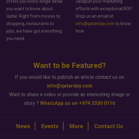
offers you every single detail
catapult your marketing
you want to know about
efforts with exceptional ROI?
Qatar. Right from movies to
Drop us an email at
shopping, restaurants to
info@qatarday.com
to know
jobs, we have got everything
how.
you need.
Want to be Featured?
If you would like to publish an article contact us on
info@qatarday.com
Want to share a video or provide an interesting image or
story ?
WhatsApp us on +974 3330 0116
News
Events
More
Contact Us