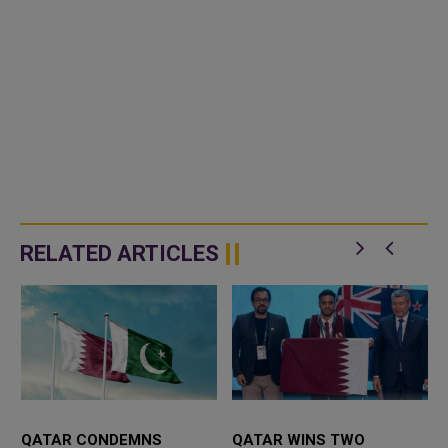
RELATED ARTICLES
E
QATAR CONDEMNS
QATAR WINS TWO