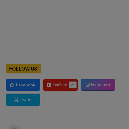
FOLLOW US
Instagram
Facebook
Twitter