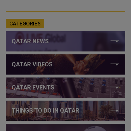
CATEGORIES
QATAR NEWS
QATAR VIDEOS
QATAR EVENTS
THINGS TO DO IN QATAR