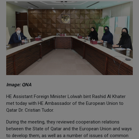
Image: QNA
HE Assistant Foreign Minister Lolwah bint Rashid Al Khater
met today with HE Ambassador of the European Union to
Qatar Dr. Cristian Tudor.
During the meeting, they reviewed cooperation relations
between the State of Qatar and the European Union and ways
to develop them, as well as a number of issues of common