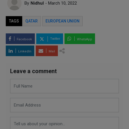
By
Nidhul
- March 10, 2022
TAGS
QATAR
EUROPEAN UNION
Twitter
Facebook
WhatsApp
LinkedIn
Mail
Leave a comment