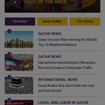
VIDEO OF THE WEEK
FEATURED
MOST VIEWED
TOP VIDEOS
QATAR NEWS
Qatar Secures Place Among the World's
Top 10 Wealthiest Nations
QATAR NEWS
Hamad International Airport Witnesses
Record Increase in Passenger Traffic
INTERNATIONAL NEWS
Saudi Arabia: Any visa holder can now
perform Umrah
LEGAL AND LABOR IN QATAR