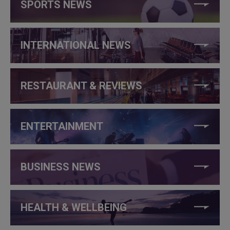
SPORTS NEWS
INTERNATIONAL NEWS
RESTAURANT & REVIEWS
ENTERTAINMENT
BUSINESS NEWS
HEALTH & WELLBEING