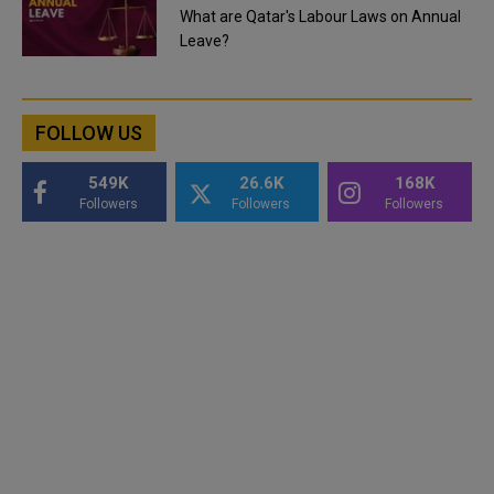
What are Qatar's Labour Laws on Annual
Leave?
FOLLOW US
549K
26.6K
168K
Followers
Followers
Followers