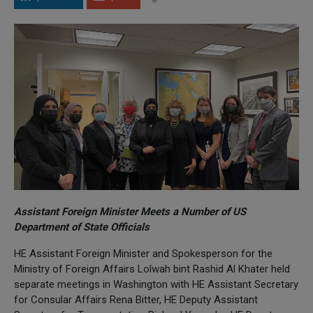
Assistant Foreign Minister Meets a Number of US
Department of State Officials
HE Assistant Foreign Minister and Spokesperson for the
Ministry of Foreign Affairs Lolwah bint Rashid Al Khater held
separate meetings in Washington with HE Assistant Secretary
for Consular Affairs Rena Bitter, HE Deputy Assistant