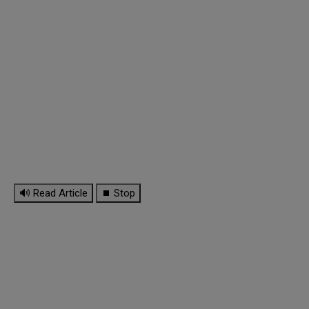
🔊 Read Article
⏹ Stop