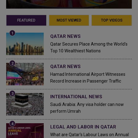
FEATURED
MOST VIEWED
TOP VIDEOS
QATAR NEWS
Qatar Secures Place Among the World's
Top 10 Wealthiest Nations
QATAR NEWS
Hamad International Airport Witnesses
Record Increase in Passenger Traffic
INTERNATIONAL NEWS
Saudi Arabia: Any visa holder can now
perform Umrah
LEGAL AND LABOR IN QATAR
What are Qatar's Labour Laws on Annual