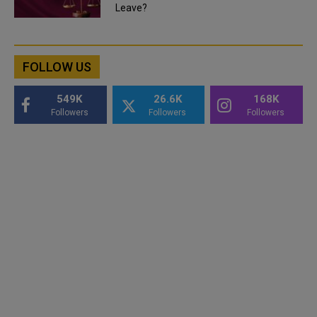
Leave?
FOLLOW US
549K
26.6K
168K
Followers
Followers
Followers