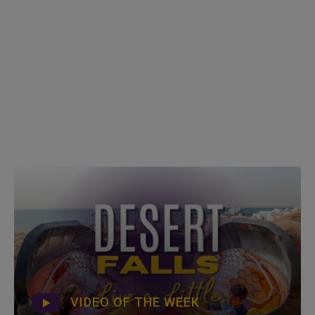
VIDEO OF THE WEEK