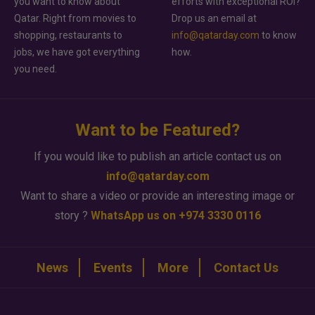
you want to know about
efforts with exceptional ROI?
Qatar. Right from movies to
Drop us an email at
shopping, restaurants to
info@qatarday.com
to know
jobs, we have got everything
how.
you need.
Want to be Featured?
If you would like to publish an article contact us on
info@qatarday.com
Want to share a video or provide an interesting image or
story ?
WhatsApp us on +974 3330 0116
News
Events
More
Contact Us