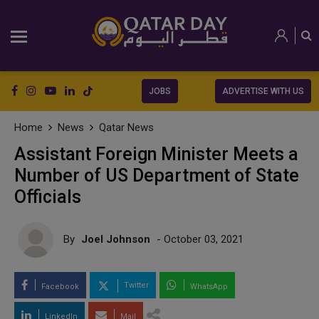
JOBS
ADVERTISE WITH US
Home
News
Qatar News
Assistant Foreign Minister Meets a
Number of US Department of State
Officials
By
Joel Johnson
- October 03, 2021
Twitter
Facebook
WhatsApp
LinkedIn
Mail