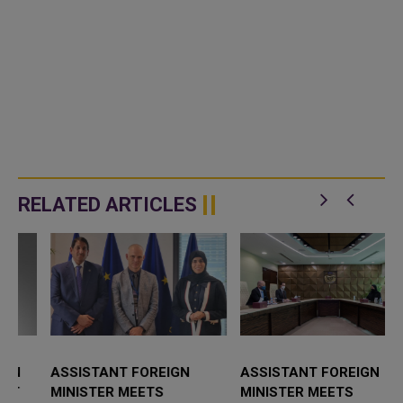
RELATED ARTICLES
ASSISTANT FOREIGN
ASSISTANT FOREIGN
MINISTER MEETS
MINISTER MEETS