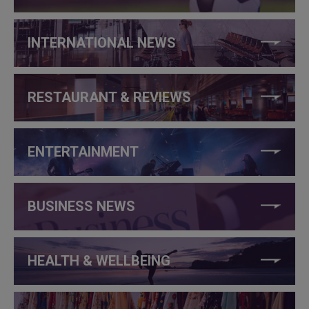
INTERNATIONAL NEWS
RESTAURANT & REVIEWS
ENTERTAINMENT
BUSINESS NEWS
HEALTH & WELLBEING