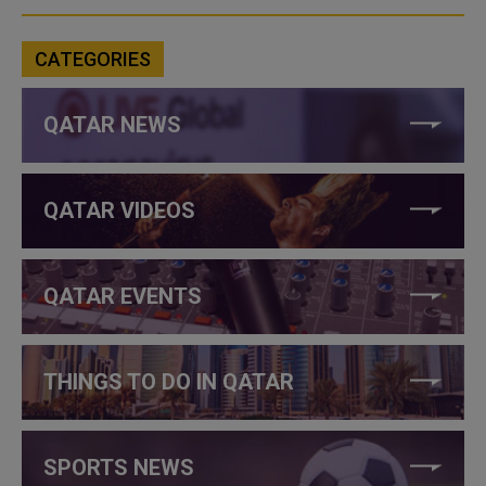
CATEGORIES
QATAR NEWS
QATAR VIDEOS
QATAR EVENTS
THINGS TO DO IN QATAR
SPORTS NEWS