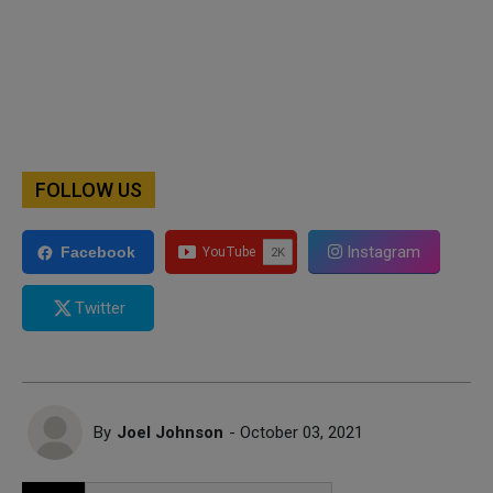
FOLLOW US
Instagram
Facebook
Twitter
By
Joel Johnson
- October 03, 2021