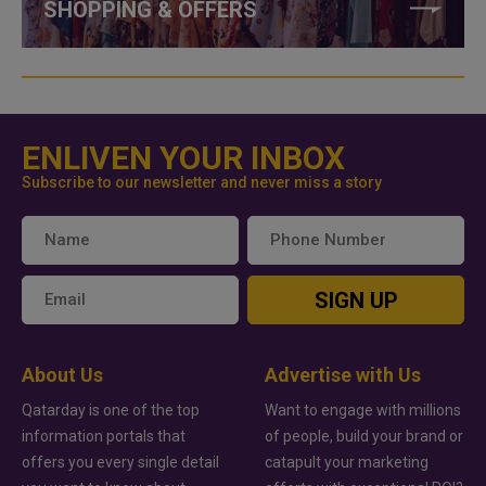
SHOPPING & OFFERS
ENLIVEN YOUR INBOX
Subscribe to our newsletter and never miss a story
SIGN UP
About Us
Advertise with Us
Qatarday is one of the top
Want to engage with millions
information portals that
of people, build your brand or
offers you every single detail
catapult your marketing