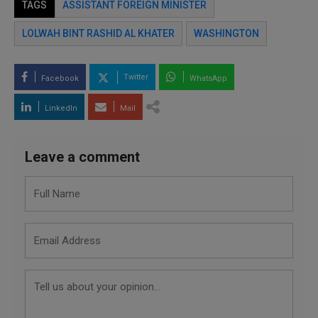
TAGS
ASSISTANT FOREIGN MINISTER
LOLWAH BINT RASHID AL KHATER
WASHINGTON
Twitter
Facebook
WhatsApp
LinkedIn
Mail
Leave a comment