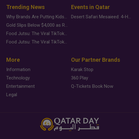
Trending News
Events in Qatar
Why Brands Are Putting Kids Behind the Camera in a New Instagram Trend
Desert Safari Mesaieed: 4-Hour Dunes & Inland Sea Adventure
Gold Slips Below $4,000 as Rate Fears Trump Geopolitical Risk
Food Jutsu: The Viral TikTok Trend Taking Over Social Media
Food Jutsu: The Viral TikTok Trend Taking Over Social Media
More
Our Partner Brands
Information
Karak Stop
Technology
360 Play
Entertainment
Q-Tickets Book Now
Legal