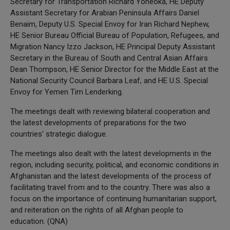
Secretary for Transportation Richard Yoneoka, HE Deputy
Assistant Secretary for Arabian Peninsula Affairs Daniel
Benaim, Deputy U.S. Special Envoy for Iran Richard Nephew,
HE Senior Bureau Official Bureau of Population, Refugees, and
Migration Nancy Izzo Jackson, HE Principal Deputy Assistant
Secretary in the Bureau of South and Central Asian Affairs
Dean Thompson, HE Senior Director for the Middle East at the
National Security Council Barbara Leaf, and HE U.S. Special
Envoy for Yemen Tim Lenderking.
The meetings dealt with reviewing bilateral cooperation and
the latest developments of preparations for the two
countries' strategic dialogue.
The meetings also dealt with the latest developments in the
region, including security, political, and economic conditions in
Afghanistan and the latest developments of the process of
facilitating travel from and to the country. There was also a
focus on the importance of continuing humanitarian support,
and reiteration on the rights of all Afghan people to
education. (QNA)