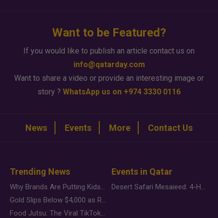
Want to be Featured?
If you would like to publish an article contact us on
info@qatarday.com
Want to share a video or provide an interesting image or
story ?
WhatsApp us on +974 3330 0116
News
Events
More
Contact Us
Trending News
Events in Qatar
Why Brands Are Putting Kids Behind the Camera in a New Instagram Trend
Desert Safari Mesaieed: 4-Hour Dunes & Inland Sea Adventure
Gold Slips Below $4,000 as Rate Fears Trump Geopolitical Risk
Food Jutsu: The Viral TikTok Trend Taking Over Social Media