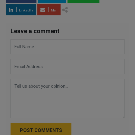
LinkedIn
Mail
Leave a comment
POST COMMENTS