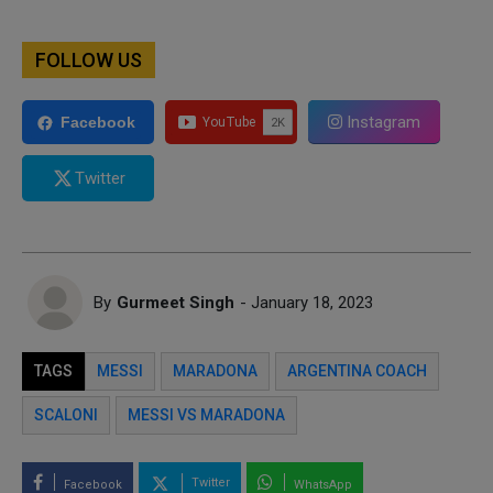
FOLLOW US
Instagram
Facebook
Twitter
By
Gurmeet Singh
- January 18, 2023
TAGS
MESSI
MARADONA
ARGENTINA COACH
SCALONI
MESSI VS MARADONA
Twitter
Facebook
WhatsApp