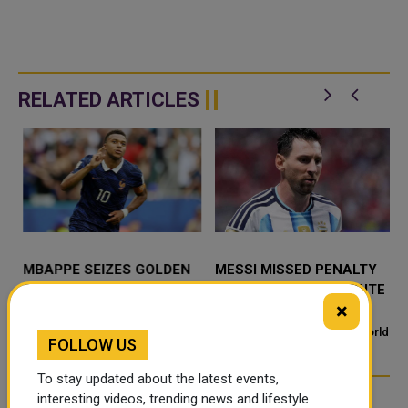
RELATED ARTICLES
MBAPPE SEIZES GOLDEN
MESSI MISSED PENALTY
BOOT LEAD AND ALL-TIME
SPARKS DEADLY DISPUTE
×
RECORD AS MESSI EYES
IN BANGLADESH
FINAL REPLY
MIAMI - Kylian Mbappe scored
A missed penalty during a World
FOLLOW US
twice in France's 6-4 defeat to
Cup match turned deadly in
s
England in the World Cup third-
Bangladesh. A minor argument
To stay updated about the latest events,
place playoff, a brace th
over football spiraled into a fatal
interesting videos, trending news and lifestyle
attack. What Happened D...
TRENDING NEWS