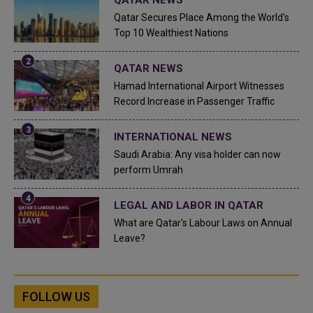
Qatar Secures Place Among the World's
Top 10 Wealthiest Nations
QATAR NEWS
Hamad International Airport Witnesses
Record Increase in Passenger Traffic
INTERNATIONAL NEWS
Saudi Arabia: Any visa holder can now
perform Umrah
LEGAL AND LABOR IN QATAR
What are Qatar's Labour Laws on Annual
Leave?
FOLLOW US