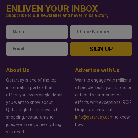
ENLIVEN YOUR INBOX
Subscribe to our newsletter and never miss a story
SIGN UP
About Us
Advertise with Us
Qatarday is one of the top
Want to engage with millions
information portals that
of people, build your brand or
offers you every single detail
catapult your marketing
you want to know about
efforts with exceptional ROI?
Qatar. Right from movies to
Drop us an email at
shopping, restaurants to
info@qatarday.com
to know
jobs, we have got everything
how.
you need.