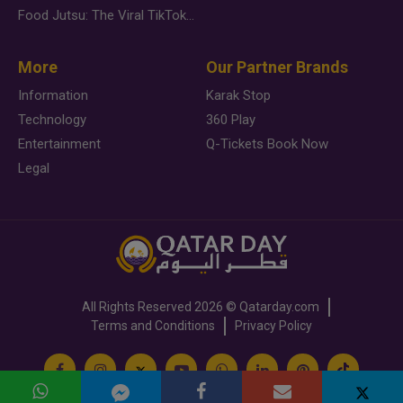
Food Jutsu: The Viral TikTok Trend Taking Over Social Media
More
Our Partner Brands
Information
Karak Stop
Technology
360 Play
Entertainment
Q-Tickets Book Now
Legal
All Rights Reserved
2026 ©
Qatarday.com
Terms and Conditions
Privacy Policy