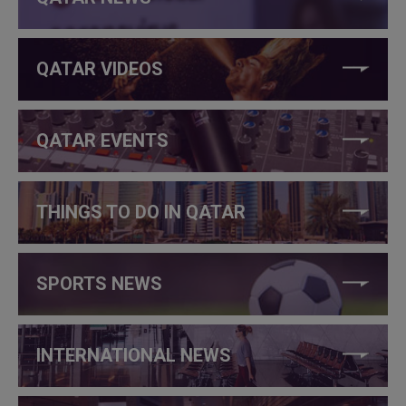
QATAR VIDEOS
QATAR EVENTS
THINGS TO DO IN QATAR
SPORTS NEWS
INTERNATIONAL NEWS