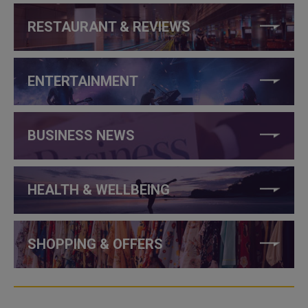
RESTAURANT & REVIEWS
ENTERTAINMENT
BUSINESS NEWS
HEALTH & WELLBEING
SHOPPING & OFFERS