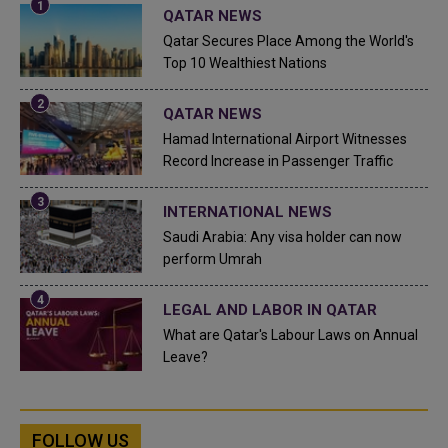
QATAR NEWS
Qatar Secures Place Among the World's
Top 10 Wealthiest Nations
QATAR NEWS
Hamad International Airport Witnesses
Record Increase in Passenger Traffic
INTERNATIONAL NEWS
Saudi Arabia: Any visa holder can now
perform Umrah
LEGAL AND LABOR IN QATAR
What are Qatar's Labour Laws on Annual
Leave?
FOLLOW US