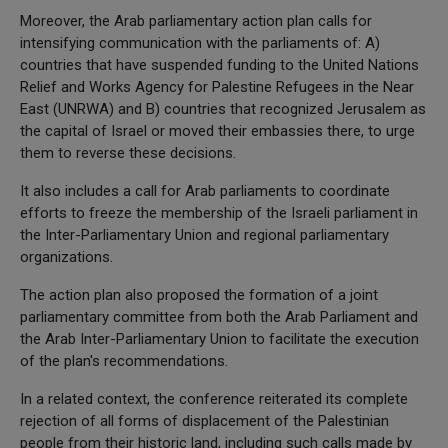
Moreover, the Arab parliamentary action plan calls for
intensifying communication with the parliaments of: A)
countries that have suspended funding to the United Nations
Relief and Works Agency for Palestine Refugees in the Near
East (UNRWA) and B) countries that recognized Jerusalem as
the capital of Israel or moved their embassies there, to urge
them to reverse these decisions.
It also includes a call for Arab parliaments to coordinate
efforts to freeze the membership of the Israeli parliament in
the Inter-Parliamentary Union and regional parliamentary
organizations.
The action plan also proposed the formation of a joint
parliamentary committee from both the Arab Parliament and
the Arab Inter-Parliamentary Union to facilitate the execution
of the plan's recommendations.
In a related context, the conference reiterated its complete
rejection of all forms of displacement of the Palestinian
people from their historic land, including such calls made by