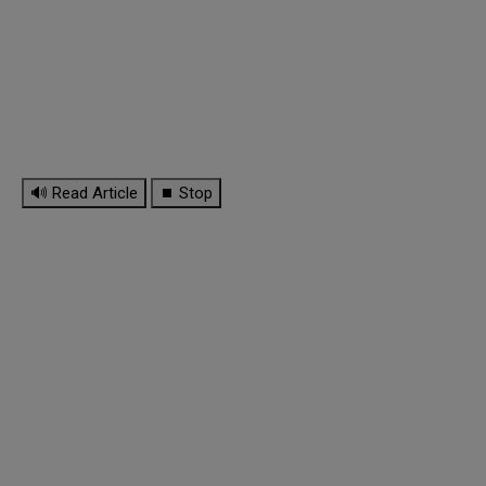
🔊 Read Article
⏹ Stop