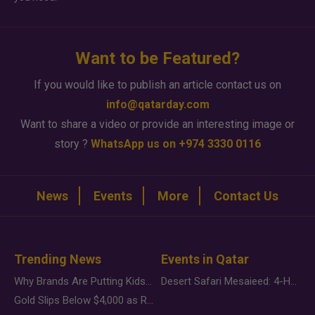
Want to be Featured?
If you would like to publish an article contact us on
info@qatarday.com
Want to share a video or provide an interesting image or
story ?
WhatsApp us on +974 3330 0116
News
Events
More
Contact Us
Trending News
Events in Qatar
Why Brands Are Putting Kids Behind the Camera in a New Instagram Trend
Desert Safari Mesaieed: 4-Hour Dunes & Inland Sea Adventure
Gold Slips Below $4,000 as Rate Fears Trump Geopolitical Risk