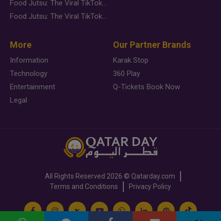
Food Jutsu: The Viral TikTok Trend Taking Over Social Media
Food Jutsu: The Viral TikTok Trend Taking Over Social Media
More
Our Partner Brands
Information
Karak Stop
Technology
360 Play
Entertainment
Q-Tickets Book Now
Legal
All Rights Reserved
2026 ©
Qatarday.com
Terms and Conditions
Privacy Policy