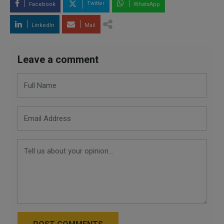
Twitter
Facebook
WhatsApp
LinkedIn
Mail
Leave a comment