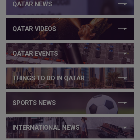
QATAR NEWS
QATAR VIDEOS
QATAR EVENTS
THINGS TO DO IN QATAR
SPORTS NEWS
INTERNATIONAL NEWS