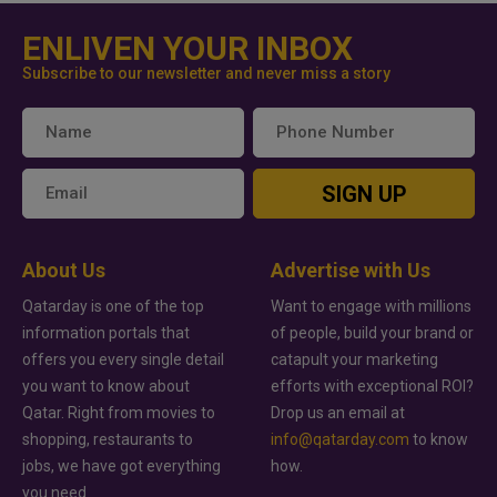
ENLIVEN YOUR INBOX
Subscribe to our newsletter and never miss a story
SIGN UP
About Us
Advertise with Us
Qatarday is one of the top
Want to engage with millions
information portals that
of people, build your brand or
offers you every single detail
catapult your marketing
you want to know about
efforts with exceptional ROI?
Qatar. Right from movies to
Drop us an email at
shopping, restaurants to
info@qatarday.com
to know
jobs, we have got everything
how.
you need.