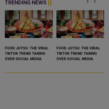
enhance bilateral cooperation in
Abdulaziz International C...
TRENDING NEWS
the field...
FOOD JUTSU: THE VIRAL
FOOD JUTSU: THE VIRAL
TIKTOK TREND TAKING
TIKTOK TREND TAKING
OVER SOCIAL MEDIA
OVER SOCIAL MEDIA