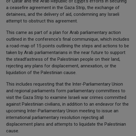
of Qatar and the Arab Republic of Egypt's efforts in securing
a ceasefire agreement in the Gaza Strip, the exchange of
detainees, and the delivery of aid, condemning any Israeli
attempt to obstruct this agreement.
This came as part of a plan for Arab parliamentary action
outlined in the conference's final communique, which includes
a road-map of 15 points outlining the steps and actions to be
taken by Arab parliamentarians in the near future to support
the steadfastness of the Palestinian people on their land,
rejecting any plans for displacement, annexation, or the
liquidation of the Palestinian cause.
This includes requesting that the Inter-Parliamentary Union
and regional parliaments form parliamentary committees to
visit the Gaza Strip to examine Israeli war crimes committed
against Palestinian civilians, in addition to an endeavor for the
upcoming Inter-Parliamentary Union meeting to issue an
international parliamentary resolution rejecting all
displacement plans and attempts to liquidate the Palestinian
cause.