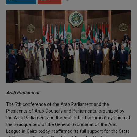
Arab Parliament
The 7th conference of the Arab Parliament and the
Presidents of Arab Councils and Parliaments, organized by
the Arab Parliament and the Arab Inter-Parliamentary Union at
the headquarters of the General Secretariat of the Arab
League in Cairo today, reaffirmed its full support for the State