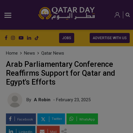
JOBS
ADVERTISE WITH US
Home
News
Qatar News
Arab Parliamentary Conference
Reaffirms Support for Qatar and
Egypt's Efforts
By
A Robin
- February 23, 2025
Twitter
Facebook
WhatsApp
LinkedIn
Mail