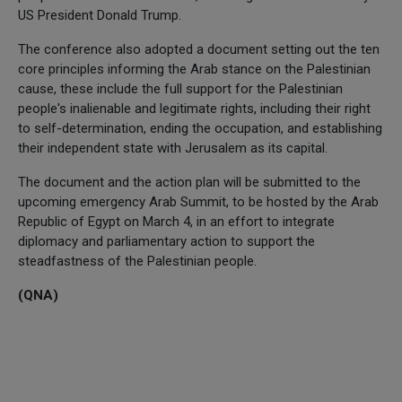
US President Donald Trump.
The conference also adopted a document setting out the ten
core principles informing the Arab stance on the Palestinian
cause, these include the full support for the Palestinian
people's inalienable and legitimate rights, including their right
to self-determination, ending the occupation, and establishing
their independent state with Jerusalem as its capital.
The document and the action plan will be submitted to the
upcoming emergency Arab Summit, to be hosted by the Arab
Republic of Egypt on March 4, in an effort to integrate
diplomacy and parliamentary action to support the
steadfastness of the Palestinian people.
(QNA)