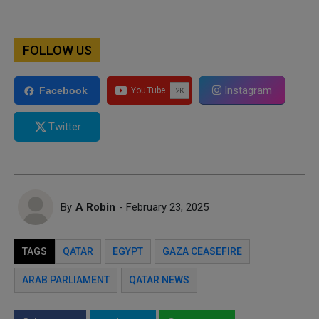
FOLLOW US
Instagram
Facebook
Twitter
By
A Robin
- February 23, 2025
TAGS
QATAR
EGYPT
GAZA CEASEFIRE
ARAB PARLIAMENT
QATAR NEWS