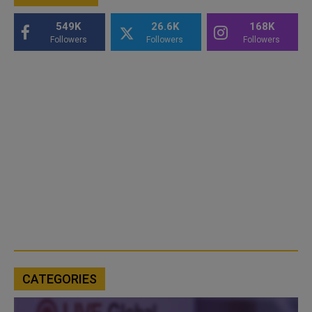
549K
26.6K
168K
Followers
Followers
Followers
CATEGORIES