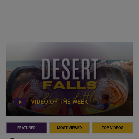
VIDEO OF THE WEEK
FEATURED
MOST VIEWED
TOP VIDEOS