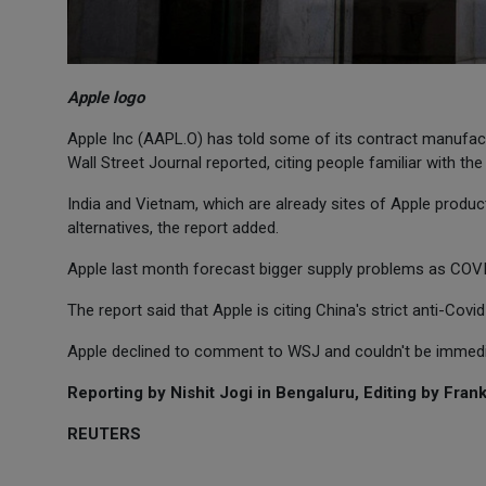
Apple logo
Apple Inc (AAPL.O) has told some of its contract manufact
Wall Street Journal reported, citing people familiar with the
India and Vietnam, which are already sites of Apple produ
alternatives, the report added.
Apple last month forecast bigger supply problems as COV
The report said that Apple is citing China's strict anti-Covi
Apple declined to comment to WSJ and couldn't be immedi
Reporting by Nishit Jogi in Bengaluru, Editing by Frank
REUTERS