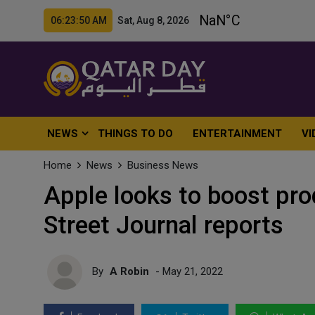
06:23:52 AM Sat, Aug 8, 2026
NEWS
THINGS TO DO
ENTERTAINMENT
VI
Home
News
Business News
Apple looks to boost pro
Street Journal reports
By
A Robin
- May 21, 2022