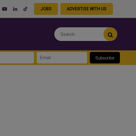
JOBS
ADVERTISE WITH US
Subscribe