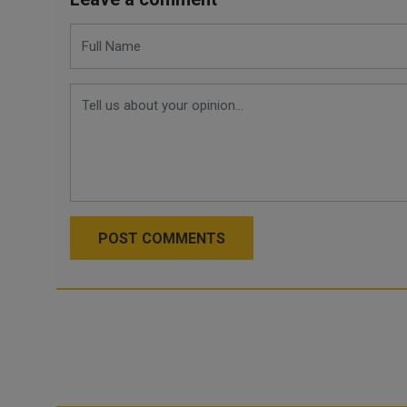
POST COMMENTS