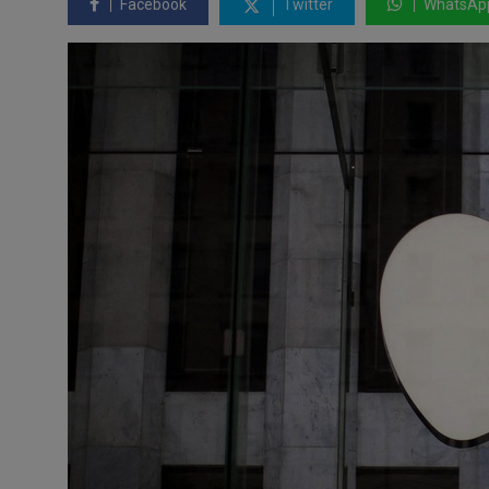
Facebook
Twitter
WhatsAp