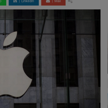
p
LinkedIn
Mail