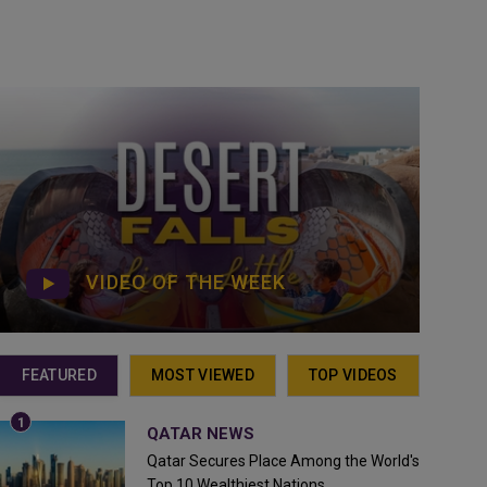
VIDEO OF THE WEEK
FEATURED
MOST VIEWED
TOP VIDEOS
QATAR NEWS
Qatar Secures Place Among the World's
Top 10 Wealthiest Nations