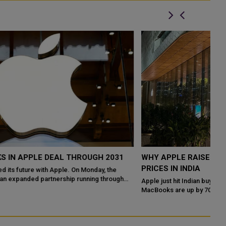
WHY APPLE RAISED MAC IPAD AND HOMEPOD
Q
PRICES IN INDIA
W
P
Apple just hit Indian buyers with its biggest price revision in years.
MacBooks are up by ₹70,000 to ₹1 lakh. iPads have jumped by over
Th
40 percent. Th...
en
na