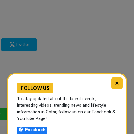
Twitter
×
FOLLOW US
To stay updated about the latest events,
interesting videos, trending news and lifestyle
information in Qatar, follow us on our Facebook &
p
LinkedIn
Mail
YouTube Page!
Facebook