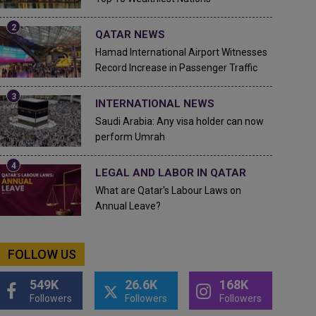
QATAR NEWS
Hamad International Airport Witnesses
Record Increase in Passenger Traffic
INTERNATIONAL NEWS
Saudi Arabia: Any visa holder can now
perform Umrah
LEGAL AND LABOR IN QATAR
What are Qatar's Labour Laws on
Annual Leave?
FOLLOW US
549K
26.6K
168K
Followers
Followers
Followers