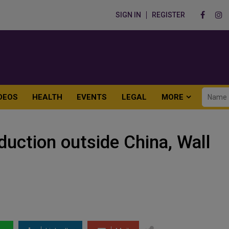
SIGN IN
REGISTER
DEOS
HEALTH
EVENTS
LEGAL
MORE
duction outside China, Wall