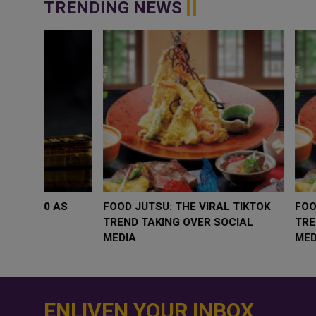
TRENDING NEWS
WHY BRANDS ARE PUTTING KIDS
GOLD SLIPS BEL
BEHIND THE CAMERA IN A NEW
RATE FEARS T
INSTAGRAM TREND
GEOPOLITICAL 
ENLIVEN YOUR INBOX