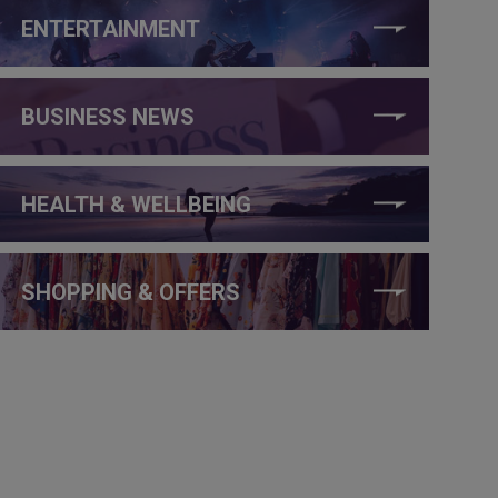
ENTERTAINMENT
BUSINESS NEWS
HEALTH & WELLBEING
SHOPPING & OFFERS