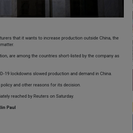
urers that it wants to increase production outside China, the
 matter.
ction, are among the countries short-listed by the company as
ID-19 lockdowns slowed production and demand in China.
d policy and other reasons for its decision.
ately reached by Reuters on Saturday.
lin Paul