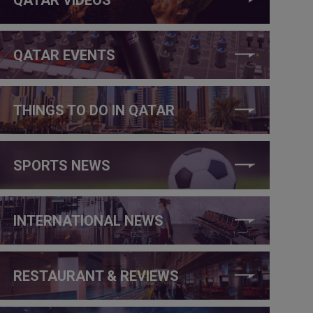
QATAR EVENTS
THINGS TO DO IN QATAR
SPORTS NEWS
INTERNATIONAL NEWS
RESTAURANT & REVIEWS