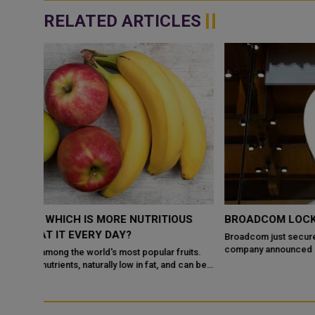
RELATED ARTICLES
US
BROADCOM LOCKS IN APPLE DEAL THROUGH 2031
Broadcom just secured its future with Apple. On Monday, the
company announced an expanded partnership running through
uits.
2031. The deal covers developmen...
 can be