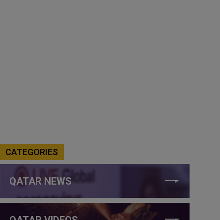
CATEGORIES
QATAR NEWS
QATAR VIDEOS