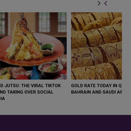
OW $4,000 AS
FOOD JUTSU: THE VIRAL TIKTOK
FO
RUMP
TREND TAKING OVER SOCIAL
TR
RISK
MEDIA
ME