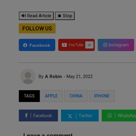
🔊 Read Article
⏹ Stop
FOLLOW US
Instagram
Facebook
By
A Robin
- May 21, 2022
TAGS
APPLE
CHINA
IPHONE
Facebook
Twitter
WhatsAp
Leave a comment