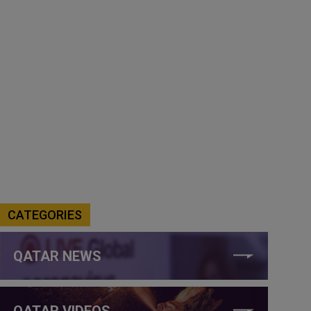
CATEGORIES
QATAR NEWS
QATAR VIDEOS