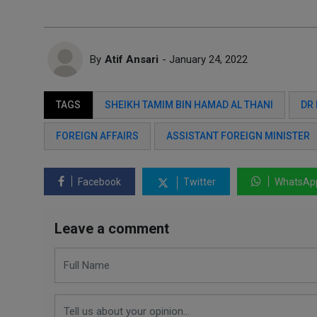
By
Atif Ansari
- January 24, 2022
TAGS
SHEIKH TAMIM BIN HAMAD AL THANI
DR 
FOREIGN AFFAIRS
ASSISTANT FOREIGN MINISTER
Facebook
Twitter
WhatsAp
Leave a comment