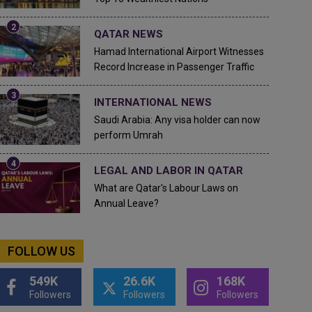
QATAR NEWS
Hamad International Airport Witnesses
Record Increase in Passenger Traffic
INTERNATIONAL NEWS
Saudi Arabia: Any visa holder can now
perform Umrah
LEGAL AND LABOR IN QATAR
What are Qatar's Labour Laws on
Annual Leave?
FOLLOW US
549K
26.6K
168K
Followers
Followers
Followers