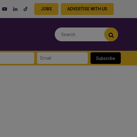
JOBS
ADVERTISE WITH US
Subscribe