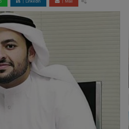
p
LinkedIn
Mail