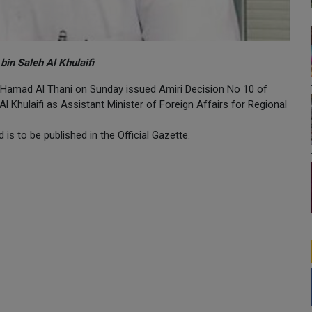
in Saleh Al Khulaifi
 Hamad Al Thani on Sunday issued Amiri Decision No 10 of
Khulaifi as Assistant Minister of Foreign Affairs for Regional
 is to be published in the Official Gazette.