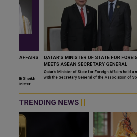
FFAIRS
QATAR’S MINISTER OF STATE FOR FOREIGN AFFAIR
MEETS ASEAN SECRETARY GENERAL
Qatar’s Minister of State for Foreign Affairs held a meeting in Do
with the Secretary General of the Association of Southeast Asian
Sheikh
Nations (A...
ter
TRENDING NEWS