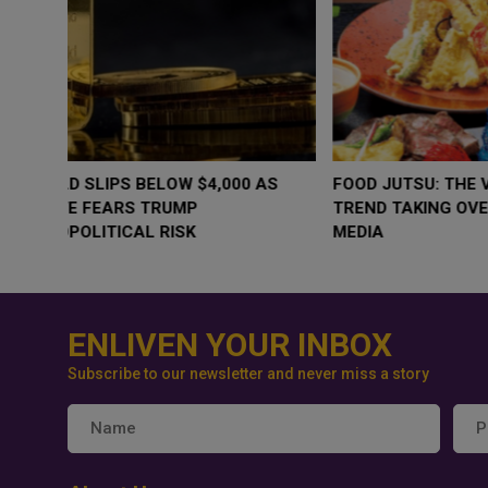
WHY BRANDS ARE PUTTING KIDS
GOLD SLIPS BE
BEHIND THE CAMERA IN A NEW
RATE FEARS T
INSTAGRAM TREND
GEOPOLITICAL 
ENLIVEN YOUR INBOX
Subscribe to our newsletter and never miss a story