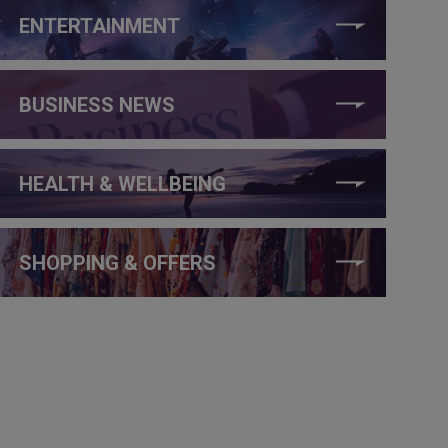
ENTERTAINMENT
BUSINESS NEWS
HEALTH & WELLBEING
SHOPPING & OFFERS