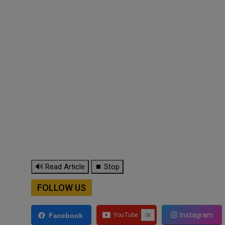
🔊 Read Article
⏹ Stop
FOLLOW US
Instagram
Facebook