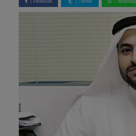
Facebook
Twitter
WhatsAp