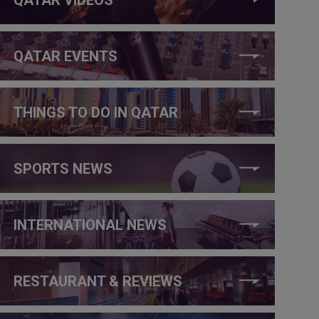
QATAR EVENTS
THINGS TO DO IN QATAR
SPORTS NEWS
INTERNATIONAL NEWS
RESTAURANT & REVIEWS