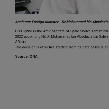
Assistant Foreign Minister - Dr Mohammed bin Abdulaziz b
His Highness the Amir of State of Qatar Sheikh Tamim bin
2022 appointing HE Dr Mohammed bin Abdulaziz bin Saleh Al 
Affairs.
The decision is effective starting from its date of issue and
Source: QNA