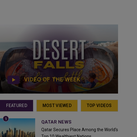
VIDEO OF THE WEEK
FEATURED
MOST VIEWED
TOP VIDEOS
QATAR NEWS
Qatar Secures Place Among the World's
Top 10 Wealthiest Nations