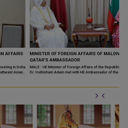
S
MINISTER OF FOREIGN AFFAIRS OF MALDIVES MEETS
P
QATAR'S AMBASSADOR
R
M
ha
MALE - HE Minister of Foreign Affairs of the Republic of Maldives
Dr. Iruthisham Adam met with HE Ambassador of the State
Qa
Mo
te