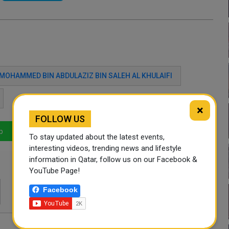
MOHAMMED BIN ABDULAZIZ BIN SALEH AL KHULAIFI
×
FOLLOW US
p
LinkedIn
Mail
To stay updated about the latest events,
interesting videos, trending news and lifestyle
information in Qatar, follow us on our Facebook &
YouTube Page!
Facebook