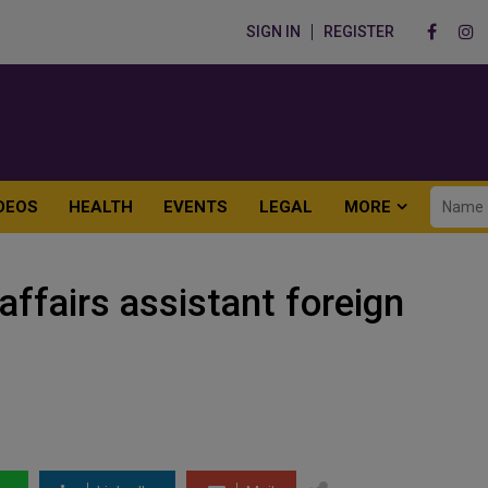
SIGN IN
REGISTER
DEOS
HEALTH
EVENTS
LEGAL
MORE
affairs assistant foreign