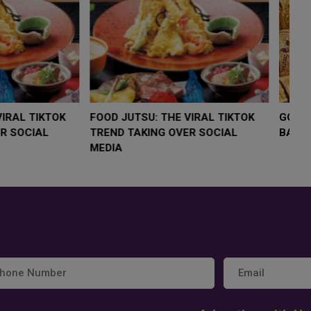
LOW $4,000 AS
FOOD JUTSU: THE VIRAL TIKTOK
FO
RUMP
TREND TAKING OVER SOCIAL
T
RISK
MEDIA
M