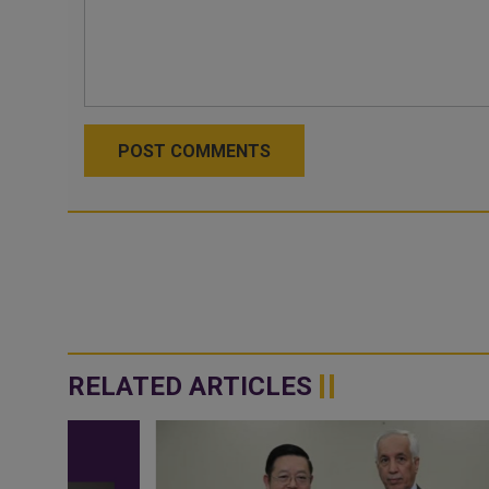
POST COMMENTS
RELATED ARTICLES