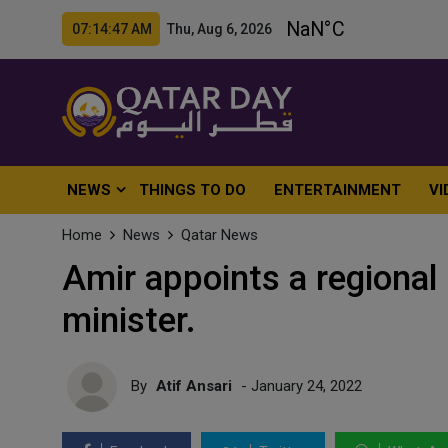
07:14:49 AM Thu, Aug 6, 2026
NEWS
THINGS TO DO
ENTERTAINMENT
VI
Home
News
Qatar News
Amir appoints a regional 
minister.
By
Atif Ansari
- January 24, 2022