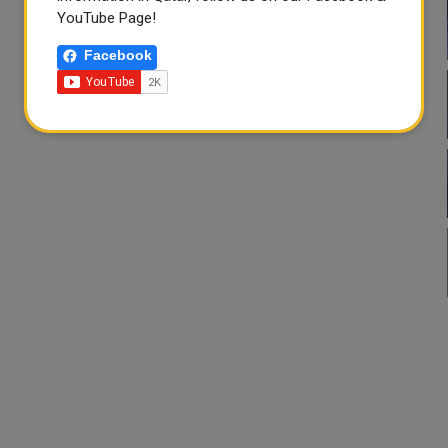
YouTube Page!
Facebook