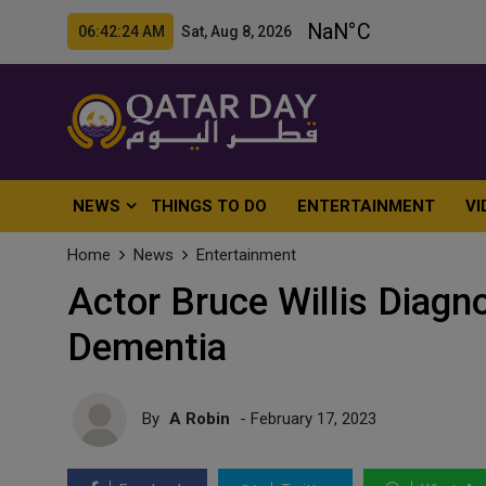
06:42:26 AM Sat, Aug 8, 2026
NEWS
THINGS TO DO
ENTERTAINMENT
VI
Home
News
Entertainment
Actor Bruce Willis Diag
Dementia
By
A Robin
- February 17, 2023