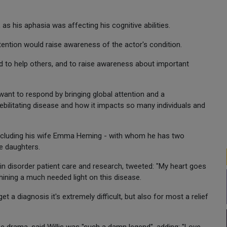
, as his aphasia was affecting his cognitive abilities.
ntion would raise awareness of the actor's condition.
rld to help others, and to raise awareness about important
want to respond by bringing global attention and a
bilitating disease and how it impacts so many individuals and
including his wife Emma Heming - with whom he has two
e daughters.
ain disorder patient care and research, tweeted: "My heart goes
shining a much needed light on this disease.
 a diagnosis it's extremely difficult, but also for most a relief