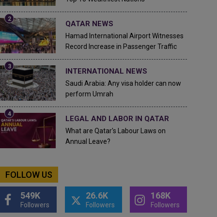
QATAR NEWS
Hamad International Airport Witnesses
Record Increase in Passenger Traffic
INTERNATIONAL NEWS
Saudi Arabia: Any visa holder can now
perform Umrah
LEGAL AND LABOR IN QATAR
What are Qatar's Labour Laws on
Annual Leave?
FOLLOW US
549K
26.6K
168K
Followers
Followers
Followers