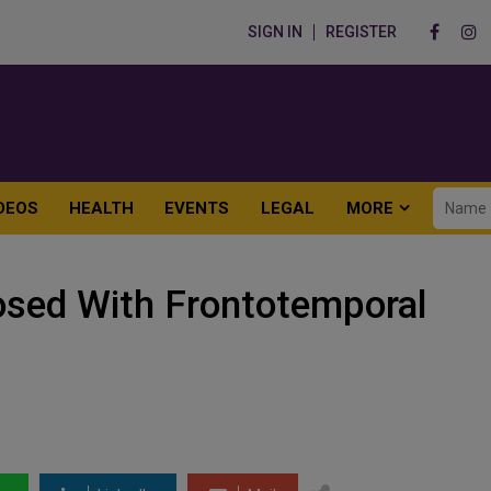
SIGN IN
REGISTER
DEOS
HEALTH
EVENTS
LEGAL
MORE
nosed With Frontotemporal