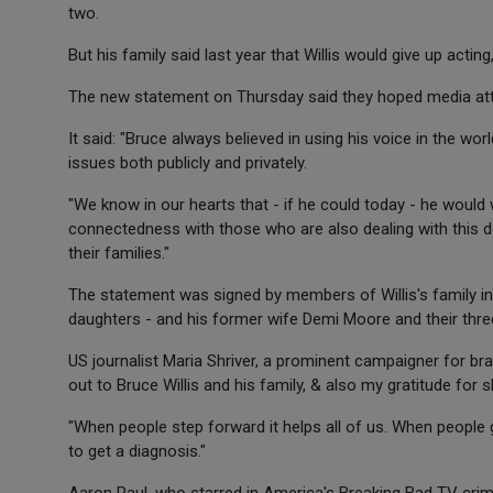
two.
But his family said last year that Willis would give up acting
The new statement on Thursday said they hoped media atte
It said: "Bruce always believed in using his voice in the wo
issues both publicly and privately.
"We know in our hearts that - if he could today - he would 
connectedness with those who are also dealing with this de
their families."
The statement was signed by members of Willis's family 
daughters - and his former wife Demi Moore and their thre
US journalist Maria Shriver, a prominent campaigner for br
out to Bruce Willis and his family, & also my gratitude for 
"When people step forward it helps all of us. When people get
to get a diagnosis."