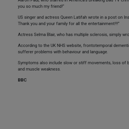
Aaron Paul, who starred in America's Breaking Bad TV crim
you so much my friend!"
US singer and actress Queen Latifah wrote in a post on Ins
Thank you and your family for all the entertainment!!!"
Actress Selma Blair, who has multiple sclerosis, simply wro
According to the UK NHS website, frontotemporal dementi
sufferer problems with behaviour and language.
Symptoms also include slow or stiff movements, loss of bla
and muscle weakness.
BBC