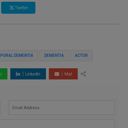
Twitter
PORAL DEMENTIA
DEMENTIA
ACTOR
p
LinkedIn
Mail