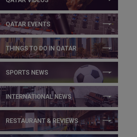
QATAR EVENTS
THINGS TO DO IN QATAR
SPORTS NEWS
INTERNATIONAL NEWS
RESTAURANT & REVIEWS