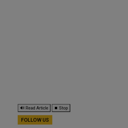
🔊 Read Article
⏹ Stop
FOLLOW US