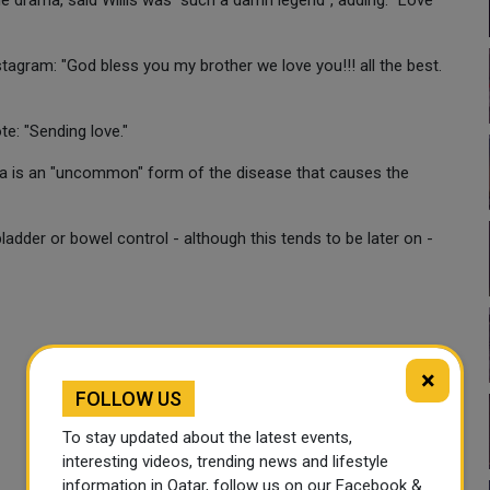
e drama, said Willis was "such a damn legend", adding: "Love
tagram: "God bless you my brother we love you!!! all the best.
te: "Sending love."
a is an "uncommon" form of the disease that causes the
dder or bowel control - although this tends to be later on -
×
FOLLOW US
To stay updated about the latest events,
interesting videos, trending news and lifestyle
information in Qatar, follow us on our Facebook &