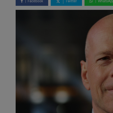
Facebook
Twitter
WhatsAp