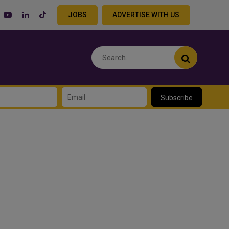
JOBS
ADVERTISE WITH US
Subscribe