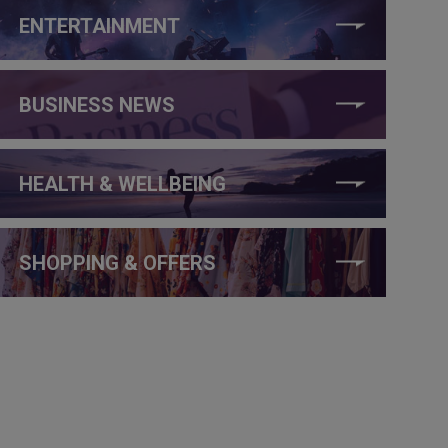
ENTERTAINMENT
BUSINESS NEWS
HEALTH & WELLBEING
SHOPPING & OFFERS