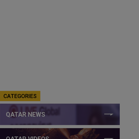
CATEGORIES
QATAR NEWS
QATAR VIDEOS