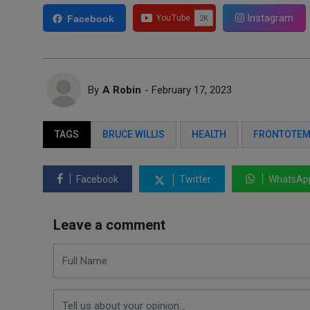
Instagram
Facebook
By
A Robin
- February 17, 2023
TAGS
BRUCE WILLIS
HEALTH
FRONTOTEM
Facebook
Twitter
WhatsAp
Leave a comment