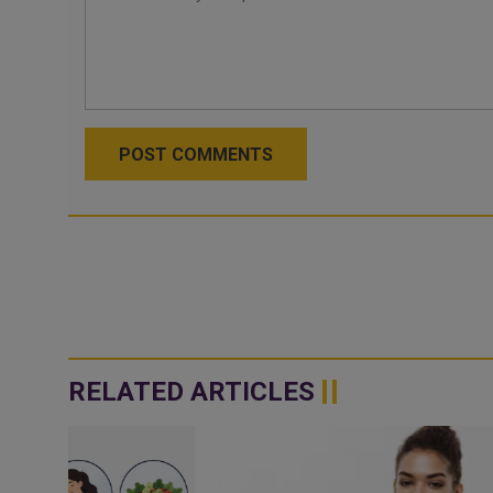
POST COMMENTS
RELATED ARTICLES