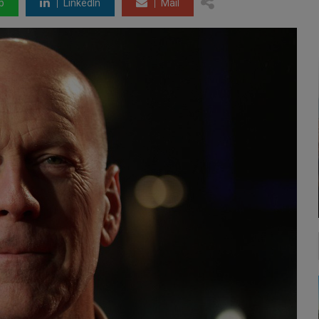
p
LinkedIn
Mail