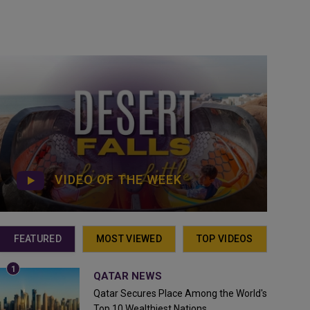
VIDEO OF THE WEEK
FEATURED
MOST VIEWED
TOP VIDEOS
QATAR NEWS
Qatar Secures Place Among the World's
Top 10 Wealthiest Nations