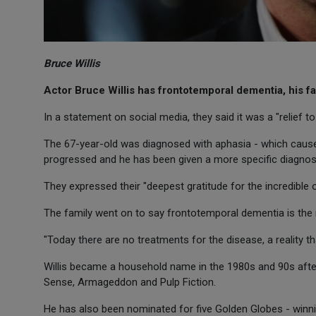
Bruce Willis
Actor Bruce Willis has frontotemporal dementia, his 
In a statement on social media, they said it was a "relief to 
The 67-year-old was diagnosed with aphasia - which causes d
progressed and he has been given a more specific diagnosis
They expressed their "deepest gratitude for the incredible 
The family went on to say frontotemporal dementia is th
"Today there are no treatments for the disease, a reality 
Willis became a household name in the 1980s and 90s after 
Sense, Armageddon and Pulp Fiction.
He has also been nominated for five Golden Globes - winn