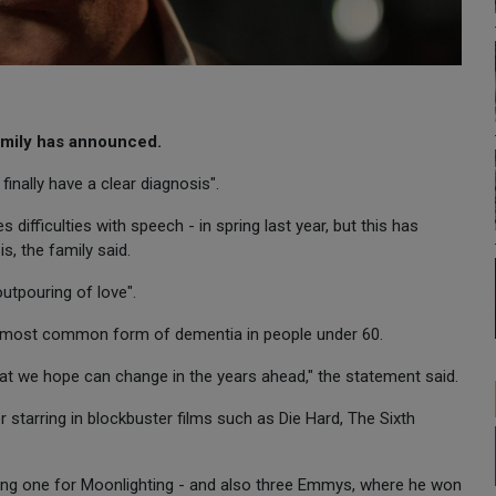
family has announced.
finally have a clear diagnosis".
ifficulties with speech - in spring last year, but this has
, the family said.
outpouring of love".
e most common form of dementia in people under 60.
that we hope can change in the years ahead," the statement said.
starring in blockbuster films such as Die Hard, The Sixth
ing one for Moonlighting - and also three Emmys, where he won