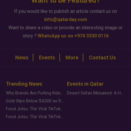
Want to be Featured?
If you would like to publish an article contact us on
info@qatarday.com
Want to share a video or provide an interesting image or
story ?
WhatsApp us on +974 3330 0116
News
Events
More
Contact Us
Trending News
Events in Qatar
Why Brands Are Putting Kids Behind the Camera in a New Instagram Trend
Desert Safari Mesaieed: 4-Hour Dunes & Inland Sea Adventure
Gold Slips Below $4,000 as Rate Fears Trump Geopolitical Risk
Food Jutsu: The Viral TikTok Trend Taking Over Social Media
Food Jutsu: The Viral TikTok Trend Taking Over Social Media