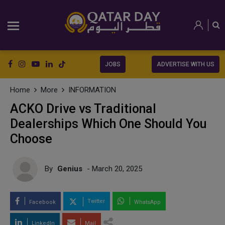
JOBS
ADVERTISE WITH US
Home
More
INFORMATION
ACKO Drive vs Traditional
Dealerships Which One Should You
Choose
By
Genius
- March 20, 2025
Twitter
Facebook
WhatsApp
LinkedIn
Mail