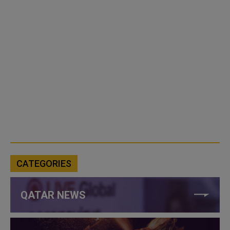
CATEGORIES
QATAR NEWS