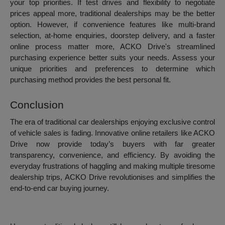
your top priorities. If test drives and flexibility to negotiate
prices appeal more, traditional dealerships may be the better
option. However, if convenience features like multi-brand
selection, at-home enquiries, doorstep delivery, and a faster
online process matter more, ACKO Drive's streamlined
purchasing experience better suits your needs. Assess your
unique priorities and preferences to determine which
purchasing method provides the best personal fit.
Conclusion
The era of traditional car dealerships enjoying exclusive control
of vehicle sales is fading. Innovative online retailers like ACKO
Drive now provide today’s buyers with far greater
transparency, convenience, and efficiency. By avoiding the
everyday frustrations of haggling and making multiple tiresome
dealership trips, ACKO Drive revolutionises and simplifies the
end-to-end car buying journey.