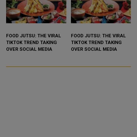
FOOD JUTSU: THE VIRAL
FOOD JUTSU: THE VIRAL
TIKTOK TREND TAKING
TIKTOK TREND TAKING
OVER SOCIAL MEDIA
OVER SOCIAL MEDIA