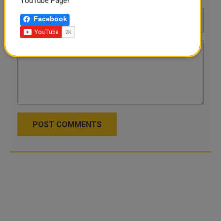
YouTube Page!
Facebook
POST COMMENTS