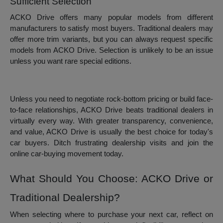
Sufficient Selection
ACKO Drive offers many popular models from different
manufacturers to satisfy most buyers. Traditional dealers may
offer more trim variants, but you can always request specific
models from ACKO Drive. Selection is unlikely to be an issue
unless you want rare special editions.
Unless you need to negotiate rock-bottom pricing or build face-
to-face relationships, ACKO Drive beats traditional dealers in
virtually every way. With greater transparency, convenience,
and value, ACKO Drive is usually the best choice for today's
car buyers. Ditch frustrating dealership visits and join the
online car-buying movement today.
What Should You Choose: ACKO Drive or
Traditional Dealership?
When selecting where to purchase your next car, reflect on