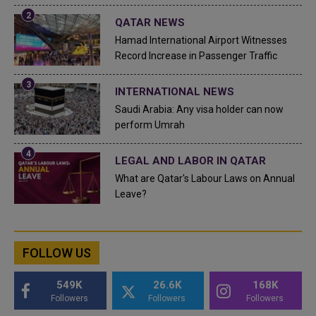
QATAR NEWS
Hamad International Airport Witnesses
Record Increase in Passenger Traffic
INTERNATIONAL NEWS
Saudi Arabia: Any visa holder can now
perform Umrah
LEGAL AND LABOR IN QATAR
What are Qatar's Labour Laws on Annual
Leave?
FOLLOW US
549K
26.6K
168K
Followers
Followers
Followers