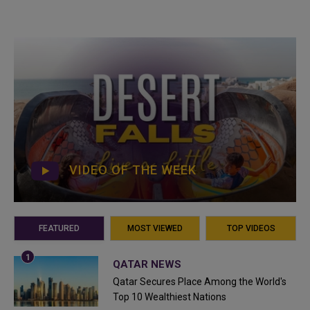
VIDEO OF THE WEEK
FEATURED
MOST VIEWED
TOP VIDEOS
QATAR NEWS
Qatar Secures Place Among the World's
Top 10 Wealthiest Nations