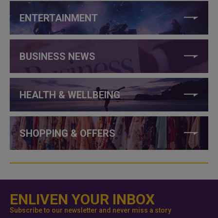
ENTERTAINMENT
BUSINESS NEWS
HEALTH & WELLBEING
SHOPPING & OFFERS
ENLIVEN YOUR INBOX
Subscribe to our newsletter and never miss a story