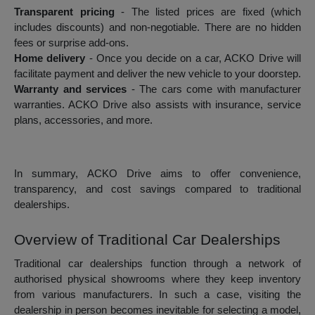
Transparent pricing
- The listed prices are fixed (which
includes discounts) and non-negotiable. There are no hidden
fees or surprise add-ons.
Home delivery
- Once you decide on a car, ACKO Drive will
facilitate payment and deliver the new vehicle to your doorstep.
Warranty and services
- The cars come with manufacturer
warranties. ACKO Drive also assists with insurance, service
plans, accessories, and more.
In summary, ACKO Drive aims to offer convenience,
transparency, and cost savings compared to traditional
dealerships.
Overview of Traditional Car Dealerships
Traditional car dealerships function through a network of
authorised physical showrooms where they keep inventory
from various manufacturers. In such a case, visiting the
dealership in person becomes inevitable for selecting a model,