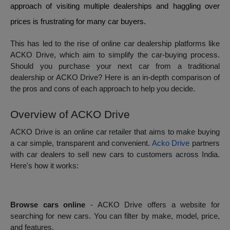
approach of visiting multiple dealerships and haggling over
prices is frustrating for many car buyers.
This has led to the rise of online car dealership platforms like
ACKO Drive, which aim to simplify the car-buying process.
Should you purchase your next car from a traditional
dealership or ACKO Drive? Here is an in-depth comparison of
the pros and cons of each approach to help you decide.
Overview of ACKO Drive
ACKO Drive is an online car retailer that aims to make buying
a car simple, transparent and convenient.
Acko Drive
partners
with car dealers to sell new cars to customers across India.
Here's how it works:
Browse cars online
- ACKO Drive offers a website for
searching for new cars. You can filter by make, model, price,
and features.