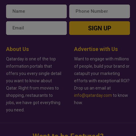
SIGN UP
About Us
Advertise with Us
Qatarday is one of the top
Want to engage with millions
information portals that
of people, build your brand or
offers you every single detail
catapult your marketing
you want to know about
efforts with exceptional ROI?
Qatar. Right from movies to
Drop us an email at
shopping, restaurants to
info@qatarday.com
to know
jobs, we have got everything
how.
you need.