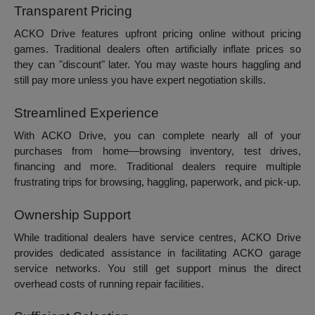
Transparent Pricing
ACKO Drive features upfront pricing online without pricing
games. Traditional dealers often artificially inflate prices so
they can "discount" later. You may waste hours haggling and
still pay more unless you have expert negotiation skills.
Streamlined Experience
With ACKO Drive, you can complete nearly all of your
purchases from home—browsing inventory, test drives,
financing and more. Traditional dealers require multiple
frustrating trips for browsing, haggling, paperwork, and pick-up.
Ownership Support
While traditional dealers have service centres, ACKO Drive
provides dedicated assistance in facilitating ACKO garage
service networks. You still get support minus the direct
overhead costs of running repair facilities.