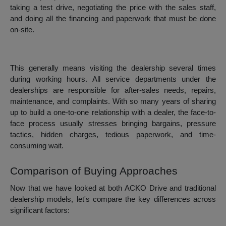
taking a test drive, negotiating the price with the sales staff,
and doing all the financing and paperwork that must be done
on-site.
This generally means visiting the dealership several times
during working hours. All service departments under the
dealerships are responsible for after-sales needs, repairs,
maintenance, and complaints. With so many years of sharing
up to build a one-to-one relationship with a dealer, the face-to-
face process usually stresses bringing bargains, pressure
tactics, hidden charges, tedious paperwork, and time-
consuming wait.
Comparison of Buying Approaches
Now that we have looked at both ACKO Drive and traditional
dealership models, let's compare the key differences across
significant factors: