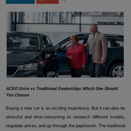
ACKO Drive vs Traditional Dealerships Which One Should
You Choose
Buying a new car is an exciting experience. But it can also be
stressful and time-consuming to research different models,
negotiate prices, and go through the paperwork. The traditional