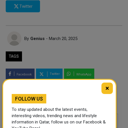
Twitter
By
Genius
- March 20, 2025
TAGS
Twitter
Facebook
WhatsApp
×
LinkedIn
Mail
FOLLOW US
Leave a comment
To stay updated about the latest events,
interesting videos, trending news and lifestyle
information in Qatar, follow us on our Facebook &