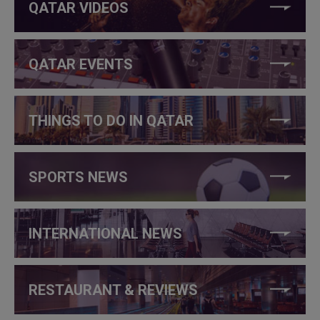
QATAR VIDEOS
QATAR EVENTS
THINGS TO DO IN QATAR
SPORTS NEWS
INTERNATIONAL NEWS
RESTAURANT & REVIEWS