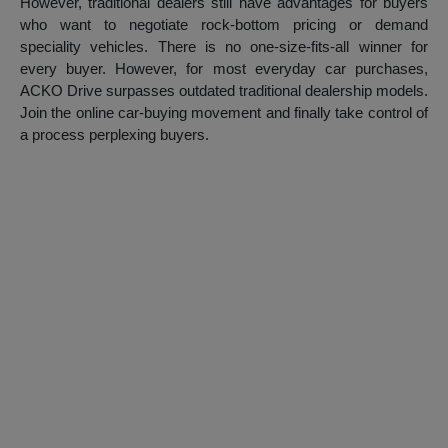
However, traditional dealers still have advantages for buyers
who want to negotiate rock-bottom pricing or demand
speciality vehicles. There is no one-size-fits-all winner for
every buyer. However, for most everyday car purchases,
ACKO Drive surpasses outdated traditional dealership models.
Join the online car-buying movement and finally take control of
a process perplexing buyers.