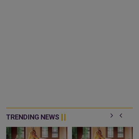
TRENDING NEWS