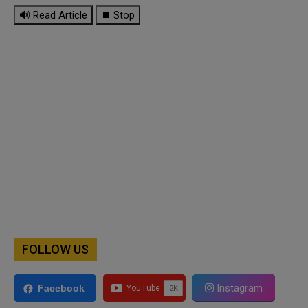
🔊 Read Article
⏹ Stop
FOLLOW US
Instagram
Facebook