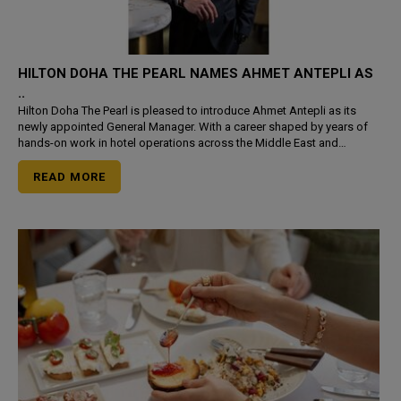
HILTON DOHA THE PEARL NAMES AHMET ANTEPLI AS
..
Hilton Doha The Pearl is pleased to introduce Ahmet Antepli as its
newly appointed General Manager. With a career shaped by years of
hands-on work in hotel operations across the Middle East and
Europe, Antepli steps into the role with a focused minds
READ MORE