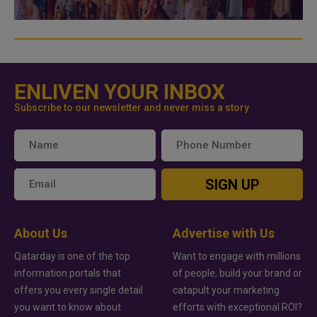
ENLIVEN YOUR INBOX
Subscribe to our newsletter and never miss a story
SIGN UP
About Us
Advertise with Us
Qatarday is one of the top
Want to engage with millions
information portals that
of people, build your brand or
offers you every single detail
catapult your marketing
you want to know about
efforts with exceptional ROI?