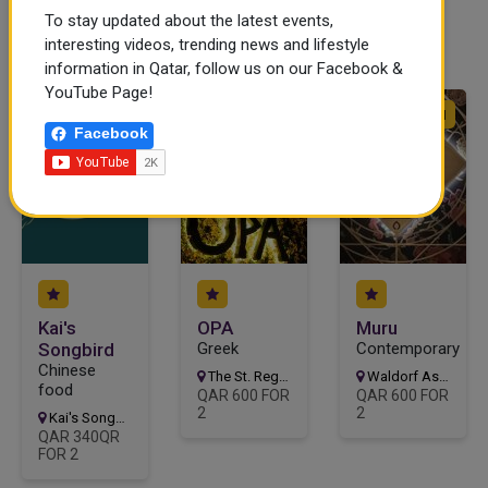
To stay updated about the latest events,
interesting videos, trending news and lifestyle
ad
information in Qatar, follow us on our Facebook &
YouTube Page!
CLOSED
OPEN
OPEN
Facebook
Kai's
OPA
Muru
Songbird
Greek
Contemporary
Chinese
The St. Regis Doha, Doha
Waldorf Astoria Doha, Al Shaghya St, Doha
food
QAR 600 FOR
QAR 600 FOR
2
2
Kai's Songbird, Doha
QAR 340QR
FOR 2