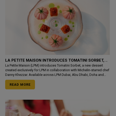
LA PETITE MAISON INTRODUCES TOMATINI SORBET, ..
La Petite Maison (LPM) introduces Tomatini Sorbet, a new dessert
created exclusively for LPM in collaboration with Michelin-starred chef
Danny Khezzar. Available across LPM Dubai, Abu Dhabi, Doha and
Riyadh from 21 July, the creation transforms the d
READ MORE