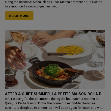
along the scenic Al Maha Island Lusail Marina promenade, is excited
to announce its second-year anniver...
READ MORE
AFTER A QUIET SUMMER, LA PETITE MAISON DOHA R..
After closing for the afternoons during the hot summer months in
Qatar, La Petite Maison Doha, the home of French-Mediterranean
cuisine, is delighted to announce it will open again for lunch and with