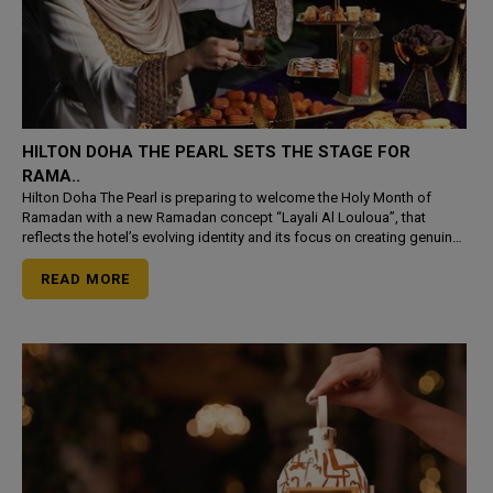
HILTON DOHA THE PEARL SETS THE STAGE FOR
RAMA..
Hilton Doha The Pearl is preparing to welcome the Holy Month of
Ramadan with a new Ramadan concept “Layali Al Louloua”, that
reflects the hotel’s evolving identity and its focus on creating genuine
hospitality in the heart of The Pe
READ MORE