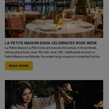
LA PETITE MAISON DOHA CELEBRATES ROSÉ WEEK
La Petite Maison (LPM) Doha announces the arrival of Rosé Week,
taking place from June 7th until June 13th. Celebrated across La
Petite Maison worldwide, the week-long occasion is inspired by the
effortless elegance of the French Riviera, brin
READ MORE