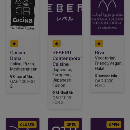
Cucina
REBERU
Riva
Doha
Contemporary
Vegetarian,
FriendlyVegan,
Italian, Pizza,
Cuisine
Halal
Mediterranean
Japanese,
European,
Banana Island Resort
Omar al Mukhtar Street, Area 61, Al Dafna, Street
Japanese
QAR 1300
QAR 400 FOR
Fusion
FOR 2
2
Al Khail Street, Msheireb Downtown
QAR 1000
FOR 2
CLOSED
OPEN
OPEN