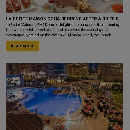
LA PETITE MAISON DOHA REOPENS AFTER A BRIEF R..
La Petite Maison (LPM) Doha is delighted to announce its reopening
following a brief refresh designed to elevate the overall guest
experience. Nestled on the exclusive Al Maha Island, the French
Mediterranean restaurant returns with a newly launched
READ MORE