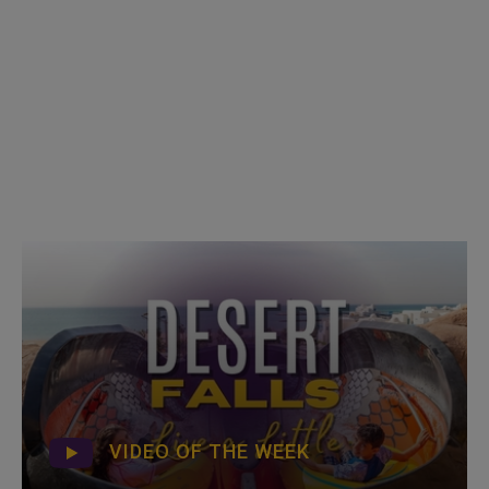
VIDEO OF THE WEEK