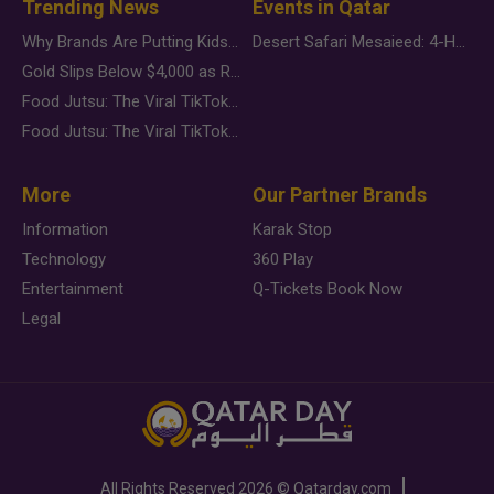
Trending News
Events in Qatar
Why Brands Are Putting Kids Behind the Camera in a New Instagram Trend
Desert Safari Mesaieed: 4-Hour Dunes & Inland Sea Adventure
Gold Slips Below $4,000 as Rate Fears Trump Geopolitical Risk
Food Jutsu: The Viral TikTok Trend Taking Over Social Media
Food Jutsu: The Viral TikTok Trend Taking Over Social Media
More
Our Partner Brands
Information
Karak Stop
Technology
360 Play
Entertainment
Q-Tickets Book Now
Legal
All Rights Reserved
2026 ©
Qatarday.com