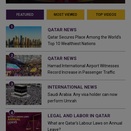
FEATURED
MOST VIEWED
TOP VIDEOS
QATAR NEWS
Qatar Secures Place Among the World's
Top 10 Wealthiest Nations
QATAR NEWS
Hamad International Airport Witnesses
Record Increase in Passenger Traffic
INTERNATIONAL NEWS
Saudi Arabia: Any visa holder can now
perform Umrah
LEGAL AND LABOR IN QATAR
What are Qatar's Labour Laws on Annual
Leave?