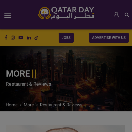
JOBS
ADVERTISE WITH US
MORE
Restaurant & Reviews
Home
More
Restaurant & Reviews