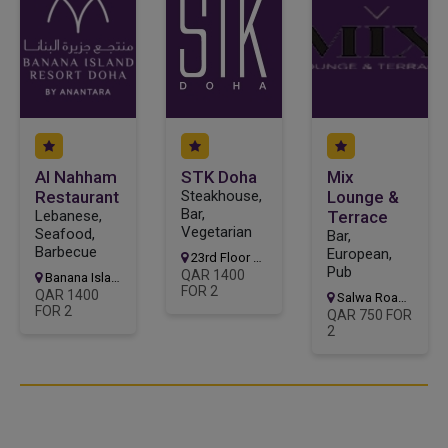
Al Nahham
STK Doha
Mix
Restaurant
Steakhouse,
Lounge &
Bar,
Lebanese,
Terrace
Vegetarian
Seafood,
Bar,
Barbecue
European,
23rd Floor of the Ritz-Carlton West Bay Lagoon
Pub
QAR 1400
Banana Island Resort
FOR 2
QAR 1400
Salwa Road Fereej Bin Mahmoud, Zone 23
FOR 2
QAR 750 FOR
2