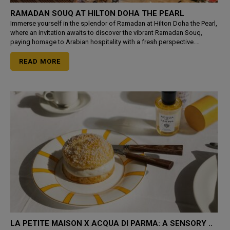
RAMADAN SOUQ AT HILTON DOHA THE PEARL
Immerse yourself in the splendor of Ramadan at Hilton Doha the Pearl,
where an invitation awaits to discover the vibrant Ramadan Souq,
paying homage to Arabian hospitality with a fresh perspective.
Indulge in the charm of outdoor Iftar or Suhoor by
READ MORE
LA PETITE MAISON X ACQUA DI PARMA: A SENSORY ..