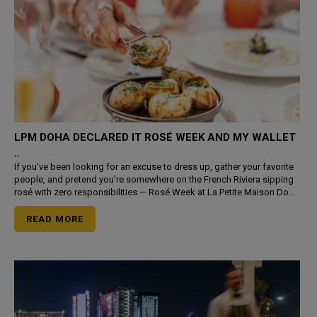
LPM DOHA DECLARED IT ROSÉ WEEK AND MY WALLET
..
If you've been looking for an excuse to dress up, gather your favorite
people, and pretend you're somewhere on the French Riviera sipping
rosé with zero responsibilities — Rosé Week at La Petite Maison Doha
is literally th
READ MORE