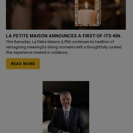
LA PETITE MAISON ANNOUNCES A FIRST-OF-ITS-KIN..
This Ramadan, La Petite Maison (LPM) continues its tradition of
reimagining meaningful dining moments with a thoughtfully curated
Iftar experience created in collabora...
READ MORE