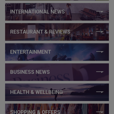
INTERNATIONAL NEWS
RESTAURANT & REVIEWS
ENTERTAINMENT
BUSINESS NEWS
HEALTH & WELLBEING
SHOPPING & OFFERS