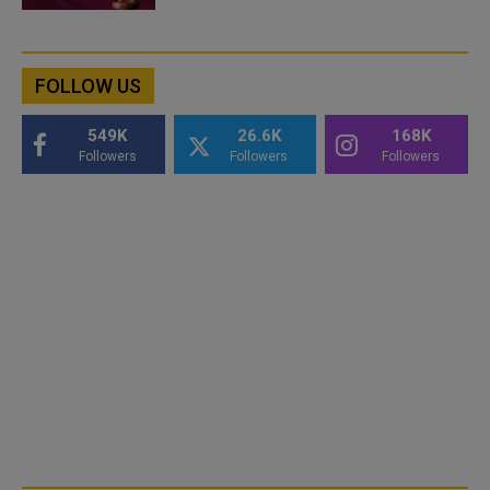
FOLLOW US
549K
26.6K
168K
Followers
Followers
Followers