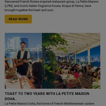
Renowned French Riviera-inspired restaurant group, La Petite Maison
(LPM), and iconic Italian fragrance house, Acqua di Parma, have
brought together the heart and soul...
READ MORE
TOAST TO TWO YEARS WITH LA PETITE MAISON
DOHA..
La Petite Maison Doha, the home of French-Mediterranean cuisine