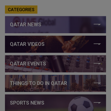
CATEGORIES
QATAR NEWS
QATAR VIDEOS
QATAR EVENTS
THINGS TO DO IN QATAR
SPORTS NEWS