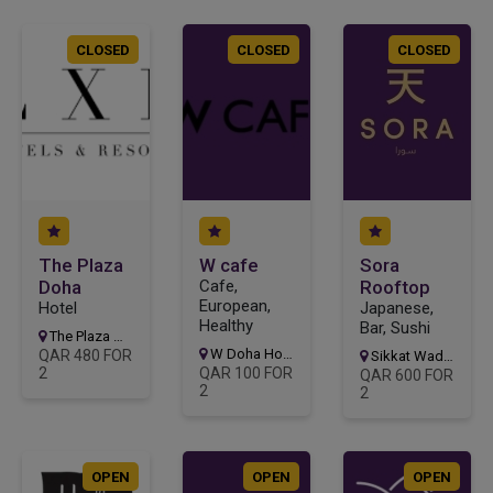
CLOSED
CLOSED
CLOSED
The Plaza
W cafe
Sora
Doha
Cafe,
Rooftop
European,
Hotel
Japanese,
Healthy
Bar, Sushi
The Plaza Doha, LXR Hotels and Resorts, C ring Road, Doha Qatar.
W Doha Hotel & Residences, Diplomatic St
QAR 480 FOR
Sikkat Wadi Msheireb Street In Park Hyatt
2
QAR 100 FOR
QAR 600 FOR
2
2
OPEN
OPEN
OPEN