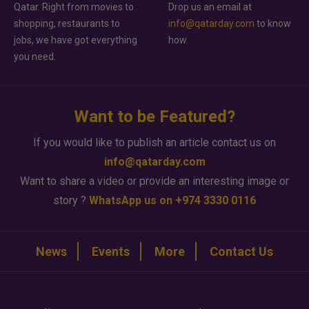
Qatar. Right from movies to
Drop us an email at
shopping, restaurants to
info@qatarday.com
to know
jobs, we have got everything
how.
you need.
Want to be Featured?
If you would like to publish an article contact us on
info@qatarday.com
Want to share a video or provide an interesting image or
story ?
WhatsApp us on +974 3330 0116
News
Events
More
Contact Us