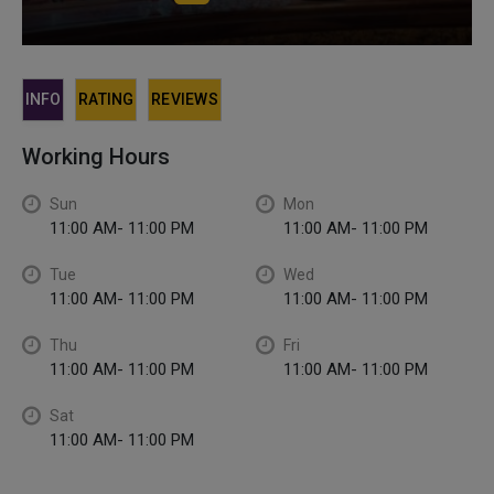
INFO
RATING
REVIEWS
Working Hours
Sun
Mon
11:00 AM- 11:00 PM
11:00 AM- 11:00 PM
Tue
Wed
11:00 AM- 11:00 PM
11:00 AM- 11:00 PM
Thu
Fri
11:00 AM- 11:00 PM
11:00 AM- 11:00 PM
Sat
11:00 AM- 11:00 PM