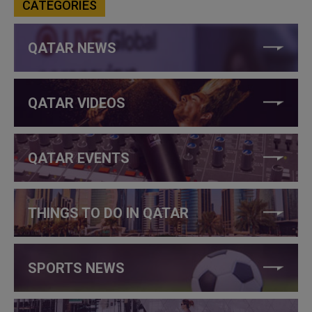
CATEGORIES
QATAR NEWS
QATAR VIDEOS
QATAR EVENTS
THINGS TO DO IN QATAR
SPORTS NEWS