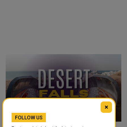
×
VIDEO OF THE WEEK
FOLLOW US