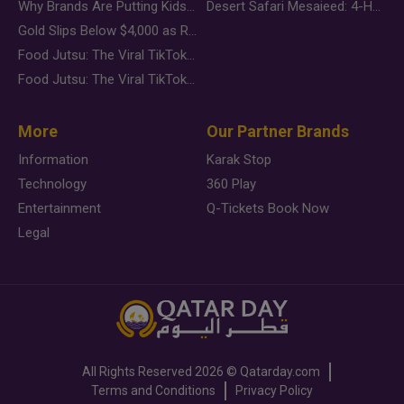
Why Brands Are Putting Kids Behind the Camera in a New Instagram Trend
Desert Safari Mesaieed: 4-Hour Dunes & Inland Sea Adventure
Gold Slips Below $4,000 as Rate Fears Trump Geopolitical Risk
Food Jutsu: The Viral TikTok Trend Taking Over Social Media
Food Jutsu: The Viral TikTok Trend Taking Over Social Media
More
Our Partner Brands
Information
Karak Stop
Technology
360 Play
Entertainment
Q-Tickets Book Now
Legal
All Rights Reserved
2026 ©
Qatarday.com
Terms and Conditions
Privacy Policy