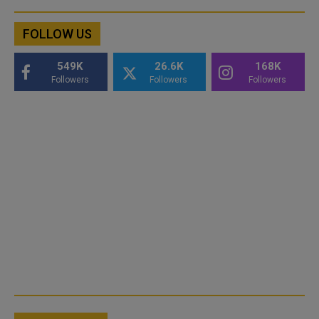
FOLLOW US
549K
26.6K
168K
Followers
Followers
Followers