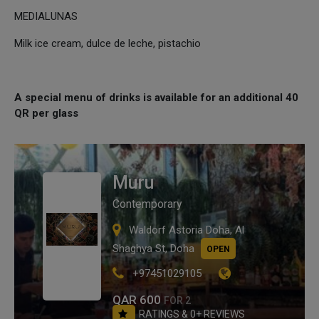
MEDIALUNAS
Milk ice cream, dulce de leche, pistachio
A special menu of drinks is available for an additional 40
QR per glass
Muru
Contemporary
Waldorf Astoria Doha, Al
Shaghya St, Doha
OPEN
+97451029105
QAR 600
FOR 2
RATINGS & 0+ REVIEWS