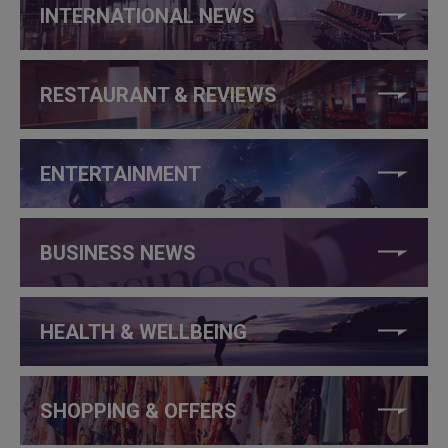
INTERNATIONAL NEWS
RESTAURANT & REVIEWS
ENTERTAINMENT
BUSINESS NEWS
HEALTH & WELLBEING
SHOPPING & OFFERS