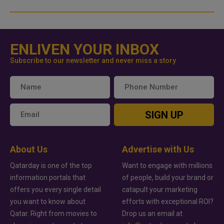
ENLIVEN YOUR INBOX
Subscribe to our newsletter and never miss a story
SIGN UP
About Us
Advertise with Us
Qatarday is one of the top
Want to engage with millions
information portals that
of people, build your brand or
offers you every single detail
catapult your marketing
you want to know about
efforts with exceptional ROI?
Qatar. Right from movies to
Drop us an email at