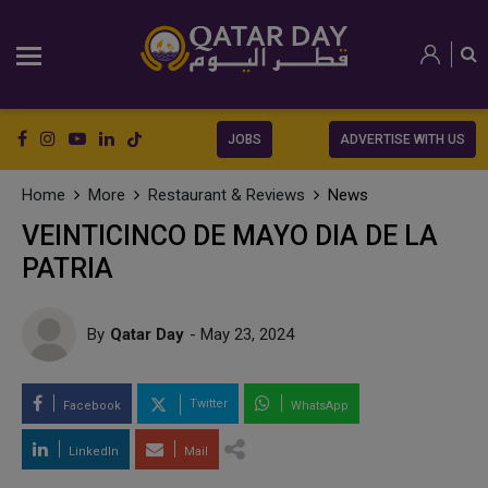
JOBS
ADVERTISE WITH US
Home
More
Restaurant & Reviews
News
VEINTICINCO DE MAYO DIA DE LA
PATRIA
By
Qatar Day
- May 23, 2024
Twitter
Facebook
WhatsApp
LinkedIn
Mail