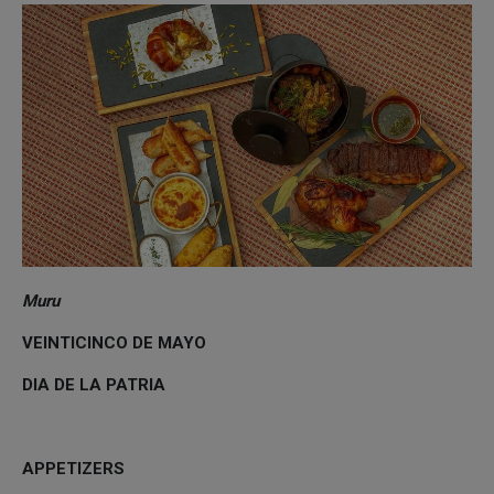
Muru
VEINTICINCO DE MAYO
DIA DE LA PATRIA
APPETIZERS