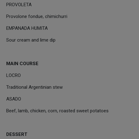
PROVOLETA
Provolone fondue, chimichurri
EMPANADA HUMITA
Sour cream and lime dip
MAIN COURSE
LOCRO
Traditional Argentinian stew
ASADO
Beef, lamb, chicken, corn, roasted sweet potatoes
DESSERT