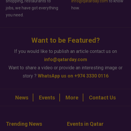
shopping, restaurants to
info@qatarday.com
to know
jobs, we have got everything
how.
you need.
Want to be Featured?
If you would like to publish an article contact us on
info@qatarday.com
Want to share a video or provide an interesting image or
story ?
WhatsApp us on +974 3330 0116
News
Events
More
Contact Us
Trending News
Events in Qatar