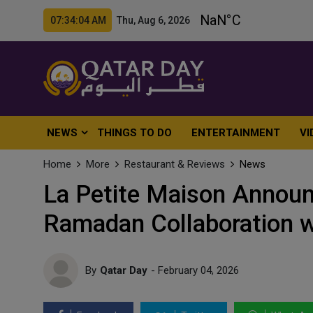
07:34:06 AM Thu, Aug 6, 2026
NEWS
THINGS TO DO
ENTERTAINMENT
VI
Home
More
Restaurant & Reviews
News
La Petite Maison Announc
Ramadan Collaboration 
By
Qatar Day
- February 04, 2026