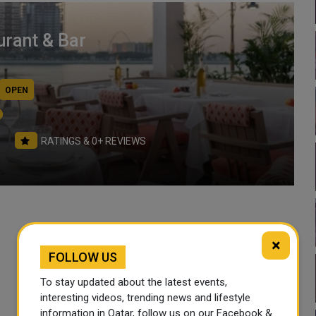
rant & Bar
OPEN
RATINGS & 0+ REVIEWS
×
Working Hours
FOLLOW US
To stay updated about the latest events,
Sun
Mon
interesting videos, trending news and lifestyle
12:30 PM- 01:00 AM
12:30 PM- 01:00 AM
information in Qatar, follow us on our Facebook &