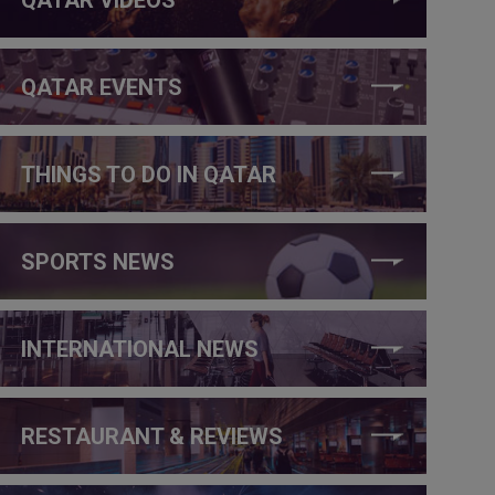
QATAR EVENTS
THINGS TO DO IN QATAR
SPORTS NEWS
INTERNATIONAL NEWS
RESTAURANT & REVIEWS