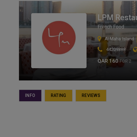
LPM Restau
French Food
Al Maha Island
44209888
QAR 160
FOR 2
INFO
RATING
REVIEWS