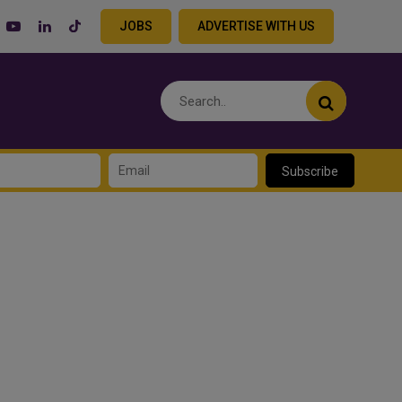
JOBS
ADVERTISE WITH US
Subscribe