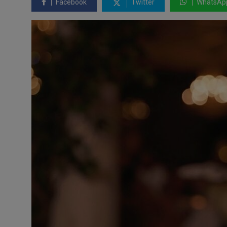
Facebook
Twitter
WhatsAp