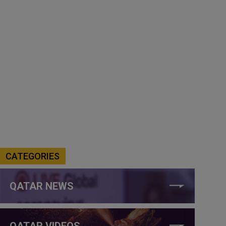
CATEGORIES
QATAR NEWS
QATAR VIDEOS