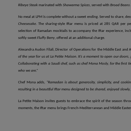
Ribeye Steak
marinated with
Shawarma Spices
, served with
Broad Beans 
No meal at LPM is complete without a sweet ending. Served to share, des
Cheesecake
. The sharing-style Iftar menu is priced at 285 QAR per pe
selection of Ramadan mocktails to accompany the Iftar experience, inc
softly sweet
Fluffy Berry
, offered at an additional charge.
Alexandra Audon Filali, Director of Operations for the Middle East and A
of the year for us at La Petite Maison. It’s a moment to open our doors, 
Collaborating with a Saudi chef, such as chef Mona Mosly, for the first t
who we are.”
Chef Mona adds,
“Ramadan is about generosity, simplicity, and cookin
resulting in a beautiful Iftar menu designed to be shared, enjoyed slowly
La Petite Maison invites guests to embrace the spirit of the season thr
moments, the Iftar menu brings French-Mediterranean and Middle Eastern