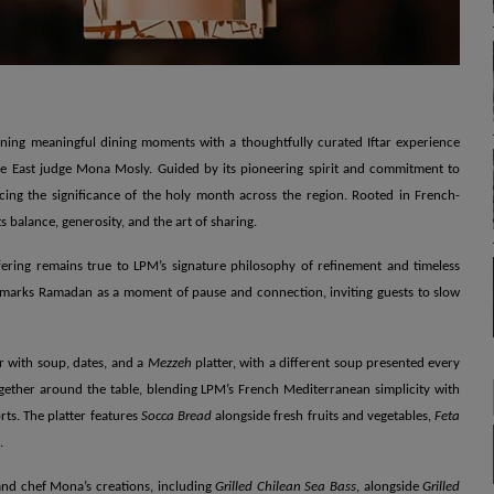
ining meaningful dining moments with a thoughtfully curated Iftar experience
e East judge Mona Mosly. Guided by its pioneering spirit and commitment to
ng the significance of the holy month across the region. Rooted in French-
 balance, generosity, and the art of sharing.
fering remains true to LPM’s signature philosophy of refinement and timeless
 marks Ramadan as a moment of pause and connection, inviting guests to slow
r with soup, dates, and a
Mezzeh
platter, with a different soup presented every
gether around the table, blending LPM’s French Mediterranean simplicity with
ts. The platter features
Socca Bread
alongside fresh fruits and vegetables,
Feta
.
 and chef Mona’s creations, including
Grilled Chilean Sea Bass
, alongside
Grilled