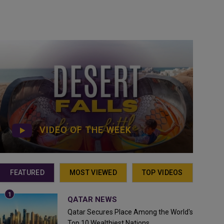
VIDEO OF THE WEEK
FEATURED
MOST VIEWED
TOP VIDEOS
QATAR NEWS
Qatar Secures Place Among the World's
Top 10 Wealthiest Nations