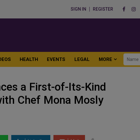
SIGN IN
REGISTER
DEOS
HEALTH
EVENTS
LEGAL
MORE
es a First-of-Its-Kind
with Chef Mona Mosly