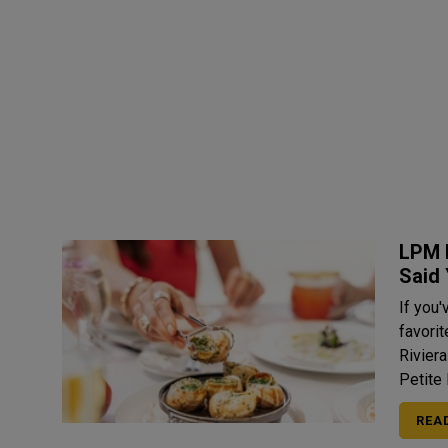
LPM 
Said
If you'
favori
Rivier
Petite 
REA