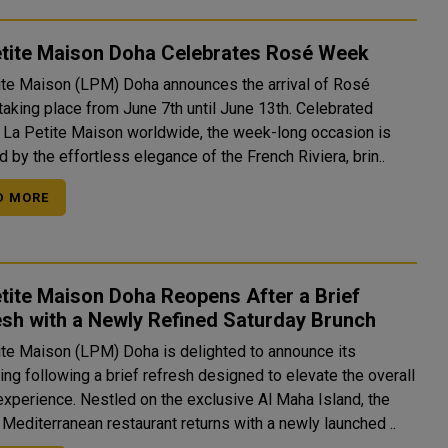
etite Maison Doha Celebrates Rosé Week
ite Maison (LPM) Doha announces the arrival of Rosé
taking place from June 7th until June 13th. Celebrated
 La Petite Maison worldwide, the week-long occasion is
d by the effortless elegance of the French Riviera, brin..
D MORE
tite Maison Doha Reopens After a Brief
sh with a Newly Refined Saturday Brunch
ite Maison (LPM) Doha is delighted to announce its
ng following a brief refresh designed to elevate the overall
experience. Nestled on the exclusive Al Maha Island, the
 Mediterranean restaurant returns with a newly launched ..