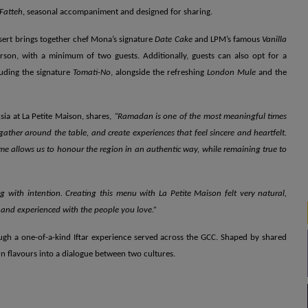
Fatteh
, seasonal accompaniment and designed for sharing.
sert brings together chef Mona’s signature
Date Cake
and LPM’s famous
Vanilla
rson, with a minimum of two guests. Additionally, guests can also opt for a
luding the signature
Tomati-No
, alongside the refreshing
London Mule
and the
sia at La Petite Maison, shares,
“Ramadan is one of the most meaningful times
gather around the table, and create experiences that feel sincere and heartfelt.
ime allows us to honour the region in an authentic way, while remaining true to
g with intention. Creating this menu with La Petite Maison felt very natural,
, and experienced with the people you love.”
ough a one-of-a-kind Iftar experience served across the GCC. Shaped by shared
 flavours into a dialogue between two cultures.