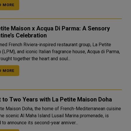
D MORE
tite Maison x Acqua Di Parma: A Sensory
tine’s Celebration
ed French Riviera-inspired restaurant group, La Petite
 (LPM), and iconic Italian fragrance house, Acqua di Parma,
ought together the heart and soul...
D MORE
 to Two Years with La Petite Maison Doha
ite Maison Doha, the home of French-Mediterranean cuisine
the scenic Al Maha Island Lusail Marina promenade, is
 to announce its second-year anniver...