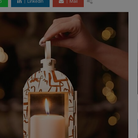
p
LinkedIn
Mail