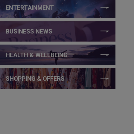
ENTERTAINMENT
BUSINESS NEWS
HEALTH & WELLBEING
SHOPPING & OFFERS