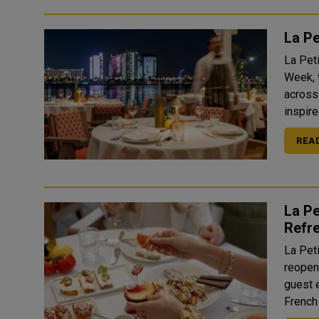
La P
La Pet
Week, 
across
inspire
REA
La Pe
Refre
La Pet
reopeni
guest 
French