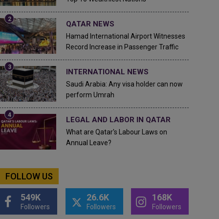
QATAR NEWS
Hamad International Airport Witnesses
Record Increase in Passenger Traffic
INTERNATIONAL NEWS
Saudi Arabia: Any visa holder can now
perform Umrah
LEGAL AND LABOR IN QATAR
What are Qatar's Labour Laws on
Annual Leave?
FOLLOW US
549K
26.6K
168K
Followers
Followers
Followers