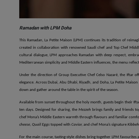
Ramadan with LPM Doha
This Ramadan, La Petite Maison (LPM) continues its tradition of reimag
created in collaboration with renowned Saudi chef and Top Chef Middl
cultural dialogue, LPM approaches Ramadan with deep respect, embraci
Mediterranean simplicity and Middle Eastern influences, the menu reflects
Under the direction of Group Executive Chef Celso Nazaré, the Iftar of
elegance. Across Dubai, Abu Dhabi, Riyadh, and Doha, La Petite Maison
down and gather around the table in the spirit of the season.
Available from sunset throughout the holy month, guests begin their Ifta
ten days. Designed for sharing, the
Mezzeh
brings family and friends to
chef Mona’s Middle Eastern warmth through flavours and familiar comfor
cheese
,
Quail Eggs
topped with
Caviar,
and chef Mona’s signature
Kibbeh
For the main course, tasting-style dishes bring together LPM favourites