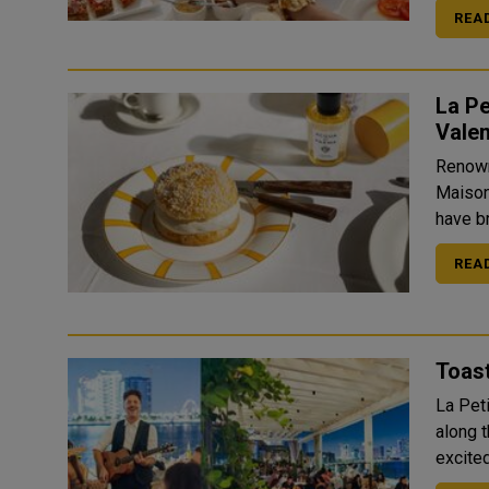
REA
La Pe
Valen
Renown
Maison
have br
REA
Toast
La Pet
along 
excited