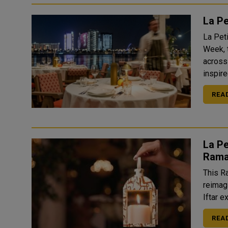
La P
La Pet
Week, 
across
inspire
REA
La Pe
Rama
This R
reimag
Iftar e
REA