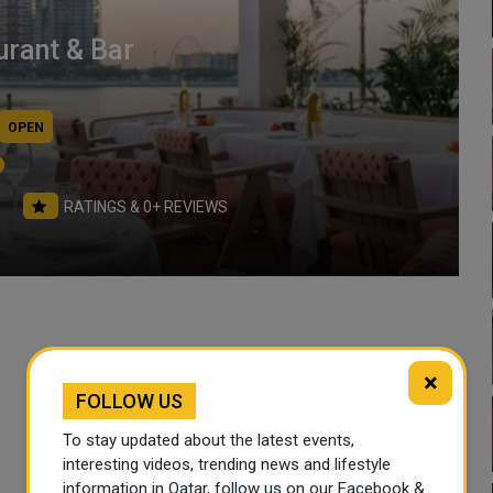
rant & Bar
OPEN
RATINGS & 0+ REVIEWS
×
Working Hours
FOLLOW US
Sun
Mon
To stay updated about the latest events,
12:30 PM- 01:00 AM
12:30 PM- 01:00 AM
interesting videos, trending news and lifestyle
information in Qatar, follow us on our Facebook &