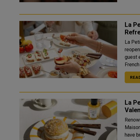
La Pe
Refre
La Pet
reopeni
guest 
French
REA
La Pe
Valen
Renown
Maison
have br