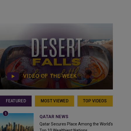
VIDEO OF THE WEEK
FEATURED
MOST VIEWED
TOP VIDEOS
QATAR NEWS
Qatar Secures Place Among the World's
Top 10 Wealthiest Nations