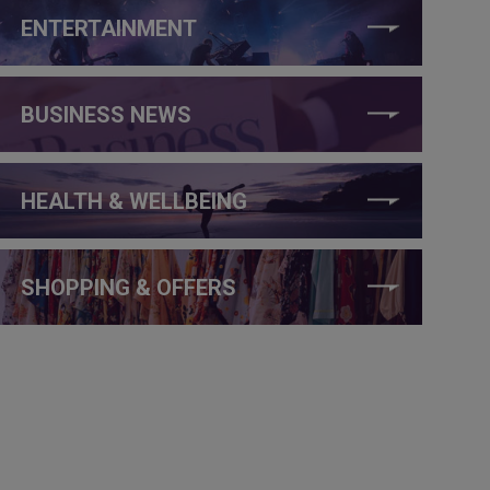
ENTERTAINMENT
BUSINESS NEWS
HEALTH & WELLBEING
SHOPPING & OFFERS