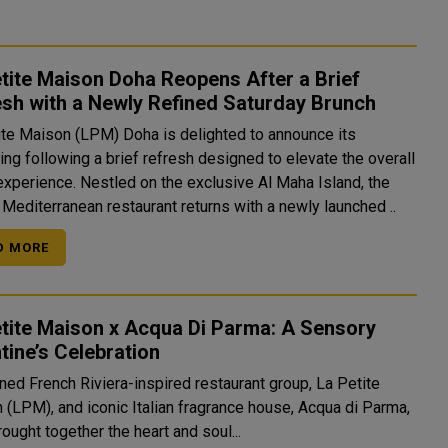
tite Maison Doha Reopens After a Brief
sh with a Newly Refined Saturday Brunch
ite Maison (LPM) Doha is delighted to announce its
ng following a brief refresh designed to elevate the overall
experience. Nestled on the exclusive Al Maha Island, the
 Mediterranean restaurant returns with a newly launched ..
D MORE
tite Maison x Acqua Di Parma: A Sensory
tine’s Celebration
ed French Riviera-inspired restaurant group, La Petite
 (LPM), and iconic Italian fragrance house, Acqua di Parma,
ought together the heart and soul...