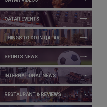
QATAR EVENTS
THINGS TO DO IN QATAR
SPORTS NEWS
INTERNATIONAL NEWS
RESTAURANT & REVIEWS