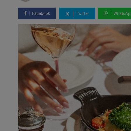
Facebook
Twitter
WhatsAp