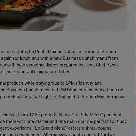
onths in Qatar, La Petite Maison Doha, the home of French-
pen again for lunch and with a new Business Lunch menu from
mes with new seasonal dishes prepared by Head Chef Yahya
 of the restaurant’s signature dishes.
l produce while staying true to LPM’s identity and
. The Business Lunch menu at LPM Doha continues to focus on
o create dishes that highlight the best of French Mediterranean
eekdays from 12:30 pm to 3:00 pm. “Le Petit Menu,” priced at
se meal with one starter and one main course, perfect for busy
ulgent experience, “Le Grand Menu” offers a three-course
rse, and one dessert. Alternatively, guests can opt for two