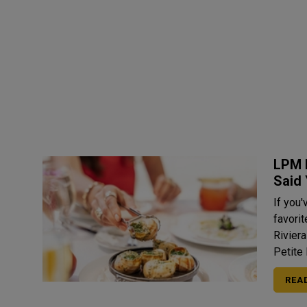
LPM 
Said
If you'
favori
Rivier
Petite 
REA