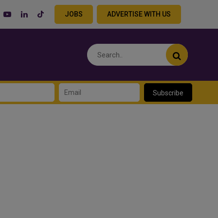
JOBS
ADVERTISE WITH US
Subscribe