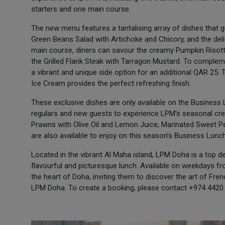
starters and one main course.
The new menu features a tantalising array of dishes that g
Green Beans Salad with Artichoke and Chicory, and the deli
main course, diners can savour the creamy Pumpkin Risott
the Grilled Flank Steak with Tarragon Mustard. To compleme
a vibrant and unique side option for an additional QAR 25
Ice Cream provides the perfect refreshing finish.
These exclusive dishes are only available on the Business
regulars and new guests to experience LPM’s seasonal crea
Prawns with Olive Oil and Lemon Juice, Marinated Sweet P
are also available to enjoy on this season’s Business Lun
Located in the vibrant Al Maha island, LPM Doha is a top de
flavourful and picturesque lunch. Available on weekdays fr
the heart of Doha, inviting them to discover the art of Fr
LPM Doha. To create a booking, please contact +974 4420