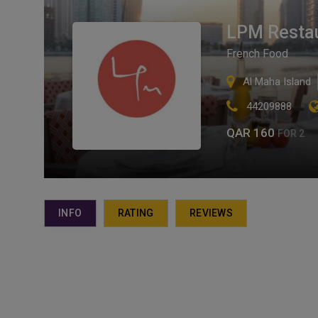
LPM Restau
French Food
Al Maha Island
44209888
QAR 160
FOR 2
INFO
RATING
REVIEWS