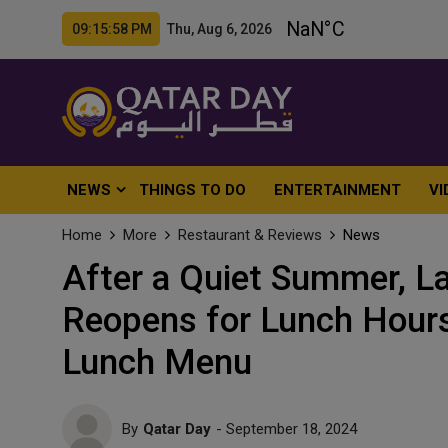
09:16:00 PM Thu, Aug 6, 2026
NEWS
THINGS TO DO
ENTERTAINMENT
VI
Home
More
Restaurant & Reviews
News
After a Quiet Summer, L
Reopens for Lunch Hour
Lunch Menu
By
Qatar Day
- September 18, 2024