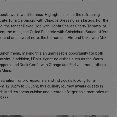
uests won’t want to miss. Highlights include the refreshing
cate Tuna Carpaccio with Chipotle Dressing as starters. For the
o, the tender Baked Cod with Confit Shallot Cherry Tomato, or
nt the meal, the Grilled Escarole with Chimichurri Sauce offers
. To end on a sweet note, the Lemon and Almond Cake with Milk
 Lunch menu, making this an unmissable opportunity for both
tivity. In addition, LPM’s signature dishes such as the Warm
eppers, and Duck Confit with Orange and Endive among others
ch Menu.
stination for professionals and individuals looking for a
om 12:30pm to 3:00pm, this culinary journey awaits guests in
ench Mediterranean cuisine and create unforgettable memories at
 9888.