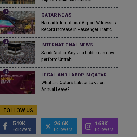
QATAR NEWS
Hamad International Airport Witnesses
Record Increase in Passenger Traffic
INTERNATIONAL NEWS
Saudi Arabia: Any visa holder can now
perform Umrah
LEGAL AND LABOR IN QATAR
What are Qatar's Labour Laws on
Annual Leave?
FOLLOW US
549K
26.6K
168K
Followers
Followers
Followers