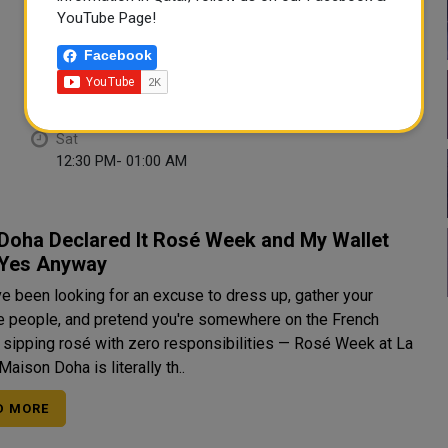
Tue
Wed
YouTube Page!
12:30 PM- 01:00 AM
12:30 PM- 01:00 AM
Facebook
Thu
Fri
12:30 PM- 01:00 AM
12:30 PM- 01:00 AM
Sat
12:30 PM- 01:00 AM
Doha Declared It Rosé Week and My Wallet
 Yes Anyway
ve been looking for an excuse to dress up, gather your
te people, and pretend you're somewhere on the French
a sipping rosé with zero responsibilities — Rosé Week at La
Maison Doha is literally th..
D MORE