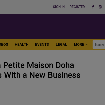
SIGN IN
REGISTER
DEOS
HEALTH
EVENTS
LEGAL
MORE
a Petite Maison Doha
s With a New Business