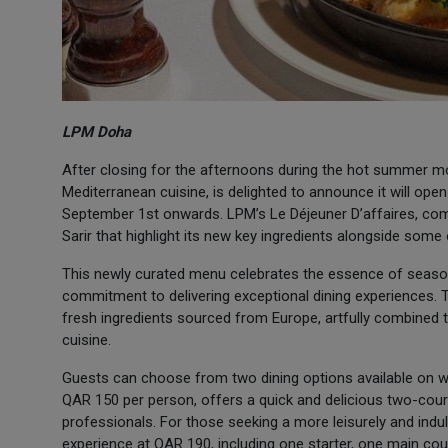
LPM Doha
After closing for the afternoons during the hot summer m
Mediterranean cuisine, is delighted to announce it will o
September 1st onwards. LPM’s Le Déjeuner D’affaires, co
Sarir that highlight its new key ingredients alongside some
This newly curated menu celebrates the essence of seasona
commitment to delivering exceptional dining experiences
fresh ingredients sourced from Europe, artfully combined t
cuisine.
Guests can choose from two dining options available on w
QAR 150 per person, offers a quick and delicious two-cour
professionals. For those seeking a more leisurely and ind
experience at QAR 190, including one starter, one main cou