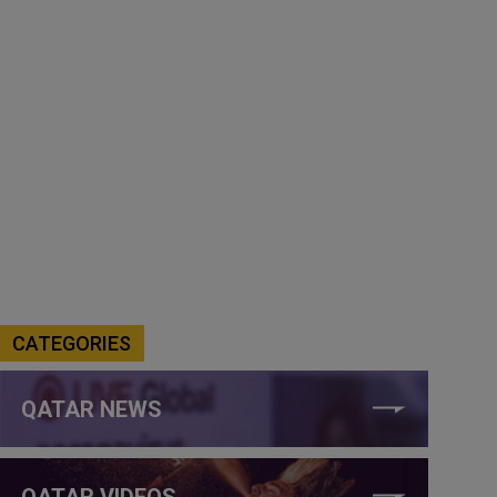
CATEGORIES
QATAR NEWS
QATAR VIDEOS