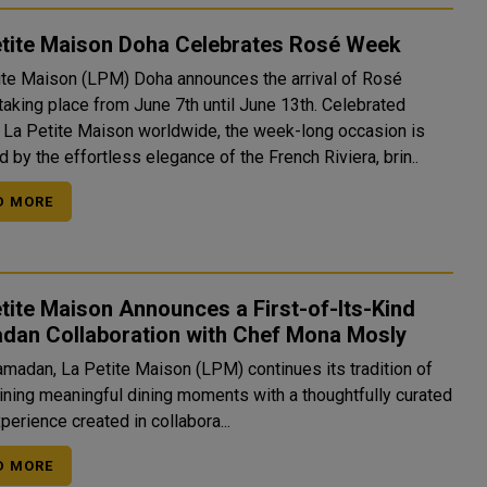
etite Maison Doha Celebrates Rosé Week
ite Maison (LPM) Doha announces the arrival of Rosé
taking place from June 7th until June 13th. Celebrated
 La Petite Maison worldwide, the week-long occasion is
d by the effortless elegance of the French Riviera, brin..
D MORE
tite Maison Announces a First-of-Its-Kind
dan Collaboration with Chef Mona Mosly
amadan, La Petite Maison (LPM) continues its tradition of
ining meaningful dining moments with a thoughtfully curated
xperience created in collabora...
D MORE