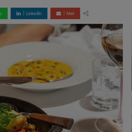
p
LinkedIn
Mail