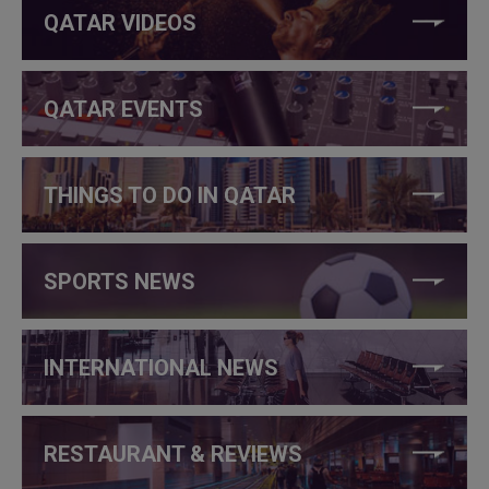
QATAR VIDEOS
QATAR EVENTS
THINGS TO DO IN QATAR
SPORTS NEWS
INTERNATIONAL NEWS
RESTAURANT & REVIEWS