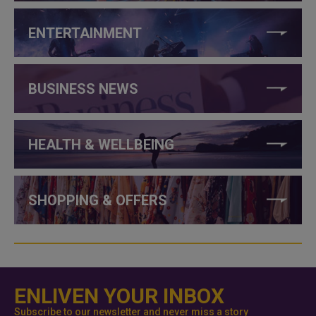
ENTERTAINMENT
BUSINESS NEWS
HEALTH & WELLBEING
SHOPPING & OFFERS
ENLIVEN YOUR INBOX
Subscribe to our newsletter and never miss a story