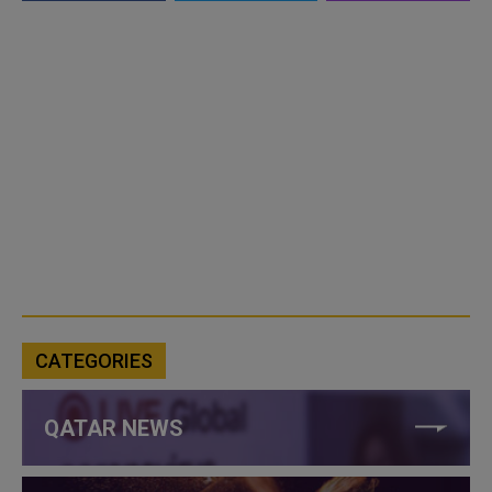
CATEGORIES
QATAR NEWS