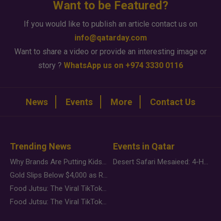
Want to be Featured?
If you would like to publish an article contact us on
info@qatarday.com
Want to share a video or provide an interesting image or
story ?
WhatsApp us on +974 3330 0116
News
Events
More
Contact Us
Trending News
Events in Qatar
Why Brands Are Putting Kids Behind the Camera in a New Instagram Trend
Desert Safari Mesaieed: 4-Hour Dunes & Inland Sea Adventure
Gold Slips Below $4,000 as Rate Fears Trump Geopolitical Risk
Food Jutsu: The Viral TikTok Trend Taking Over Social Media
Food Jutsu: The Viral TikTok Trend Taking Over Social Media