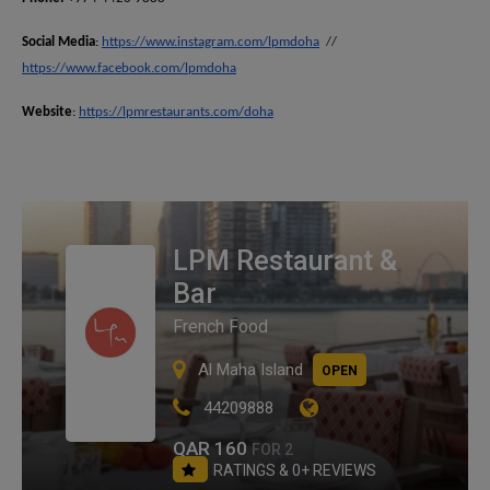
Social Media
:
https://www.instagram.com/lpmdoha
//
https://www.facebook.com/lpmdoha
Website
:
https://lpmrestaurants.com/doha
LPM Restaurant &
Bar
French Food
Al Maha Island
OPEN
44209888
QAR 160
FOR 2
RATINGS & 0+ REVIEWS