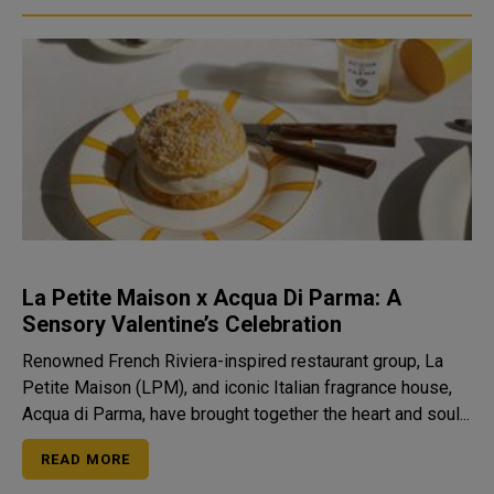
La Petite Maison x Acqua Di Parma: A
Sensory Valentine’s Celebration
Renowned French Riviera-inspired restaurant group, La
Petite Maison (LPM), and iconic Italian fragrance house,
Acqua di Parma, have brought together the heart and soul...
READ MORE