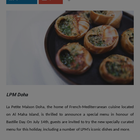
LPM Doha
La Petite Maison Doha, the home of French-Mediterranean cuisine located
on Al Maha Island, is thrilled to announce a special menu in honour of
Bastille Day. On July 14th, guests are invited to try the new specially curated
menu for this holiday, including a number of LPM’s iconic dishes and more.