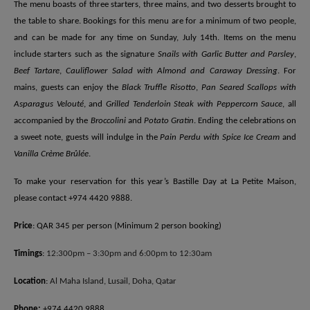
The menu boasts of three starters, three mains, and two desserts brought to
the table to share. Bookings for this menu are for a minimum of two people,
and can be made for any time on Sunday, July 14th. Items on the menu
include starters such as the signature
Snails with Garlic Butter and Parsley
,
Beef Tartare
,
Cauliflower Salad with Almond and Caraway Dressing
. For
mains, guests can enjoy the
Black Truffle Risotto
,
Pan Seared Scallops with
Asparagus Velouté
, and
Grilled Tenderloin Steak with Peppercorn Sauce
, all
accompanied by the
Broccolini
and
Potato Gratin
. Ending the celebrations on
a sweet note, guests will indulge in the
Pain Perdu with Spice Ice Cream
and
Vanilla Crème Brûlée
.
To make your reservation for this year’s Bastille Day at La Petite Maison,
please contact +974 4420 9888.
Price
: QAR 345 per person (Minimum 2 person booking)
Timings
:
12:300pm – 3:30pm and 6:00pm to 12:30am
Location
:
Al Maha Island, Lusail, Doha, Qatar
Phone:
+974 4420 9888