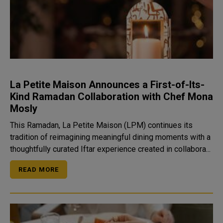
La Petite Maison Announces a First-of-Its-
Kind Ramadan Collaboration with Chef Mona
Mosly
This Ramadan, La Petite Maison (LPM) continues its
tradition of reimagining meaningful dining moments with a
thoughtfully curated Iftar experience created in collabora...
READ MORE