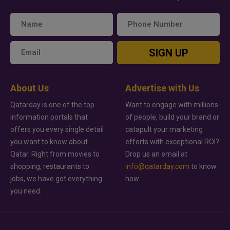
SIGN UP
About Us
Advertise with Us
Qatarday is one of the top
Want to engage with millions
information portals that
of people, build your brand or
offers you every single detail
catapult your marketing
you want to know about
efforts with exceptional ROI?
Qatar. Right from movies to
Drop us an email at
shopping, restaurants to
info@qatarday.com
to know
jobs, we have got everything
how.
you need.