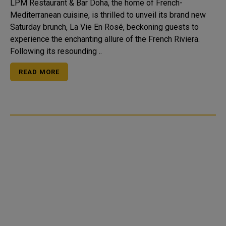
LPM Restaurant & Bar Doha, the home of French-
Mediterranean cuisine, is thrilled to unveil its brand new
Saturday brunch, La Vie En Rosé, beckoning guests to
experience the enchanting allure of the French Riviera.
Following its resounding ..
READ MORE