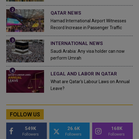
QATAR NEWS
Hamad International Airport Witnesses
Record Increase in Passenger Traffic
INTERNATIONAL NEWS
Saudi Arabia: Any visa holder can now
perform Umrah
LEGAL AND LABOR IN QATAR
What are Qatar's Labour Laws on Annual
Leave?
FOLLOW US
549K
26.6K
168K
Followers
Followers
Followers