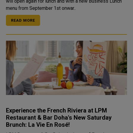
will open again for lunch and with a new Business Lunch
menu from September 1st onwar..
READ MORE
Experience the French Riviera at LPM
Restaurant & Bar Doha's New Saturday
Brunch: La Vie En Rosé!