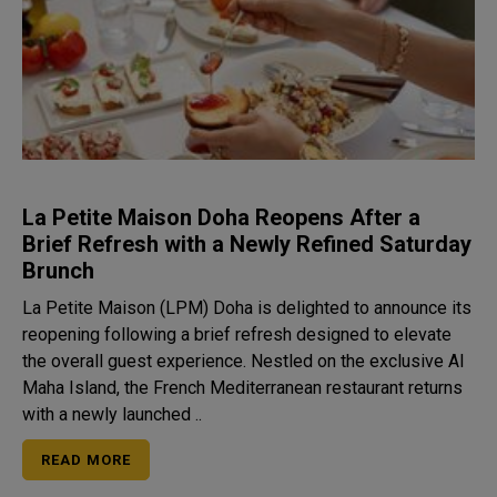
La Petite Maison Doha Reopens After a
Brief Refresh with a Newly Refined Saturday
Brunch
La Petite Maison (LPM) Doha is delighted to announce its
reopening following a brief refresh designed to elevate
the overall guest experience. Nestled on the exclusive Al
Maha Island, the French Mediterranean restaurant returns
with a newly launched ..
READ MORE