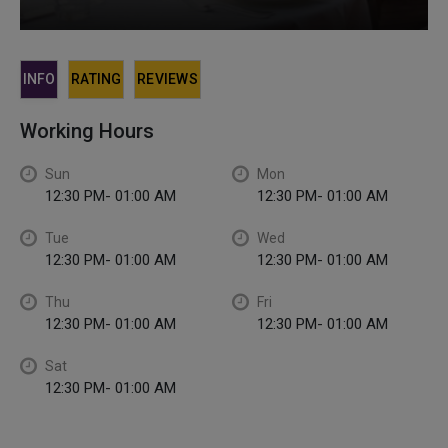
INFO
RATING
REVIEWS
Working Hours
Sun
Mon
12:30 PM- 01:00 AM
12:30 PM- 01:00 AM
Tue
Wed
12:30 PM- 01:00 AM
12:30 PM- 01:00 AM
Thu
Fri
12:30 PM- 01:00 AM
12:30 PM- 01:00 AM
Sat
12:30 PM- 01:00 AM