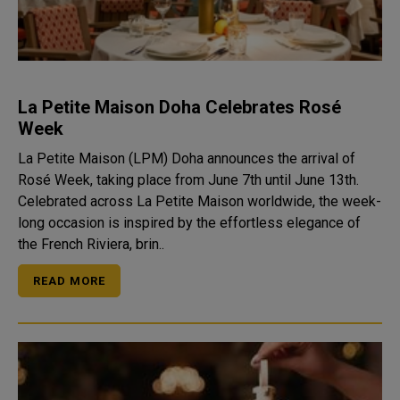
La Petite Maison Doha Celebrates Rosé
Week
La Petite Maison (LPM) Doha announces the arrival of
Rosé Week, taking place from June 7th until June 13th.
Celebrated across La Petite Maison worldwide, the week-
long occasion is inspired by the effortless elegance of
the French Riviera, brin..
READ MORE