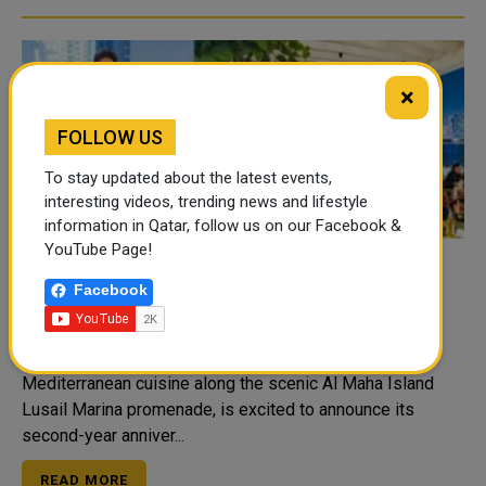
×
FOLLOW US
To stay updated about the latest events,
interesting videos, trending news and lifestyle
information in Qatar, follow us on our Facebook &
YouTube Page!
Facebook
Toast to Two Years with La Petite Maison
Doha
La Petite Maison Doha, the home of French-
Mediterranean cuisine along the scenic Al Maha Island
Lusail Marina promenade, is excited to announce its
second-year anniver...
READ MORE