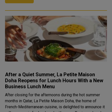
After a Quiet Summer, La Petite Maison
Doha Reopens for Lunch Hours With a New
Business Lunch Menu
After closing for the afternoons during the hot summer
months in Qatar, La Petite Maison Doha, the home of
French-Mediterranean cuisine, is delighted to announce it