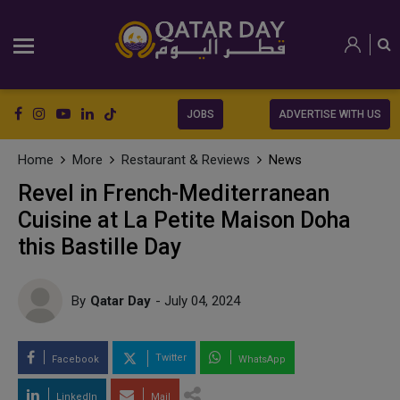
JOBS
ADVERTISE WITH US
Home
More
Restaurant & Reviews
News
Revel in French-Mediterranean
Cuisine at La Petite Maison Doha
this Bastille Day
By
Qatar Day
- July 04, 2024
Twitter
Facebook
WhatsApp
LinkedIn
Mail