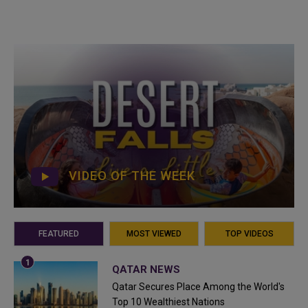
VIDEO OF THE WEEK
FEATURED
MOST VIEWED
TOP VIDEOS
QATAR NEWS
Qatar Secures Place Among the World's
Top 10 Wealthiest Nations