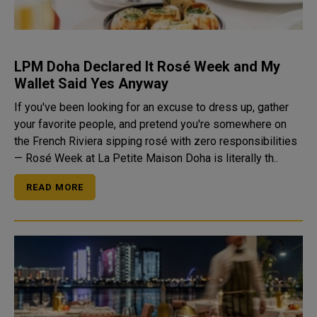
LPM Doha Declared It Rosé Week and My
Wallet Said Yes Anyway
If you've been looking for an excuse to dress up, gather
your favorite people, and pretend you're somewhere on
the French Riviera sipping rosé with zero responsibilities
— Rosé Week at La Petite Maison Doha is literally th..
READ MORE