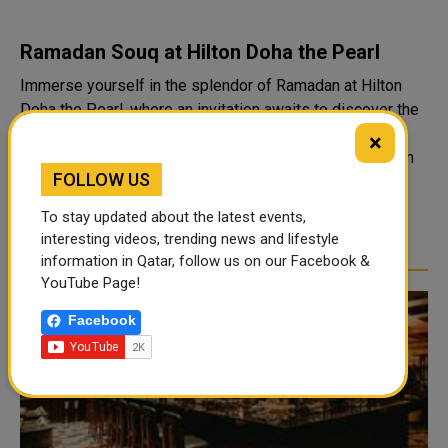
Ramadan Souq at Hilton Doha the Pearl
Immerse yourself in the splendor of Ramadan at Hilton
Doha the Pearl, where an invitation awaits to discover the
vibrant Ramadan Souq, paying homage to Arabian
×
hospitality with a fresh perspective. Indulge in the charm
FOLLOW US
of outdoor Iftar or Suhoor by ..
To stay updated about the latest events,
READ MORE
interesting videos, trending news and lifestyle
information in Qatar, follow us on our Facebook &
YouTube Page!
Facebook