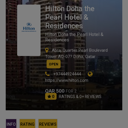
Hilton Doha the
Pearl Hotel &
Residences
Hilton Doha the Pearl Hotel &
Residences
Abraj Quartier Pearl Boulevard
Tower AQ-07? Doha, Qatar
OPEN
+97444924444
https://www.hilton.com
QAR 500
FOR 2
0
RATINGS & 0+ REVIEWS
INFO
RATING
REVIEWS