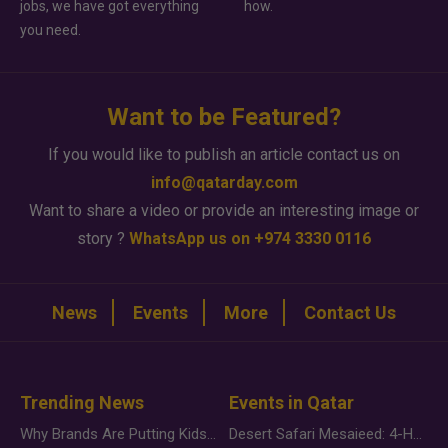
jobs, we have got everything
how.
you need.
Want to be Featured?
If you would like to publish an article contact us on
info@qatarday.com
Want to share a video or provide an interesting image or
story ?
WhatsApp us on +974 3330 0116
News
Events
More
Contact Us
Trending News
Events in Qatar
Why Brands Are Putting Kids Behind the Camera in a New Instagram Trend
Desert Safari Mesaieed: 4-Hour Dunes & Inland Sea Adventure