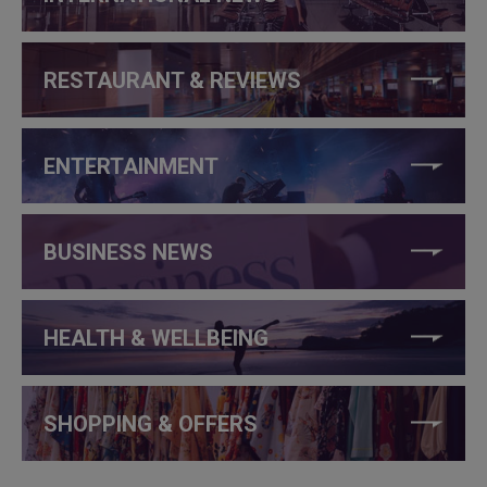
RESTAURANT & REVIEWS
ENTERTAINMENT
BUSINESS NEWS
HEALTH & WELLBEING
SHOPPING & OFFERS