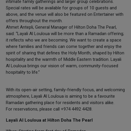
intimate family gatherings and larger group celebrations.
Special rates will be available for groups of 10 guests and
above, and the venue will also be featured on Entertainer with
offers throughout the month.
Ahmet Antepli, General Manager of Hilton Doha The Pearl,
said: “Layali Al Louloua will be more than a Ramadan offering;
it reflects who we are becoming. We want to create a space
where families and friends can come together and enjoy the
spirit of sharing that defines the Holy Month, shaped by Hilton
hospitality and the warmth of Middle Eastern tradition. Layali
Al Louloua brings our vision of warm, community-focused
hospitality to life.”
With its open-air setting, family-friendly focus, and welcoming
atmosphere, Layali Al Louloua is aiming to be a favourite
Ramadan gathering place for residents and visitors alike.
For reservations, please call +974 4492 4428.
Layali Al Louloua at Hilton Doha The Pearl