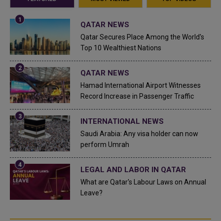
QATAR NEWS
Qatar Secures Place Among the World's
Top 10 Wealthiest Nations
QATAR NEWS
Hamad International Airport Witnesses
Record Increase in Passenger Traffic
INTERNATIONAL NEWS
Saudi Arabia: Any visa holder can now
perform Umrah
LEGAL AND LABOR IN QATAR
What are Qatar's Labour Laws on Annual
Leave?