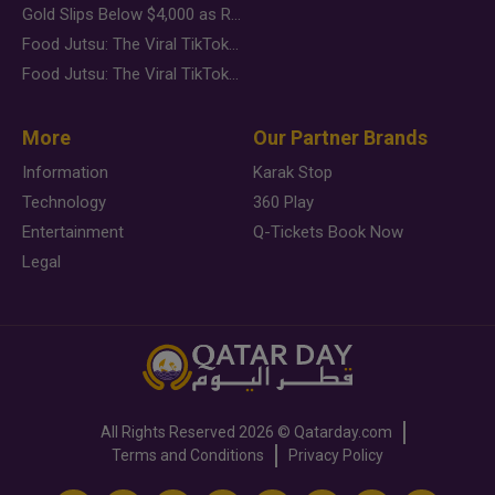
Gold Slips Below $4,000 as Rate Fears Trump Geopolitical Risk
Food Jutsu: The Viral TikTok Trend Taking Over Social Media
Food Jutsu: The Viral TikTok Trend Taking Over Social Media
More
Our Partner Brands
Information
Karak Stop
Technology
360 Play
Entertainment
Q-Tickets Book Now
Legal
All Rights Reserved
2026 ©
Qatarday.com
Terms and Conditions
Privacy Policy