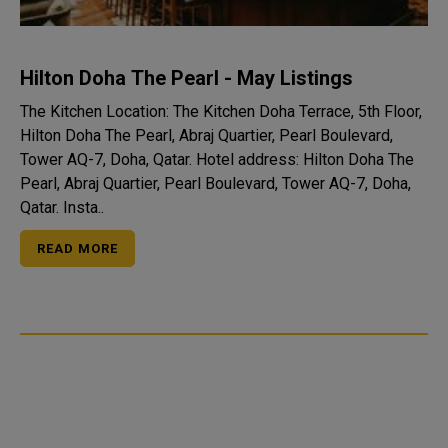
Hilton Doha The Pearl - May Listings
The Kitchen Location: The Kitchen Doha Terrace, 5th Floor,
Hilton Doha The Pearl, Abraj Quartier, Pearl Boulevard,
Tower AQ-7, Doha, Qatar. Hotel address: Hilton Doha The
Pearl, Abraj Quartier, Pearl Boulevard, Tower AQ-7, Doha,
Qatar. Insta..
READ MORE