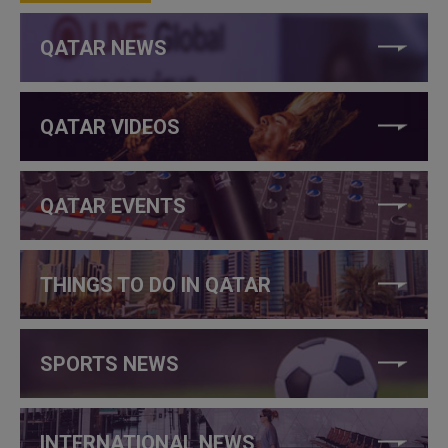
QATAR NEWS
QATAR VIDEOS
QATAR EVENTS
THINGS TO DO IN QATAR
SPORTS NEWS
INTERNATIONAL NEWS