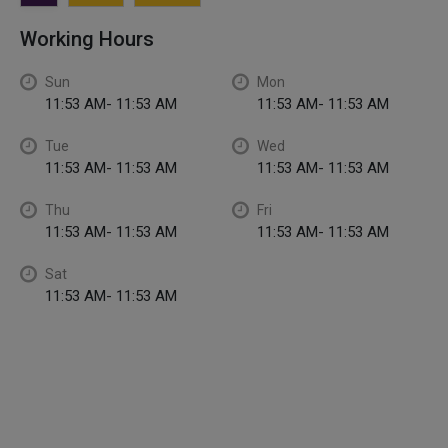
Working Hours
Sun
Mon
11:53 AM- 11:53 AM
11:53 AM- 11:53 AM
Tue
Wed
11:53 AM- 11:53 AM
11:53 AM- 11:53 AM
Thu
Fri
11:53 AM- 11:53 AM
11:53 AM- 11:53 AM
Sat
11:53 AM- 11:53 AM