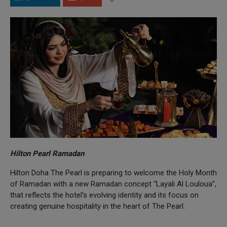
Hilton Pearl Ramadan
Hilton Doha The Pearl is preparing to welcome the Holy Month
of Ramadan with a new Ramadan concept “Layali Al Louloua”,
that reflects the hotel’s evolving identity and its focus on
creating genuine hospitality in the heart of The Pearl.