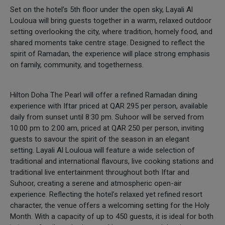
Set on the hotel’s 5th floor under the open sky, Layali Al
Louloua will bring guests together in a warm, relaxed outdoor
setting overlooking the city, where tradition, homely food, and
shared moments take centre stage. Designed to reflect the
spirit of Ramadan, the experience will place strong emphasis
on family, community, and togetherness.
Hilton Doha The Pearl will offer a refined Ramadan dining
experience with Iftar priced at QAR 295 per person, available
daily from sunset until 8:30 pm. Suhoor will be served from
10:00 pm to 2:00 am, priced at QAR 250 per person, inviting
guests to savour the spirit of the season in an elegant
setting. Layali Al Louloua will feature a wide selection of
traditional and international flavours, live cooking stations and
traditional live entertainment throughout both Iftar and
Suhoor, creating a serene and atmospheric open-air
experience. Reflecting the hotel’s relaxed yet refined resort
character, the venue offers a welcoming setting for the Holy
Month. With a capacity of up to 450 guests, it is ideal for both