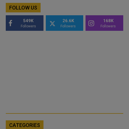
FOLLOW US
549K
26.6K
168K
Followers
Followers
Followers
CATEGORIES