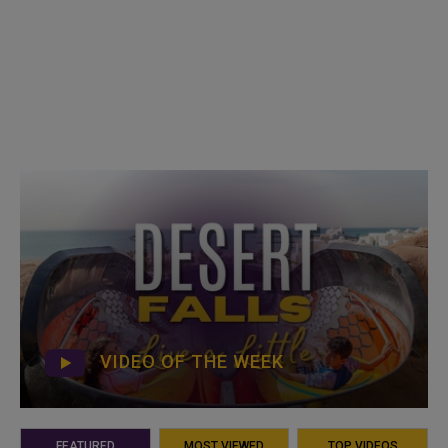
VIDEO OF THE WEEK
FEATURED
MOST VIEWED
TOP VIDEOS