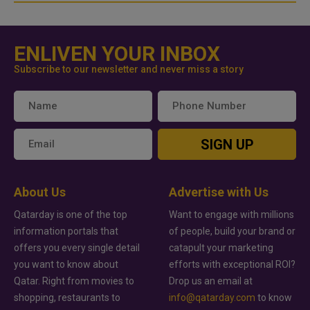
ENLIVEN YOUR INBOX
Subscribe to our newsletter and never miss a story
SIGN UP
About Us
Advertise with Us
Qatarday is one of the top
Want to engage with millions
information portals that
of people, build your brand or
offers you every single detail
catapult your marketing
you want to know about
efforts with exceptional ROI?
Qatar. Right from movies to
Drop us an email at
shopping, restaurants to
info@qatarday.com
to know