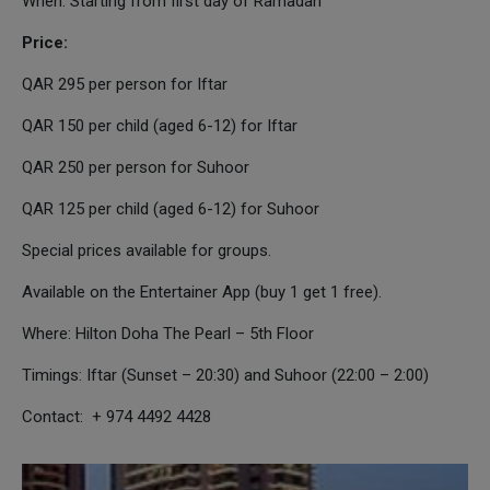
When: Starting from first day of Ramadan
Price:
QAR 295 per person for Iftar
QAR 150 per child (aged 6-12) for Iftar
QAR 250 per person for Suhoor
QAR 125 per child (aged 6-12) for Suhoor
Special prices available for groups.
Available on the Entertainer App (buy 1 get 1 free).
Where: Hilton Doha The Pearl – 5th Floor
Timings: Iftar (Sunset – 20:30) and Suhoor (22:00 – 2:00)
Contact: + 974 4492 4428