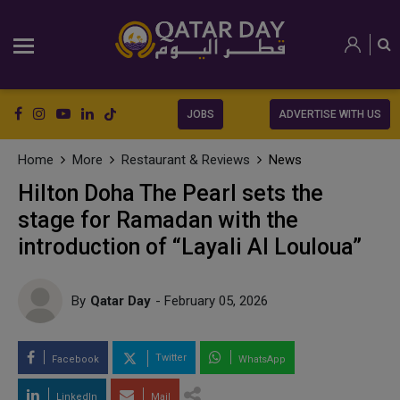
JOBS
ADVERTISE WITH US
Home
More
Restaurant & Reviews
News
Hilton Doha The Pearl sets the
stage for Ramadan with the
introduction of “Layali Al Louloua”
By
Qatar Day
- February 05, 2026
Twitter
Facebook
WhatsApp
LinkedIn
Mail