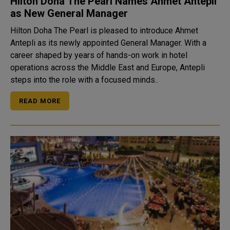
Hilton Doha The Pearl Names Ahmet Antepli
as New General Manager
Hilton Doha The Pearl is pleased to introduce Ahmet
Antepli as its newly appointed General Manager. With a
career shaped by years of hands-on work in hotel
operations across the Middle East and Europe, Antepli
steps into the role with a focused minds..
READ MORE