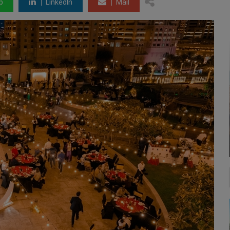
p
LinkedIn
Mail