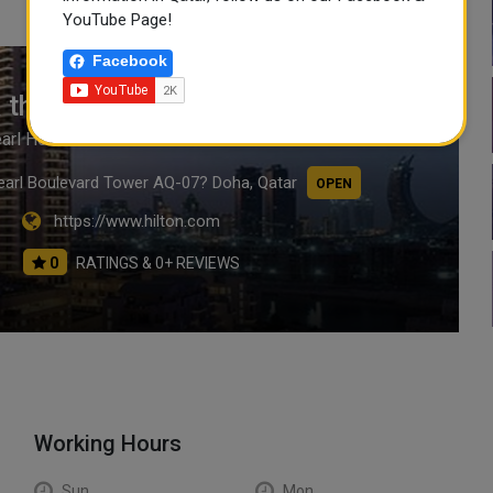
YouTube Page!
Facebook
 the Pearl Hotel & Residences
earl Hotel & Residences
Pearl Boulevard Tower AQ-07? Doha, Qatar
OPEN
https://www.hilton.com
0
RATINGS & 0+ REVIEWS
Working Hours
Sun
Mon