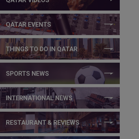
QATAR EVENTS
THINGS TO DO IN QATAR
SPORTS NEWS
INTERNATIONAL NEWS
RESTAURANT & REVIEWS