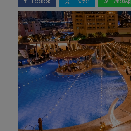
Facebook
Twitter
WhatsAp