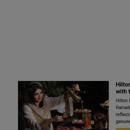
Hilto
with 
Hilton
Ramada
reflect
genuine