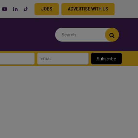
JOBS
ADVERTISE WITH US
Subscribe