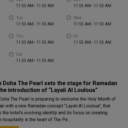
11:53 AM- 11:53 AM
11:53 AM- 11:53 AM
Tue
Wed
11:53 AM- 11:53 AM
11:53 AM- 11:53 AM
Thu
Fri
11:53 AM- 11:53 AM
11:53 AM- 11:53 AM
Sat
11:53 AM- 11:53 AM
n Doha The Pearl sets the stage for Ramadan
the introduction of “Layali Al Louloua”
 Doha The Pearl is preparing to welcome the Holy Month of
n with a new Ramadan concept “Layali Al Louloua”, that
s the hotel’s evolving identity and its focus on creating
 hospitality in the heart of The Pe..