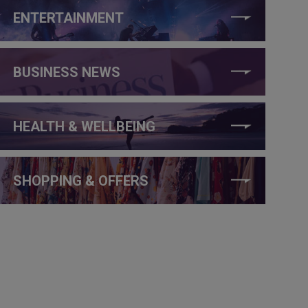
ENTERTAINMENT
BUSINESS NEWS
HEALTH & WELLBEING
SHOPPING & OFFERS