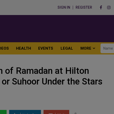
SIGN IN
REGISTER
DEOS
HEALTH
EVENTS
LEGAL
MORE
h of Ramadan at Hilton
r or Suhoor Under the Stars