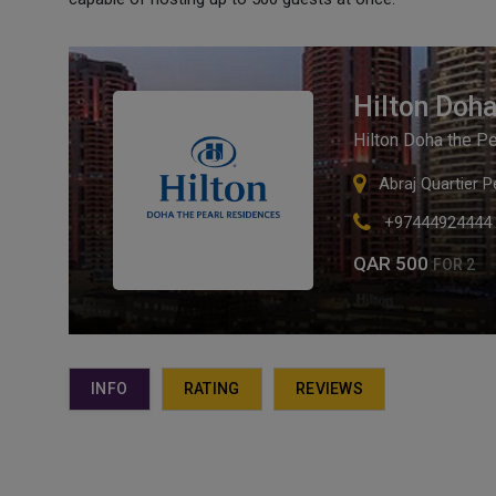
Hilton Doha
Hilton Doha the P
Abraj Quartier 
+97444924444
QAR 500
FOR 2
INFO
RATING
REVIEWS