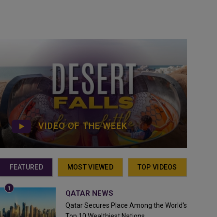
VIDEO OF THE WEEK
FEATURED
MOST VIEWED
TOP VIDEOS
QATAR NEWS
Qatar Secures Place Among the World's
Top 10 Wealthiest Nations