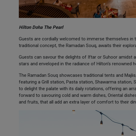
Hilton Doha The Pearl
Guests are cordially welcomed to immerse themselves in t
traditional concept, the Ramadan Souq, awaits their explora
Guests can savour the delights of Iftar or Suhoor amidst
stars and enveloped in the radiance of Hilton's renowned ho
The Ramadan Souq showcases traditional tents and Majlis,
featuring a Grill station, Pasta station, Shawarma station,
to delight the palate with its daily rotations, offering an 
forward to savouring cold and warm dishes, Oriental dishes
and fruits, that all add an extra layer of comfort to their di