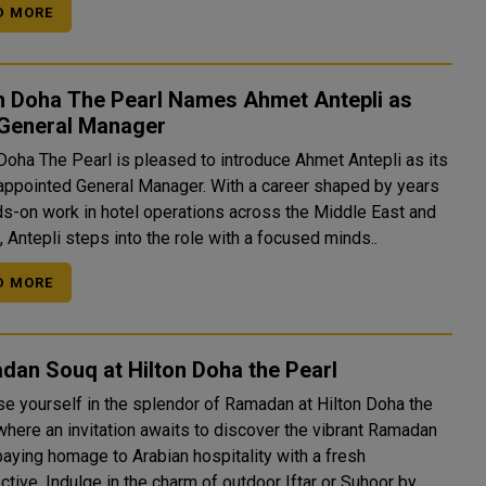
D MORE
on Doha The Pearl Names Ahmet Antepli as
General Manager
 Doha The Pearl is pleased to introduce Ahmet Antepli as its
appointed General Manager. With a career shaped by years
ds-on work in hotel operations across the Middle East and
 Antepli steps into the role with a focused minds..
D MORE
dan Souq at Hilton Doha the Pearl
e yourself in the splendor of Ramadan at Hilton Doha the
 where an invitation awaits to discover the vibrant Ramadan
paying homage to Arabian hospitality with a fresh
tive. Indulge in the charm of outdoor Iftar or Suhoor by ..