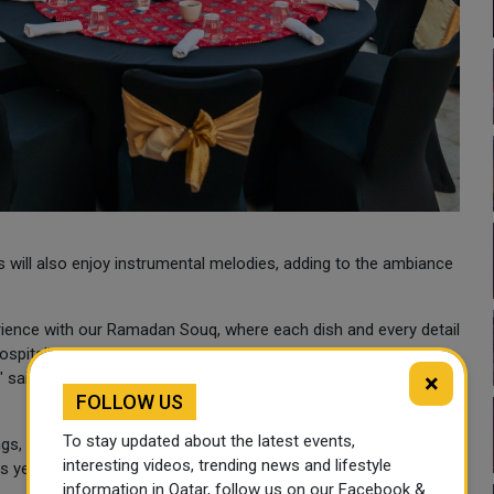
 will also enjoy instrumental melodies, adding to the ambiance
erience with our Ramadan Souq, where each dish and every detail
hospitality. We look forward to sharing the warmth and light of
l," said Daniel van Wyk, General Manager of Hilton Doha The
×
FOLLOW US
To stay updated about the latest events,
ings, Hilton Doha The Pearl ensures guests feel the embrace of
interesting videos, trending news and lifestyle
 year, the Ramadan Souq serves again as a fresh concept,
information in Qatar, follow us on our Facebook &