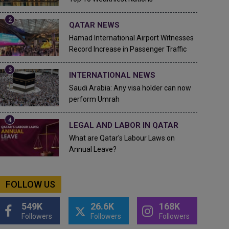
QATAR NEWS
Hamad International Airport Witnesses
Record Increase in Passenger Traffic
INTERNATIONAL NEWS
Saudi Arabia: Any visa holder can now
perform Umrah
LEGAL AND LABOR IN QATAR
What are Qatar's Labour Laws on
Annual Leave?
FOLLOW US
549K
26.6K
168K
Followers
Followers
Followers