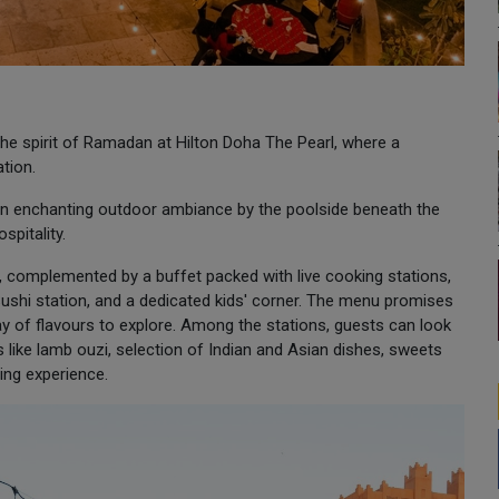
he spirit of Ramadan at Hilton Doha The Pearl, where a
tion.
 an enchanting outdoor ambiance by the poolside beneath the
spitality.
 complemented by a buffet packed with live cooking stations,
 Sushi station, and a dedicated kids' corner. The menu promises
array of flavours to explore. Among the stations, guests can look
 like lamb ouzi, selection of Indian and Asian dishes, sweets
ning experience.