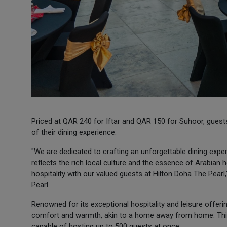
Priced at QAR 240 for Iftar and QAR 150 for Suhoor, guests
of their dining experience.
"We are dedicated to crafting an unforgettable dining exp
reflects the rich local culture and the essence of Arabian 
hospitality with our valued guests at Hilton Doha The Pear
Pearl.
Renowned for its exceptional hospitality and leisure offer
comfort and warmth, akin to a home away from home. This
capable of hosting up to 500 guests at once.