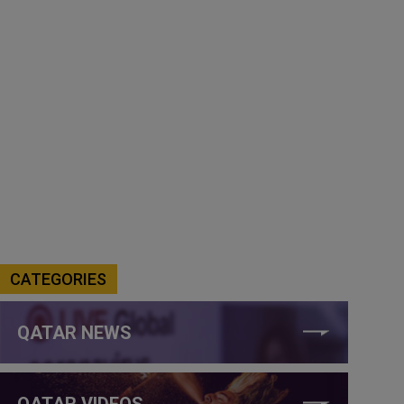
CATEGORIES
QATAR NEWS
QATAR VIDEOS