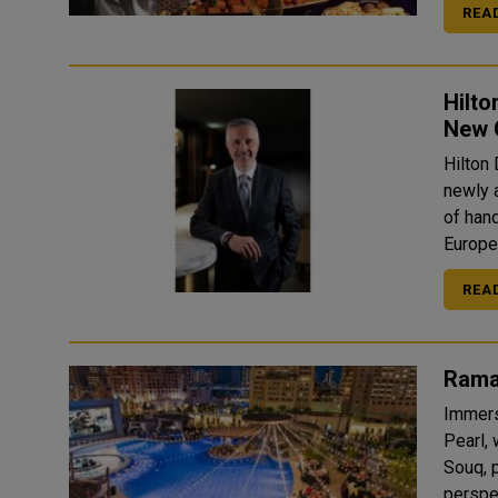
REA
Hilt
New 
Hilton
newly 
of han
Europe,
REA
Rama
Immers
Pearl,
Souq, 
perspec