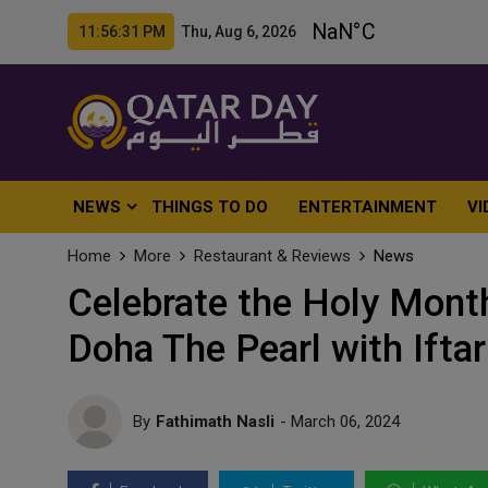
11:56:33 PM Thu, Aug 6, 2026
NEWS
THINGS TO DO
ENTERTAINMENT
VI
Home
More
Restaurant & Reviews
News
Celebrate the Holy Mont
Doha The Pearl with Ifta
By
Fathimath Nasli
- March 06, 2024