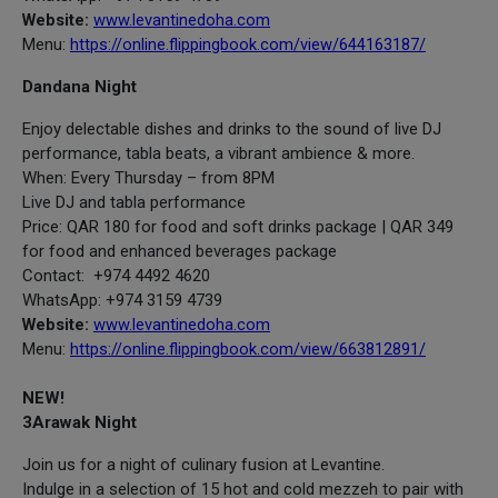
Website:
www.levantinedoha.com
Menu:
https://online.flippingbook.com/view/644163187/
Dandana Night
Enjoy delectable dishes and drinks to the sound of live DJ
performance, tabla beats, a vibrant ambience & more.
When: Every Thursday – from 8PM
Live DJ and tabla performance
Price: QAR 180 for food and soft drinks package | QAR 349
for food and enhanced beverages package
Contact: +974 4492 4620
WhatsApp: +974 3159 4739
Website:
www.levantinedoha.com
Menu:
https://online.flippingbook.com/view/663812891/
NEW!
3Arawak Night
Join us for a night of culinary fusion at Levantine.
Indulge in a selection of 15 hot and cold mezzeh to pair with