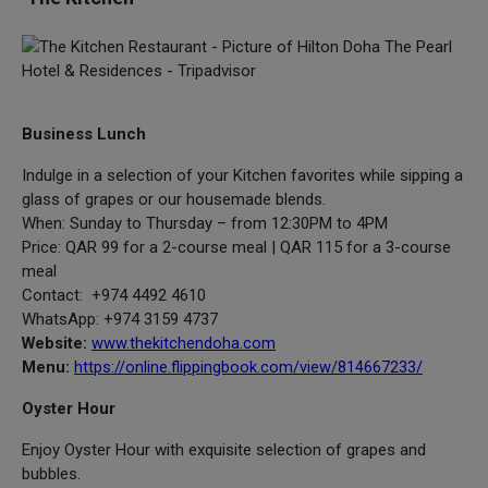
Business Lunch
Indulge in a selection of your Kitchen favorites while sipping a
glass of grapes or our housemade blends.
When: Sunday to Thursday – from 12:30PM to 4PM
Price: QAR 99 for a 2-course meal | QAR 115 for a 3-course
meal
Contact: +974 4492 4610
WhatsApp: +974 3159 4737
Website:
www.thekitchendoha.com
Menu:
https://online.flippingbook.com/view/814667233/
Oyster Hour
Enjoy Oyster Hour with exquisite selection of grapes and
bubbles.