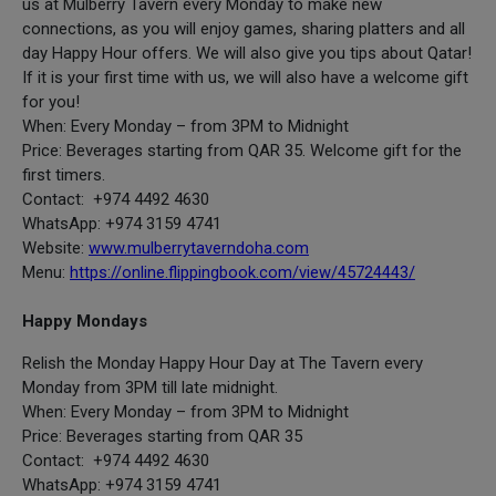
us at Mulberry Tavern every Monday to make new
connections, as you will enjoy games, sharing platters and all
day Happy Hour offers. We will also give you tips about Qatar!
If it is your first time with us, we will also have a welcome gift
for you!
When: Every Monday – from 3PM to Midnight
Price: Beverages starting from QAR 35. Welcome gift for the
first timers.
Contact: +974 4492 4630
WhatsApp: +974 3159 4741
Website:
www.mulberrytaverndoha.com
Menu:
https://online.flippingbook.com/view/45724443/
Happy Mondays
Relish the Monday Happy Hour Day at The Tavern every
Monday from 3PM till late midnight.
When: Every Monday – from 3PM to Midnight
Price: Beverages starting from QAR 35
Contact: +974 4492 4630
WhatsApp: +974 3159 4741