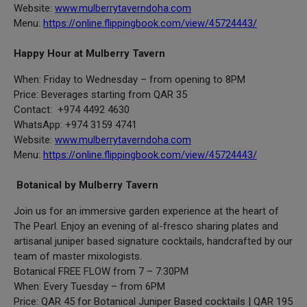
Website:
www.mulberrytaverndoha.com
Menu:
https://online.flippingbook.com/view/45724443/
Happy Hour at Mulberry Tavern
When: Friday to Wednesday – from opening to 8PM
Price: Beverages starting from QAR 35
Contact: +974 4492 4630
WhatsApp: +974 3159 4741
Website:
www.mulberrytaverndoha.com
Menu:
https://online.flippingbook.com/view/45724443/
Botanical by Mulberry Tavern
Join us for an immersive garden experience at the heart of
The Pearl. Enjoy an evening of al-fresco sharing plates and
artisanal juniper based signature cocktails, handcrafted by our
team of master mixologists.
Botanical FREE FLOW from 7 – 7:30PM
When: Every Tuesday – from 6PM
Price: QAR 45 for Botanical Juniper Based cocktails | QAR 195