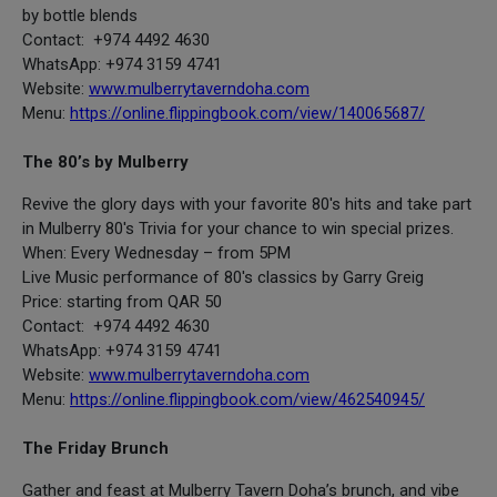
by bottle blends
Contact: +974 4492 4630
WhatsApp: +974 3159 4741
Website:
www.mulberrytaverndoha.com
Menu:
https://online.flippingbook.com/view/140065687/
The 80’s by Mulberry
Revive the glory days with your favorite 80's hits and take part
in Mulberry 80's Trivia for your chance to win special prizes.
When: Every Wednesday – from 5PM
Live Music performance of 80's classics by Garry Greig
Price: starting from QAR 50
Contact: +974 4492 4630
WhatsApp: +974 3159 4741
Website:
www.mulberrytaverndoha.com
Menu:
https://online.flippingbook.com/view/462540945/
The Friday Brunch
Gather and feast at Mulberry Tavern Doha’s brunch, and vibe