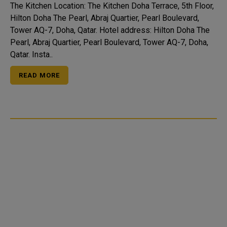
The Kitchen Location: The Kitchen Doha Terrace, 5th Floor,
Hilton Doha The Pearl, Abraj Quartier, Pearl Boulevard,
Tower AQ-7, Doha, Qatar. Hotel address: Hilton Doha The
Pearl, Abraj Quartier, Pearl Boulevard, Tower AQ-7, Doha,
Qatar. Insta..
READ MORE