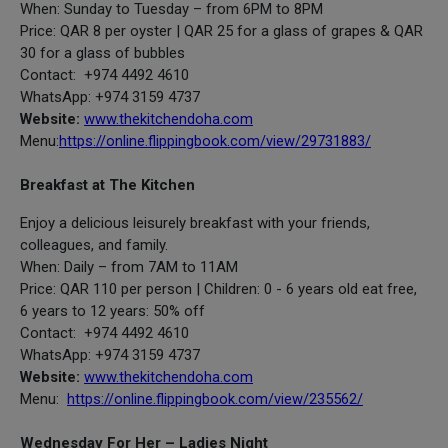
When: Sunday to Tuesday – from 6PM to 8PM
Price: QAR 8 per oyster | QAR 25 for a glass of grapes & QAR
30 for a glass of bubbles
Contact: +974 4492 4610
WhatsApp: +974 3159 4737
Website:
www.thekitchendoha.com
Menu:
https://online.flippingbook.com/view/29731883/
Breakfast at The Kitchen
Enjoy a delicious leisurely breakfast with your friends,
colleagues, and family.
When: Daily – from 7AM to 11AM
Price: QAR 110 per person | Children: 0 - 6 years old eat free,
6 years to 12 years: 50% off
Contact: +974 4492 4610
WhatsApp: +974 3159 4737
Website:
www.thekitchendoha.com
Menu:
https://online.flippingbook.com/view/235562/
Wednesday For Her – Ladies Night