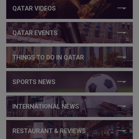
QATAR VIDEOS
QATAR EVENTS
THINGS TO DO IN QATAR
SPORTS NEWS
INTERNATIONAL NEWS
RESTAURANT & REVIEWS