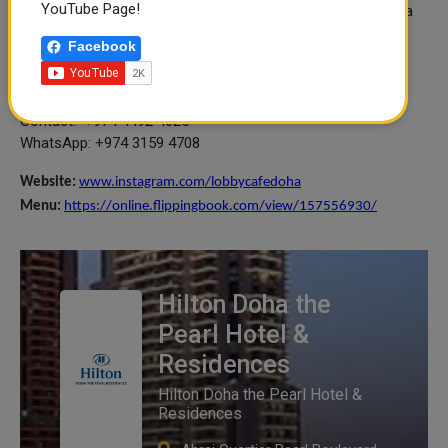
YouTube Page!
Indulge in an afternoon delight with our Pearl Afternoon Tea
set featuring an array of savoury sandwiches and sweet
Facebook
desserts.
When: Daily – from 2PM to 6PM
Price: QAR 159 for 2 people sharing
Contact: +974 4492 4625
WhatsApp: +974 3159 4708
Website:
www.instagram.com/lobbycafedoha
Menu:
https://online.flippingbook.com/view/157556930/
Hilton Doha the
Pearl Hotel &
Residences
Hilton Doha the Pearl Hotel &
Residences