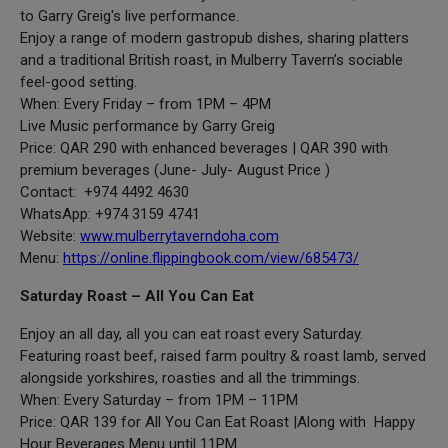
to Garry Greig's live performance.
Enjoy a range of modern gastropub dishes, sharing platters
and a traditional British roast, in Mulberry Tavern’s sociable
feel-good setting.
When: Every Friday – from 1PM – 4PM
Live Music performance by Garry Greig
Price: QAR 290 with enhanced beverages | QAR 390 with
premium beverages (June- July- August Price )
Contact: +974 4492 4630
WhatsApp: +974 3159 4741
Website:
www.mulberrytaverndoha.com
Menu:
https://online.flippingbook.com/view/685473/
Saturday Roast – All You Can Eat
Enjoy an all day, all you can eat roast every Saturday.
Featuring roast beef, raised farm poultry & roast lamb, served
alongside yorkshires, roasties and all the trimmings.
When: Every Saturday – from 1PM – 11PM
Price: QAR 139 for All You Can Eat Roast |Along with Happy
Hour Beverages Menu until 11PM