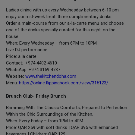
Ladies dining with us every Wednesday between 6-10 pm,
enjoy our mid-week treat: three complimentary drinks.
Order a main-course from our a-la-carte menu and choose
one of the drinks specially curated for this night, on the
house.
When: Every Wednesday – from 6PM to 10PM
Live DJ performance
Price: a la carte
Contact: +974 4492 4610
WhatsApp: +974 3159 4737
Website:
www.thekitchendoha.com
Menu:
https://online.flippingbook.com/view/315123/
Brunch Club- Friday Brunch
Brimming With The Classic Comforts, Prepared to Perfection
Within the Chic Surroundings of the Kitchen.
When: Every Friday – from 1PM to 4PM
Price: QAR 259 with soft drinks | QAR 395 with enhanced
beverages | Children: QAR 129