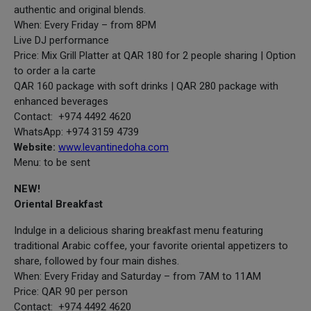
authentic and original blends.
When: Every Friday – from 8PM
Live DJ performance
Price: Mix Grill Platter at QAR 180 for 2 people sharing | Option
to order a la carte
QAR 160 package with soft drinks | QAR 280 package with
enhanced beverages
Contact: +974 4492 4620
WhatsApp: +974 3159 4739
Website:
www.levantinedoha.com
Menu: to be sent
NEW!
Oriental Breakfast
Indulge in a delicious sharing breakfast menu featuring
traditional Arabic coffee, your favorite oriental appetizers to
share, followed by four main dishes.
When: Every Friday and Saturday – from 7AM to 11AM
Price: QAR 90 per person
Contact: +974 4492 4620