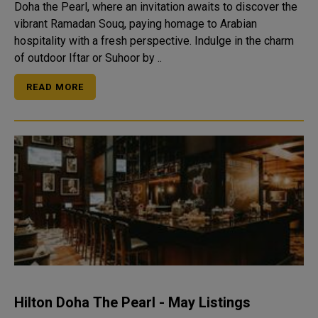
Doha the Pearl, where an invitation awaits to discover the
vibrant Ramadan Souq, paying homage to Arabian
hospitality with a fresh perspective. Indulge in the charm
of outdoor Iftar or Suhoor by ..
READ MORE
Hilton Doha The Pearl - May Listings