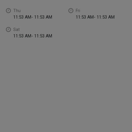
Thu
Fri
11:53 AM- 11:53 AM
11:53 AM- 11:53 AM
Sat
11:53 AM- 11:53 AM