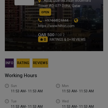
Abraj Quartier Pearl Boulevard
Tower AQ-07? Doha, Qatar
OPEN
+97444924444
https://www.hilton.com
QAR 500
FOR 2
0
RATINGS & 0+ REVIEWS
INFO
RATING
REVIEWS
Working Hours
Sun
Mon
11:53 AM- 11:53 AM
11:53 AM- 11:53 AM
Tue
Wed
11:53 AM- 11:53 AM
11:53 AM- 11:53 AM