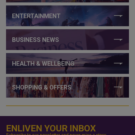
ENTERTAINMENT
BUSINESS NEWS
HEALTH & WELLBEING
SHOPPING & OFFERS
ENLIVEN YOUR INBOX