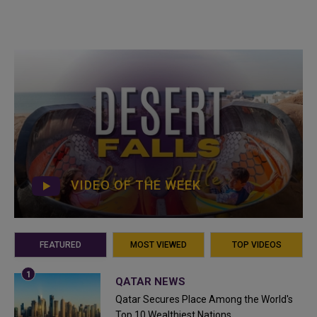
VIDEO OF THE WEEK
FEATURED
MOST VIEWED
TOP VIDEOS
QATAR NEWS
Qatar Secures Place Among the World's
Top 10 Wealthiest Nations