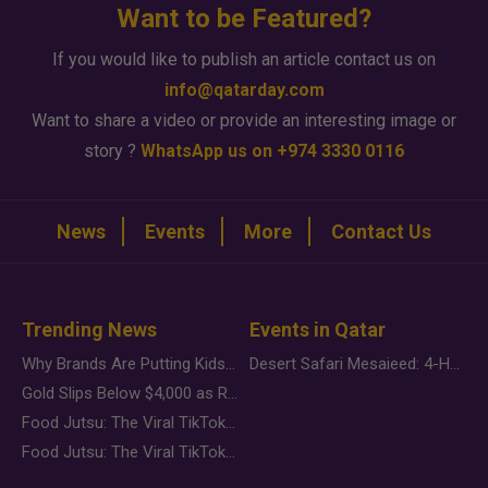
Want to be Featured?
If you would like to publish an article contact us on
info@qatarday.com
Want to share a video or provide an interesting image or
story ?
WhatsApp us on +974 3330 0116
News
Events
More
Contact Us
Trending News
Events in Qatar
Why Brands Are Putting Kids Behind the Camera in a New Instagram Trend
Desert Safari Mesaieed: 4-Hour Dunes & Inland Sea Adventure
Gold Slips Below $4,000 as Rate Fears Trump Geopolitical Risk
Food Jutsu: The Viral TikTok Trend Taking Over Social Media
Food Jutsu: The Viral TikTok Trend Taking Over Social Media