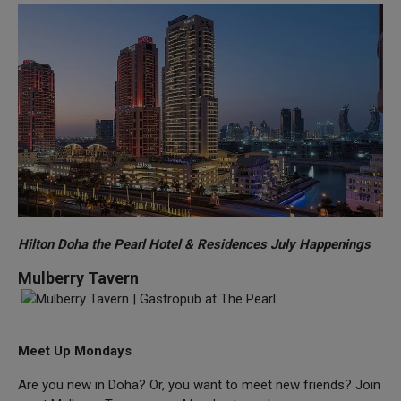
Hilton Doha the Pearl Hotel & Residences July Happenings
Mulberry Tavern
Meet Up Mondays
Are you new in Doha? Or, you want to meet new friends? Join