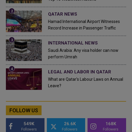
QATAR NEWS
Hamad International Airport Witnesses
Record Increase in Passenger Traffic
INTERNATIONAL NEWS
Saudi Arabia: Any visa holder can now
perform Umrah
LEGAL AND LABOR IN QATAR
What are Qatar's Labour Laws on Annual
Leave?
FOLLOW US
549K
26.6K
168K
Followers
Followers
Followers