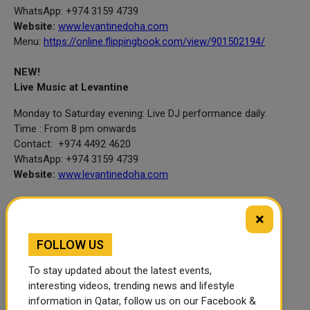
WhatsApp: +974 3159 4739
Website:
www.levantinedoha.com
Menu:
https://online.flippingbook.com/view/901502194/
NEW!
Live Music at Levantine
Monday to Saturday evening: Live DJ performance daily.
Time : From 8 pm onwards
Contact: +974 4492 4620
WhatsApp: +974 3159 4739
Website:
www.levantinedoha.com
×
Lobby Cafe
FOLLOW US
To stay updated about the latest events,
interesting videos, trending news and lifestyle
Afternoon Tea
information in Qatar, follow us on our Facebook &