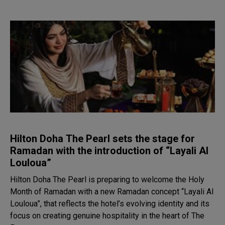
Hilton Doha The Pearl sets the stage for
Ramadan with the introduction of “Layali Al
Louloua”
Hilton Doha The Pearl is preparing to welcome the Holy
Month of Ramadan with a new Ramadan concept “Layali Al
Louloua”, that reflects the hotel’s evolving identity and its
focus on creating genuine hospitality in the heart of The