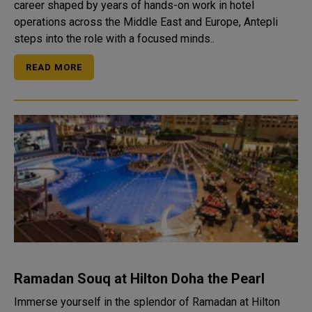
career shaped by years of hands-on work in hotel
operations across the Middle East and Europe, Antepli
steps into the role with a focused minds..
READ MORE
Ramadan Souq at Hilton Doha the Pearl
Immerse yourself in the splendor of Ramadan at Hilton