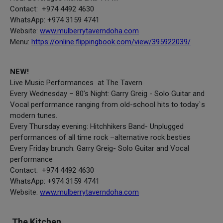
Contact: +974 4492 4630
WhatsApp: +974 3159 4741
Website:
www.mulberrytaverndoha.com
Menu:
https://online.flippingbook.com/view/395922039/
NEW!
Live Music Performances at The Tavern
Every Wednesday – 80’s Night: Garry Greig - Solo Guitar and
Vocal performance ranging from old-school hits to today`s
modern tunes.
Every Thursday evening: Hitchhikers Band- Unplugged
performances of all time rock –alternative rock besties
Every Friday brunch: Garry Greig- Solo Guitar and Vocal
performance
Contact: +974 4492 4630
WhatsApp: +974 3159 4741
Website:
www.mulberrytaverndoha.com
The Kitchen