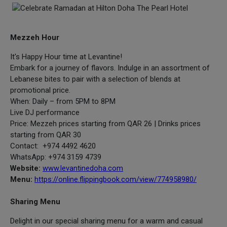
Mezzeh Hour
It's Happy Hour time at Levantine!
Embark for a journey of flavors. Indulge in an assortment of
Lebanese bites to pair with a selection of blends at
promotional price.
When: Daily – from 5PM to 8PM
Live DJ performance
Price: Mezzeh prices starting from QAR 26 | Drinks prices
starting from QAR 30
Contact: +974 4492 4620
WhatsApp: +974 3159 4739
Website:
www.levantinedoha.com
Menu:
https://online.flippingbook.com/view/774958980/
Sharing Menu
Delight in our special sharing menu for a warm and casual