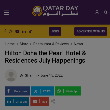
JOBS
ADVERTISE WITH US
Home
More
Restaurant & Reviews
News
Hilton Doha the Pearl Hotel &
Residences July Happenings
By
Shalini
- June 15, 2022
Twitter
Facebook
WhatsApp
LinkedIn
Mail