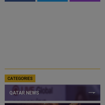
CATEGORIES
QATAR NEWS