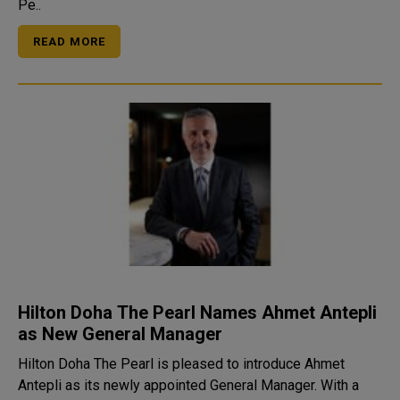
Pe..
READ MORE
Hilton Doha The Pearl Names Ahmet Antepli
as New General Manager
Hilton Doha The Pearl is pleased to introduce Ahmet
Antepli as its newly appointed General Manager. With a