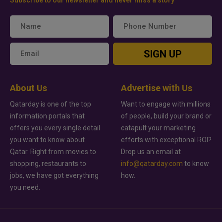
Subscribe to our newsletter and never miss a story
SIGN UP
About Us
Advertise with Us
Qatarday is one of the top
Want to engage with millions
information portals that
of people, build your brand or
offers you every single detail
catapult your marketing
you want to know about
efforts with exceptional ROI?
Qatar. Right from movies to
Drop us an email at
shopping, restaurants to
info@qatarday.com
to know
jobs, we have got everything
how.
you need.