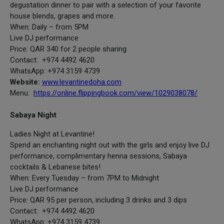
degustation dinner to pair with a selection of your favorite
house blends, grapes and more.
When: Daily – from 5PM
Live DJ performance
Price: QAR 340 for 2 people sharing
Contact: +974 4492 4620
WhatsApp: +974 3159 4739
Website:
www.levantinedoha.com
Menu:
https://online.flippingbook.com/view/1029038078/
Sabaya Night
Ladies Night at Levantine!
Spend an enchanting night out with the girls and enjoy live DJ
performance, complimentary henna sessions, Sabaya
cocktails & Lebanese bites!
When: Every Tuesday – from 7PM to Midnight
Live DJ performance
Price: QAR 95 per person, including 3 drinks and 3 dips
Contact: +974 4492 4620
WhatsApp: +974 3159 4739