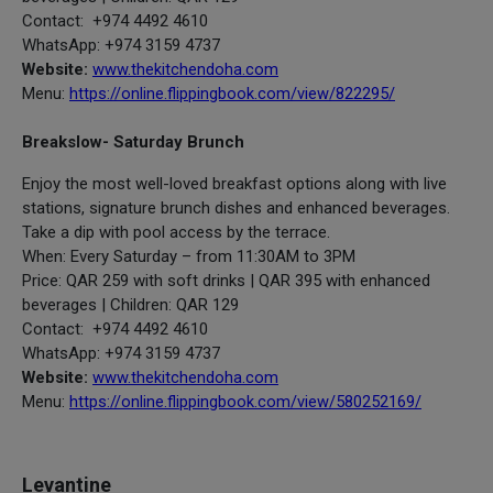
Contact: +974 4492 4610
WhatsApp: +974 3159 4737
Website:
www.thekitchendoha.com
Menu:
https://online.flippingbook.com/view/822295/
Breakslow- Saturday Brunch
Enjoy the most well-loved breakfast options along with live
stations, signature brunch dishes and enhanced beverages.
Take a dip with pool access by the terrace.
When: Every Saturday – from 11:30AM to 3PM
Price: QAR 259 with soft drinks | QAR 395 with enhanced
beverages | Children: QAR 129
Contact: +974 4492 4610
WhatsApp: +974 3159 4737
Website:
www.thekitchendoha.com
Menu:
https://online.flippingbook.com/view/580252169/
Levantine