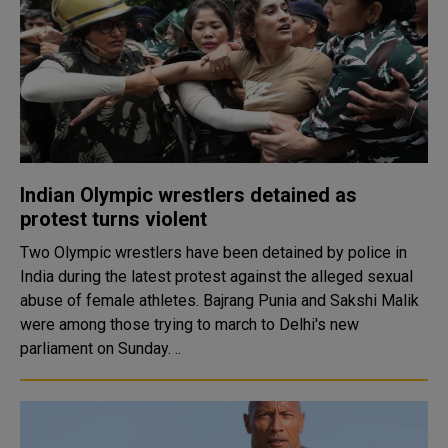
Indian Olympic wrestlers detained as
protest turns violent
Two Olympic wrestlers have been detained by police in
India during the latest protest against the alleged sexual
abuse of female athletes. Bajrang Punia and Sakshi Malik
were among those trying to march to Delhi's new
parliament on Sunday. ..