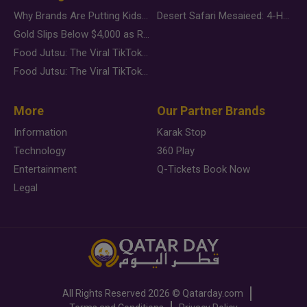
Why Brands Are Putting Kids Behind the Camera in a New Instagram Trend
Desert Safari Mesaieed: 4-Hour Dunes & Inland Sea Adventure
Gold Slips Below $4,000 as Rate Fears Trump Geopolitical Risk
Food Jutsu: The Viral TikTok Trend Taking Over Social Media
Food Jutsu: The Viral TikTok Trend Taking Over Social Media
More
Our Partner Brands
Information
Karak Stop
Technology
360 Play
Entertainment
Q-Tickets Book Now
Legal
All Rights Reserved
2026 ©
Qatarday.com