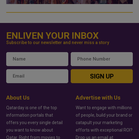
ENLIVEN YOUR INBOX
Subscribe to our newsletter and never miss a story
SIGN UP
About Us
Advertise with Us
Qatarday is one of the top
Want to engage with millions
information portals that
of people, build your brand or
offers you every single detail
catapult your marketing
you want to know about
efforts with exceptional ROI?
Qatar. Right from movies to
Drop us an email at