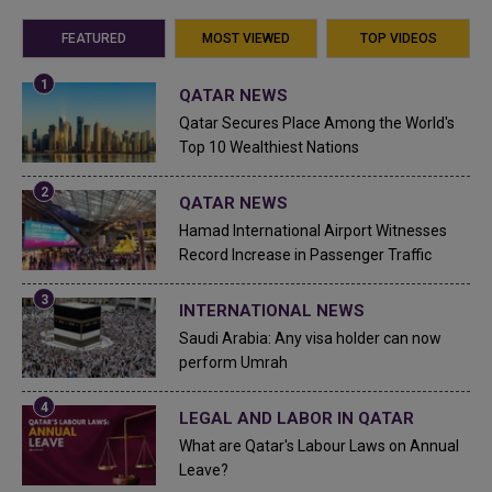
FEATURED
MOST VIEWED
TOP VIDEOS
QATAR NEWS
Qatar Secures Place Among the World's
Top 10 Wealthiest Nations
QATAR NEWS
Hamad International Airport Witnesses
Record Increase in Passenger Traffic
INTERNATIONAL NEWS
Saudi Arabia: Any visa holder can now
perform Umrah
LEGAL AND LABOR IN QATAR
What are Qatar's Labour Laws on Annual
Leave?