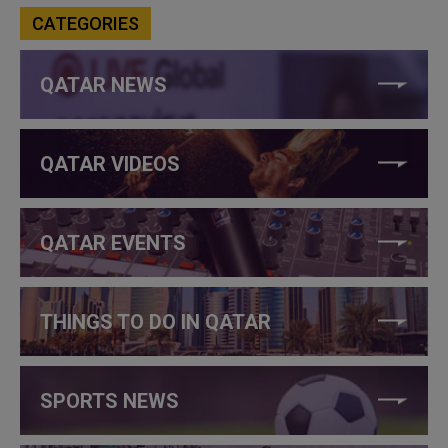
CATEGORIES
QATAR NEWS
QATAR VIDEOS
QATAR EVENTS
THINGS TO DO IN QATAR
SPORTS NEWS