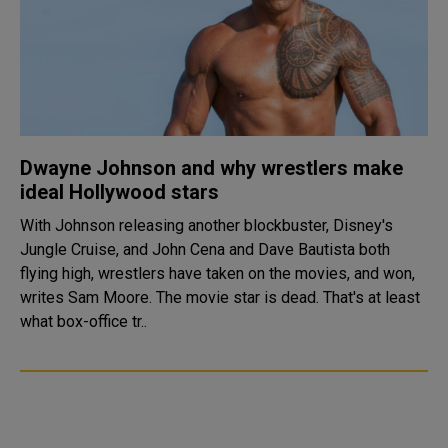
Dwayne Johnson and why wrestlers make
ideal Hollywood stars
With Johnson releasing another blockbuster, Disney's
Jungle Cruise, and John Cena and Dave Bautista both
flying high, wrestlers have taken on the movies, and won,
writes Sam Moore. The movie star is dead. That's at least
what box-office tr..