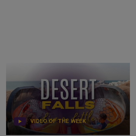
VIDEO OF THE WEEK