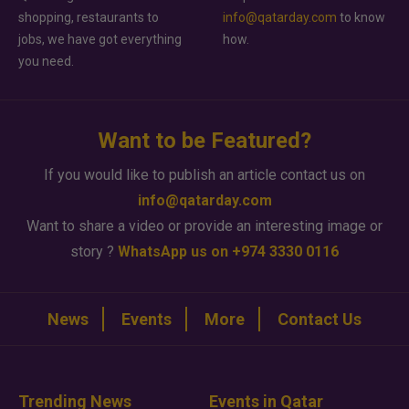
shopping, restaurants to
info@qatarday.com
to know
jobs, we have got everything
how.
you need.
Want to be Featured?
If you would like to publish an article contact us on
info@qatarday.com
Want to share a video or provide an interesting image or
story ?
WhatsApp us on +974 3330 0116
News
Events
More
Contact Us
Trending News
Events in Qatar