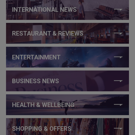
INTERNATIONAL NEWS
RESTAURANT & REVIEWS
ENTERTAINMENT
BUSINESS NEWS
HEALTH & WELLBEING
SHOPPING & OFFERS