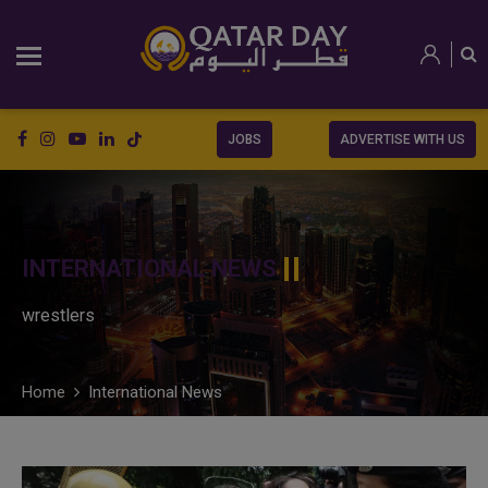
JOBS
ADVERTISE WITH US
INTERNATIONAL NEWS
wrestlers
Home
International News