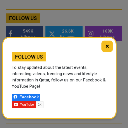
FOLLOW US
549K
26.6K
168K
Followers
Followers
Followers
×
FOLLOW US
To stay updated about the latest events,
interesting videos, trending news and lifestyle
information in Qatar, follow us on our Facebook &
YouTube Page!
Facebook