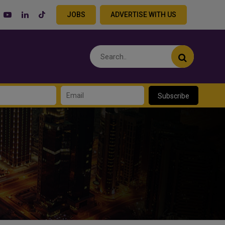
JOBS
ADVERTISE WITH US
Subscribe