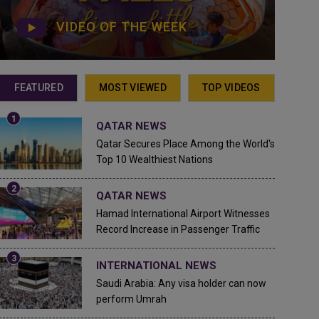
VIDEO OF THE WEEK
FEATURED
MOST VIEWED
TOP VIDEOS
QATAR NEWS
Qatar Secures Place Among the World's
Top 10 Wealthiest Nations
QATAR NEWS
Hamad International Airport Witnesses
Record Increase in Passenger Traffic
INTERNATIONAL NEWS
Saudi Arabia: Any visa holder can now
perform Umrah