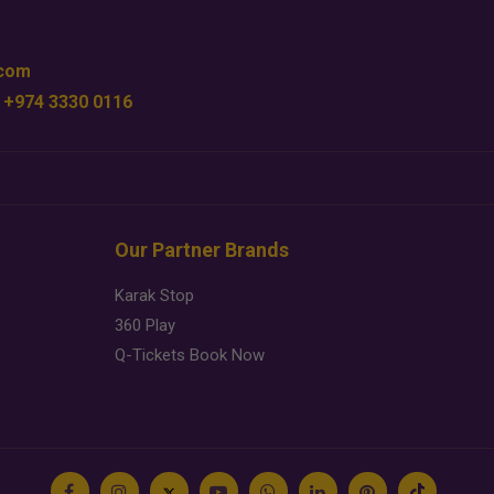
.com
 +974 3330 0116
Our Partner Brands
Karak Stop
360 Play
Q-Tickets Book Now