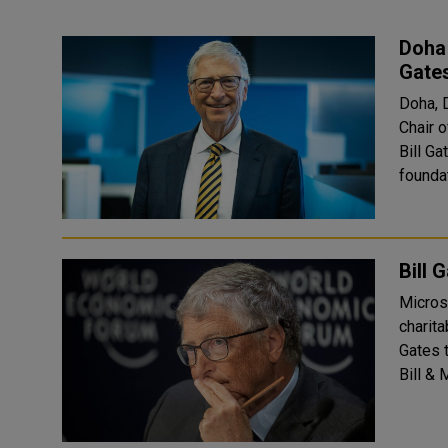
Doha 
Gates
Doha, 
Chair 
Bill G
foundat
Bill 
Microso
charit
Gates to bo
Bill & 