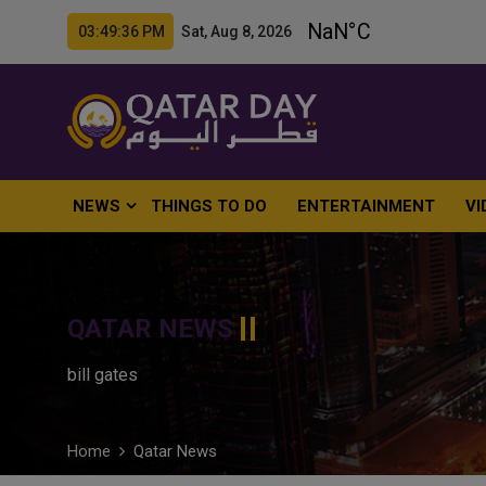
03:49:37 PM Sat, Aug 8, 2026
NEWS
THINGS TO DO
ENTERTAINMENT
VI
QATAR NEWS
bill gates
Home
Qatar News