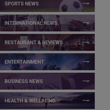
SPORTS NEWS
INTERNATIONAL NEWS
RESTAURANT & REVIEWS
ENTERTAINMENT
BUSINESS NEWS
HEALTH & WELLBEING