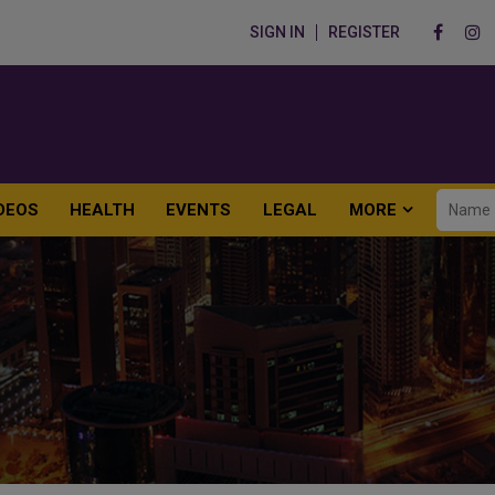
SIGN IN
REGISTER
DEOS
HEALTH
EVENTS
LEGAL
MORE