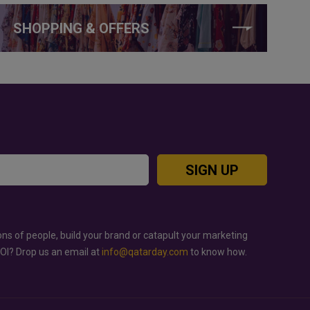
SHOPPING & OFFERS
SIGN UP
ons of people, build your brand or catapult your marketing
ROI? Drop us an email at
info@qatarday.com
to know how.