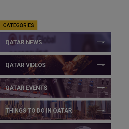
CATEGORIES
QATAR NEWS
QATAR VIDEOS
QATAR EVENTS
THINGS TO DO IN QATAR