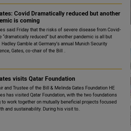
Gates: Covid Dramatically reduced but another
emic is coming
tes said Friday that the risks of severe disease from Covid-
e “dramatically reduced” but another pandemic is all but
curity
nce, Gates, co-chair of the Bill ..
Gates visits Qatar Foundation
ir and Trustee of the Bill & Melinda Gates Foundation HE
tes has visited Qatar Foundation, with the two foundations
g to work together on mutually beneficial projects focused
on health and sustainability. During his visit to..