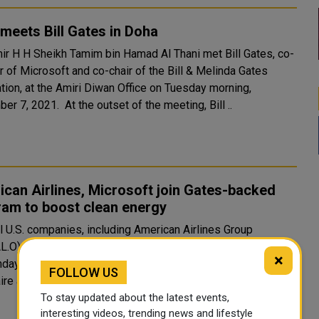
meets Bill Gates in Doha
ir H H Sheikh Tamim bin Hamad Al Thani met Bill Gates, co-
r of Microsoft and co-chair of the Bill & Melinda Gates
tion, at the Amiri Diwan Office on Tuesday morning,
December 7, 2021. At the outset of the meeting, Bill ..
can Airlines, Microsoft join Gates-backed
ram to boost clean energy
l U.S. companies, including American Airlines Group
AL.O), General Motors (GM.N) and Microsoft Corp (MSFT.O),
×
day build on their commitment to clean energy by joining
FOLLOW US
aire and Microsoft co-founder Bill Gat..
To stay updated about the latest events,
interesting videos, trending news and lifestyle