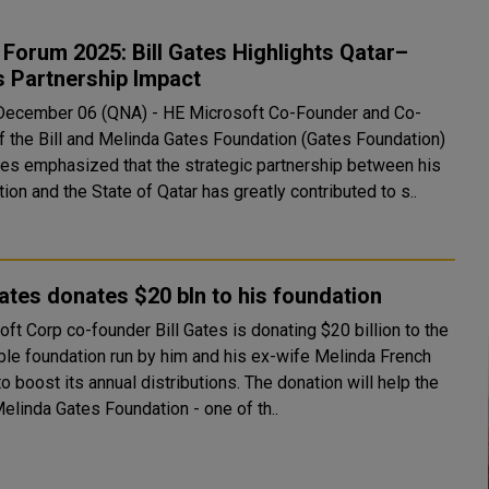
Forum 2025: Bill Gates Highlights Qatar–
 Partnership Impact
December 06 (QNA) - HE Microsoft Co-Founder and Co-
of the Bill and Melinda Gates Foundation (Gates Foundation)
ates emphasized that the strategic partnership between his
ion and the State of Qatar has greatly contributed to s..
Gates donates $20 bln to his foundation
ft Corp co-founder Bill Gates is donating $20 billion to the
able foundation run by him and his ex-wife Melinda French
ost its annual distributions. The donation will help the
Melinda Gates Foundation - one of th..