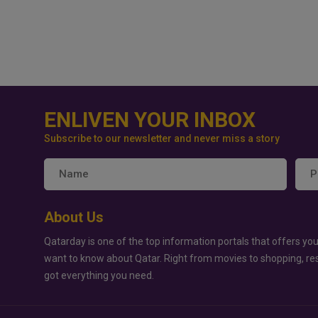
ENLIVEN YOUR INBOX
Subscribe to our newsletter and never miss a story
About Us
Qatarday is one of the top information portals that offers you
want to know about Qatar. Right from movies to shopping, re
got everything you need.