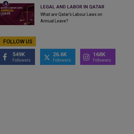
LEGAL AND LABOR IN QATAR
What are Qatar's Labour Laws on
Annual Leave?
FOLLOW US
549K
26.6K
168K
Followers
Followers
Followers