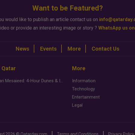
Want to be Featured?
ou would like to publish an article contact us on
info@qatarday
ideo or provide an interesting image or story ?
WhatsApp us on
News
Events
More
Contact Us
n Qatar
More
Desert Safari Mesaieed: 4-Hour Dunes & Inland Sea Adventure
Information
Technology
Entertainment
Legal
ved
2026 ©
Qatarday.com
Terms and Conditions
Privacy Policy