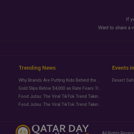
If y
Want to share a v
Trending News
Events i
Why Brands Are Putting Kids Behind the Camera in a New Instagram Trend
Gold Slips Below $4,000 as Rate Fears Trump Geopolitical Risk
Food Jutsu: The Viral TikTok Trend Taking Over Social Media
Food Jutsu: The Viral TikTok Trend Taking Over Social Media
All Rights Reser