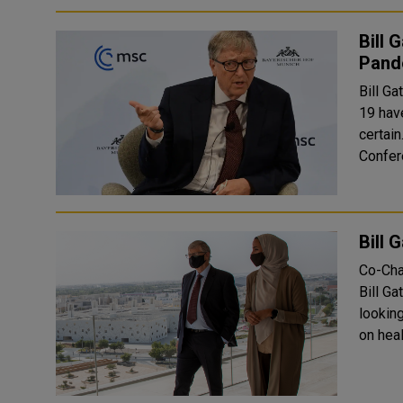
Bill 
Pand
Bill Ga
19 hav
certain. Hadley Gamble at Germany’s annual Munich Se
Confere
Bill 
Co-Cha
Bill Ga
lookin