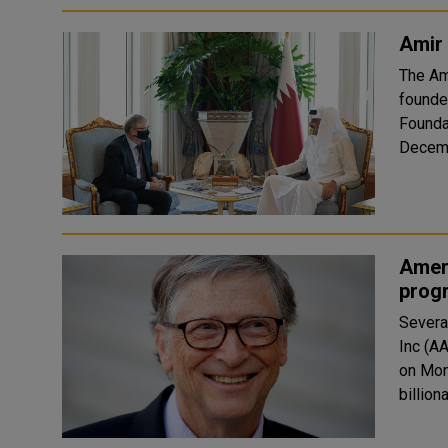
Amir 
The Am
founde
Founda
Ameri
prog
Severa
Inc (A
on Mon
billion