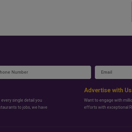
Advertise with Us
 every single detail you
Want to engage with milli
staurants to jobs, we have
efforts with exceptional 