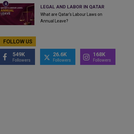
LEGAL AND LABOR IN QATAR
What are Qatar's Labour Laws on
Annual Leave?
FOLLOW US
549K
26.6K
168K
Followers
Followers
Followers