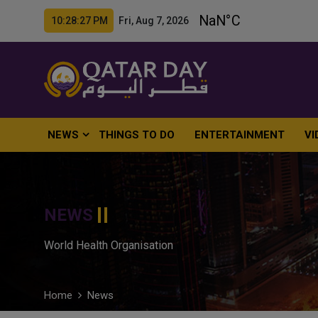
10:28:28 PM Fri, Aug 7, 2026
NEWS
THINGS TO DO
ENTERTAINMENT
VI
NEWS
World Health Organisation
Home
News