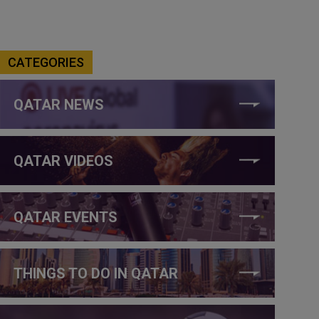
CATEGORIES
QATAR NEWS
QATAR VIDEOS
QATAR EVENTS
THINGS TO DO IN QATAR