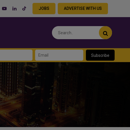
JOBS
ADVERTISE WITH US
Subscribe