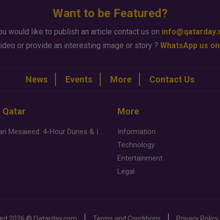
Want to be Featured?
ou would like to publish an article contact us on
info@qatarday
ideo or provide an interesting image or story ?
WhatsApp us on
News
Events
More
Contact Us
n Qatar
More
Desert Safari Mesaieed: 4-Hour Dunes & Inland Sea Adventure
Information
Technology
Entertainment
Legal
ved
2026 ©
Qatarday.com
Terms and Conditions
Privacy Policy