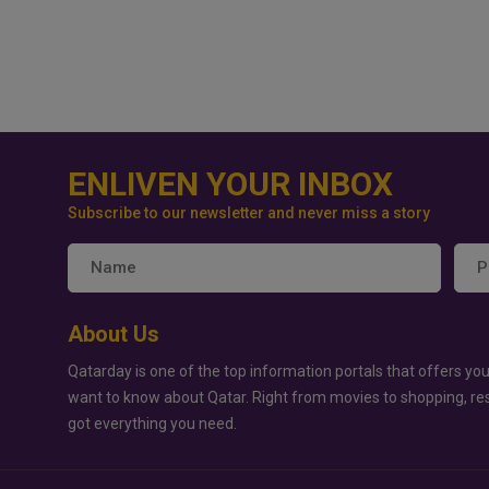
ENLIVEN YOUR INBOX
Subscribe to our newsletter and never miss a story
About Us
Qatarday is one of the top information portals that offers you
want to know about Qatar. Right from movies to shopping, re
got everything you need.