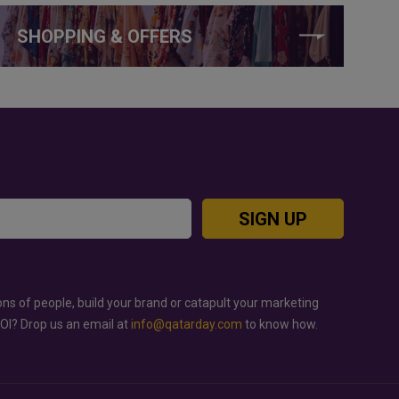
SHOPPING & OFFERS
SIGN UP
ons of people, build your brand or catapult your marketing
ROI? Drop us an email at
info@qatarday.com
to know how.