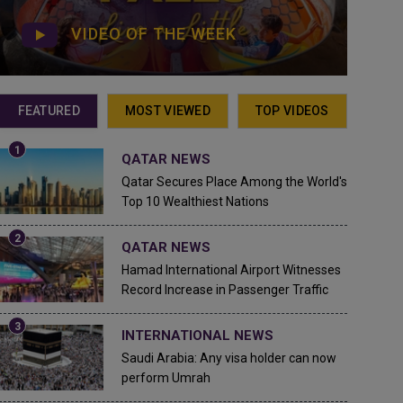
VIDEO OF THE WEEK
FEATURED
MOST VIEWED
TOP VIDEOS
QATAR NEWS
Qatar Secures Place Among the World's
Top 10 Wealthiest Nations
QATAR NEWS
Hamad International Airport Witnesses
Record Increase in Passenger Traffic
INTERNATIONAL NEWS
Saudi Arabia: Any visa holder can now
perform Umrah