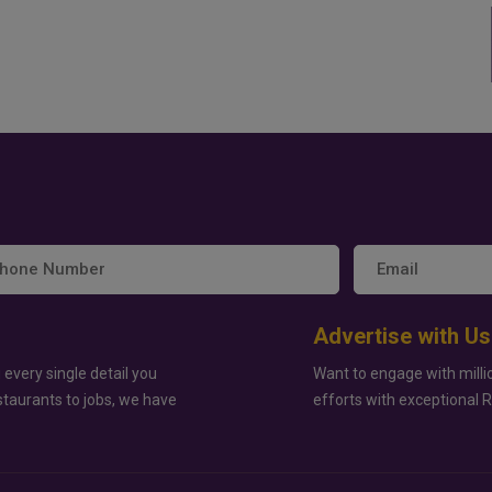
Advertise with Us
 every single detail you
Want to engage with milli
staurants to jobs, we have
efforts with exceptional 