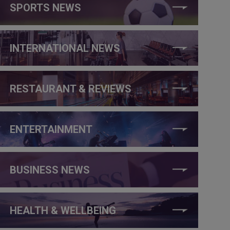
SPORTS NEWS
INTERNATIONAL NEWS
RESTAURANT & REVIEWS
ENTERTAINMENT
BUSINESS NEWS
HEALTH & WELLBEING