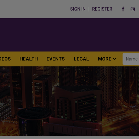
SIGN IN
REGISTER
DEOS
HEALTH
EVENTS
LEGAL
MORE