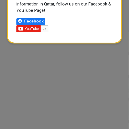
information in Qatar, follow us on our Facebook &
YouTube Page!
Facebook