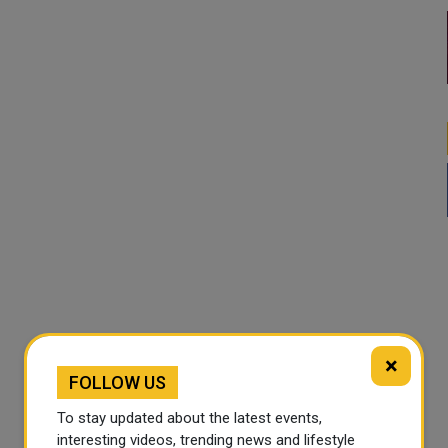
×
FOLLOW US
To stay updated about the latest events,
interesting videos, trending news and lifestyle