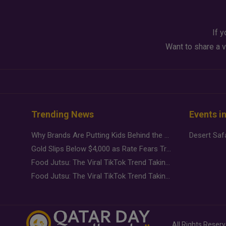
If y
Want to share a v
Trending News
Events i
Why Brands Are Putting Kids Behind the Camera in a New Instagram Trend
Gold Slips Below $4,000 as Rate Fears Trump Geopolitical Risk
Food Jutsu: The Viral TikTok Trend Taking Over Social Media
Food Jutsu: The Viral TikTok Trend Taking Over Social Media
All Rights Reser