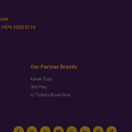
.com
 +974 3330 0116
Our Partner Brands
Karak Stop
360 Play
Q-Tickets Book Now