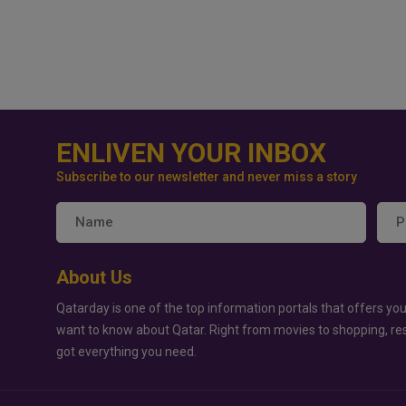
ENLIVEN YOUR INBOX
Subscribe to our newsletter and never miss a story
About Us
Qatarday is one of the top information portals that offers you
want to know about Qatar. Right from movies to shopping, re
got everything you need.