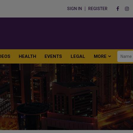
SIGN IN
REGISTER
DEOS
HEALTH
EVENTS
LEGAL
MORE