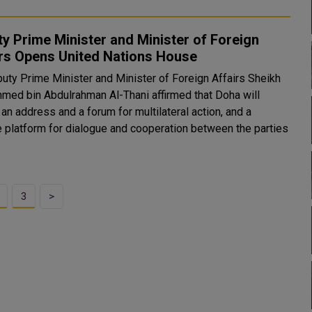
y Prime Minister and Minister of Foreign
irs Opens United Nations House
uty Prime Minister and Minister of Foreign Affairs Sheikh
ed bin Abdulrahman Al-Thani affirmed that Doha will
an address and a forum for multilateral action, and a
le platform for dialogue and cooperation between the parties
3
>