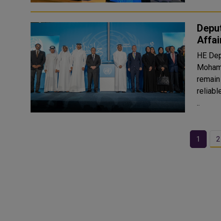
Deput
Affa
HE Dep
Mohamm
remain 
reliab
..
1
2