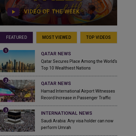
VIDEO OF THE WEEK
FEATURED
MOST VIEWED
TOP VIDEOS
QATAR NEWS
Qatar Secures Place Among the World's
Top 10 Wealthiest Nations
QATAR NEWS
Hamad International Airport Witnesses
Record Increase in Passenger Traffic
INTERNATIONAL NEWS
Saudi Arabia: Any visa holder can now
perform Umrah