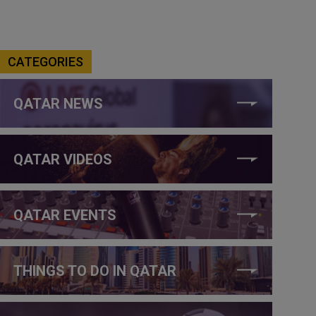
CATEGORIES
QATAR NEWS
QATAR VIDEOS
QATAR EVENTS
THINGS TO DO IN QATAR