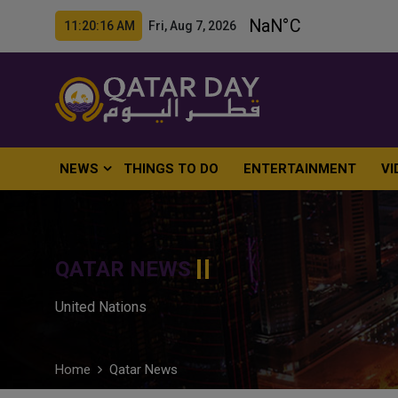
11:20:18 AM Fri, Aug 7, 2026
NEWS
THINGS TO DO
ENTERTAINMENT
VI
QATAR NEWS
United Nations
Home
Qatar News