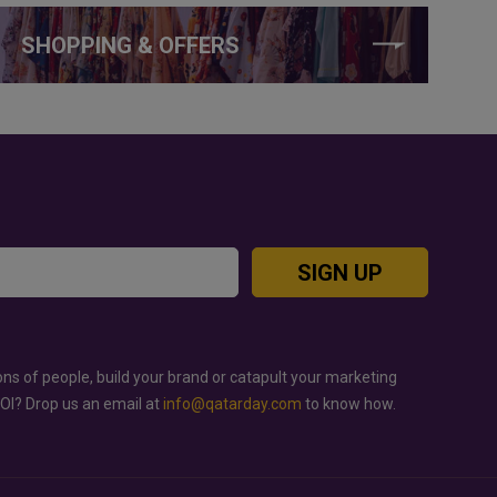
SHOPPING & OFFERS
SIGN UP
ons of people, build your brand or catapult your marketing
ROI? Drop us an email at
info@qatarday.com
to know how.