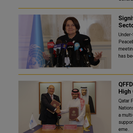
Signi
Sect
Under-
Peaceb
meetin
QFFD 
High
Qatar 
Nation
a multi
suppor
eme..