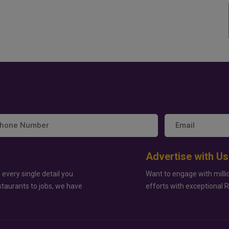
Advertise with Us
 every single detail you
Want to engage with milli
staurants to jobs, we have
efforts with exceptional 