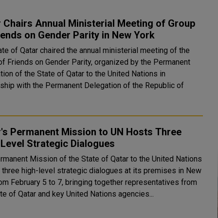
 Chairs Annual Ministerial Meeting of Group
iends on Gender Parity in New York
te of Qatar chaired the annual ministerial meeting of the
of Friends on Gender Parity, organized by the Permanent
ion of the State of Qatar to the United Nations in
rship with the Permanent Delegation of the Republic of
r's Permanent Mission to UN Hosts Three
Level Strategic Dialogues
rmanent Mission of the State of Qatar to the United Nations
 three high-level strategic dialogues at its premises in New
rom February 5 to 7, bringing together representatives from
te of Qatar and key United Nations agencies...