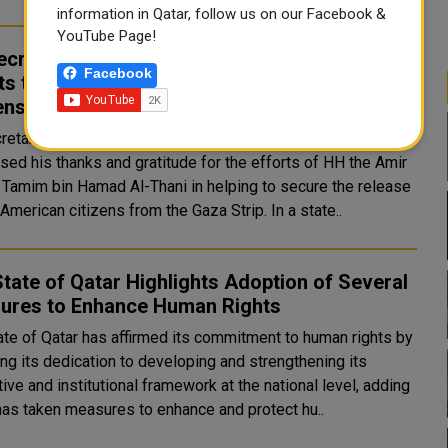
information in Qatar, follow us on our Facebook &
YouTube Page!
ecretary-General Thanks HH the Amir for His
Facebook
rts to Secure Release of Two American
ens
retary-General of the United Nations Antonio Guterres
sed his thanks and gratitude for the efforts of HH the Amir
 Tamim bin Hamad Al-Thani in helping to secure the release
of two American citizens from the Gaza Strip. In a state..
tate of Qatar Highlights Adoption of Several
ures to Enhance Human Rights
ate of Qatar has affirmed its commitment to human rights by
ing its dedication to developing and strengthening its
tive and institutional framework at the national level, adding
 has taken measures to enhance and protect hu..