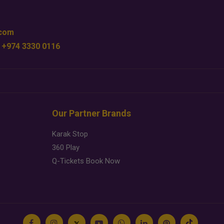
.com
 +974 3330 0116
Our Partner Brands
Karak Stop
360 Play
Q-Tickets Book Now