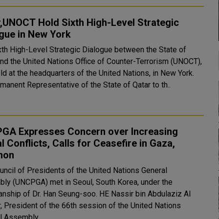
,UNOCT Hold Sixth High-Level Strategic
gue in New York
xth High-Level Strategic Dialogue between the State of
and the United Nations Office of Counter-Terrorism (UNOCT),
ld at the headquarters of the United Nations, in New York.
manent Representative of the State of Qatar to th..
GA Expresses Concern over Increasing
l Conflicts, Calls for Ceasefire in Gaza,
non
uncil of Presidents of the United Nations General
ly (UNCPGA) met in Seoul, South Korea, under the
anship of Dr. Han Seung-soo. HE Nassir bin Abdulaziz Al
, President of the 66th session of the United Nations
l Assembly,..