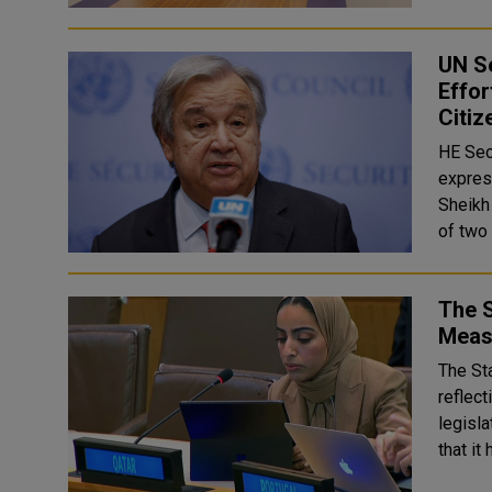
UN S
Effo
Citiz
HE Sec
expres
Sheikh
The S
Meas
The St
reflect
legisla
that it