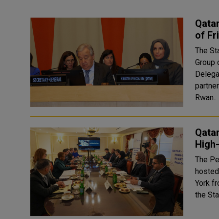
Qatar
of Fr
The Sta
Group 
Delegat
partne
Rwan..
Qata
High-
The Pe
hosted
York f
the Sta