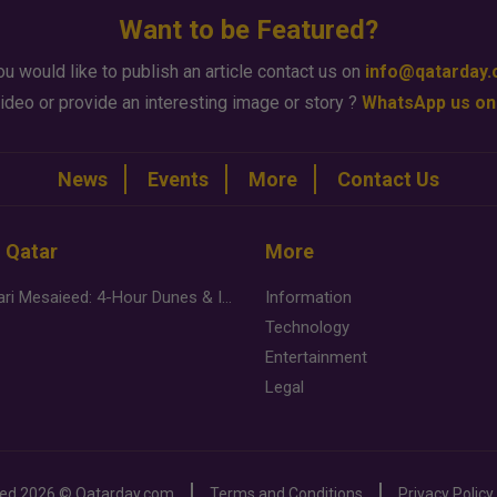
Want to be Featured?
ou would like to publish an article contact us on
info@qatarday
ideo or provide an interesting image or story ?
WhatsApp us on
News
Events
More
Contact Us
n Qatar
More
Desert Safari Mesaieed: 4-Hour Dunes & Inland Sea Adventure
Information
Technology
Entertainment
Legal
ved
2026 ©
Qatarday.com
Terms and Conditions
Privacy Policy