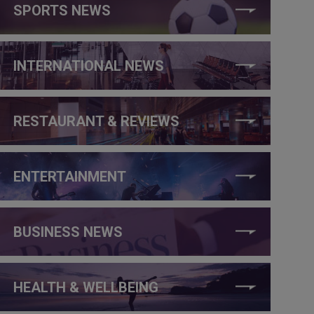
SPORTS NEWS
INTERNATIONAL NEWS
RESTAURANT & REVIEWS
ENTERTAINMENT
BUSINESS NEWS
HEALTH & WELLBEING