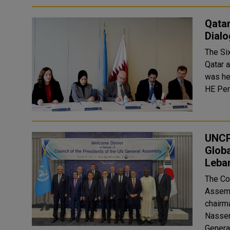
Qatar
Dialo
The Si
Qatar 
was he
HE Per
UNCP
Globa
Leba
The Co
Assemb
chairm
Nasser
Genera