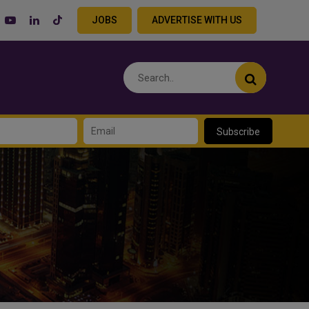
JOBS
ADVERTISE WITH US
Subscribe