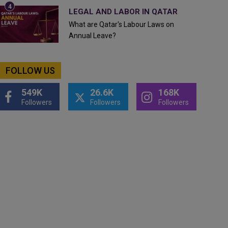
LEGAL AND LABOR IN QATAR
What are Qatar's Labour Laws on
Annual Leave?
FOLLOW US
549K
26.6K
168K
Followers
Followers
Followers