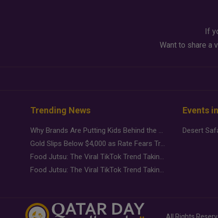
If y
Want to share a v
Trending News
Events i
Why Brands Are Putting Kids Behind the Camera in a New Instagram Trend
Gold Slips Below $4,000 as Rate Fears Trump Geopolitical Risk
Food Jutsu: The Viral TikTok Trend Taking Over Social Media
Food Jutsu: The Viral TikTok Trend Taking Over Social Media
All Rights Reser