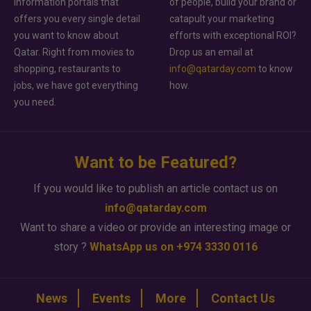
information portals that
of people, build your brand or
offers you every single detail
catapult your marketing
you want to know about
efforts with exceptional ROI?
Qatar. Right from movies to
Drop us an email at
shopping, restaurants to
info@qatarday.com
to know
jobs, we have got everything
how.
you need.
Want to be Featured?
If you would like to publish an article contact us on
info@qatarday.com
Want to share a video or provide an interesting image or
story ?
WhatsApp us on +974 3330 0116
News
Events
More
Contact Us