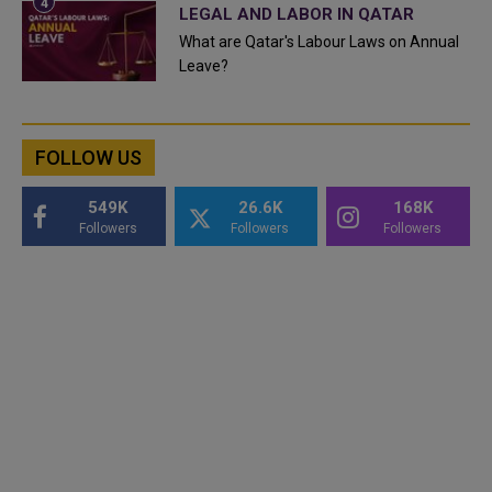
LEGAL AND LABOR IN QATAR
What are Qatar's Labour Laws on Annual
Leave?
FOLLOW US
549K
26.6K
168K
Followers
Followers
Followers