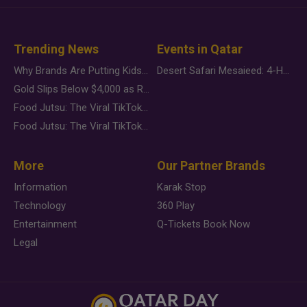
Trending News
Events in Qatar
Why Brands Are Putting Kids Behind the Camera in a New Instagram Trend
Desert Safari Mesaieed: 4-Hour Dunes & Inland Sea Adventure
Gold Slips Below $4,000 as Rate Fears Trump Geopolitical Risk
Food Jutsu: The Viral TikTok Trend Taking Over Social Media
Food Jutsu: The Viral TikTok Trend Taking Over Social Media
More
Our Partner Brands
Information
Karak Stop
Technology
360 Play
Entertainment
Q-Tickets Book Now
Legal