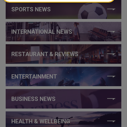
SPORTS NEWS
INTERNATIONAL NEWS
RESTAURANT & REVIEWS
ENTERTAINMENT
BUSINESS NEWS
HEALTH & WELLBEING