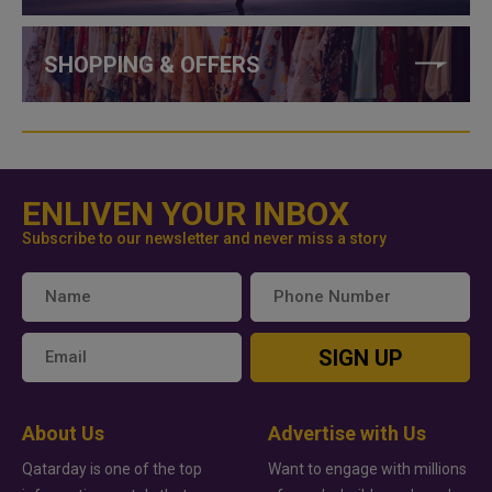
SHOPPING & OFFERS
ENLIVEN YOUR INBOX
Subscribe to our newsletter and never miss a story
SIGN UP
About Us
Advertise with Us
Qatarday is one of the top
Want to engage with millions