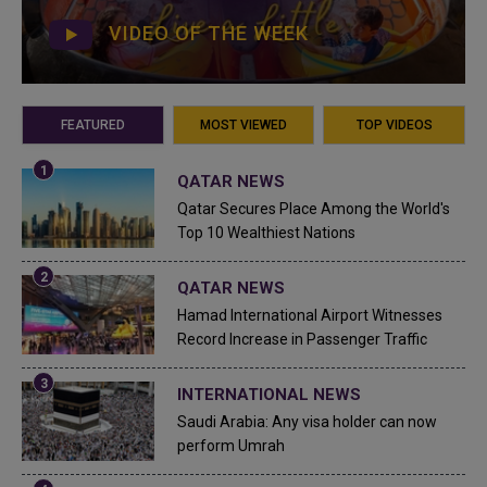
VIDEO OF THE WEEK
FEATURED
MOST VIEWED
TOP VIDEOS
QATAR NEWS
Qatar Secures Place Among the World's
Top 10 Wealthiest Nations
QATAR NEWS
Hamad International Airport Witnesses
Record Increase in Passenger Traffic
INTERNATIONAL NEWS
Saudi Arabia: Any visa holder can now
perform Umrah