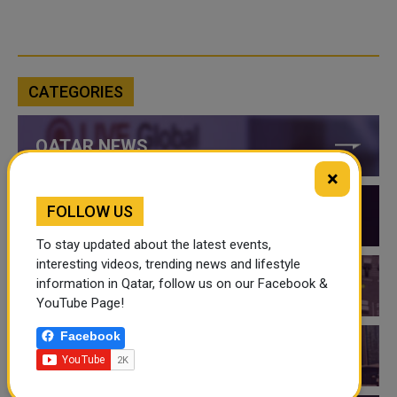
CATEGORIES
QATAR NEWS
×
FOLLOW US
QATAR VIDEOS
To stay updated about the latest events,
interesting videos, trending news and lifestyle
information in Qatar, follow us on our Facebook &
QATAR EVENTS
YouTube Page!
Facebook
THINGS TO DO IN QATAR