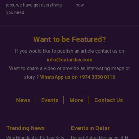
jobs, we have got everything
how.
you need.
Want to be Featured?
If you would like to publish an article contact us on
info@qatarday.com
Want to share a video or provide an interesting image or
story ?
WhatsApp us on +974 3330 0116
News
Events
More
Contact Us
Trending News
Events in Qatar
Why Brands Are Putting Kids Behind the Camera in a New Instagram Trend
Desert Safari Mesaieed: 4-Hour Dunes & Inland Sea Adventure