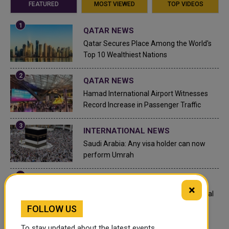
FEATURED
MOST VIEWED
TOP VIDEOS
QATAR NEWS
Qatar Secures Place Among the World's
Top 10 Wealthiest Nations
QATAR NEWS
Hamad International Airport Witnesses
Record Increase in Passenger Traffic
INTERNATIONAL NEWS
Saudi Arabia: Any visa holder can now
perform Umrah
LEGAL AND LABOR IN QATAR
×
What are Qatar's Labour Laws on Annual
Leave?
FOLLOW US
To stay updated about the latest events,