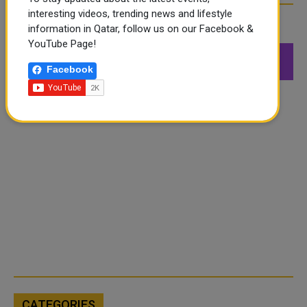
interesting videos, trending news and lifestyle
FOLLOW US
information in Qatar, follow us on our Facebook &
YouTube Page!
549K
26.6K
168K
Facebook
Followers
Followers
Followers
CATEGORIES