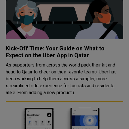
Kick-Off Time: Your Guide on What to
Expect on the Uber App in Qatar
As supporters from across the world pack their kit and
head to Qatar to cheer on their favorite teams, Uber has
been working to help them access a simpler, more
streamlined ride experience for tourists and residents
alike. From adding a new product i..