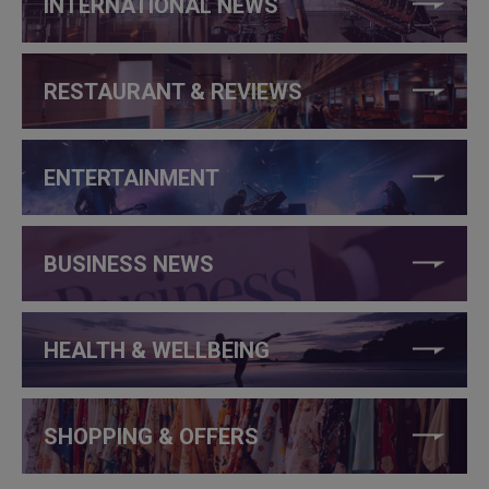
INTERNATIONAL NEWS
RESTAURANT & REVIEWS
ENTERTAINMENT
BUSINESS NEWS
HEALTH & WELLBEING
SHOPPING & OFFERS