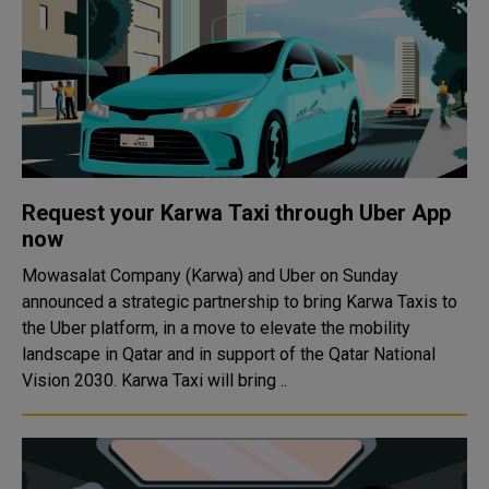
Request your Karwa Taxi through Uber App
now
Mowasalat Company (Karwa) and Uber on Sunday
announced a strategic partnership to bring Karwa Taxis to
the Uber platform, in a move to elevate the mobility
landscape in Qatar and in support of the Qatar National
Vision 2030. Karwa Taxi will bring ..