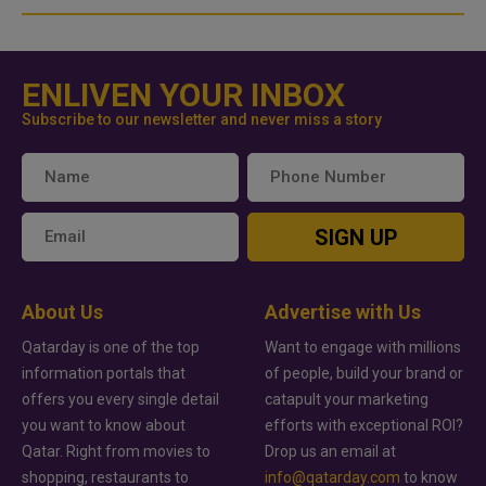
ENLIVEN YOUR INBOX
Subscribe to our newsletter and never miss a story
SIGN UP
About Us
Advertise with Us
Qatarday is one of the top
Want to engage with millions
information portals that
of people, build your brand or
offers you every single detail
catapult your marketing
you want to know about
efforts with exceptional ROI?
Qatar. Right from movies to
Drop us an email at
shopping, restaurants to
info@qatarday.com
to know