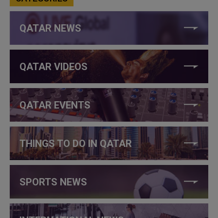
QATAR NEWS
QATAR VIDEOS
QATAR EVENTS
THINGS TO DO IN QATAR
SPORTS NEWS