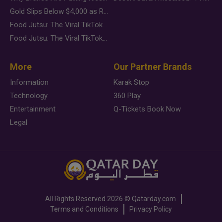
Gold Slips Below $4,000 as Rate Fears Trump Geopolitical Risk
Food Jutsu: The Viral TikTok Trend Taking Over Social Media
Food Jutsu: The Viral TikTok Trend Taking Over Social Media
More
Our Partner Brands
Information
Karak Stop
Technology
360 Play
Entertainment
Q-Tickets Book Now
Legal
All Rights Reserved
2026 ©
Qatarday.com
Terms and Conditions
Privacy Policy