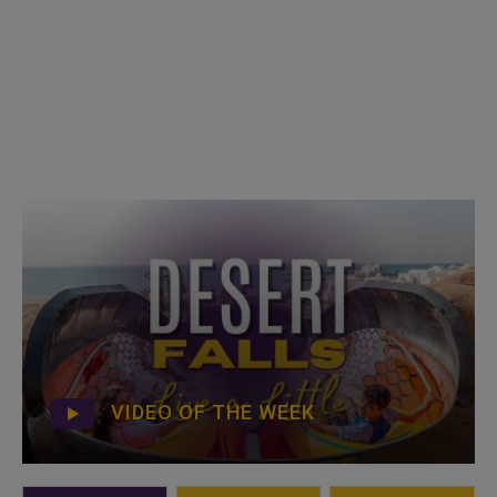
VIDEO OF THE WEEK