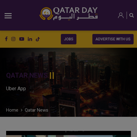
JOBS
ADVERTISE WITH US
QATAR NEWS
Uber App
Home
Qatar News