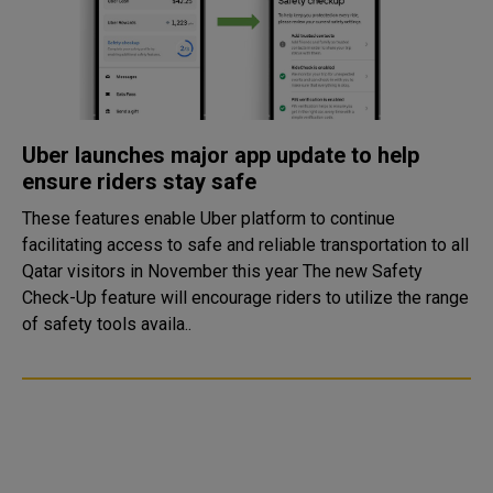
Uber launches major app update to help
ensure riders stay safe
These features enable Uber platform to continue
facilitating access to safe and reliable transportation to all
Qatar visitors in November this year The new Safety
Check-Up feature will encourage riders to utilize the range
of safety tools availa..