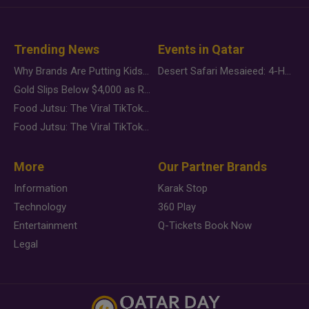
Trending News
Events in Qatar
Why Brands Are Putting Kids Behind the Camera in a New Instagram Trend
Desert Safari Mesaieed: 4-Hour Dunes & Inland Sea Adventure
Gold Slips Below $4,000 as Rate Fears Trump Geopolitical Risk
Food Jutsu: The Viral TikTok Trend Taking Over Social Media
Food Jutsu: The Viral TikTok Trend Taking Over Social Media
More
Our Partner Brands
Information
Karak Stop
Technology
360 Play
Entertainment
Q-Tickets Book Now
Legal