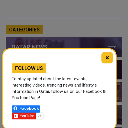
CATEGORIES
QATAR NEWS
×
FOLLOW US
QATAR VIDEOS
To stay updated about the latest events,
interesting videos, trending news and lifestyle
information in Qatar, follow us on our Facebook &
QATAR EVENTS
YouTube Page!
Facebook
THINGS TO DO IN QATAR