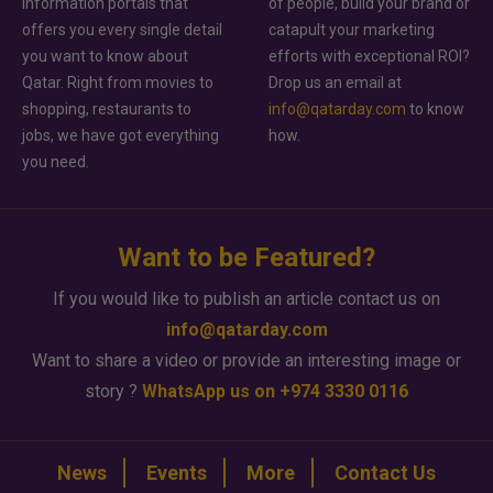
information portals that
of people, build your brand or
offers you every single detail
catapult your marketing
you want to know about
efforts with exceptional ROI?
Qatar. Right from movies to
Drop us an email at
shopping, restaurants to
info@qatarday.com
to know
jobs, we have got everything
how.
you need.
Want to be Featured?
If you would like to publish an article contact us on
info@qatarday.com
Want to share a video or provide an interesting image or
story ?
WhatsApp us on +974 3330 0116
News
Events
More
Contact Us