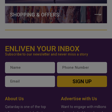
SHOPPING & OFFERS
ENLIVEN YOUR INBOX
Subscribe to our newsletter and never miss a story
SIGN UP
About Us
Advertise with Us
Qatarday is one of the top
Want to engage with millions