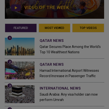
VIDEO OF THE WEEK
FEATURED
MOST VIEWED
TOP VIDEOS
QATAR NEWS
Qatar Secures Place Among the World's
Top 10 Wealthiest Nations
QATAR NEWS
Hamad International Airport Witnesses
Record Increase in Passenger Traffic
INTERNATIONAL NEWS
Saudi Arabia: Any visa holder can now
perform Umrah