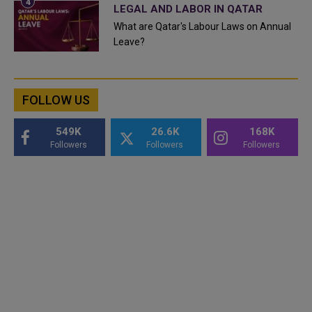
LEGAL AND LABOR IN QATAR
What are Qatar's Labour Laws on Annual
Leave?
FOLLOW US
549K
26.6K
168K
Followers
Followers
Followers