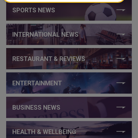
SPORTS NEWS
INTERNATIONAL NEWS
RESTAURANT & REVIEWS
ENTERTAINMENT
BUSINESS NEWS
HEALTH & WELLBEING