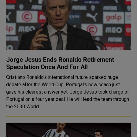
Jorge Jesus Ends Ronaldo Retirement
Speculation Once And For All
Cristiano Ronaldo's international future sparked huge
debate after the World Cup. Portugal's new coach just
gave his clearest answer yet. Jorge Jesus took charge of
Portugal on a four year deal. He will lead the team through
the 2030 World..