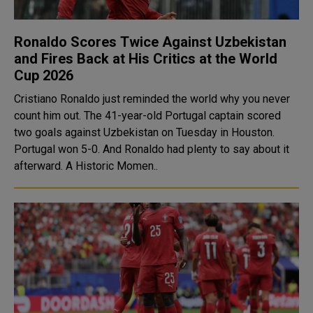
Ronaldo Scores Twice Against Uzbekistan
and Fires Back at His Critics at the World
Cup 2026
Cristiano Ronaldo just reminded the world why you never
count him out. The 41-year-old Portugal captain scored
two goals against Uzbekistan on Tuesday in Houston.
Portugal won 5-0. And Ronaldo had plenty to say about it
afterward. A Historic Momen..