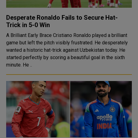
Desperate Ronaldo Fails to Secure Hat-
Trick in 5-0 Win
A Brilliant Early Brace Cristiano Ronaldo played a brilliant
game but left the pitch visibly frustrated. He desperately
wanted a historic hat-trick against Uzbekistan today. He
started perfectly by scoring a beautiful goal in the sixth
minute. He ..