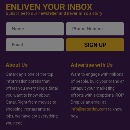
ENLIVEN YOUR INBOX
Subscribe to our newsletter and never miss a story
SIGN UP
About Us
Advertise with Us
Qatarday is one of the top
Want to engage with millions
information portals that
of people, build your brand or
offers you every single detail
catapult your marketing
you want to know about
efforts with exceptional ROI?
Qatar. Right from movies to
Drop us an email at
shopping, restaurants to
info@qatarday.com
to know
jobs, we have got everything
how.
you need.