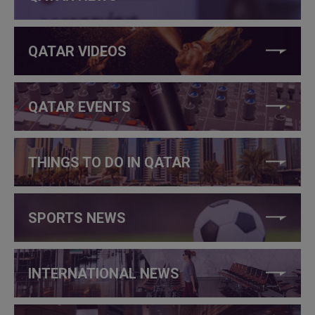
QATAR VIDEOS
QATAR EVENTS
THINGS TO DO IN QATAR
SPORTS NEWS
INTERNATIONAL NEWS