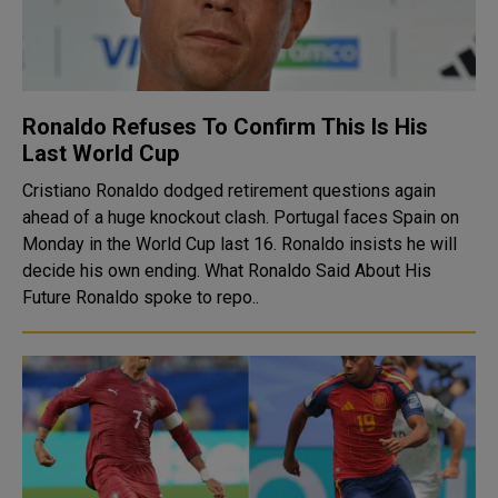
Ronaldo Refuses To Confirm This Is His
Last World Cup
Cristiano Ronaldo dodged retirement questions again
ahead of a huge knockout clash. Portugal faces Spain on
Monday in the World Cup last 16. Ronaldo insists he will
decide his own ending. What Ronaldo Said About His
Future Ronaldo spoke to repo..