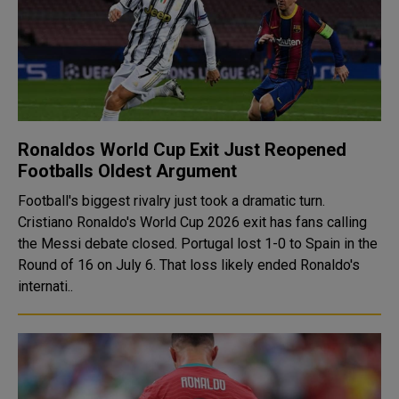
Ronaldos World Cup Exit Just Reopened
Footballs Oldest Argument
Football's biggest rivalry just took a dramatic turn.
Cristiano Ronaldo's World Cup 2026 exit has fans calling
the Messi debate closed. Portugal lost 1-0 to Spain in the
Round of 16 on July 6. That loss likely ended Ronaldo's
internati..