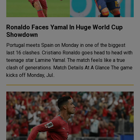
Ronaldo Faces Yamal In Huge World Cup
Showdown
Portugal meets Spain on Monday in one of the biggest
last 16 clashes. Cristiano Ronaldo goes head to head with
teenage star Lamine Yamal. The match feels like a true
clash of generations. Match Details At A Glance The game
kicks off Monday, Jul..