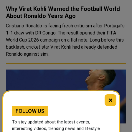
Why Virat Kohli Warned the Football World
About Ronaldo Years Ago
Cristiano Ronaldo is facing fresh criticism after Portugal's
1-1 draw with DR Congo. The result opened their FIFA
World Cup 2026 campaign on a flat note. Long before this
backlash, cricket star Virat Kohli had already defended
Ronaldo against sim..
×
FOLLOW US
To stay updated about the latest events,
interesting videos, trending news and lifestyle