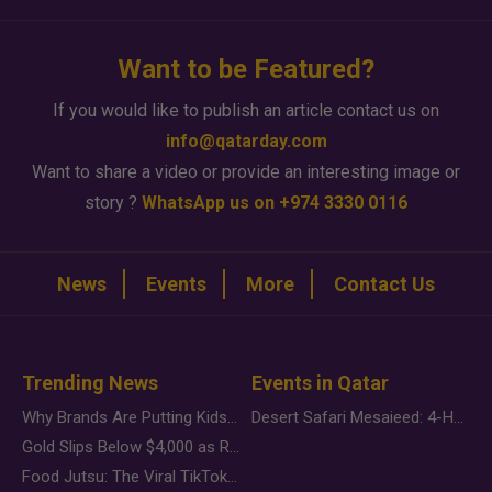
Want to be Featured?
If you would like to publish an article contact us on
info@qatarday.com
Want to share a video or provide an interesting image or
story ?
WhatsApp us on +974 3330 0116
News
Events
More
Contact Us
Trending News
Events in Qatar
Why Brands Are Putting Kids Behind the Camera in a New Instagram Trend
Desert Safari Mesaieed: 4-Hour Dunes & Inland Sea Adventure
Gold Slips Below $4,000 as Rate Fears Trump Geopolitical Risk
Food Jutsu: The Viral TikTok Trend Taking Over Social Media