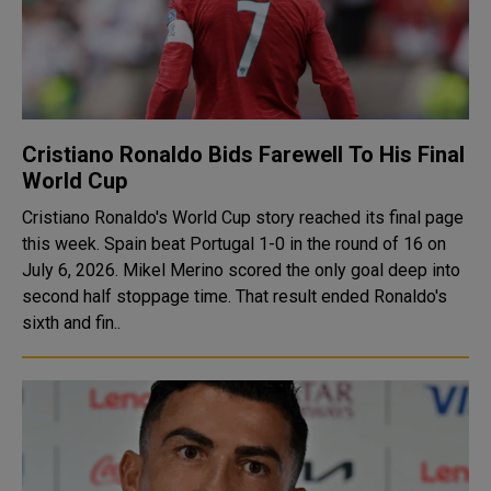
Cristiano Ronaldo Bids Farewell To His Final
World Cup
Cristiano Ronaldo's World Cup story reached its final page
this week. Spain beat Portugal 1-0 in the round of 16 on
July 6, 2026. Mikel Merino scored the only goal deep into
second half stoppage time. That result ended Ronaldo's
sixth and fin..