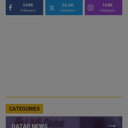
549K
26.6K
168K
Followers
Followers
Followers
CATEGORIES
QATAR NEWS