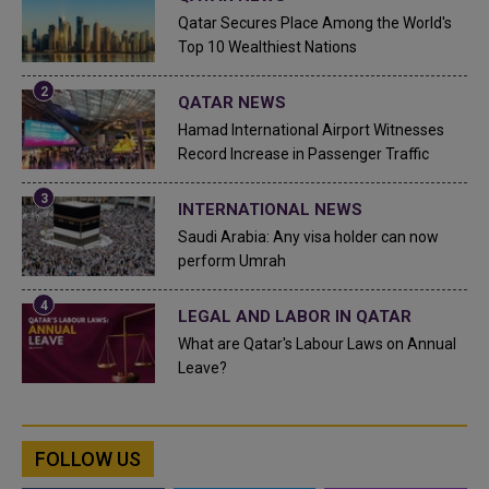
Qatar Secures Place Among the World's
Top 10 Wealthiest Nations
QATAR NEWS
Hamad International Airport Witnesses
Record Increase in Passenger Traffic
INTERNATIONAL NEWS
Saudi Arabia: Any visa holder can now
perform Umrah
LEGAL AND LABOR IN QATAR
What are Qatar's Labour Laws on Annual
Leave?
FOLLOW US