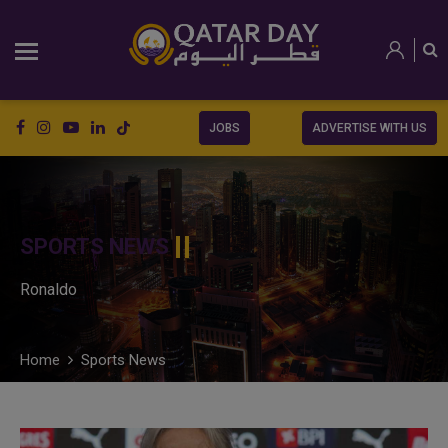
JOBS
ADVERTISE WITH US
SPORTS NEWS
Ronaldo
Home
Sports News