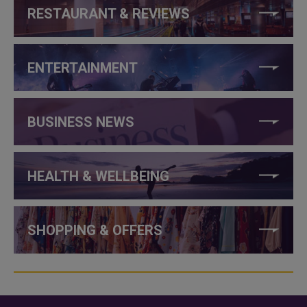
RESTAURANT & REVIEWS
ENTERTAINMENT
BUSINESS NEWS
HEALTH & WELLBEING
SHOPPING & OFFERS