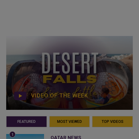
VIDEO OF THE WEEK
FEATURED
MOST VIEWED
TOP VIDEOS
QATAR NEWS