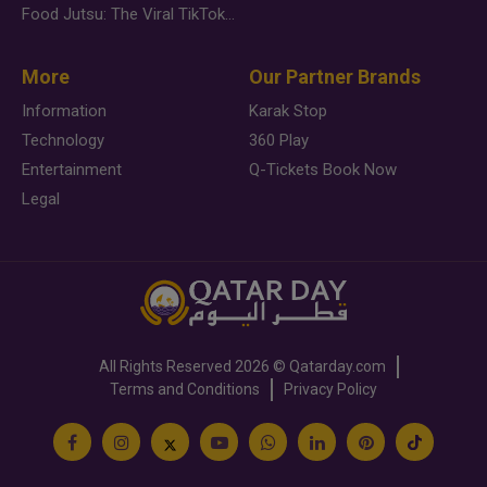
Food Jutsu: The Viral TikTok Trend Taking Over Social Media
More
Our Partner Brands
Information
Karak Stop
Technology
360 Play
Entertainment
Q-Tickets Book Now
Legal
All Rights Reserved
2026 ©
Qatarday.com
Terms and Conditions
Privacy Policy