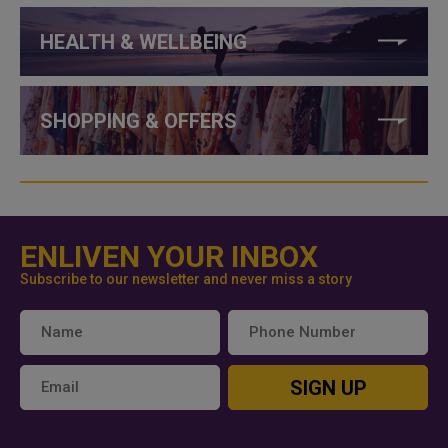
HEALTH & WELLBEING
SHOPPING & OFFERS
ENLIVEN YOUR INBOX
Subscribe to our newsletter and never miss a story
SIGN UP