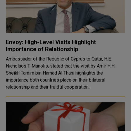
Envoy: High-Level Visits Highlight
Importance of Relationship
Ambassador of the Republic of Cyprus to Qatar, H.E.
Nicholaos T. Manolis, stated that the visit by Amir H.H.
Sheikh Tamim bin Hamad Al Thani highlights the
importance both countries place on their bilateral
relationship and their fruitful cooperation..