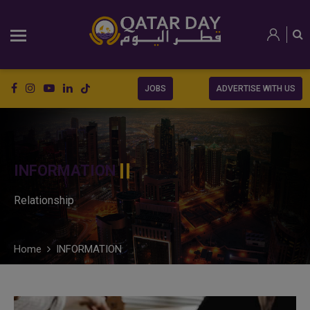
JOBS
ADVERTISE WITH US
INFORMATION
Relationship
Home
INFORMATION