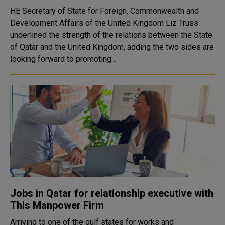
HE Secretary of State for Foreign, Commonwealth and
Development Affairs of the United Kingdom Liz Truss
underlined the strength of the relations between the State
of Qatar and the United Kingdom, adding the two sides are
looking forward to promoting ..
Jobs in Qatar for relationship executive with
This Manpower Firm
Arriving to one of the gulf states for works and