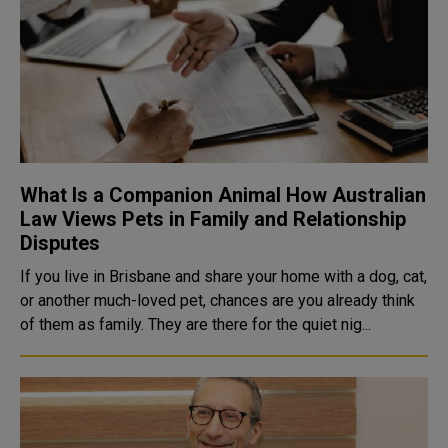
What Is a Companion Animal How Australian
Law Views Pets in Family and Relationship
Disputes
If you live in Brisbane and share your home with a dog, cat,
or another much-loved pet, chances are you already think
of them as family. They are there for the quiet nig...