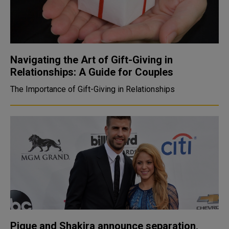
Navigating the Art of Gift-Giving in
Relationships: A Guide for Couples
The Importance of Gift-Giving in Relationships
Pique and Shakira announce separation,