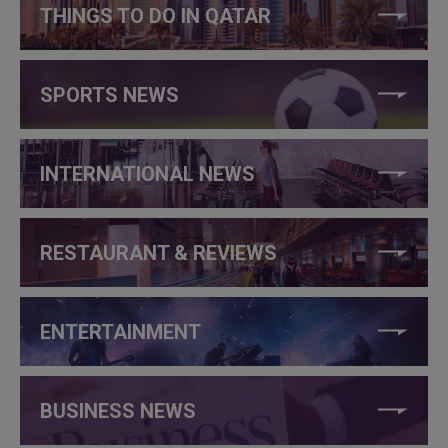
THINGS TO DO IN QATAR
SPORTS NEWS
INTERNATIONAL NEWS
RESTAURANT & REVIEWS
ENTERTAINMENT
BUSINESS NEWS