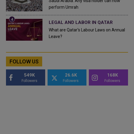
Saudi Arabia: Any visa holder can now
perform Umrah
LEGAL AND LABOR IN QATAR
What are Qatar's Labour Laws on Annual
Leave?
FOLLOW US
549K
26.6K
168K
Followers
Followers
Followers