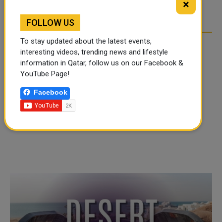
×
everybody and get all their opinions before you really...
FOLLOW US
To stay updated about the latest events,
interesting videos, trending news and lifestyle
information in Qatar, follow us on our Facebook &
YouTube Page!
Facebook