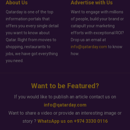
About Us
Advertise with Us
Qatarday is one of the top
Want to engage with millions
information portals that
of people, build your brand or
offers you every single detail
catapult your marketing
you want to know about
efforts with exceptional ROI?
Qatar. Right from movies to
Drop us an email at
shopping, restaurants to
info@qatarday.com
to know
jobs, we have got everything
how.
you need.
Want to be Featured?
If you would like to publish an article contact us on
info@qatarday.com
Want to share a video or provide an interesting image or
story ?
WhatsApp us on +974 3330 0116