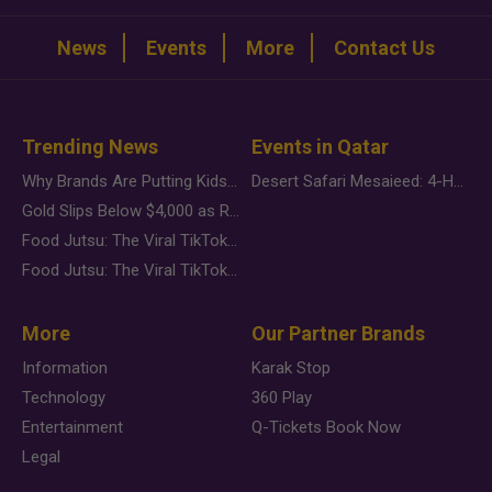
News
Events
More
Contact Us
Trending News
Events in Qatar
Why Brands Are Putting Kids Behind the Camera in a New Instagram Trend
Desert Safari Mesaieed: 4-Hour Dunes & Inland Sea Adventure
Gold Slips Below $4,000 as Rate Fears Trump Geopolitical Risk
Food Jutsu: The Viral TikTok Trend Taking Over Social Media
Food Jutsu: The Viral TikTok Trend Taking Over Social Media
More
Our Partner Brands
Information
Karak Stop
Technology
360 Play
Entertainment
Q-Tickets Book Now
Legal