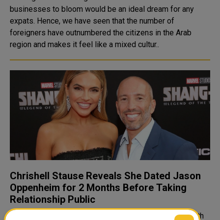
businesses to bloom would be an ideal dream for any
expats. Hence, we have seen that the number of
foreigners have outnumbered the citizens in the Arab
region and makes it feel like a mixed cultur..
Chrishell Stause Reveals She Dated Jason
Oppenheim for 2 Months Before Taking
Relationship Public
"It's just one of those things. You don't want to share with