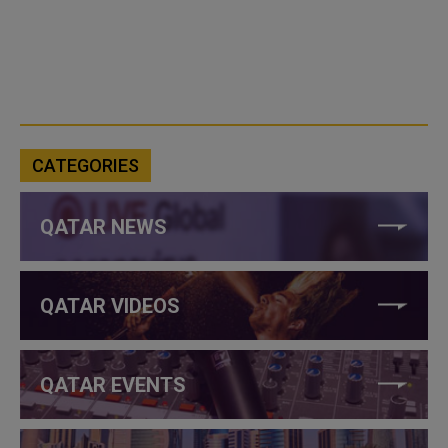
CATEGORIES
QATAR NEWS
QATAR VIDEOS
QATAR EVENTS