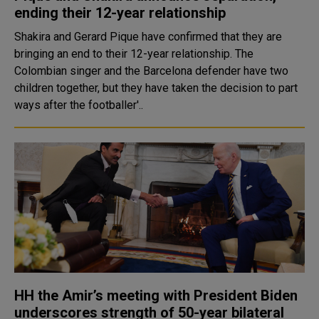
ending their 12-year relationship
Shakira and Gerard Pique have confirmed that they are
bringing an end to their 12-year relationship. The
Colombian singer and the Barcelona defender have two
children together, but they have taken the decision to part
ways after the footballer'..
HH the Amir’s meeting with President Biden
underscores strength of 50-year bilateral