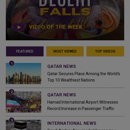
VIDEO OF THE WEEK
FEATURED
MOST VIEWED
TOP VIDEOS
QATAR NEWS
Qatar Secures Place Among the World's
Top 10 Wealthiest Nations
QATAR NEWS
Hamad International Airport Witnesses
Record Increase in Passenger Traffic
INTERNATIONAL NEWS