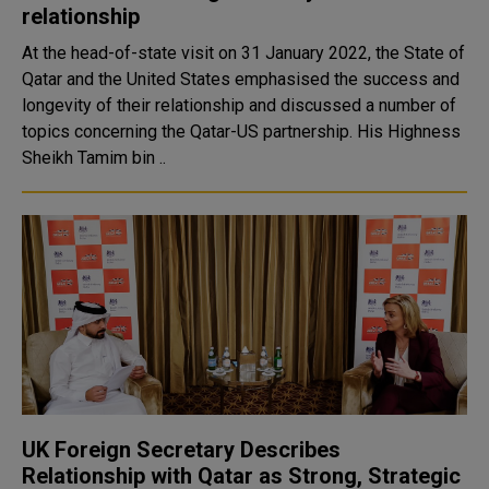
relationship
At the head-of-state visit on 31 January 2022, the State of
Qatar and the United States emphasised the success and
longevity of their relationship and discussed a number of
topics concerning the Qatar-US partnership. His Highness
Sheikh Tamim bin ..
UK Foreign Secretary Describes
Relationship with Qatar as Strong, Strategic