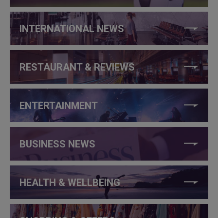
INTERNATIONAL NEWS
RESTAURANT & REVIEWS
ENTERTAINMENT
BUSINESS NEWS
HEALTH & WELLBEING