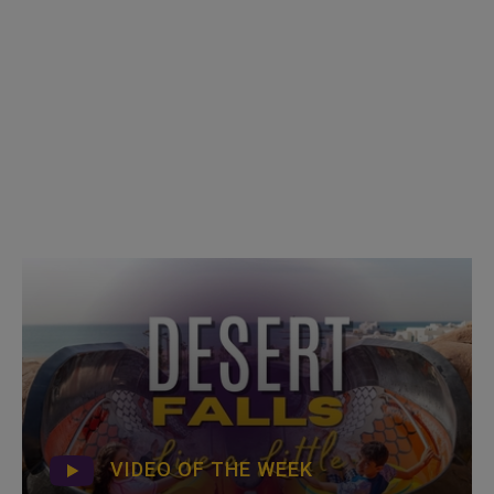
VIDEO OF THE WEEK