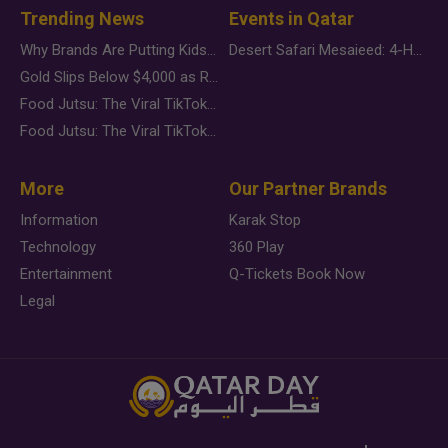
Trending News
Events in Qatar
Why Brands Are Putting Kids Behind the Camera in a New Instagram Trend
Desert Safari Mesaieed: 4-Hour Dunes & Inland Sea Adventure
Gold Slips Below $4,000 as Rate Fears Trump Geopolitical Risk
Food Jutsu: The Viral TikTok Trend Taking Over Social Media
Food Jutsu: The Viral TikTok Trend Taking Over Social Media
More
Our Partner Brands
Information
Karak Stop
Technology
360 Play
Entertainment
Q-Tickets Book Now
Legal