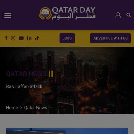
JOBS
ADVERTISE WITH US
QATAR NEWS
Ras Laffan attack
Home
Qatar News