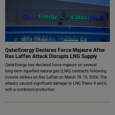
QatarEnergy Declares Force Majeure After
Ras Laffan Attack Disrupts LNG Supply
QatarEnergy has declared force majeure on several
long‑term liquefied natural gas (LNG) contracts following
missile strikes on Ras Laffan on March 18-19, 2026. The
attacks caused significant damage to LNG Trains 4 and 6,
with a combined production..