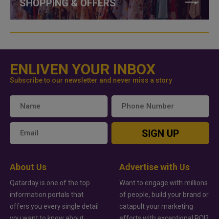
SHOPPING & OFFERS
ENLIVEN YOUR INBOX
Subscribe to our newsletter and never miss a story
SIGN UP
About Us
Advertise with Us
Qatarday is one of the top
Want to engage with millions
information portals that
of people, build your brand or
offers you every single detail
catapult your marketing
you want to know about
efforts with exceptional ROI?