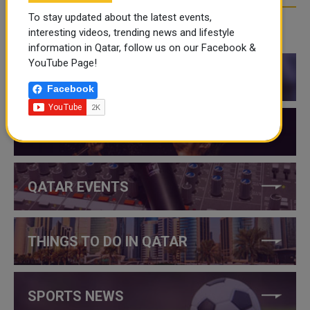
To stay updated about the latest events,
interesting videos, trending news and lifestyle
CATEGORIES
information in Qatar, follow us on our Facebook &
YouTube Page!
QATAR NEWS
Facebook
QATAR VIDEOS
QATAR EVENTS
THINGS TO DO IN QATAR
SPORTS NEWS