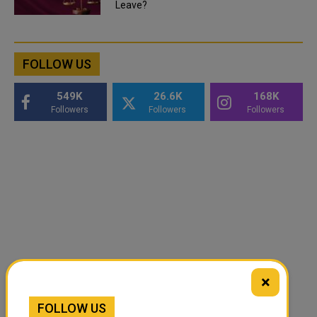
Leave?
FOLLOW US
549K
26.6K
168K
Followers
Followers
Followers
×
FOLLOW US