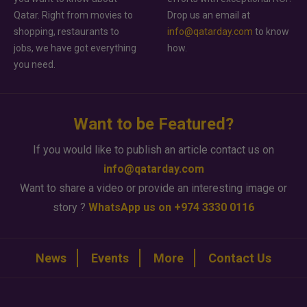
Qatar. Right from movies to
Drop us an email at
shopping, restaurants to
info@qatarday.com
to know
jobs, we have got everything
how.
you need.
Want to be Featured?
If you would like to publish an article contact us on
info@qatarday.com
Want to share a video or provide an interesting image or
story ?
WhatsApp us on +974 3330 0116
News
Events
More
Contact Us