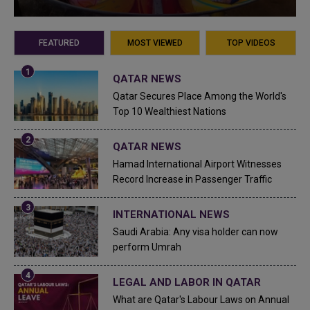
FEATURED
MOST VIEWED
TOP VIDEOS
QATAR NEWS
Qatar Secures Place Among the World's
Top 10 Wealthiest Nations
QATAR NEWS
Hamad International Airport Witnesses
Record Increase in Passenger Traffic
INTERNATIONAL NEWS
Saudi Arabia: Any visa holder can now
perform Umrah
LEGAL AND LABOR IN QATAR
What are Qatar's Labour Laws on Annual