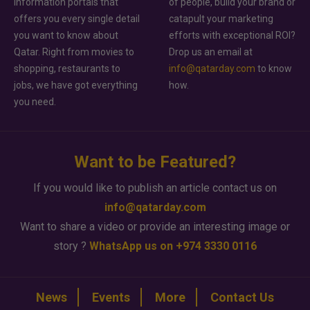
information portals that
of people, build your brand or
offers you every single detail
catapult your marketing
you want to know about
efforts with exceptional ROI?
Qatar. Right from movies to
Drop us an email at
shopping, restaurants to
info@qatarday.com
to know
jobs, we have got everything
how.
you need.
Want to be Featured?
If you would like to publish an article contact us on
info@qatarday.com
Want to share a video or provide an interesting image or
story ?
WhatsApp us on +974 3330 0116
News
Events
More
Contact Us