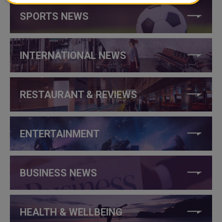
SPORTS NEWS
INTERNATIONAL NEWS
RESTAURANT & REVIEWS
ENTERTAINMENT
BUSINESS NEWS
HEALTH & WELLBEING