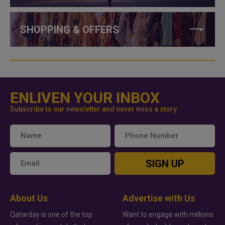
SHOPPING & OFFERS
ENLIVEN YOUR INBOX
Subscribe to our newsletter and never miss a story
SIGN UP
About Us
Advertise with Us
Qatarday is one of the top
Want to engage with millions