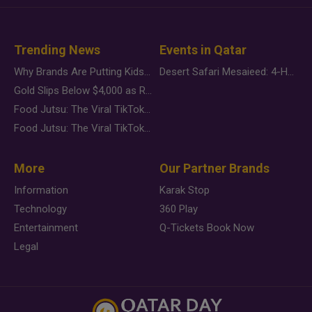
Trending News
Events in Qatar
Why Brands Are Putting Kids Behind the Camera in a New Instagram Trend
Desert Safari Mesaieed: 4-Hour Dunes & Inland Sea Adventure
Gold Slips Below $4,000 as Rate Fears Trump Geopolitical Risk
Food Jutsu: The Viral TikTok Trend Taking Over Social Media
Food Jutsu: The Viral TikTok Trend Taking Over Social Media
More
Our Partner Brands
Information
Karak Stop
Technology
360 Play
Entertainment
Q-Tickets Book Now
Legal