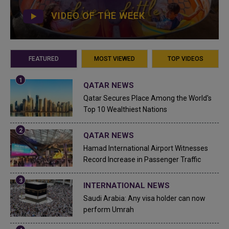
VIDEO OF THE WEEK
FEATURED
MOST VIEWED
TOP VIDEOS
QATAR NEWS
Qatar Secures Place Among the World's
Top 10 Wealthiest Nations
QATAR NEWS
Hamad International Airport Witnesses
Record Increase in Passenger Traffic
INTERNATIONAL NEWS
Saudi Arabia: Any visa holder can now
perform Umrah