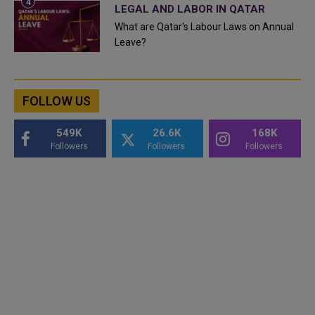
LEGAL AND LABOR IN QATAR
What are Qatar's Labour Laws on Annual
Leave?
FOLLOW US
549K
26.6K
168K
Followers
Followers
Followers