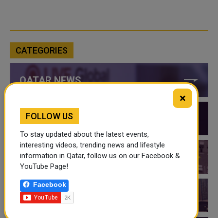
CATEGORIES
QATAR NEWS
×
FOLLOW US
QATAR VIDEOS
To stay updated about the latest events,
interesting videos, trending news and lifestyle
information in Qatar, follow us on our Facebook &
QATAR EVENTS
YouTube Page!
Facebook
THINGS TO DO IN QATAR