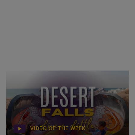
VIDEO OF THE WEEK