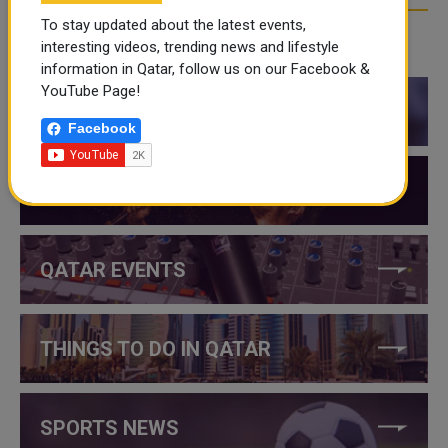
To stay updated about the latest events,
interesting videos, trending news and lifestyle
CATEGORIES
information in Qatar, follow us on our Facebook &
YouTube Page!
QATAR NEWS
Facebook
QATAR VIDEOS
QATAR EVENTS
THINGS TO DO IN QATAR
SPORTS NEWS