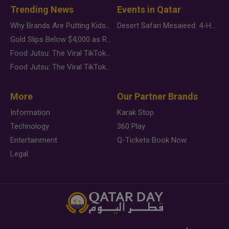
Trending News
Events in Qatar
Why Brands Are Putting Kids Behind the Camera in a New Instagram Trend
Desert Safari Mesaieed: 4-Hour Dunes & Inland Sea Adventure
Gold Slips Below $4,000 as Rate Fears Trump Geopolitical Risk
Food Jutsu: The Viral TikTok Trend Taking Over Social Media
Food Jutsu: The Viral TikTok Trend Taking Over Social Media
More
Our Partner Brands
Information
Karak Stop
Technology
360 Play
Entertainment
Q-Tickets Book Now
Legal