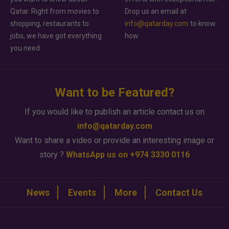
Qatar. Right from movies to
Drop us an email at
shopping, restaurants to
info@qatarday.com
to know
jobs, we have got everything
how.
you need.
Want to be Featured?
If you would like to publish an article contact us on
info@qatarday.com
Want to share a video or provide an interesting image or
story ?
WhatsApp us on +974 3330 0116
News
Events
More
Contact Us