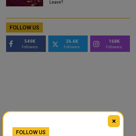
Leave?
FOLLOW US
549K
26.6K
168K
Followers
Followers
Followers
×
FOLLOW US