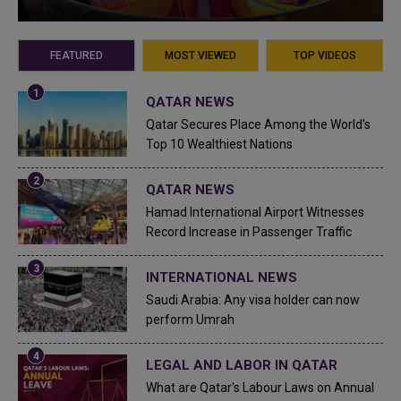
FEATURED
MOST VIEWED
TOP VIDEOS
QATAR NEWS
Qatar Secures Place Among the World's
Top 10 Wealthiest Nations
QATAR NEWS
Hamad International Airport Witnesses
Record Increase in Passenger Traffic
INTERNATIONAL NEWS
Saudi Arabia: Any visa holder can now
perform Umrah
LEGAL AND LABOR IN QATAR
What are Qatar's Labour Laws on Annual