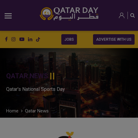
JOBS
ADVERTISE WITH US
QATAR NEWS
Qatar's National Sports Day
Home
Qatar News