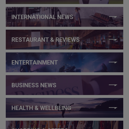
INTERNATIONAL NEWS
RESTAURANT & REVIEWS
ENTERTAINMENT
BUSINESS NEWS
HEALTH & WELLBEING