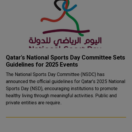
Qatar's National Sports Day Committee Sets
Guidelines for 2025 Events
The National Sports Day Committee (NSDC) has
announced the official guidelines for Qatar’s 2025 National
Sports Day (NSD), encouraging institutions to promote
healthy living through meaningful activities. Public and
private entities are require..