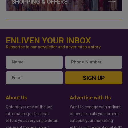
SHOPPING & OFFERS
ENLIVEN YOUR INBOX
Subscribe to our newsletter and never miss a story
SIGN UP
About Us
Advertise with Us
Qatarday is one of the top
Want to engage with millions
information portals that
of people, build your brand or
offers you every single detail
catapult your marketing
you want to know about
efforts with exceptional ROI?