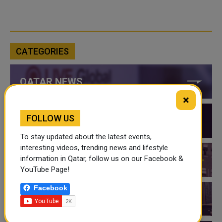
CATEGORIES
QATAR NEWS
×
FOLLOW US
QATAR VIDEOS
To stay updated about the latest events,
interesting videos, trending news and lifestyle
information in Qatar, follow us on our Facebook &
QATAR EVENTS
YouTube Page!
Facebook
THINGS TO DO IN QATAR