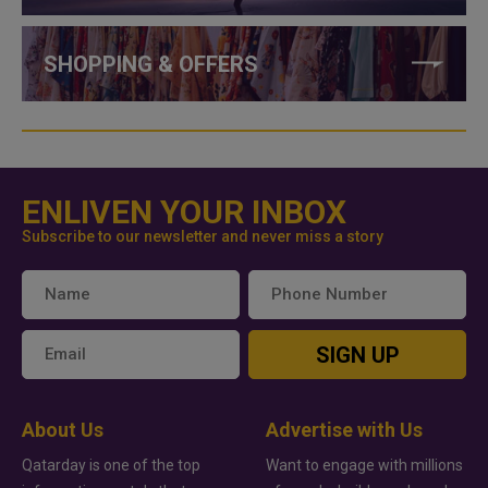
SHOPPING & OFFERS
ENLIVEN YOUR INBOX
Subscribe to our newsletter and never miss a story
SIGN UP
About Us
Advertise with Us
Qatarday is one of the top
Want to engage with millions