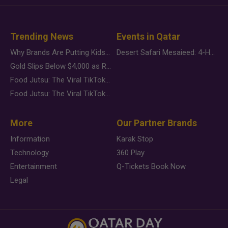
Trending News
Events in Qatar
Why Brands Are Putting Kids Behind the Camera in a New Instagram Trend
Desert Safari Mesaieed: 4-Hour Dunes & Inland Sea Adventure
Gold Slips Below $4,000 as Rate Fears Trump Geopolitical Risk
Food Jutsu: The Viral TikTok Trend Taking Over Social Media
Food Jutsu: The Viral TikTok Trend Taking Over Social Media
More
Our Partner Brands
Information
Karak Stop
Technology
360 Play
Entertainment
Q-Tickets Book Now
Legal