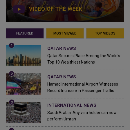
VIDEO OF THE WEEK
FEATURED
MOST VIEWED
TOP VIDEOS
QATAR NEWS
Qatar Secures Place Among the World's
Top 10 Wealthiest Nations
QATAR NEWS
Hamad International Airport Witnesses
Record Increase in Passenger Traffic
INTERNATIONAL NEWS
Saudi Arabia: Any visa holder can now
perform Umrah