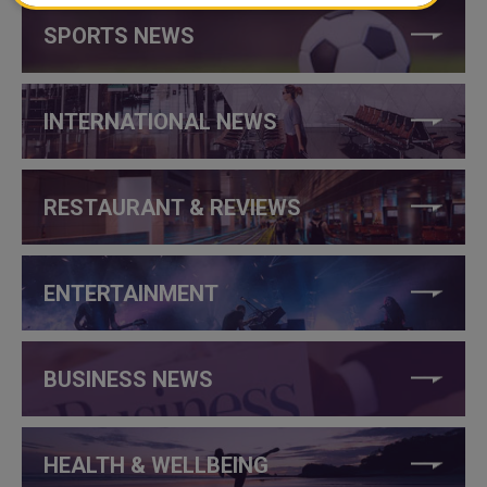
SPORTS NEWS
INTERNATIONAL NEWS
RESTAURANT & REVIEWS
ENTERTAINMENT
BUSINESS NEWS
HEALTH & WELLBEING