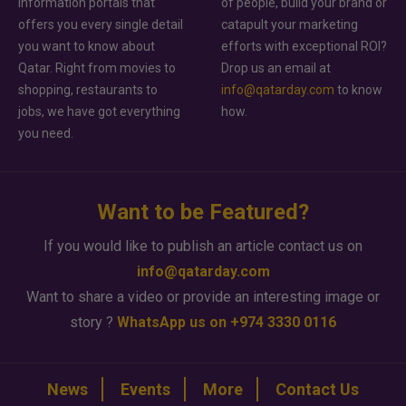
information portals that
of people, build your brand or
offers you every single detail
catapult your marketing
you want to know about
efforts with exceptional ROI?
Qatar. Right from movies to
Drop us an email at
shopping, restaurants to
info@qatarday.com
to know
jobs, we have got everything
how.
you need.
Want to be Featured?
If you would like to publish an article contact us on
info@qatarday.com
Want to share a video or provide an interesting image or
story ?
WhatsApp us on +974 3330 0116
News
Events
More
Contact Us