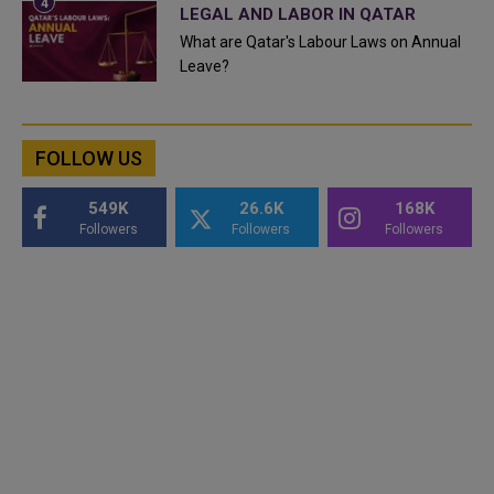
LEGAL AND LABOR IN QATAR
What are Qatar's Labour Laws on Annual
Leave?
FOLLOW US
549K
26.6K
168K
Followers
Followers
Followers