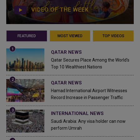
VIDEO OF THE WEEK
FEATURED
MOST VIEWED
TOP VIDEOS
QATAR NEWS
Qatar Secures Place Among the World's
Top 10 Wealthiest Nations
QATAR NEWS
Hamad International Airport Witnesses
Record Increase in Passenger Traffic
INTERNATIONAL NEWS
Saudi Arabia: Any visa holder can now
perform Umrah