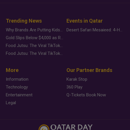
Trending News
Events in Qatar
Why Brands Are Putting Kids Behind the Camera in a New Instagram Trend
Desert Safari Mesaieed: 4-Hour Dunes & Inland Sea Adventure
Gold Slips Below $4,000 as Rate Fears Trump Geopolitical Risk
Food Jutsu: The Viral TikTok Trend Taking Over Social Media
Food Jutsu: The Viral TikTok Trend Taking Over Social Media
More
Our Partner Brands
Information
Karak Stop
Technology
360 Play
Entertainment
Q-Tickets Book Now
Legal