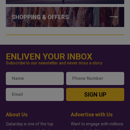
SHOPPING & OFFERS
ENLIVEN YOUR INBOX
Subscribe to our newsletter and never miss a story
SIGN UP
About Us
Advertise with Us
Qatarday is one of the top
Want to engage with millions