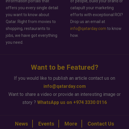
information portals that
of people, build your brand or
offers you every single detail
catapult your marketing
you want to know about
efforts with exceptional ROI?
Qatar. Right from movies to
Drop us an email at
shopping, restaurants to
info@qatarday.com
to know
jobs, we have got everything
how.
you need.
Want to be Featured?
If you would like to publish an article contact us on
info@qatarday.com
Want to share a video or provide an interesting image or
story ?
WhatsApp us on +974 3330 0116
News
Events
More
Contact Us