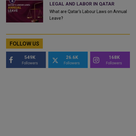
LEGAL AND LABOR IN QATAR
What are Qatar's Labour Laws on Annual
Leave?
FOLLOW US
549K
26.6K
168K
Followers
Followers
Followers