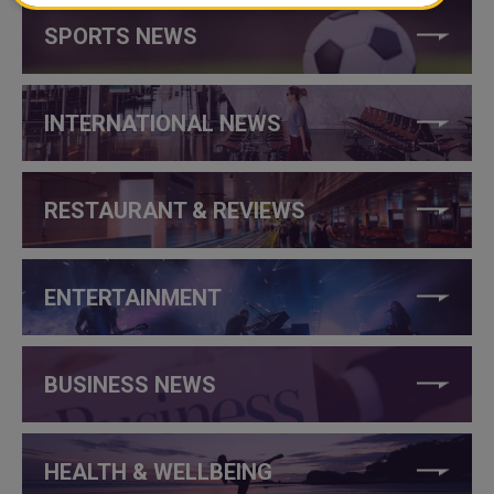
SPORTS NEWS
INTERNATIONAL NEWS
RESTAURANT & REVIEWS
ENTERTAINMENT
BUSINESS NEWS
HEALTH & WELLBEING