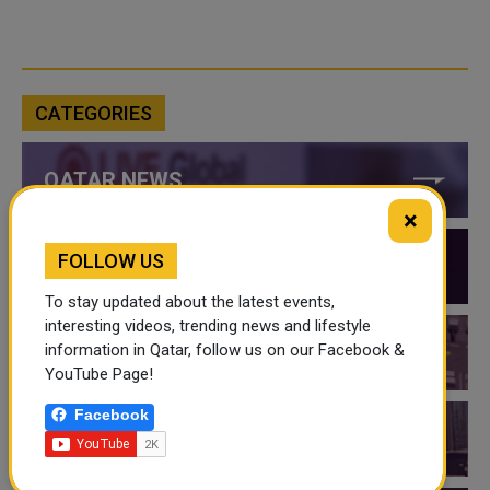
CATEGORIES
QATAR NEWS
×
FOLLOW US
QATAR VIDEOS
To stay updated about the latest events,
interesting videos, trending news and lifestyle
information in Qatar, follow us on our Facebook &
QATAR EVENTS
YouTube Page!
Facebook
THINGS TO DO IN QATAR