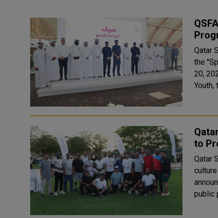
QSFA 
Prog
Qatar 
the "S
20, 2026. Held under the banner of the Mini
Youth,
Qatar
to Pr
Qatar S
culture
announ
public