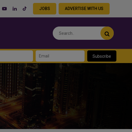
JOBS
ADVERTISE WITH US
Subscribe