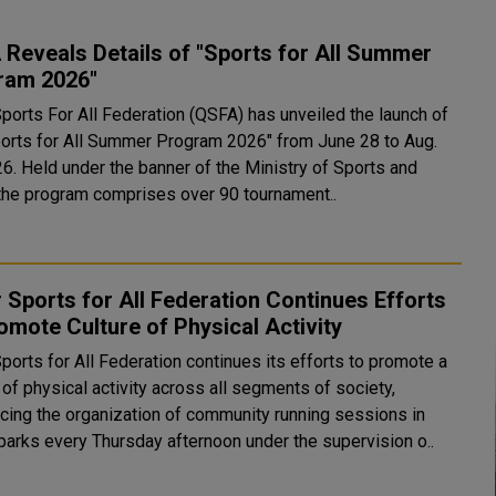
Reveals Details of "Sports for All Summer
ram 2026"
Sports For All Federation (QSFA) has unveiled the launch of
ports for All Summer Program 2026" from June 28 to Aug.
stry of Sports and
 the program comprises over 90 tournament..
 Sports for All Federation Continues Efforts
omote Culture of Physical Activity
ports for All Federation continues its efforts to promote a
 of physical activity across all segments of society,
cing the organization of community running sessions in
 parks every Thursday afternoon under the supervision o..