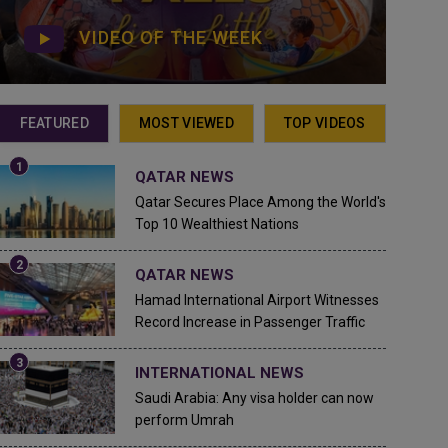
VIDEO OF THE WEEK
FEATURED
MOST VIEWED
TOP VIDEOS
QATAR NEWS
Qatar Secures Place Among the World's
Top 10 Wealthiest Nations
QATAR NEWS
Hamad International Airport Witnesses
Record Increase in Passenger Traffic
INTERNATIONAL NEWS
Saudi Arabia: Any visa holder can now
perform Umrah