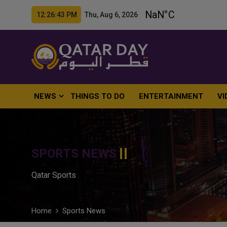
12:26:44 PM Thu, Aug 6, 2026
NEWS
THINGS TO DO
ENTERTAINMENT
VI
SPORTS NEWS
Qatar Sports
Home
Sports News