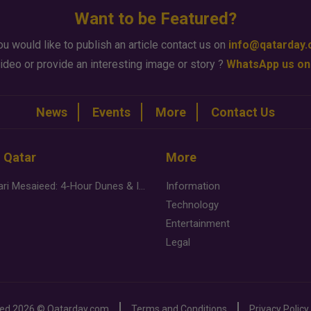
Want to be Featured?
ou would like to publish an article contact us on
info@qatarday
ideo or provide an interesting image or story ?
WhatsApp us on
News
Events
More
Contact Us
n Qatar
More
Desert Safari Mesaieed: 4-Hour Dunes & Inland Sea Adventure
Information
Technology
Entertainment
Legal
ved
2026 ©
Qatarday.com
Terms and Conditions
Privacy Policy