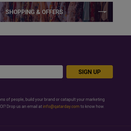
SHOPPING & OFFERS
SIGN UP
ons of people, build your brand or catapult your marketing
ROI? Drop us an email at
info@qatarday.com
to know how.