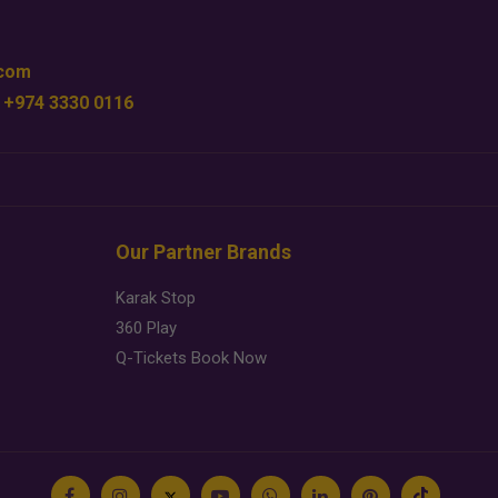
.com
 +974 3330 0116
Our Partner Brands
Karak Stop
360 Play
Q-Tickets Book Now