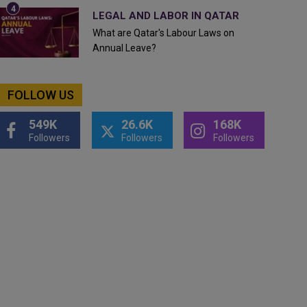
LEGAL AND LABOR IN QATAR
What are Qatar's Labour Laws on
Annual Leave?
FOLLOW US
549K
26.6K
168K
Followers
Followers
Followers