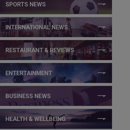
SPORTS NEWS
INTERNATIONAL NEWS
RESTAURANT & REVIEWS
ENTERTAINMENT
BUSINESS NEWS
HEALTH & WELLBEING