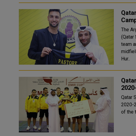
Qatar
Camp
The Ar
(Qatar
team announ
midfiel
Hur..
Qatar
2020
Qatar S
2020-2