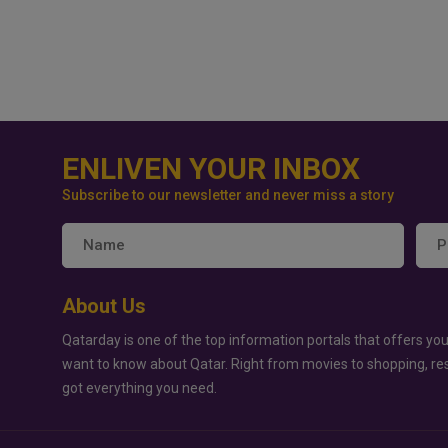
ENLIVEN YOUR INBOX
Subscribe to our newsletter and never miss a story
About Us
Qatarday is one of the top information portals that offers you
want to know about Qatar. Right from movies to shopping, re
got everything you need.