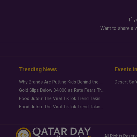
If y
Want to share a v
Trending News
Events i
Why Brands Are Putting Kids Behind the Camera in a New Instagram Trend
Gold Slips Below $4,000 as Rate Fears Trump Geopolitical Risk
Food Jutsu: The Viral TikTok Trend Taking Over Social Media
Food Jutsu: The Viral TikTok Trend Taking Over Social Media
All Rights Reser