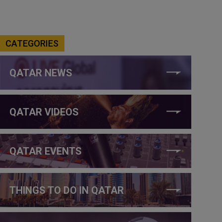
CATEGORIES
QATAR NEWS
QATAR VIDEOS
QATAR EVENTS
THINGS TO DO IN QATAR