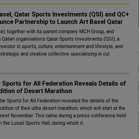
asel, Qatar Sports Investments (QSI) and QC+
nce Partnership to Launch Art Basel Qatar
sel, together with its parent company MCH Group, and
g Qatari organisations Qatar Sports Investments (QSI), a
nvestor in sports, culture, entertainment and lifestyle, and
strategic and creative collective specialising in cul..
 Sports for All Federation Reveals Details of
dition of Desert Marathon
ar Sports for All Federation revealed the details of the
edition of their ultra desert marathon, which will start at the
er. This came during a press conference held
n the Lusail Sports Hall, during which it ..