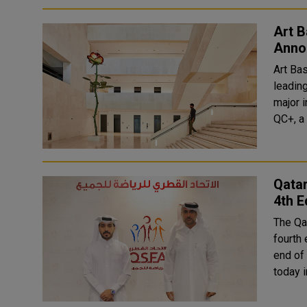
Art B
Annou
Art Ba
leadin
major i
QC+, a 
Qatar
4th E
The Qat
fourth 
end of next Novemb
today i