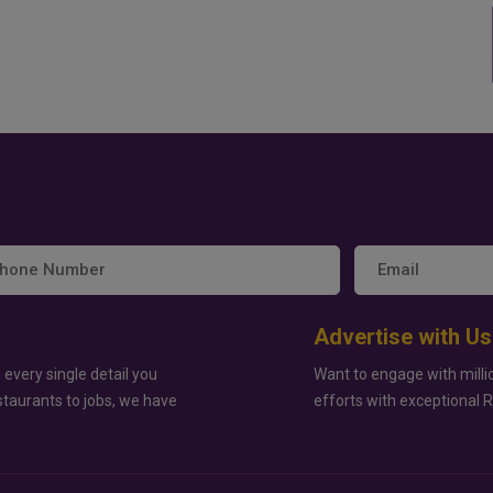
Advertise with Us
 every single detail you
Want to engage with milli
staurants to jobs, we have
efforts with exceptional 