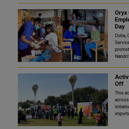
Oryx
Emplo
Day
Doha, Q
Service
promot
Nando'
Activ
Off
This ac
across
initiat
importa