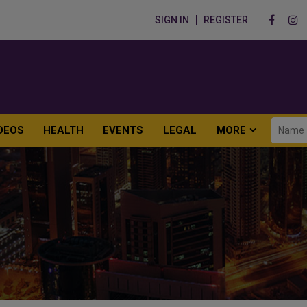
SIGN IN
REGISTER
DEOS
HEALTH
EVENTS
LEGAL
MORE