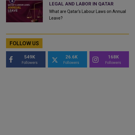
LEGAL AND LABOR IN QATAR
What are Qatar's Labour Laws on Annual
Leave?
FOLLOW US
549K
26.6K
168K
Followers
Followers
Followers