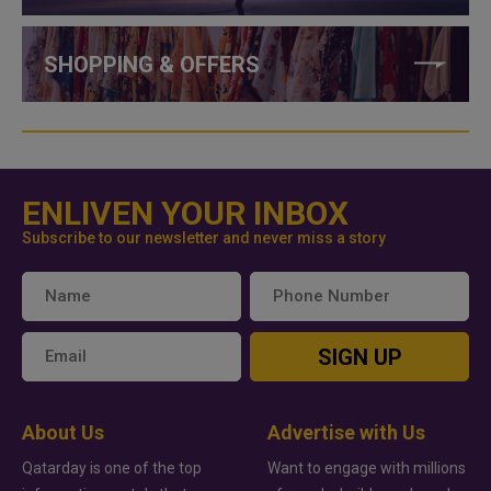
SHOPPING & OFFERS
ENLIVEN YOUR INBOX
Subscribe to our newsletter and never miss a story
SIGN UP
About Us
Advertise with Us
Qatarday is one of the top
Want to engage with millions