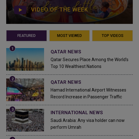
VIDEO OF THE WEEK
FEATURED
MOST VIEWED
TOP VIDEOS
QATAR NEWS
Qatar Secures Place Among the World's
Top 10 Wealthiest Nations
QATAR NEWS
Hamad International Airport Witnesses
Record Increase in Passenger Traffic
INTERNATIONAL NEWS
Saudi Arabia: Any visa holder can now
perform Umrah