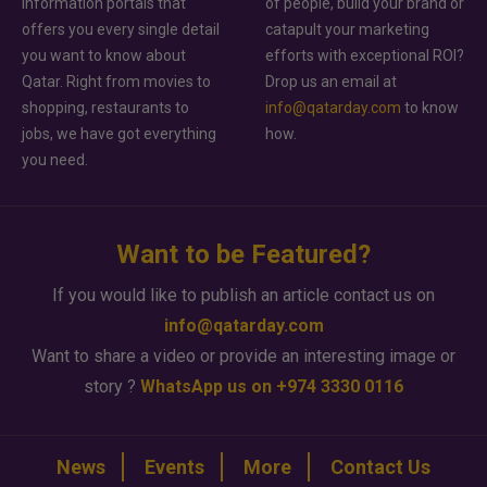
information portals that
of people, build your brand or
offers you every single detail
catapult your marketing
you want to know about
efforts with exceptional ROI?
Qatar. Right from movies to
Drop us an email at
shopping, restaurants to
info@qatarday.com
to know
jobs, we have got everything
how.
you need.
Want to be Featured?
If you would like to publish an article contact us on
info@qatarday.com
Want to share a video or provide an interesting image or
story ?
WhatsApp us on +974 3330 0116
News
Events
More
Contact Us