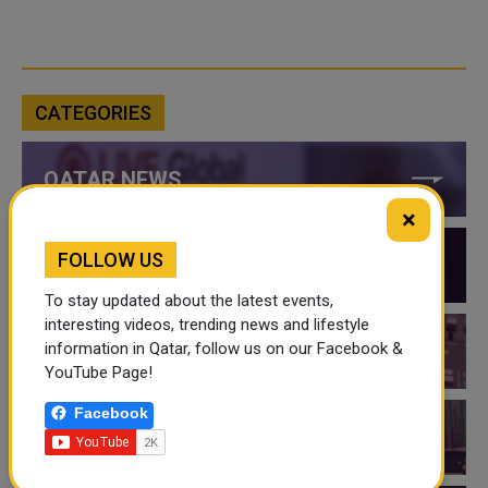
CATEGORIES
QATAR NEWS
×
FOLLOW US
QATAR VIDEOS
To stay updated about the latest events,
interesting videos, trending news and lifestyle
information in Qatar, follow us on our Facebook &
QATAR EVENTS
YouTube Page!
Facebook
THINGS TO DO IN QATAR