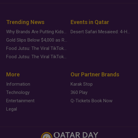
Trending News
Events in Qatar
Why Brands Are Putting Kids Behind the Camera in a New Instagram Trend
Desert Safari Mesaieed: 4-Hour Dunes & Inland Sea Adventure
Gold Slips Below $4,000 as Rate Fears Trump Geopolitical Risk
Food Jutsu: The Viral TikTok Trend Taking Over Social Media
Food Jutsu: The Viral TikTok Trend Taking Over Social Media
More
Our Partner Brands
Information
Karak Stop
Technology
360 Play
Entertainment
Q-Tickets Book Now
Legal