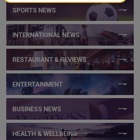
SPORTS NEWS
INTERNATIONAL NEWS
RESTAURANT & REVIEWS
ENTERTAINMENT
BUSINESS NEWS
HEALTH & WELLBEING