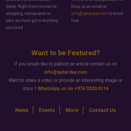
Qatar. Right from movies to
Drop us an email at
shopping, restaurants to
info@qatarday.com
to know
jobs, we have got everything
how.
you need.
Want to be Featured?
If you would like to publish an article contact us on
info@qatarday.com
Want to share a video or provide an interesting image or
story ?
WhatsApp us on +974 3330 0116
News
Events
More
Contact Us