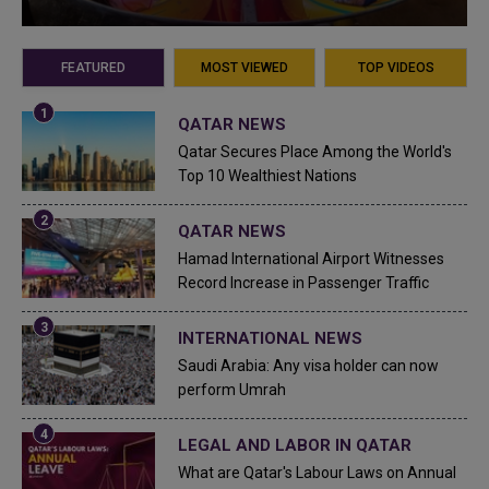
FEATURED
MOST VIEWED
TOP VIDEOS
QATAR NEWS
Qatar Secures Place Among the World's
Top 10 Wealthiest Nations
QATAR NEWS
Hamad International Airport Witnesses
Record Increase in Passenger Traffic
INTERNATIONAL NEWS
Saudi Arabia: Any visa holder can now
perform Umrah
LEGAL AND LABOR IN QATAR
What are Qatar's Labour Laws on Annual