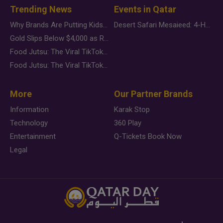
Trending News
Events in Qatar
Why Brands Are Putting Kids Behind the Camera in a New Instagram Trend
Desert Safari Mesaieed: 4-Hour Dunes & Inland Sea Adventure
Gold Slips Below $4,000 as Rate Fears Trump Geopolitical Risk
Food Jutsu: The Viral TikTok Trend Taking Over Social Media
Food Jutsu: The Viral TikTok Trend Taking Over Social Media
More
Our Partner Brands
Information
Karak Stop
Technology
360 Play
Entertainment
Q-Tickets Book Now
Legal