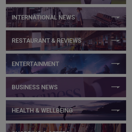
INTERNATIONAL NEWS
RESTAURANT & REVIEWS
ENTERTAINMENT
BUSINESS NEWS
HEALTH & WELLBEING