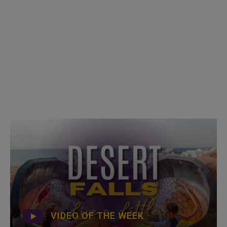
VIDEO OF THE WEEK