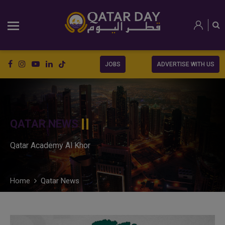
JOBS
ADVERTISE WITH US
QATAR NEWS
Qatar Academy Al Khor
Home
Qatar News