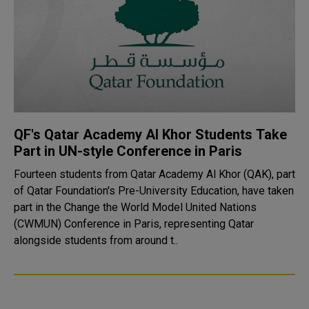
QF's Qatar Academy Al Khor Students Take
Part in UN-style Conference in Paris
Fourteen students from Qatar Academy Al Khor (QAK), part
of Qatar Foundation's Pre-University Education, have taken
part in the Change the World Model United Nations
(CWMUN) Conference in Paris, representing Qatar
alongside students from around t..