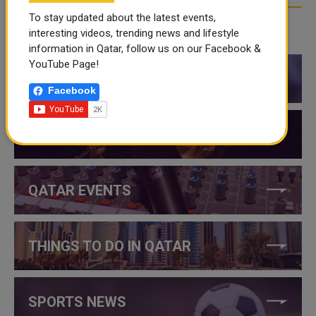
To stay updated about the latest events,
interesting videos, trending news and lifestyle
CATEGORIES
information in Qatar, follow us on our Facebook &
YouTube Page!
QATAR NEWS
Facebook
QATAR VIDEOS
QATAR EVENTS
THINGS TO DO IN QATAR
SPORTS NEWS