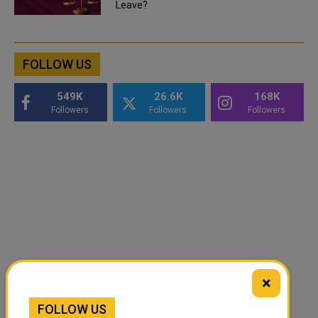
Leave?
FOLLOW US
549K
26.6K
168K
Followers
Followers
Followers
×
FOLLOW US