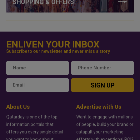
SHOPPING & OFFERS
ENLIVEN YOUR INBOX
Subscribe to our newsletter and never miss a story
SIGN UP
About Us
Advertise with Us
Qatarday is one of the top
Want to engage with millions
information portals that
of people, build your brand or
offers you every single detail
catapult your marketing
you want to know about
efforts with exceptional ROI?