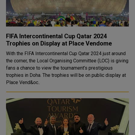
FIFA Intercontinental Cup Qatar 2024
Trophies on Display at Place Vendome
With the FIFA Intercontinental Cup Qatar 2024 just around
the corner, the Local Organising Committee (LOC) is giving
fans a chance to view the tournament’s prestigious
trophies in Doha. The trophies will be on public display at
Place Vend&oc..