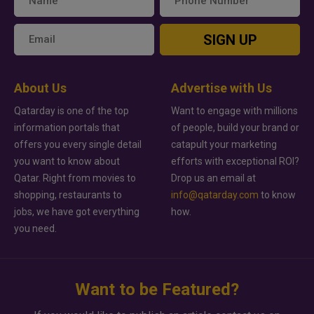
SIGN UP
About Us
Advertise with Us
Qatarday is one of the top
Want to engage with millions
information portals that
of people, build your brand or
offers you every single detail
catapult your marketing
you want to know about
efforts with exceptional ROI?
Qatar. Right from movies to
Drop us an email at
shopping, restaurants to
info@qatarday.com
to know
jobs, we have got everything
how.
you need.
Want to be Featured?