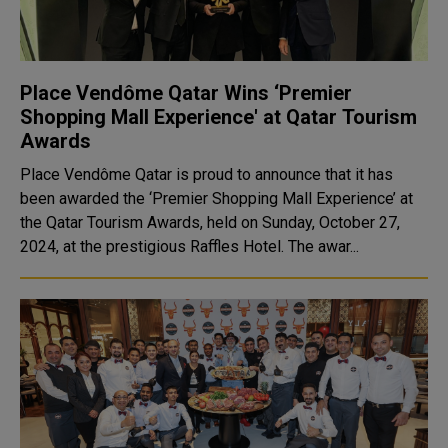
Place Vendôme Qatar Wins ‘Premier
Shopping Mall Experience' at Qatar Tourism
Awards
Place Vendôme Qatar is proud to announce that it has
been awarded the ‘Premier Shopping Mall Experience’ at
the Qatar Tourism Awards, held on Sunday, October 27,
2024, at the prestigious Raffles Hotel. The awar...