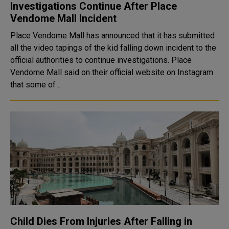
Investigations Continue After Place
Vendome Mall Incident
Place Vendome Mall has announced that it has submitted
all the video tapings of the kid falling down incident to the
official authorities to continue investigations. Place
Vendome Mall said on their official website on Instagram
that some of ..
Child Dies From Injuries After Falling in