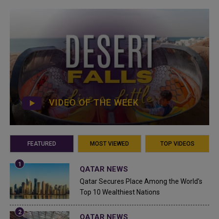
VIDEO OF THE WEEK
FEATURED
MOST VIEWED
TOP VIDEOS
QATAR NEWS
Qatar Secures Place Among the World's
Top 10 Wealthiest Nations
QATAR NEWS