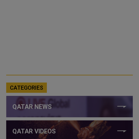
CATEGORIES
QATAR NEWS
QATAR VIDEOS