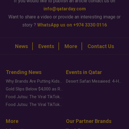
If you would like to publish an article contact us on
info@qatarday.com
Want to share a video or provide an interesting image or
story ?
WhatsApp us on +974 3330 0116
News
Events
More
Contact Us
Trending News
Events in Qatar
Why Brands Are Putting Kids Behind the Camera in a New Instagram Trend
Desert Safari Mesaieed: 4-Hour Dunes & Inland Sea Adventure
Gold Slips Below $4,000 as Rate Fears Trump Geopolitical Risk
Food Jutsu: The Viral TikTok Trend Taking Over Social Media
Food Jutsu: The Viral TikTok Trend Taking Over Social Media
More
Our Partner Brands