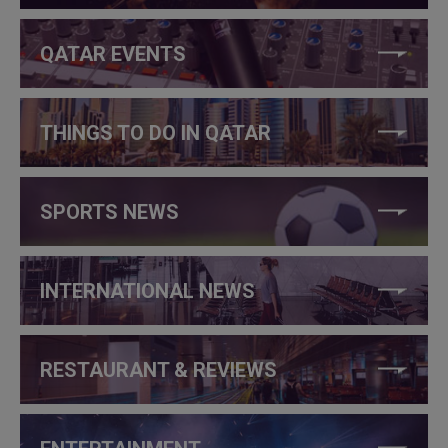
QATAR EVENTS
THINGS TO DO IN QATAR
SPORTS NEWS
INTERNATIONAL NEWS
RESTAURANT & REVIEWS