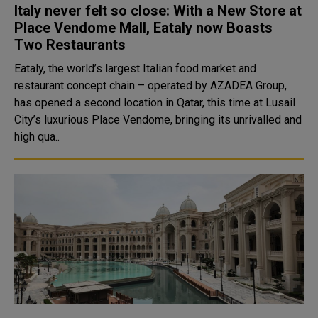
Italy never felt so close: With a New Store at
Place Vendome Mall, Eataly now Boasts
Two Restaurants
Eataly, the world’s largest Italian food market and
restaurant concept chain – operated by AZADEA Group,
has opened a second location in Qatar, this time at Lusail
City’s luxurious Place Vendome, bringing its unrivalled and
high qua..