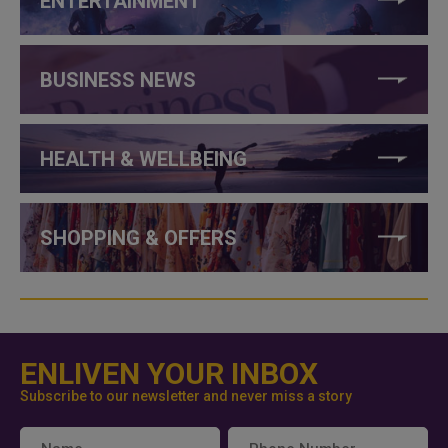
ENTERTAINMENT
BUSINESS NEWS
HEALTH & WELLBEING
SHOPPING & OFFERS
ENLIVEN YOUR INBOX
Subscribe to our newsletter and never miss a story