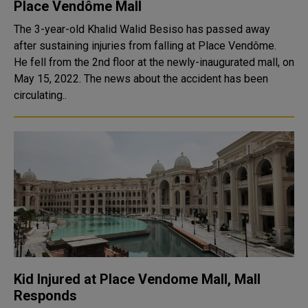
Place Vendôme Mall
The 3-year-old Khalid Walid Besiso has passed away
after sustaining injuries from falling at Place Vendôme.
He fell from the 2nd floor at the newly-inaugurated mall, on
May 15, 2022. The news about the accident has been
circulating..
Kid Injured at Place Vendome Mall, Mall
Responds