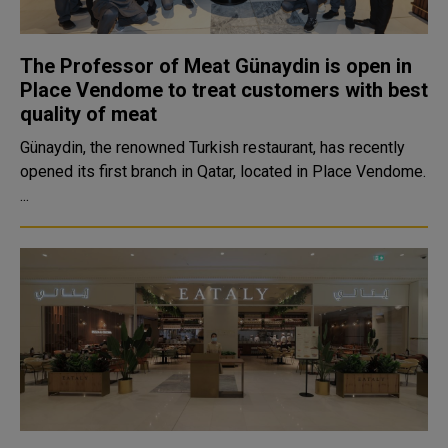
The Professor of Meat Günaydin is open in
Place Vendome to treat customers with best
quality of meat
Günaydin, the renowned Turkish restaurant, has recently
opened its first branch in Qatar, located in Place Vendome.
...