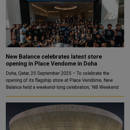
New Balance celebrates latest store
opening in Place Vendome in Doha
Doha, Qatar, 25 September 2025 – To celebrate the
opening of its flagship store at Place Vendôme, New
Balance held a weekend-long celebration, ‘NB Weekend