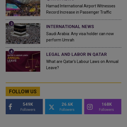
Hamad International Airport Witnesses
Record Increase in Passenger Traffic
INTERNATIONAL NEWS
Saudi Arabia: Any visa holder can now
perform Umrah
LEGAL AND LABOR IN QATAR
What are Qatar's Labour Laws on Annual
Leave?
FOLLOW US
549K
26.6K
168K
Followers
Followers
Followers