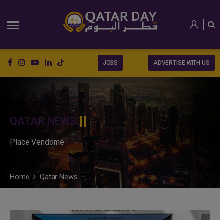
JOBS
ADVERTISE WITH US
QATAR NEWS
Place Vendome
Home
Qatar News