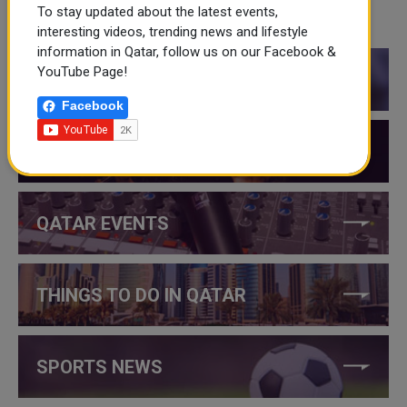
To stay updated about the latest events,
CATEGORIES
interesting videos, trending news and lifestyle
information in Qatar, follow us on our Facebook &
YouTube Page!
QATAR NEWS
Facebook
QATAR VIDEOS
QATAR EVENTS
THINGS TO DO IN QATAR
SPORTS NEWS