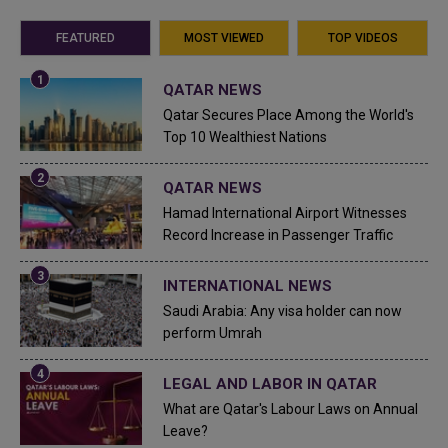
FEATURED
MOST VIEWED
TOP VIDEOS
QATAR NEWS
Qatar Secures Place Among the World's
Top 10 Wealthiest Nations
QATAR NEWS
Hamad International Airport Witnesses
Record Increase in Passenger Traffic
INTERNATIONAL NEWS
Saudi Arabia: Any visa holder can now
perform Umrah
LEGAL AND LABOR IN QATAR
What are Qatar's Labour Laws on Annual
Leave?