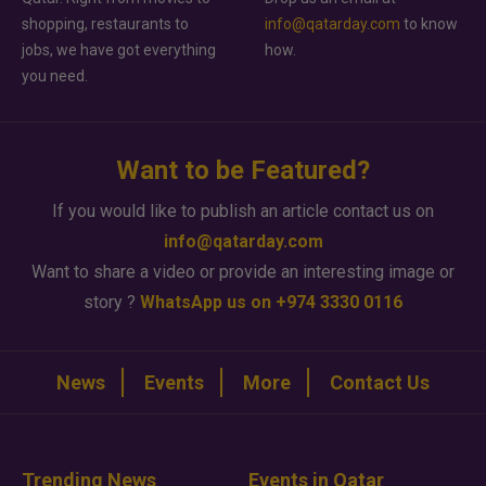
shopping, restaurants to
info@qatarday.com
to know
jobs, we have got everything
how.
you need.
Want to be Featured?
If you would like to publish an article contact us on
info@qatarday.com
Want to share a video or provide an interesting image or
story ?
WhatsApp us on +974 3330 0116
News
Events
More
Contact Us
Trending News
Events in Qatar