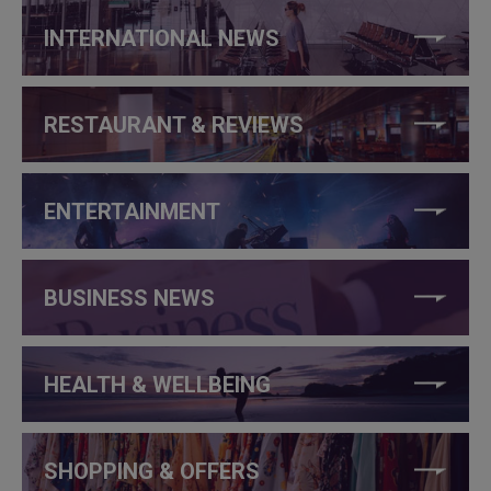
INTERNATIONAL NEWS
RESTAURANT & REVIEWS
ENTERTAINMENT
BUSINESS NEWS
HEALTH & WELLBEING
SHOPPING & OFFERS