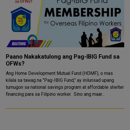
Paano Nakakatulong ang Pag-IBIG Fund sa
OFWs?
Ang Home Development Mutual Fund (HDMF), o mas
kilala sa tawag na "Pag-IBIG Fund," ay inilunsad upang
tumugon sa national savings program at affordable shelter
financing para sa Filipino worker. Sino ang maar...