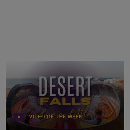
VIDEO OF THE WEEK