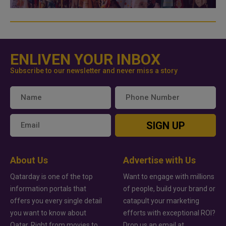
ENLIVEN YOUR INBOX
Subscribe to our newsletter and never miss a story
SIGN UP
About Us
Advertise with Us
Qatarday is one of the top
Want to engage with millions
information portals that
of people, build your brand or
offers you every single detail
catapult your marketing
you want to know about
efforts with exceptional ROI?
Qatar. Right from movies to
Drop us an email at