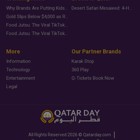
Why Brands Are Putting Kids Behind the Camera in a New Instagram Trend
Desert Safari Mesaieed: 4-Hour Dunes & Inland Sea Adventure
Gold Slips Below $4,000 as Rate Fears Trump Geopolitical Risk
Food Jutsu: The Viral TikTok Trend Taking Over Social Media
Food Jutsu: The Viral TikTok Trend Taking Over Social Media
More
Our Partner Brands
Information
Karak Stop
Technology
360 Play
Entertainment
Q-Tickets Book Now
Legal
All Rights Reserved
2026 ©
Qatarday.com