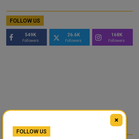
FOLLOW US
549K
26.6K
168K
Followers
Followers
Followers
×
FOLLOW US