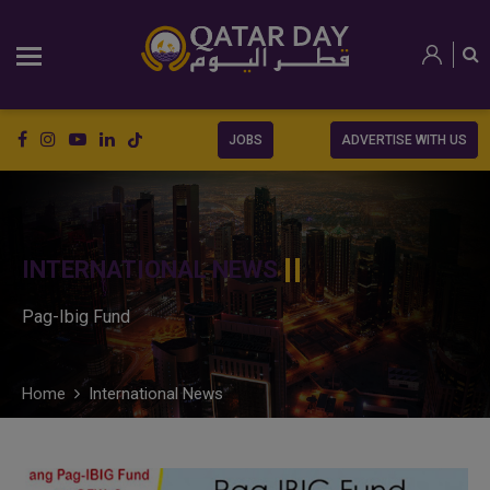
JOBS
ADVERTISE WITH US
INTERNATIONAL NEWS
Pag-Ibig Fund
Home
International News