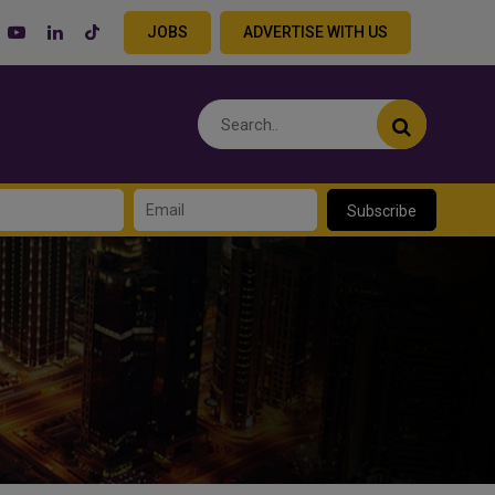
JOBS
ADVERTISE WITH US
Subscribe