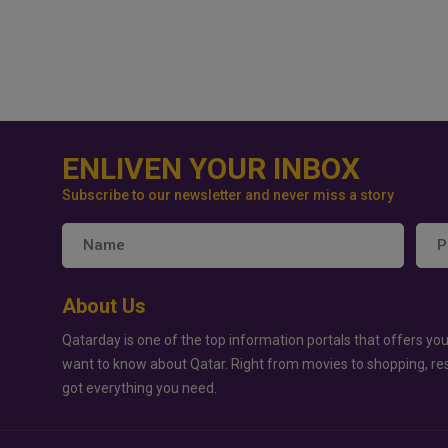
ENLIVEN YOUR INBOX
Subscribe to our newsletter and never miss a story
About Us
Qatarday is one of the top information portals that offers you
want to know about Qatar. Right from movies to shopping, re
got everything you need.