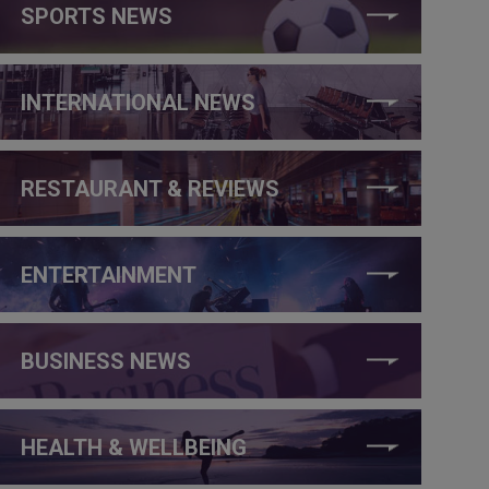
SPORTS NEWS
INTERNATIONAL NEWS
RESTAURANT & REVIEWS
ENTERTAINMENT
BUSINESS NEWS
HEALTH & WELLBEING