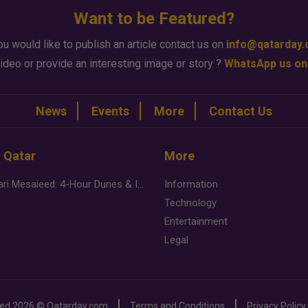
Want to be Featured?
ou would like to publish an article contact us on
info@qatarday
ideo or provide an interesting image or story ?
WhatsApp us on
News
Events
More
Contact Us
n Qatar
More
Desert Safari Mesaieed: 4-Hour Dunes & Inland Sea Adventure
Information
Technology
Entertainment
Legal
ved
2026 ©
Qatarday.com
Terms and Conditions
Privacy Policy