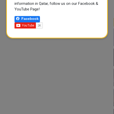
information in Qatar, follow us on our Facebook &
YouTube Page!
Facebook