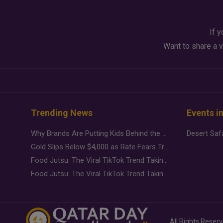
If y
Want to share a v
Trending News
Events i
Why Brands Are Putting Kids Behind the Camera in a New Instagram Trend
Gold Slips Below $4,000 as Rate Fears Trump Geopolitical Risk
Food Jutsu: The Viral TikTok Trend Taking Over Social Media
Food Jutsu: The Viral TikTok Trend Taking Over Social Media
All Rights Reser