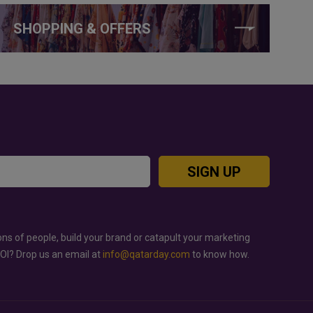
SHOPPING & OFFERS
SIGN UP
ons of people, build your brand or catapult your marketing
ROI? Drop us an email at
info@qatarday.com
to know how.