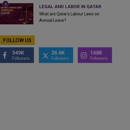
LEGAL AND LABOR IN QATAR
What are Qatar's Labour Laws on
Annual Leave?
FOLLOW US
549K
26.6K
168K
Followers
Followers
Followers