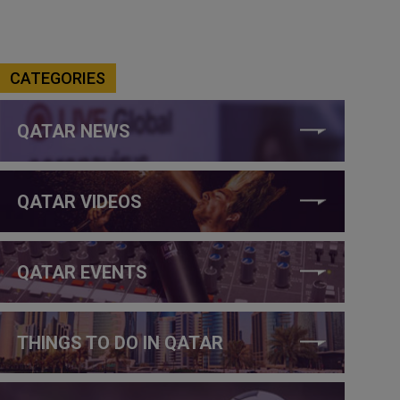
CATEGORIES
QATAR NEWS
QATAR VIDEOS
QATAR EVENTS
THINGS TO DO IN QATAR