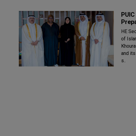
PUIC 
Prep
HE Sec
of Isl
Khourai
and it
s..