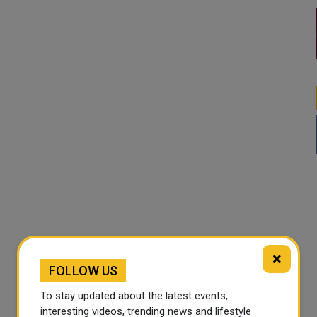
×
FOLLOW US
To stay updated about the latest events,
interesting videos, trending news and lifestyle