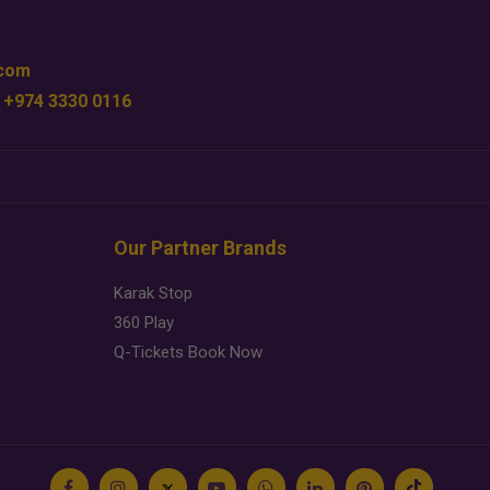
.com
 +974 3330 0116
Our Partner Brands
Karak Stop
360 Play
Q-Tickets Book Now