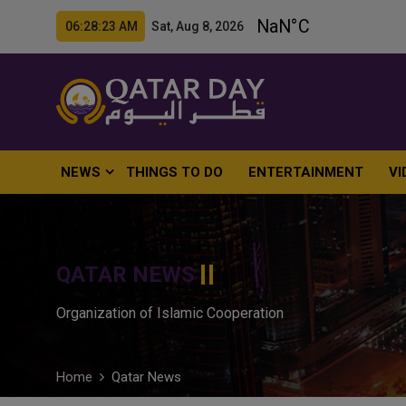
06:28:24 AM Sat, Aug 8, 2026
NEWS
THINGS TO DO
ENTERTAINMENT
VI
QATAR NEWS
Organization of Islamic Cooperation
Home
Qatar News