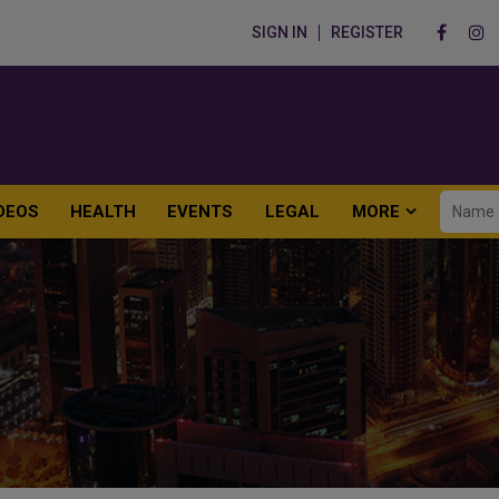
SIGN IN
REGISTER
DEOS
HEALTH
EVENTS
LEGAL
MORE