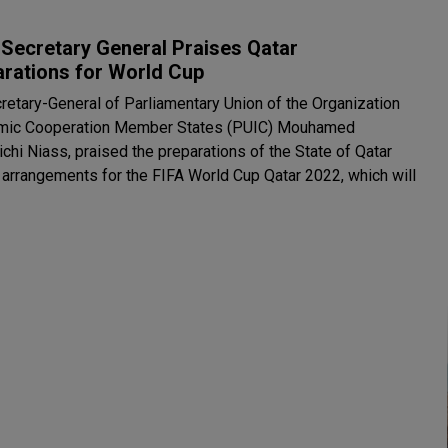
Secretary General Praises Qatar
arations for World Cup
retary-General of Parliamentary Union of the Organization
amic Cooperation Member States (PUIC) Mouhamed
chi Niass, praised the preparations of the State of Qatar
s arrangements for the FIFA World Cup Qatar 2022, which will