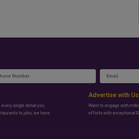
Advertise with Us
 every single detail you
Want to engage with milli
staurants to jobs, we have
efforts with exceptional 