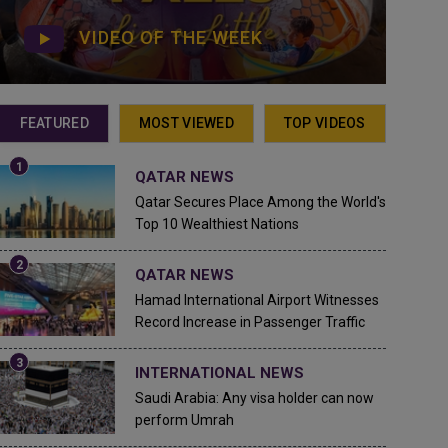
VIDEO OF THE WEEK
FEATURED
MOST VIEWED
TOP VIDEOS
QATAR NEWS
Qatar Secures Place Among the World's
Top 10 Wealthiest Nations
QATAR NEWS
Hamad International Airport Witnesses
Record Increase in Passenger Traffic
INTERNATIONAL NEWS
Saudi Arabia: Any visa holder can now
perform Umrah