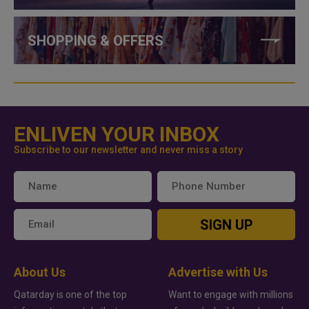
SHOPPING & OFFERS
ENLIVEN YOUR INBOX
Subscribe to our newsletter and never miss a story
SIGN UP
About Us
Advertise with Us
Qatarday is one of the top
Want to engage with millions