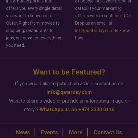
information portals that
of people, build your brand or
offers you every single detail
catapult your marketing
you want to know about
efforts with exceptional ROI?
Qatar. Right from movies to
Drop us an email at
shopping, restaurants to
info@qatarday.com
to know
jobs, we have got everything
how.
you need.
Want to be Featured?
If you would like to publish an article contact us on
info@qatarday.com
Want to share a video or provide an interesting image or
story ?
WhatsApp us on +974 3330 0116
News
Events
More
Contact Us