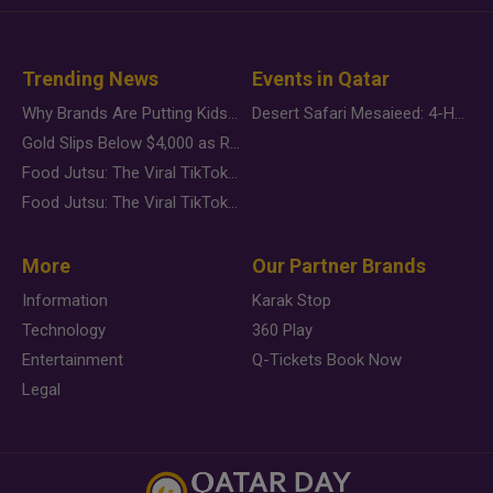
Trending News
Events in Qatar
Why Brands Are Putting Kids Behind the Camera in a New Instagram Trend
Desert Safari Mesaieed: 4-Hour Dunes & Inland Sea Adventure
Gold Slips Below $4,000 as Rate Fears Trump Geopolitical Risk
Food Jutsu: The Viral TikTok Trend Taking Over Social Media
Food Jutsu: The Viral TikTok Trend Taking Over Social Media
More
Our Partner Brands
Information
Karak Stop
Technology
360 Play
Entertainment
Q-Tickets Book Now
Legal