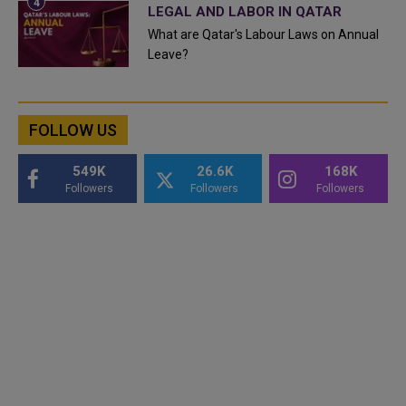
LEGAL AND LABOR IN QATAR
What are Qatar's Labour Laws on Annual
Leave?
FOLLOW US
549K
26.6K
168K
Followers
Followers
Followers