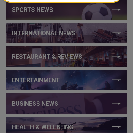
SPORTS NEWS
INTERNATIONAL NEWS
RESTAURANT & REVIEWS
ENTERTAINMENT
BUSINESS NEWS
HEALTH & WELLBEING