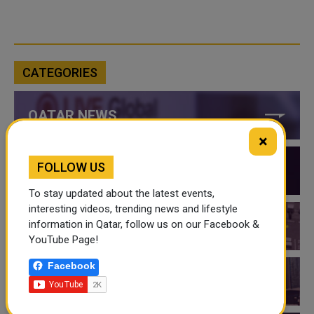
CATEGORIES
QATAR NEWS
×
FOLLOW US
QATAR VIDEOS
To stay updated about the latest events,
interesting videos, trending news and lifestyle
information in Qatar, follow us on our Facebook &
QATAR EVENTS
YouTube Page!
Facebook
THINGS TO DO IN QATAR