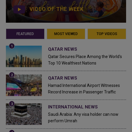
VIDEO OF THE WEEK
FEATURED
MOST VIEWED
TOP VIDEOS
QATAR NEWS
Qatar Secures Place Among the World's
Top 10 Wealthiest Nations
QATAR NEWS
Hamad International Airport Witnesses
Record Increase in Passenger Traffic
INTERNATIONAL NEWS
Saudi Arabia: Any visa holder can now
perform Umrah