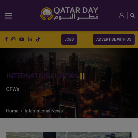
JOBS
ADVERTISE WITH US
INTERNATIONAL NEWS
OFWs
Home
International News