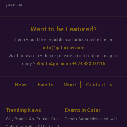
you need.
Want to be Featured?
If you would like to publish an article contact us on
info@qatarday.com
Want to share a video or provide an interesting image or
story ?
WhatsApp us on +974 3330 0116
News
Events
More
Contact Us
Trending News
Events in Qatar
Why Brands Are Putting Kids Behind the Camera in a New Instagram Trend
Desert Safari Mesaieed: 4-Hour Dunes & Inland Sea Adventure
Gold Slips Below $4,000 as Rate Fears Trump Geopolitical Risk