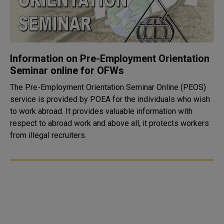
Information on Pre-Employment Orientation
Seminar online for OFWs
The Pre-Employment Orientation Seminar Online (PEOS)
service is provided by POEA for the individuals who wish
to work abroad. It provides valuable information with
respect to abroad work and above all, it protects workers
from illegal recruiters.