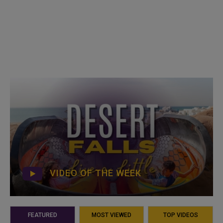
VIDEO OF THE WEEK
FEATURED
MOST VIEWED
TOP VIDEOS