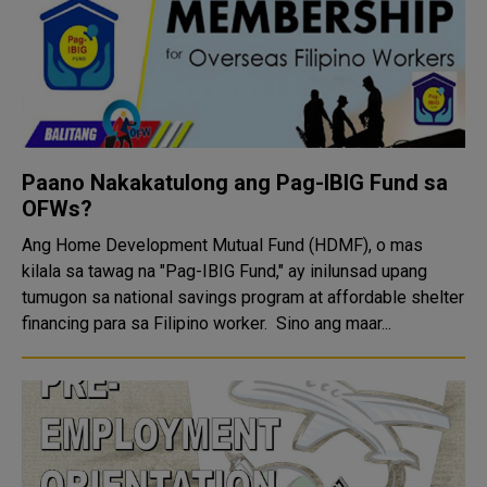
Paano Nakakatulong ang Pag-IBIG Fund sa
OFWs?
Ang Home Development Mutual Fund (HDMF), o mas
kilala sa tawag na "Pag-IBIG Fund," ay inilunsad upang
tumugon sa national savings program at affordable shelter
financing para sa Filipino worker. Sino ang maar...