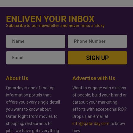
ENLIVEN YOUR INBOX
Subscribe to our newsletter and never miss a story
SIGN UP
About Us
Advertise with Us
Qatarday is one of the top
Want to engage with millions
information portals that
of people, build your brand or
offers you every single detail
catapult your marketing
you want to know about
efforts with exceptional ROI?
Qatar. Right from movies to
Drop us an email at
shopping, restaurants to
info@qatarday.com
to know
jobs, we have got everything
how.