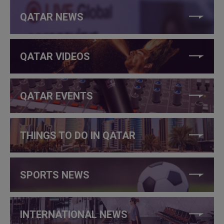
QATAR NEWS
QATAR VIDEOS
QATAR EVENTS
THINGS TO DO IN QATAR
SPORTS NEWS
INTERNATIONAL NEWS