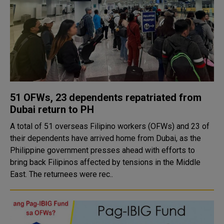
51 OFWs, 23 dependents repatriated from
Dubai return to PH
A total of 51 overseas Filipino workers (OFWs) and 23 of
their dependents have arrived home from Dubai, as the
Philippine government presses ahead with efforts to
bring back Filipinos affected by tensions in the Middle
East. The returnees were rec..