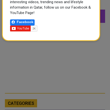
interesting videos, trending news and lifestyle
FOLLOW US
information in Qatar, follow us on our Facebook &
YouTube Page!
549K
26.6K
168K
Followers
Followers
Followers
Facebook
CATEGORIES