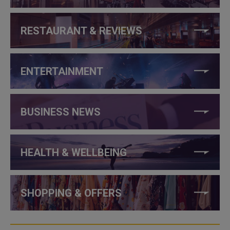
RESTAURANT & REVIEWS
ENTERTAINMENT
BUSINESS NEWS
HEALTH & WELLBEING
SHOPPING & OFFERS