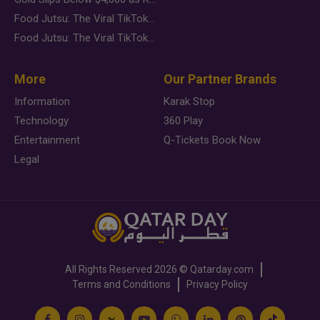
Food Jutsu: The Viral TikTok Trend Taking Over Social Media
Food Jutsu: The Viral TikTok Trend Taking Over Social Media
More
Our Partner Brands
Information
Karak Stop
Technology
360 Play
Entertainment
Q-Tickets Book Now
Legal
All Rights Reserved
2026 ©
Qatarday.com
Terms and Conditions
Privacy Policy