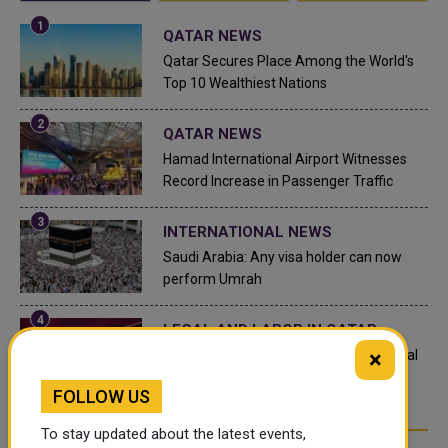
QATAR NEWS
Qatar Secures Place Among the World's
Top 10 Wealthiest Nations
QATAR NEWS
Hamad International Airport Witnesses
Record Increase in Passenger Traffic
INTERNATIONAL NEWS
Saudi Arabia: Any visa holder can now
perform Umrah
LEGAL AND LABOR IN QATAR
×
What are Qatar's Labour Laws on Annual
Leave?
FOLLOW US
To stay updated about the latest events,