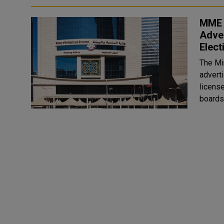
MME C
Adver
Elect
The Mi
advert
licens
boards 