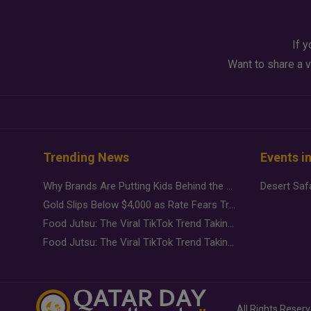
If y
Want to share a v
Trending News
Events i
Why Brands Are Putting Kids Behind the Camera in a New Instagram Trend
Gold Slips Below $4,000 as Rate Fears Trump Geopolitical Risk
Food Jutsu: The Viral TikTok Trend Taking Over Social Media
Food Jutsu: The Viral TikTok Trend Taking Over Social Media
All Rights Reser