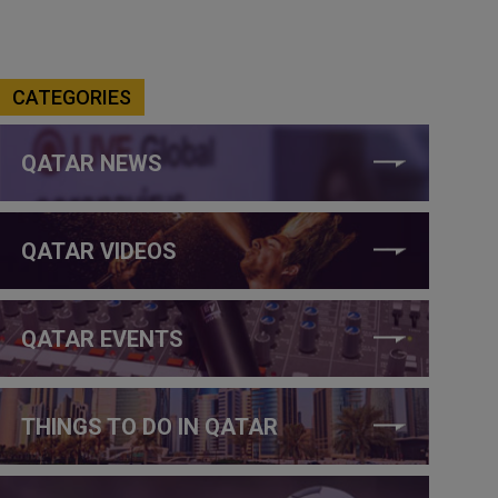
CATEGORIES
QATAR NEWS
QATAR VIDEOS
QATAR EVENTS
THINGS TO DO IN QATAR