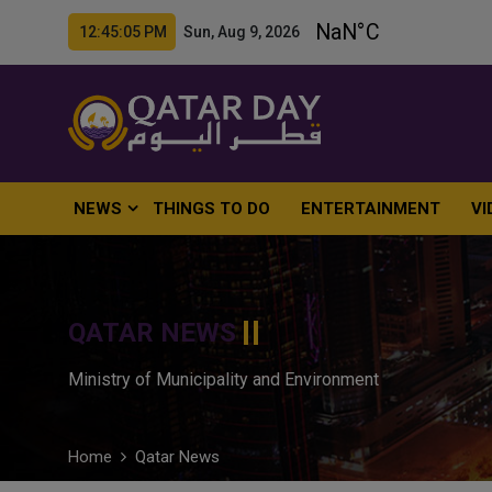
12:45:06 PM Sun, Aug 9, 2026
NEWS
THINGS TO DO
ENTERTAINMENT
VI
QATAR NEWS
Ministry of Municipality and Environment
Home
Qatar News