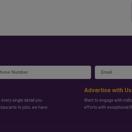
Advertise with Us
 every single detail you
Want to engage with milli
staurants to jobs, we have
efforts with exceptional 