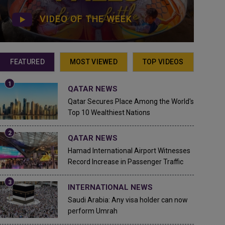
VIDEO OF THE WEEK
FEATURED
MOST VIEWED
TOP VIDEOS
QATAR NEWS
Qatar Secures Place Among the World's
Top 10 Wealthiest Nations
QATAR NEWS
Hamad International Airport Witnesses
Record Increase in Passenger Traffic
INTERNATIONAL NEWS
Saudi Arabia: Any visa holder can now
perform Umrah