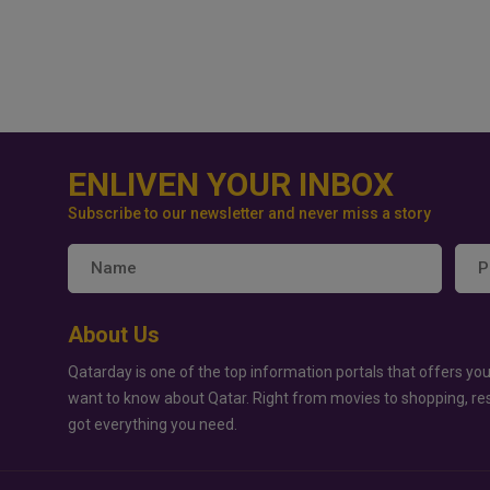
ENLIVEN YOUR INBOX
Subscribe to our newsletter and never miss a story
About Us
Qatarday is one of the top information portals that offers you
want to know about Qatar. Right from movies to shopping, re
got everything you need.