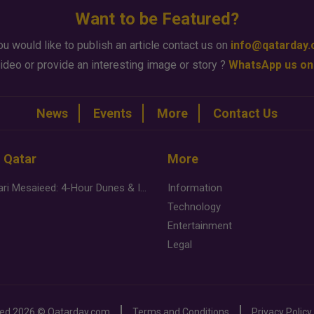
Want to be Featured?
ou would like to publish an article contact us on
info@qatarday
ideo or provide an interesting image or story ?
WhatsApp us on
News
Events
More
Contact Us
n Qatar
More
Desert Safari Mesaieed: 4-Hour Dunes & Inland Sea Adventure
Information
Technology
Entertainment
Legal
ved
2026 ©
Qatarday.com
Terms and Conditions
Privacy Policy