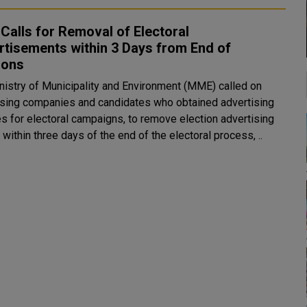
alls for Removal of Electoral
tisements within 3 Days from End of
ions
nistry of Municipality and Environment (MME) called on
ising companies and candidates who obtained advertising
es for electoral campaigns, to remove election advertising
within three days of the end of the electoral process, ..