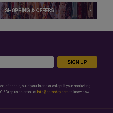
SHOPPING & OFFERS
SIGN UP
ons of people, build your brand or catapult your marketing
ROI? Drop us an email at
info@qatarday.com
to know how.