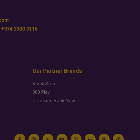
.com
 +974 3330 0116
Our Partner Brands
Karak Stop
360 Play
Q-Tickets Book Now