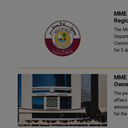
MME P
Regi
The Mi
Depart
Commis
for 3 d
MME 
Owne
The pe
affair
announ