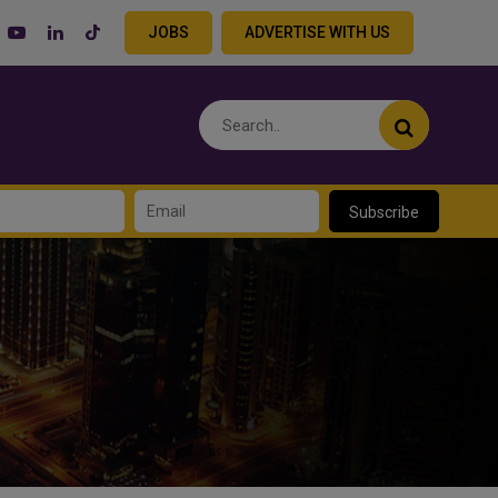
JOBS
ADVERTISE WITH US
Subscribe