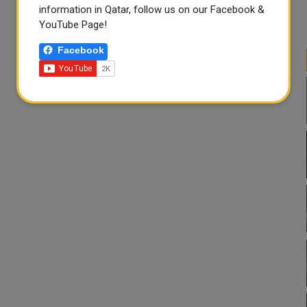
information in Qatar, follow us on our Facebook &
YouTube Page!
Facebook