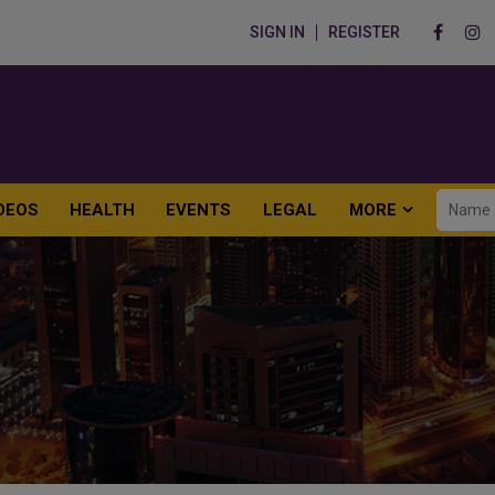
SIGN IN
REGISTER
DEOS
HEALTH
EVENTS
LEGAL
MORE