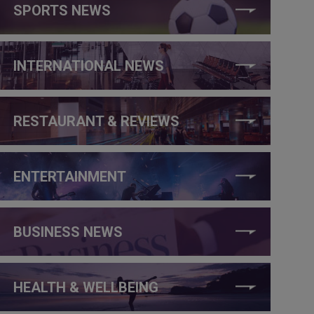
SPORTS NEWS
INTERNATIONAL NEWS
RESTAURANT & REVIEWS
ENTERTAINMENT
BUSINESS NEWS
HEALTH & WELLBEING