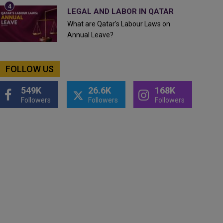
LEGAL AND LABOR IN QATAR
What are Qatar's Labour Laws on
Annual Leave?
FOLLOW US
549K
26.6K
168K
Followers
Followers
Followers