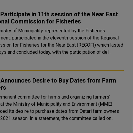
articipate in 11th session of the Near East
onal Commission for Fisheries
nistry of Municipality, represented by the Fisheries
ment, participated in the eleventh session of the Regional
sion for Fisheries for the Near East (RECOFI) which lasted
ays and concluded today, with the participation of del..
Announces Desire to Buy Dates from Farm
rs
rmanent committee for farms and organizing farmers'
s at the Ministry of Municipality and Environment (MME)
ced its desire to purchase dates from Qatari farm owners
for the 2021 season. In a statement, the committee called on..