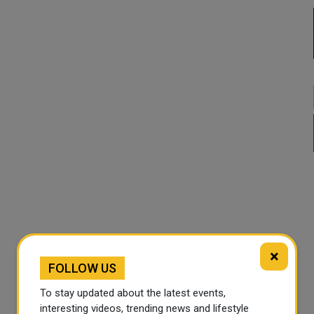
×
FOLLOW US
To stay updated about the latest events,
interesting videos, trending news and lifestyle