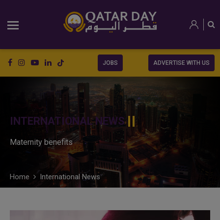
JOBS
ADVERTISE WITH US
INTERNATIONAL NEWS
Maternity benefits
Home
International News