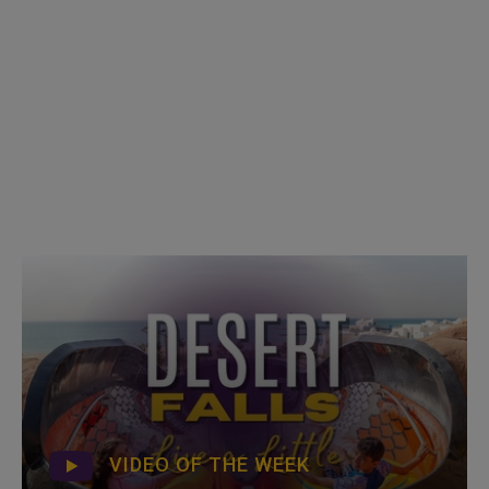
VIDEO OF THE WEEK