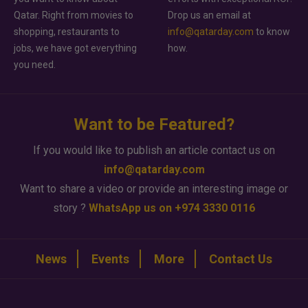
Qatar. Right from movies to
Drop us an email at
shopping, restaurants to
info@qatarday.com
to know
jobs, we have got everything
how.
you need.
Want to be Featured?
If you would like to publish an article contact us on
info@qatarday.com
Want to share a video or provide an interesting image or
story ?
WhatsApp us on +974 3330 0116
News
Events
More
Contact Us