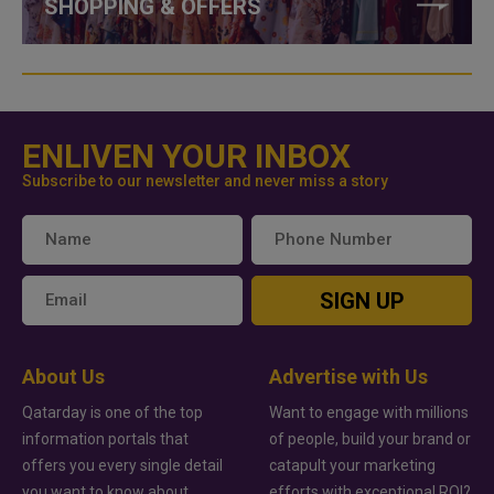
SHOPPING & OFFERS
ENLIVEN YOUR INBOX
Subscribe to our newsletter and never miss a story
SIGN UP
About Us
Advertise with Us
Qatarday is one of the top
Want to engage with millions
information portals that
of people, build your brand or
offers you every single detail
catapult your marketing
you want to know about
efforts with exceptional ROI?