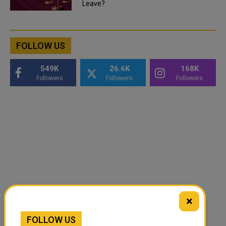
Leave?
FOLLOW US
549K
26.6K
168K
Followers
Followers
Followers
×
FOLLOW US