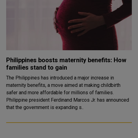
Philippines boosts maternity benefits: How
families stand to gain
The Philippines has introduced a major increase in
maternity benefits, a move aimed at making childbirth
safer and more affordable for millions of families.
Philippine president Ferdinand Marcos Jr. has announced
that the government is expanding s..