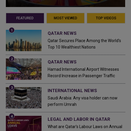
FEATURED
MOST VIEWED
TOP VIDEOS
QATAR NEWS
Qatar Secures Place Among the World's
Top 10 Wealthiest Nations
QATAR NEWS
Hamad International Airport Witnesses
Record Increase in Passenger Traffic
INTERNATIONAL NEWS
Saudi Arabia: Any visa holder can now
perform Umrah
LEGAL AND LABOR IN QATAR
What are Qatar's Labour Laws on Annual