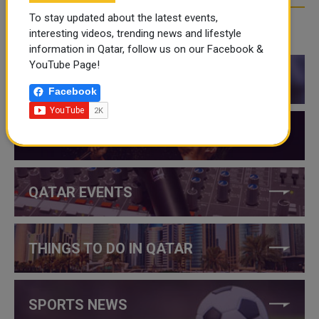
To stay updated about the latest events,
interesting videos, trending news and lifestyle
CATEGORIES
information in Qatar, follow us on our Facebook &
YouTube Page!
QATAR NEWS
Facebook
QATAR VIDEOS
QATAR EVENTS
THINGS TO DO IN QATAR
SPORTS NEWS