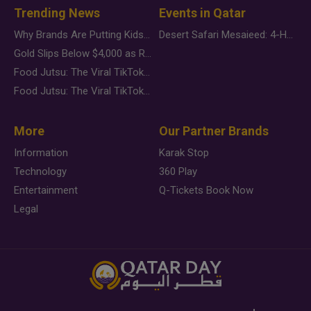
Trending News
Events in Qatar
Why Brands Are Putting Kids Behind the Camera in a New Instagram Trend
Desert Safari Mesaieed: 4-Hour Dunes & Inland Sea Adventure
Gold Slips Below $4,000 as Rate Fears Trump Geopolitical Risk
Food Jutsu: The Viral TikTok Trend Taking Over Social Media
Food Jutsu: The Viral TikTok Trend Taking Over Social Media
More
Our Partner Brands
Information
Karak Stop
Technology
360 Play
Entertainment
Q-Tickets Book Now
Legal