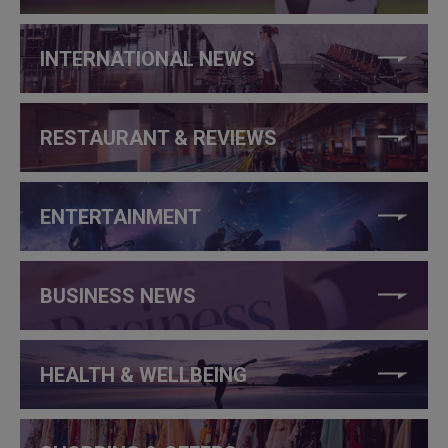
INTERNATIONAL NEWS
RESTAURANT & REVIEWS
ENTERTAINMENT
BUSINESS NEWS
HEALTH & WELLBEING