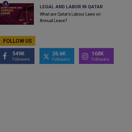
LEGAL AND LABOR IN QATAR
What are Qatar's Labour Laws on
Annual Leave?
FOLLOW US
549K
26.6K
168K
Followers
Followers
Followers