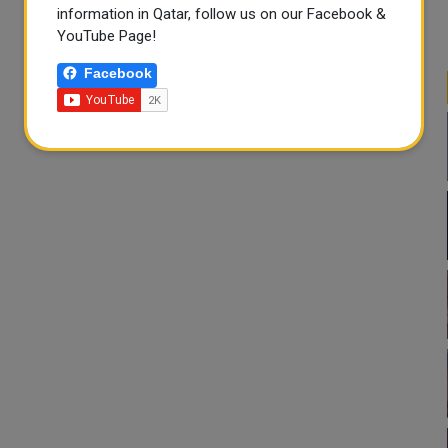
information in Qatar, follow us on our Facebook &
YouTube Page!
Facebook