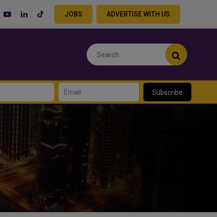
JOBS
ADVERTISE WITH US
Subscribe