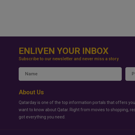
ENLIVEN YOUR INBOX
Subscribe to our newsletter and never miss a story
About Us
Qatarday is one of the top information portals that offers you
want to know about Qatar. Right from movies to shopping, re
got everything you need.