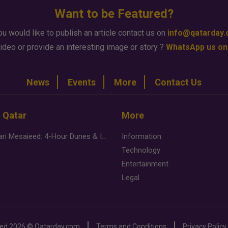
Want to be Featured?
ou would like to publish an article contact us on
info@qatarday
ideo or provide an interesting image or story ?
WhatsApp us on
News
Events
More
Contact Us
n Qatar
More
Desert Safari Mesaieed: 4-Hour Dunes & Inland Sea Adventure
Information
Technology
Entertainment
Legal
ved
2026 ©
Qatarday.com
Terms and Conditions
Privacy Policy