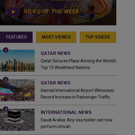
VIDEO OF THE WEEK
FEATURED
MOST VIEWED
TOP VIDEOS
QATAR NEWS
Qatar Secures Place Among the World's
Top 10 Wealthiest Nations
QATAR NEWS
Hamad International Airport Witnesses
Record Increase in Passenger Traffic
INTERNATIONAL NEWS
Saudi Arabia: Any visa holder can now
perform Umrah