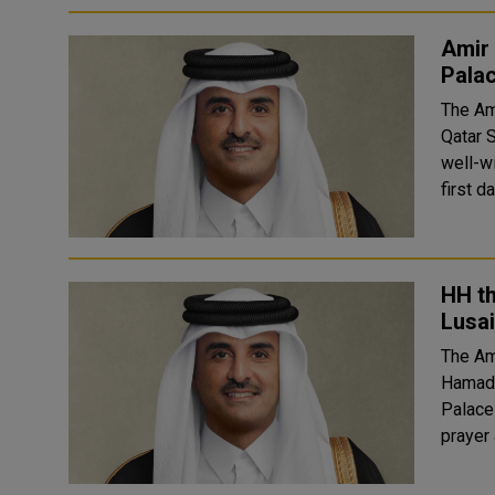
Amir 
Pala
The Am
Qatar 
well-w
first d
HH th
Lusai
The Am
Hamad A
Palace 
prayer 