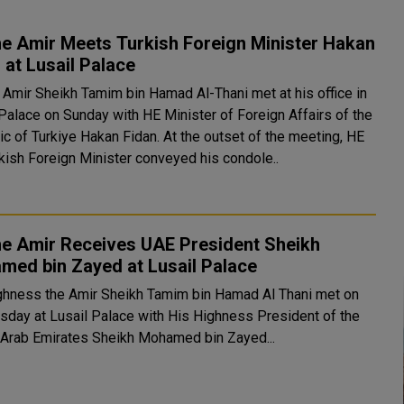
e Amir Meets Turkish Foreign Minister Hakan
 at Lusail Palace
 Amir Sheikh Tamim bin Hamad Al-Thani met at his office in
 Palace on Sunday with HE Minister of Foreign Affairs of the
urkiye Hakan Fidan. At the outset of the meeting, HE
rkish Foreign Minister conveyed his condole..
he Amir Receives UAE President Sheikh
med bin Zayed at Lusail Palace
ghness the Amir Sheikh Tamim bin Hamad Al Thani met on
day at Lusail Palace with His Highness President of the
 Arab Emirates Sheikh Mohamed bin Zayed...