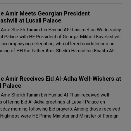
he Amir Meets Georgian President
ashvili at Lusail Palace
 Amir Sheikh Tamim bin Hamad Al-Thani met on Wednesday
ail Palace with HE President of Georgia Mikheil Kavelashvili
s accompanying delegation, who offered condolences on
ssing of HH the Father Amir Sheikh Hamad bin Khalifa Al-..
e Amir Receives Eid Al-Adha Well-Wishers at
l Palace
 Amir Sheikh Tamim bin Hamad Al-Thani received well-
s offering Eid Al-Adha greetings at Lusail Palace on
 morning following Eid prayers. Among those received
 Highness were HE Prime Minister and Minister of Foreign