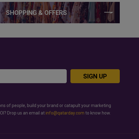
SHOPPING & OFFERS
SIGN UP
ons of people, build your brand or catapult your marketing
ROI? Drop us an email at
info@qatarday.com
to know how.