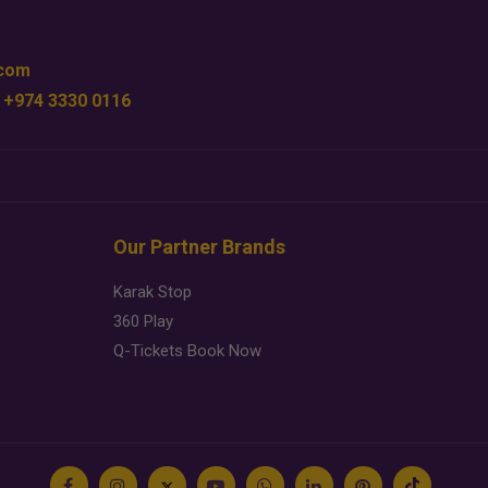
.com
 +974 3330 0116
Our Partner Brands
Karak Stop
360 Play
Q-Tickets Book Now