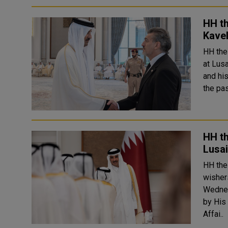
HH t
Kavel
HH the
at Lus
and hi
the pa
HH th
Lusai
HH the
wisher
Wednesday
by His
Affai..