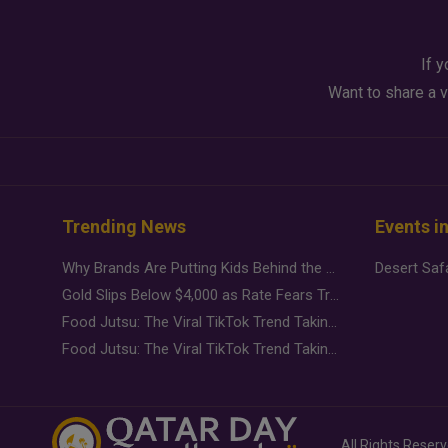
If y
Want to share a v
Trending News
Events i
Why Brands Are Putting Kids Behind the Camera in a New Instagram Trend
Gold Slips Below $4,000 as Rate Fears Trump Geopolitical Risk
Food Jutsu: The Viral TikTok Trend Taking Over Social Media
Food Jutsu: The Viral TikTok Trend Taking Over Social Media
All Rights Reser