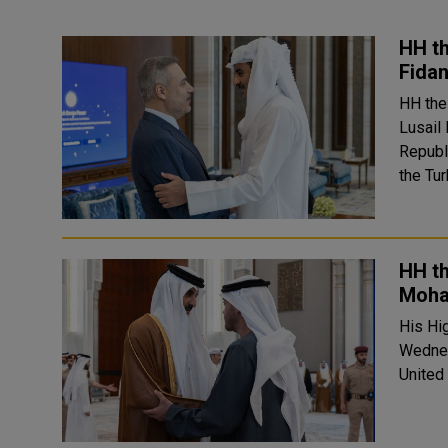
HH th
Fidan
HH the
Lusail
Republic of T
the Tu
HH t
Moha
His Hi
Wednes
United