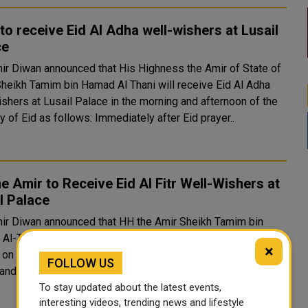
to receive Eid Al Adha well-wishers at Lusail
ce
ir Diwan announced that His Highness the Amir of State of
Sheikh Tamim bin Hamad Al Thani will receive Eid Al Adha
ishers at Lusail Palace in the morning and afternoon of the
ay of Eid as follows: Immediately after Eid prayer..
e Amir to Receive Eid Al Fitr Well-Wishers at
l Palace
ir Diwan announced that HH the Amir Sheikh Tamim bin
l-Thani will receive Eid Al Fitr well-wishers at Lusail
×
on the first day of Eid as follows: Immediately after Eid
FOLLOW US
and until 6:15 AM with His Excellencies sheikhs, ministe..
To stay updated about the latest events,
interesting videos, trending news and lifestyle