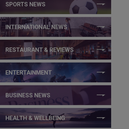
SPORTS NEWS
INTERNATIONAL NEWS
RESTAURANT & REVIEWS
ENTERTAINMENT
BUSINESS NEWS
HEALTH & WELLBEING