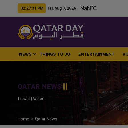
02:27:32 PM Fri, Aug 7, 2026
NEWS
THINGS TO DO
ENTERTAINMENT
VI
QATAR NEWS
Lusail Palace
Home
Qatar News