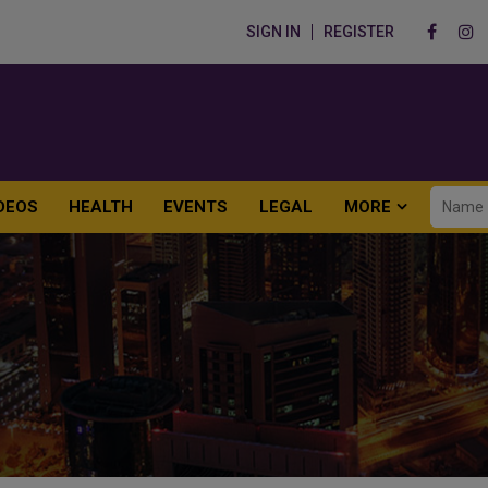
SIGN IN
REGISTER
DEOS
HEALTH
EVENTS
LEGAL
MORE