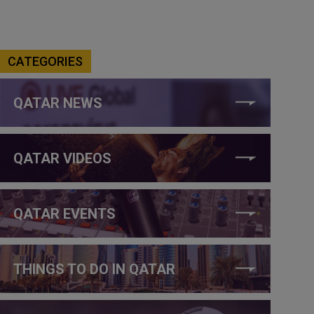
CATEGORIES
QATAR NEWS
QATAR VIDEOS
QATAR EVENTS
THINGS TO DO IN QATAR