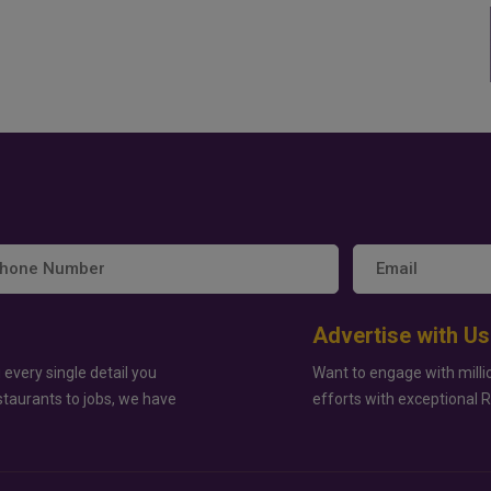
Advertise with Us
 every single detail you
Want to engage with milli
staurants to jobs, we have
efforts with exceptional 